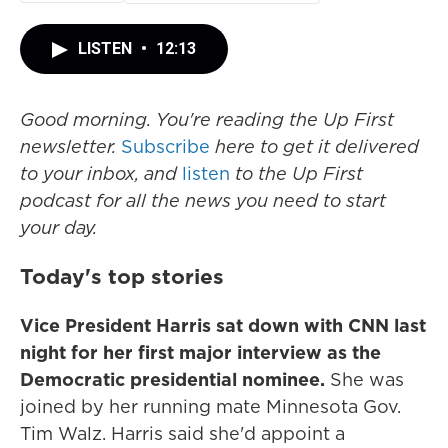
LISTEN
•
12:13
Good morning. You're reading the Up First
newsletter.
Subscribe
here to get it delivered
to your inbox, and
listen
to the Up First
podcast for all the news you need to start
your day.
Today's top stories
Vice President Harris sat down with CNN last
night for her first major interview as the
Democratic presidential nominee.
She was
joined by her running mate Minnesota Gov.
Tim Walz. Harris said she'd appoint a