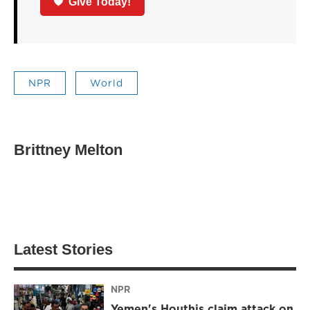
Give Today!
NPR
World
Brittney Melton
Latest Stories
NPR
Yemen's Houthis claim attack on