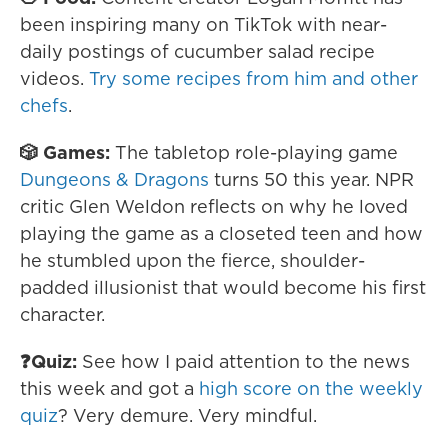
been inspiring many on TikTok with near-
daily postings of cucumber salad recipe
videos.
Try some recipes from him and other
chefs
.
🎲 Games:
The tabletop role-playing game
Dungeons & Dragons
turns 50 this year. NPR
critic Glen Weldon reflects on why he loved
playing the game as a closeted teen and how
he stumbled upon the fierce, shoulder-
padded illusionist that would become his first
character.
❓Quiz:
See how I paid attention to the news
this week and got a
high score on the weekly
quiz
? Very demure. Very mindful.