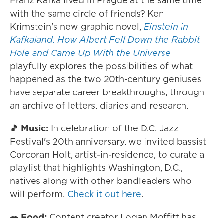
Franz Kafka lived in Prague at the same time
with the same circle of friends? Ken
Krimstein's new graphic novel,
Einstein in
Kafkaland: How Albert Fell Down the Rabbit
Hole and Came Up With the Universe
playfully explores the possibilities of what
happened as the two 20th-century geniuses
have separate career breakthroughs, through
an archive of letters, diaries and research.
🎵 Music:
In celebration of the D.C. Jazz
Festival's 20th anniversary, we invited bassist
Corcoran Holt, artist-in-residence, to curate a
playlist that highlights Washington, D.C.,
natives along with other bandleaders who
will perform.
Check it out here
.
🥗 Food:
Content creator Logan Moffitt has