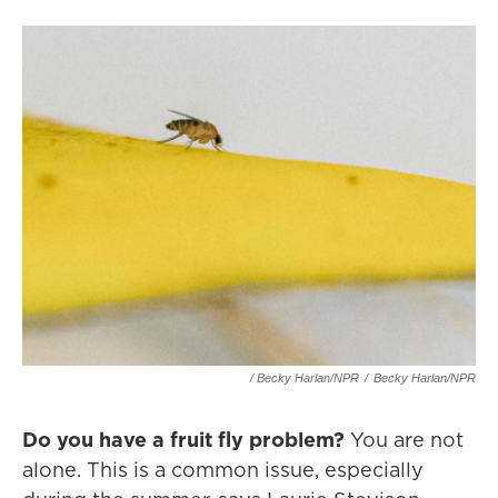
/ Becky Harlan/NPR
/
Becky Harlan/NPR
Do you have a fruit fly problem?
You are not
alone. This is a common issue, especially