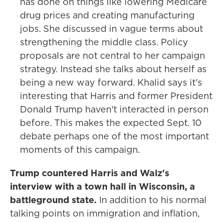
has done on things like lowering Medicare
drug prices and creating manufacturing
jobs. She discussed in vague terms about
strengthening the middle class. Policy
proposals are not central to her campaign
strategy. Instead she talks about herself as
being a new way forward. Khalid says it's
interesting that Harris and former President
Donald Trump haven't interacted in person
before. This makes the expected Sept. 10
debate perhaps one of the most important
moments of this campaign.
Trump countered Harris and Walz's
interview with a town hall in Wisconsin, a
battleground state.
In addition to his normal
talking points on immigration and inflation,