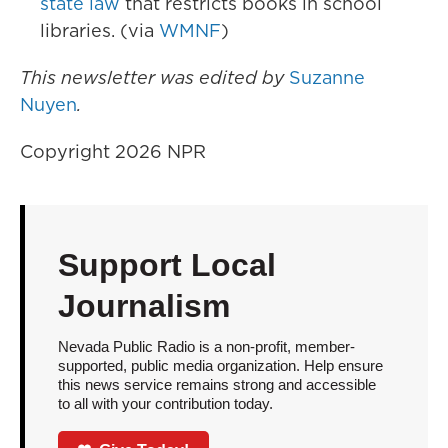
state law
that restricts books in school
libraries. (via
WMNF
)
This newsletter was edited by
Suzanne
Nuyen
.
Copyright 2026 NPR
Support Local
Journalism
Nevada Public Radio is a non-profit, member-
supported, public media organization. Help ensure
this news service remains strong and accessible
to all with your contribution today.