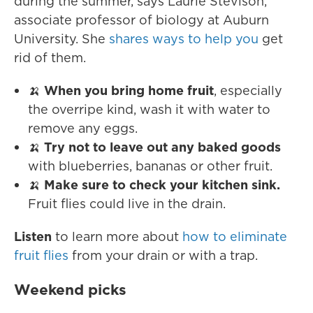
during the summer, says Laurie Stevison,
associate professor of biology at Auburn
University. She
shares ways to help you
get
rid of them.
🍌
When you bring home fruit
, especially
the overripe kind, wash it with water to
remove any eggs.
🍌
Try not to leave out any baked goods
with blueberries, bananas or other fruit.
🍌
Make sure to check your kitchen sink.
Fruit flies could live in the drain.
Listen
to learn more about
how to eliminate
fruit flies
from your drain or with a trap.
Weekend picks