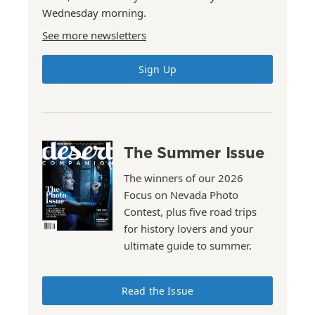
Wednesday morning.
See more newsletters
Sign Up
The Summer Issue
The winners of our 2026
Focus on Nevada Photo
Contest, plus five road trips
for history lovers and your
ultimate guide to summer.
Read the Issue