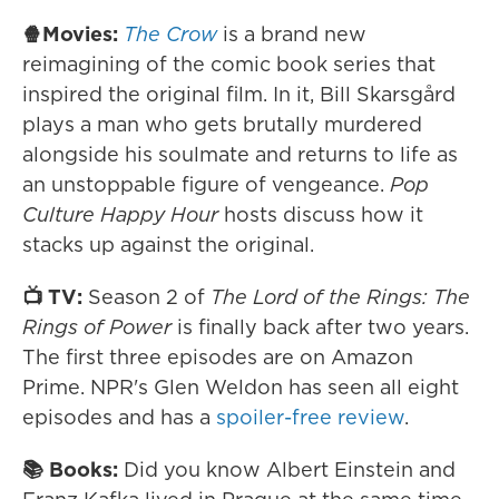
🍿Movies:
The Crow
is a brand new
reimagining of the comic book series that
inspired the original film. In it, Bill Skarsgård
plays a man who gets brutally murdered
alongside his soulmate and returns to life as
an unstoppable figure of vengeance.
Pop
Culture Happy Hour
hosts discuss how it
stacks up against the original.
📺 TV:
Season 2 of
The Lord of the Rings: The
Rings of Power
is finally back after two years.
The first three episodes are on Amazon
Prime. NPR's Glen Weldon has seen all eight
episodes and has a
spoiler-free review
.
📚 Books:
Did you know Albert Einstein and