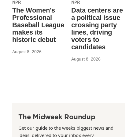
NPR
NPR
The Women's
Data centers are
Professional
a political issue
Baseball League
crossing party
makes its
lines, driving
historic debut
voters to
candidates
August 8, 2026
August 8, 2026
The Midweek Roundup
Get our guide to the weeks biggest news and
ideas, delivered to your inbox every