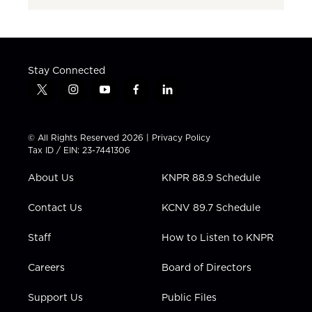
Stay Connected
t
i
y
f
l
w
n
o
a
i
i
s
u
c
n
t
t
t
e
k
© All Rights Reserved 2026 |
Privacy Policy
t
a
u
b
e
Tax ID / EIN: 23-7441306
e
g
b
o
d
r
r
e
o
i
About Us
KNPR 88.9 Schedule
a
k
n
m
Contact Us
KCNV 89.7 Schedule
Staff
How to Listen to KNPR
Careers
Board of Directors
Support Us
Public Files