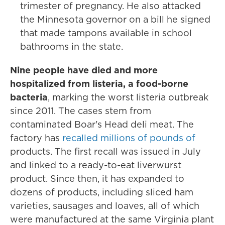
trimester of pregnancy. He also attacked
the Minnesota governor on a bill he signed
that made tampons available in school
bathrooms in the state.
Nine people have died and more
hospitalized from listeria, a food-borne
bacteria
, marking the worst listeria outbreak
since 2011. The cases stem from
contaminated Boar's Head deli meat. The
factory has
recalled millions of pounds of
products. The first recall was issued in July
and linked to a ready-to-eat liverwurst
product. Since then, it has expanded to
dozens of products, including sliced ham
varieties, sausages and loaves, all of which
were manufactured at the same Virginia plant