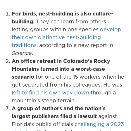
For birds, nest-building is also culture-
building.
They can learn from others,
letting groups within one species
develop
their own distinctive nest-building
traditions
, according to a new report in
Science
.
An office retreat in Colorado's Rocky
Mountains turned into a worst-case
scenario
for one of the 15 workers when he
got separated from his colleagues. He was
left to find his own way down
through a
mountain's steep terrain.
A group of authors and the nation's
largest publishers filed a lawsuit
against
Florida's public officials
challenging a 2023