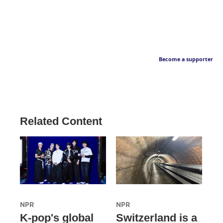
Become a supporter
Related Content
NPR
NPR
K-pop's global
Switzerland is a