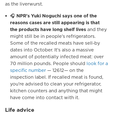
as the liverwurst.
🎧
NPR's Yuki Noguchi says one of the
reasons cases are still appearing is that
the products have long shelf lives
and they
might still be in people's refrigerators.
Some of the recalled meats have sell-by
dates into October. It's also a massive
amount of potentially infected meat: over
70 million pounds. People should
look for a
specific number
— 12612— on the
inspection label. If recalled meat is found,
you're advised to clean your refrigerator,
kitchen counters and anything that might
have come into contact with it.
Life advice