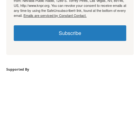
from: Nevada Public Radio, 1289 S. Torrey Pines, Las Vegas, NV, 89146,
US, http://www.knpr.org. You can revoke your consent to receive emails at
any time by using the SafeUnsubscribe® link, found at the bottom of every
email.
Emails are serviced by Constant Contact.
Subscribe
Supported By