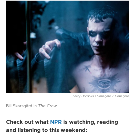
Larry Horricks / Lionsgate
/
Lionsgate
Bill Skarsgård in
The Crow.
Check out what
NPR
is watching, reading
and listening to this weekend: