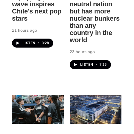
wave inspires
neutral nation
Chile's next pop
but has more
stars
nuclear bunkers
than any
21 hours ago
country in the
world
LISTEN
•
3:28
23 hours ago
LISTEN
•
7:25