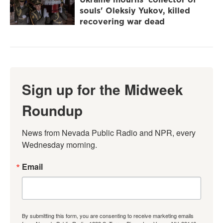
souls' Oleksiy Yukov, killed
recovering war dead
Sign up for the Midweek
Roundup
News from Nevada Public Radio and NPR, every 
Wednesday morning.
Email
By submitting this form, you are consenting to receive marketing emails