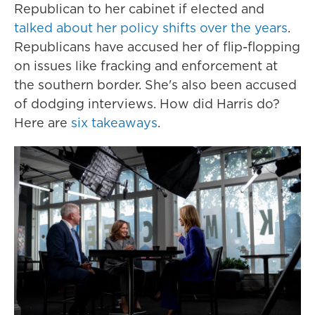
Republican to her cabinet if elected and
talked about her policy shifts over the years
.
Republicans have accused her of flip-flopping
on issues like fracking and enforcement at
the southern border. She's also been accused
of dodging interviews. How did Harris do?
Here are
six takeaways
.