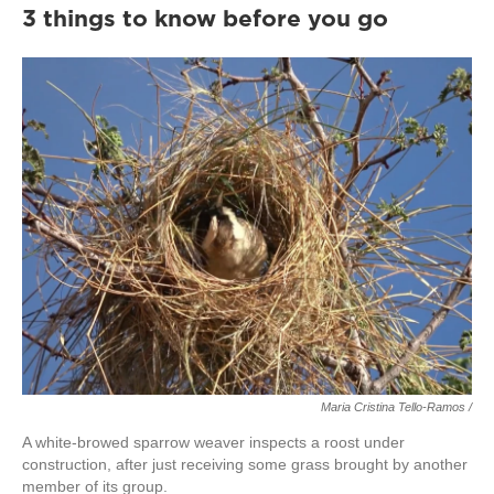
3 things to know before you go
Maria Cristina Tello-Ramos /
A white-browed sparrow weaver inspects a roost under
construction, after just receiving some grass brought by another
member of its group.