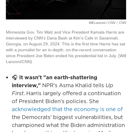
Will Lanzoni / CNN
/
CNN
Minnesota Gov. Tim Walz and Vice President Kamala Harris are
interviewed by CNN's Dana Bash at Kim's Cafe in Savannah,
Georgia, on August 29, 2024. This is the first time Harris has sat
with a journalist for an in-depth, on-the-record conversation
since President Joe Biden ended his presidential bid in July. (Will
Lanzoni/CNN)
🎧
It wasn't "an earth-shattering
interview,"
NPR's Asma Khalid tells
Up
First
. Harris largely offered a continuation
of President Biden's policies. She
acknowledged that the economy is one of
the Democrats' biggest vulnerabilities, but
championed what the Biden administration