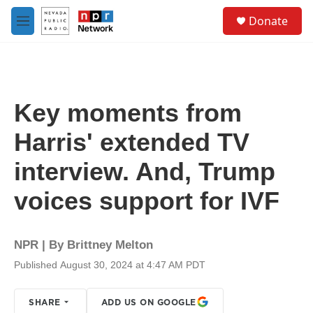
Skip to main content
S
Donate
e
M
a
e
r
n
c
u
h
u
Key moments from
e
r
Harris' extended TV
y
interview. And, Trump
voices support for IVF
NPR | By
Brittney Melton
Published August 30, 2024 at 4:47 AM PDT
SHARE
ADD US ON GOOGLE