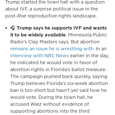
Trump started the town hall with a question
about IVF, a surprise political issue in the
post-
Roe
reproductive rights landscape.
🎧
Trump says he supports IVF and wants
it to be widely available
, Minnesota Public
Radio's Clay Masters says. But abortion
remains an issue he is wrestling with
. In an
interview with NBC News
earlier in the day,
he indicated he would vote in favor of
abortion rights in Florida's ballot measure.
The campaign pushed back quickly, saying
Trump believes Florida's six-week abortion
ban is too short but hasn't yet said how he
would vote. During the town hall, he
accused Walz without evidence of
supporting abortions into the third