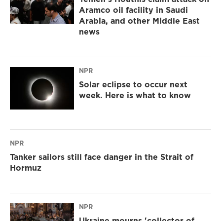
Aramco oil facility in Saudi
Arabia, and other Middle East
news
NPR
Solar eclipse to occur next
week. Here is what to know
NPR
Tanker sailors still face danger in the Strait of
Hormuz
NPR
Ukraine mourns 'collector of