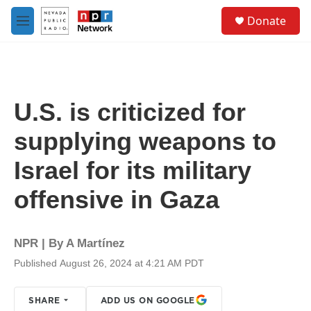
Skip to main content
S
Donate
e
M
a
e
r
n
c
u
h
u
U.S. is criticized for
e
r
supplying weapons to
y
Israel for its military
offensive in Gaza
NPR | By
A Martínez
Published August 26, 2024 at 4:21 AM PDT
SHARE
ADD US ON GOOGLE