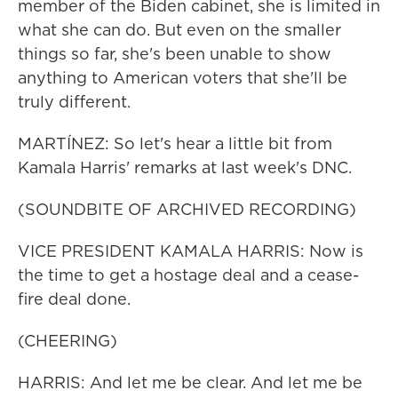
member of the Biden cabinet, she is limited in
what she can do. But even on the smaller
things so far, she's been unable to show
anything to American voters that she'll be
truly different.
MARTÍNEZ: So let's hear a little bit from
Kamala Harris' remarks at last week's DNC.
(SOUNDBITE OF ARCHIVED RECORDING)
VICE PRESIDENT KAMALA HARRIS: Now is
the time to get a hostage deal and a cease-
fire deal done.
(CHEERING)
HARRIS: And let me be clear. And let me be