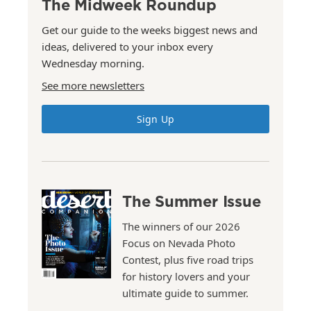
The Midweek Roundup
Get our guide to the weeks biggest news and
ideas, delivered to your inbox every
Wednesday morning.
See more newsletters
Sign Up
The Summer Issue
The winners of our 2026
Focus on Nevada Photo
Contest, plus five road trips
for history lovers and your
ultimate guide to summer.