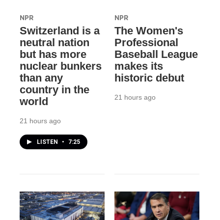
NPR
NPR
Switzerland is a
The Women's
neutral nation
Professional
but has more
Baseball League
nuclear bunkers
makes its
than any
historic debut
country in the
21 hours ago
world
21 hours ago
LISTEN
•
7:25