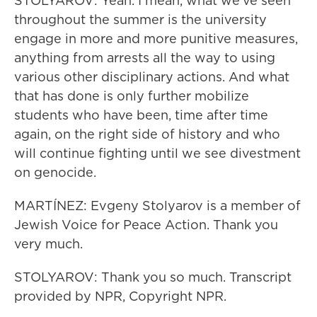
STOLYAROV: Yeah. I mean, what we've seen
throughout the summer is the university
engage in more and more punitive measures,
anything from arrests all the way to using
various other disciplinary actions. And what
that has done is only further mobilize
students who have been, time after time
again, on the right side of history and who
will continue fighting until we see divestment
on genocide.
MARTÍNEZ: Evgeny Stolyarov is a member of
Jewish Voice for Peace Action. Thank you
very much.
STOLYAROV: Thank you so much. Transcript
provided by NPR, Copyright NPR.