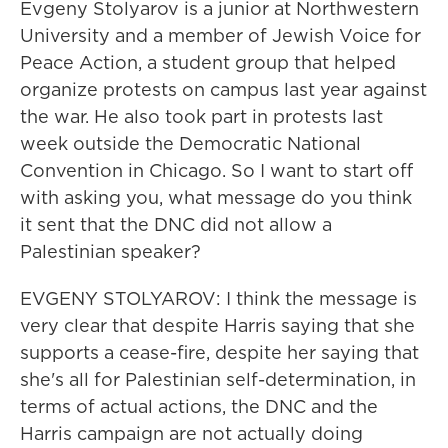
Evgeny Stolyarov is a junior at Northwestern
University and a member of Jewish Voice for
Peace Action, a student group that helped
organize protests on campus last year against
the war. He also took part in protests last
week outside the Democratic National
Convention in Chicago. So I want to start off
with asking you, what message do you think
it sent that the DNC did not allow a
Palestinian speaker?
EVGENY STOLYAROV: I think the message is
very clear that despite Harris saying that she
supports a cease-fire, despite her saying that
she's all for Palestinian self-determination, in
terms of actual actions, the DNC and the
Harris campaign are not actually doing