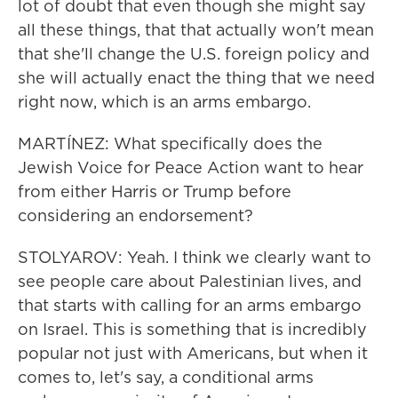
lot of doubt that even though she might say
all these things, that that actually won't mean
that she'll change the U.S. foreign policy and
she will actually enact the thing that we need
right now, which is an arms embargo.
MARTÍNEZ: What specifically does the
Jewish Voice for Peace Action want to hear
from either Harris or Trump before
considering an endorsement?
STOLYAROV: Yeah. I think we clearly want to
see people care about Palestinian lives, and
that starts with calling for an arms embargo
on Israel. This is something that is incredibly
popular not just with Americans, but when it
comes to, let's say, a conditional arms