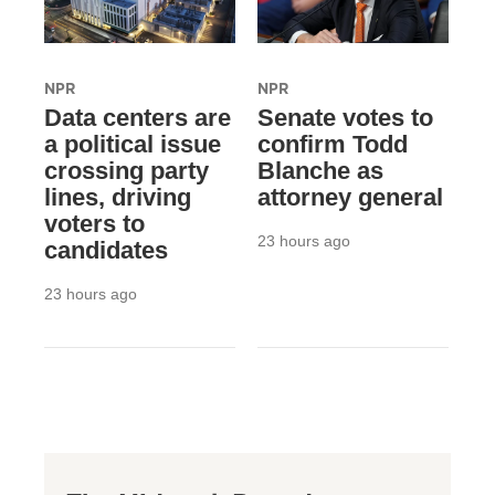
NPR
NPR
Data centers are
Senate votes to
a political issue
confirm Todd
crossing party
Blanche as
lines, driving
attorney general
voters to
23 hours ago
candidates
23 hours ago