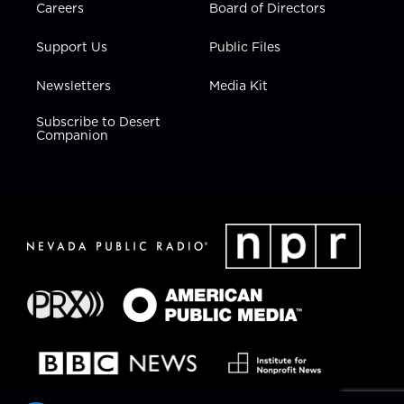
Careers
Board of Directors
Support Us
Public Files
Newsletters
Media Kit
Subscribe to Desert
Companion