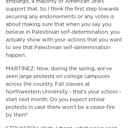
embargo, a majority of American Jews
support that. So I think the first step towards
securing any endorsements or any votes is
about making sure that when you say you
believe in Palestinian self-determination, you
actually show with your actions that you want
to see that Palestinian self-determination
happen.
MARTÍNEZ: Now, during the spring, we've
seen large protests on college campuses
across the country. Fall classes at
Northwestern University - that's your school -
start next month. Do you expect similar
protests in case there won't be a cease-fire
by then?