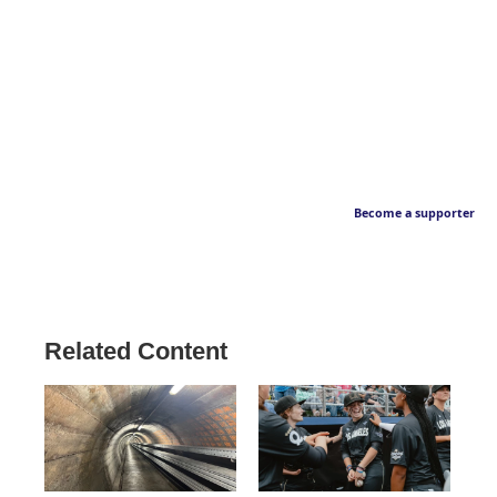
Become a supporter
Related Content