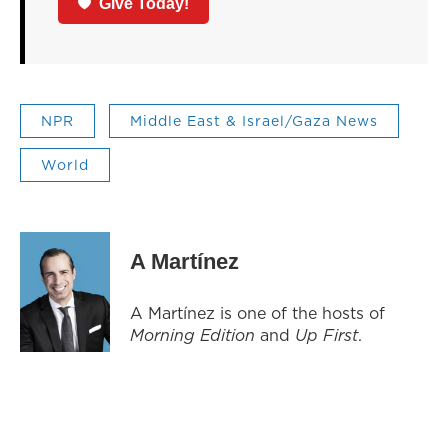
Give Today!
NPR
Middle East & Israel/Gaza News
World
A Martínez
A Martínez is one of the hosts of
Morning Edition
and
Up First
.