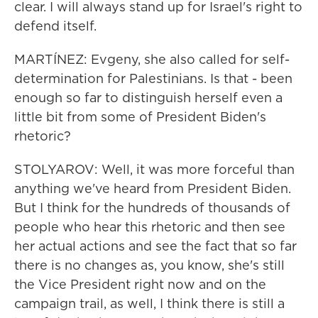
clear. I will always stand up for Israel's right to
defend itself.
MARTÍNEZ: Evgeny, she also called for self-
determination for Palestinians. Is that - been
enough so far to distinguish herself even a
little bit from some of President Biden's
rhetoric?
STOLYAROV: Well, it was more forceful than
anything we've heard from President Biden.
But I think for the hundreds of thousands of
people who hear this rhetoric and then see
her actual actions and see the fact that so far
there is no changes as, you know, she's still
the Vice President right now and on the
campaign trail, as well, I think there is still a