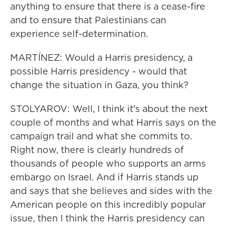
anything to ensure that there is a cease-fire
and to ensure that Palestinians can
experience self-determination.
MARTÍNEZ: Would a Harris presidency, a
possible Harris presidency - would that
change the situation in Gaza, you think?
STOLYAROV: Well, I think it's about the next
couple of months and what Harris says on the
campaign trail and what she commits to.
Right now, there is clearly hundreds of
thousands of people who supports an arms
embargo on Israel. And if Harris stands up
and says that she believes and sides with the
American people on this incredibly popular
issue, then I think the Harris presidency can