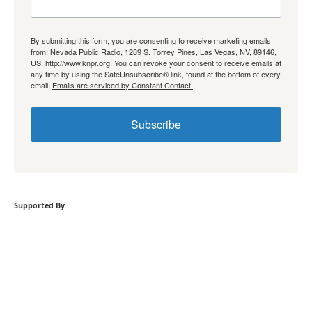
By submitting this form, you are consenting to receive marketing emails
from: Nevada Public Radio, 1289 S. Torrey Pines, Las Vegas, NV, 89146,
US, http://www.knpr.org. You can revoke your consent to receive emails at
any time by using the SafeUnsubscribe® link, found at the bottom of every
email.
Emails are serviced by Constant Contact.
Subscribe
Supported By