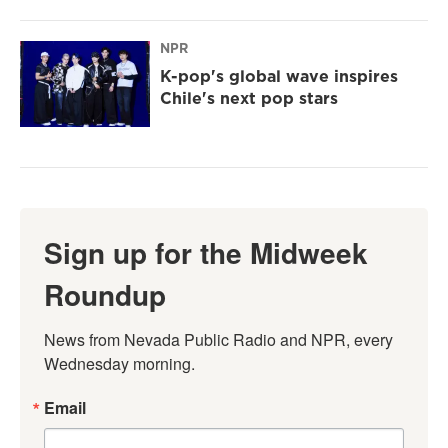
NPR
K-pop's global wave inspires
Chile's next pop stars
Sign up for the Midweek
Roundup
News from Nevada Public Radio and NPR, every 
Wednesday morning.
Email