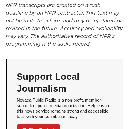
NPR transcripts are created on a rush
deadline by an NPR contractor. This text may
not be in its final form and may be updated or
revised in the future. Accuracy and availability
may vary. The authoritative record of NPR’s
programming is the audio record.
Support Local
Journalism
Nevada Public Radio is a non-profit, member-
supported, public media organization. Help ensure
this news service remains strong and accessible
to all with your contribution today.