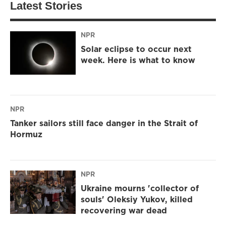
Latest Stories
NPR
Solar eclipse to occur next
week. Here is what to know
NPR
Tanker sailors still face danger in the Strait of
Hormuz
NPR
Ukraine mourns 'collector of
souls' Oleksiy Yukov, killed
recovering war dead