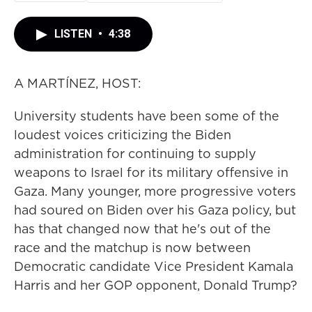
LISTEN
•
4:38
A MARTÍNEZ, HOST:
University students have been some of the
loudest voices criticizing the Biden
administration for continuing to supply
weapons to Israel for its military offensive in
Gaza. Many younger, more progressive voters
had soured on Biden over his Gaza policy, but
has that changed now that he's out of the
race and the matchup is now between
Democratic candidate Vice President Kamala
Harris and her GOP opponent, Donald Trump?