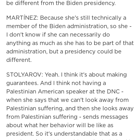
be different from the Biden presidency.
MARTÍNEZ: Because she's still technically a
member of the Biden administration, so she -
I don't know if she can necessarily do
anything as much as she has to be part of that
administration, but a presidency could be
different.
STOLYAROV: Yeah. I think it's about making
guarantees. And I think not having a
Palestinian American speaker at the DNC -
when she says that we can't look away from
Palestinian suffering, and then she looks away
from Palestinian suffering - sends messages
about what her behavior will be like as
president. So it's understandable that as a