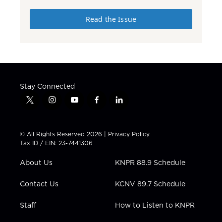
Read the Issue
Stay Connected
t
i
y
f
l
w
n
o
a
i
i
s
u
c
n
t
t
t
e
k
© All Rights Reserved 2026 |
Privacy Policy
t
a
u
b
e
Tax ID / EIN: 23-7441306
e
g
b
o
d
r
r
e
o
i
About Us
KNPR 88.9 Schedule
a
k
n
m
Contact Us
KCNV 89.7 Schedule
Staff
How to Listen to KNPR