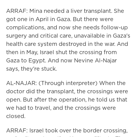
ARRAF: Mina needed a liver transplant. She
got one in April in Gaza. But there were
complications, and now she needs follow-up
surgery and critical care, unavailable in Gaza's
health care system destroyed in the war. And
then in May, Israel shut the crossing from
Gaza to Egypt. And now Nevine Al-Najar
says, they're stuck.
AL-NAJAR: (Through interpreter) When the
doctor did the transplant, the crossings were
open. But after the operation, he told us that
we had to travel, and the crossings were
closed.
ARRAF: Israel took over the border crossing,