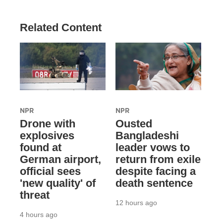
Related Content
NPR
NPR
Drone with
Ousted
explosives
Bangladeshi
found at
leader vows to
German airport,
return from exile
official sees
despite facing a
'new quality' of
death sentence
threat
12 hours ago
4 hours ago