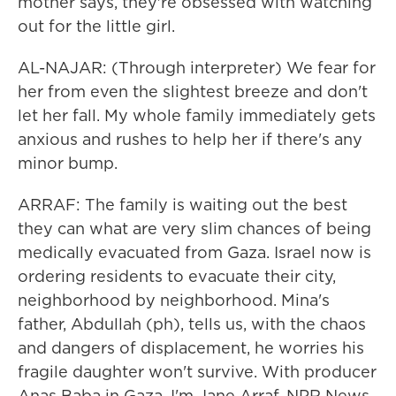
mother says, they're obsessed with watching
out for the little girl.
AL-NAJAR: (Through interpreter) We fear for
her from even the slightest breeze and don't
let her fall. My whole family immediately gets
anxious and rushes to help her if there's any
minor bump.
ARRAF: The family is waiting out the best
they can what are very slim chances of being
medically evacuated from Gaza. Israel now is
ordering residents to evacuate their city,
neighborhood by neighborhood. Mina's
father, Abdullah (ph), tells us, with the chaos
and dangers of displacement, he worries his
fragile daughter won't survive. With producer
Anas Baba in Gaza, I'm Jane Arraf, NPR News.