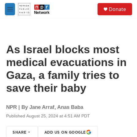
Skip to main content
S
Donate
e
M
a
e
r
n
c
u
h
u
As Israel blocks most
e
r
medical evacuations in
y
Gaza, a family tries to
save their baby
NPR | By
Jane Arraf
,
Anas Baba
Published August 25, 2024 at 4:51 AM PDT
SHARE
ADD US ON GOOGLE