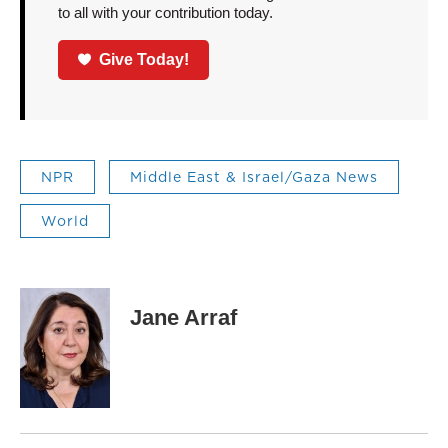
to all with your contribution today.
Give Today!
NPR
Middle East & Israel/Gaza News
World
Jane Arraf