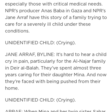
especially those with critical medical needs.
NPR's producer Anas Baba in Gaza and NPR's
Jane Arraf have this story of a family trying to
care for a severely ill child under these
conditions.
UNIDENTIFIED CHILD: (Crying).
JANE ARRAF, BYLINE: It's hard to hear a child
cry in pain, particularly for the Al-Najar family
in Deir al-Balah. They've spent almost three
years caring for their daughter Mina. And now
they're faced with being pushed from their
home.
UNIDENTIFIED CHILD: (Crying).
ARRAF: When Mina and her twin sister, Sahar,