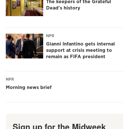
The keepers of the Grateful
Dead's history
NPR
Gianni Infantino gets internal
support at crisis meeting to
remain as FIFA president
NPR
Morning news brief
Sign up for the Midweek