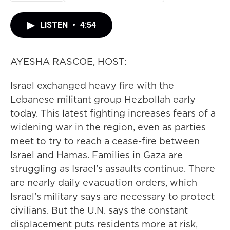
LISTEN
•
4:54
AYESHA RASCOE, HOST:
Israel exchanged heavy fire with the
Lebanese militant group Hezbollah early
today. This latest fighting increases fears of a
widening war in the region, even as parties
meet to try to reach a cease-fire between
Israel and Hamas. Families in Gaza are
struggling as Israel's assaults continue. There
are nearly daily evacuation orders, which
Israel's military says are necessary to protect
civilians. But the U.N. says the constant
displacement puts residents more at risk,