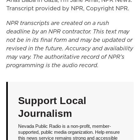
Transcript provided by NPR, Copyright NPR.
NPR transcripts are created on a rush
deadline by an NPR contractor. This text may
not be in its final form and may be updated or
revised in the future. Accuracy and availability
may vary. The authoritative record of NPR’s
programming is the audio record.
Support Local
Journalism
Nevada Public Radio is a non-profit, member-
supported, public media organization. Help ensure
this news service remains strong and accessible