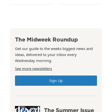
The Midweek Roundup
Get our guide to the weeks biggest news and
ideas, delivered to your inbox every
Wednesday morning.
See more newsletters
Sign Up
The Summer Issue