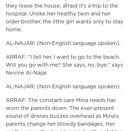
they leave the house, afraid it's a trip to the
hospital. Unlike her healthy twin and her
older brother, the little girl wants only to stay
home.
AL-NAJAR: (Non-English language spoken).
ARRAF: "I tell her, I want to go to the beach.
Will you go with me? She says, no, bye," says
Nevine Al-Najar.
AL-NAJAR: (Non-English language spoken).
ARRAF: The constant care Mina needs has
worn the parents down. The ever-present
sound of drones buzzes overhead as Mina's
parents change her bloody bandages. Her