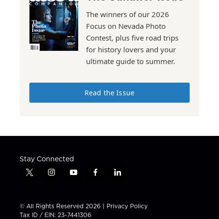
The winners of our 2026
Focus on Nevada Photo
Contest, plus five road trips
for history lovers and your
ultimate guide to summer.
Read the Issue
Stay Connected
t
i
y
f
l
w
n
o
a
i
i
s
u
c
n
t
t
t
e
k
© All Rights Reserved 2026 |
Privacy Policy
t
a
u
b
e
Tax ID / EIN: 23-7441306