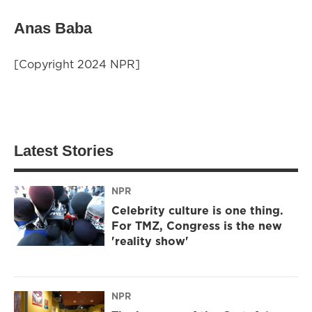
Anas Baba
[Copyright 2024 NPR]
Latest Stories
NPR
Celebrity culture is one thing.
For TMZ, Congress is the new
'reality show'
NPR