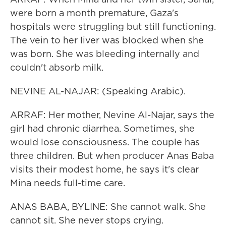
were born a month premature, Gaza's
hospitals were struggling but still functioning.
The vein to her liver was blocked when she
was born. She was bleeding internally and
couldn't absorb milk.
NEVINE AL-NAJAR: (Speaking Arabic).
ARRAF: Her mother, Nevine Al-Najar, says the
girl had chronic diarrhea. Sometimes, she
would lose consciousness. The couple has
three children. But when producer Anas Baba
visits their modest home, he says it's clear
Mina needs full-time care.
ANAS BABA, BYLINE: She cannot walk. She
cannot sit. She never stops crying.