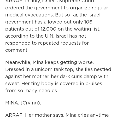
ARRAF: In July, Israel's Supreme Court
ordered the government to organize regular
medical evacuations. But so far, the Israeli
government has allowed out only 106
patients out of 12,000 on the waiting list,
according to the U.N. Israel has not
responded to repeated requests for
comment.
Meanwhile, Mina keeps getting worse.
Dressed in a unicorn tank top, she lies nestled
against her mother, her dark curls damp with
sweat. Her tiny body is covered in bruises
from so many needles.
MINA: (Crying).
ARRAF: Her mother says, Mina cries anytime