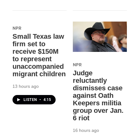
NPR
Small Texas law
firm set to
receive $150M
to represent
NPR
unaccompanied
Judge
migrant children
reluctantly
13 hours ago
dismisses case
against Oath
LISTEN
•
4:15
Keepers militia
group over Jan.
6 riot
16 hours ago