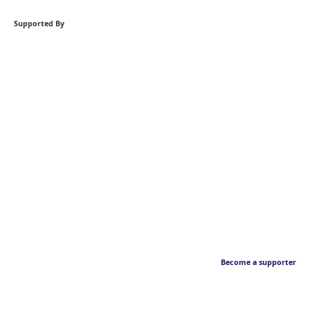
Supported By
Become a supporter