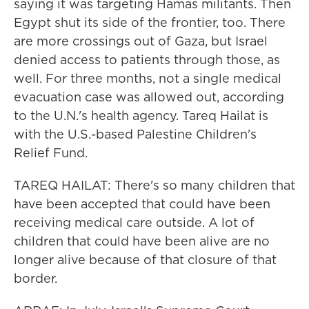
saying it was targeting Hamas militants. Then
Egypt shut its side of the frontier, too. There
are more crossings out of Gaza, but Israel
denied access to patients through those, as
well. For three months, not a single medical
evacuation case was allowed out, according
to the U.N.'s health agency. Tareq Hailat is
with the U.S.-based Palestine Children's
Relief Fund.
TAREQ HAILAT: There's so many children that
have been accepted that could have been
receiving medical care outside. A lot of
children that could have been alive are no
longer alive because of that closure of that
border.