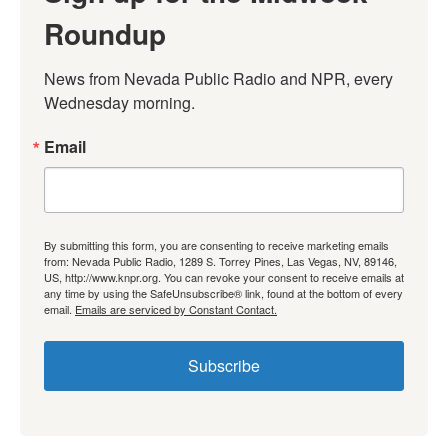
Roundup
News from Nevada Public Radio and NPR, every 
Wednesday morning.
Email
By submitting this form, you are consenting to receive marketing emails
from: Nevada Public Radio, 1289 S. Torrey Pines, Las Vegas, NV, 89146,
US, http://www.knpr.org. You can revoke your consent to receive emails at
any time by using the SafeUnsubscribe® link, found at the bottom of every
email.
Emails are serviced by Constant Contact.
Subscribe