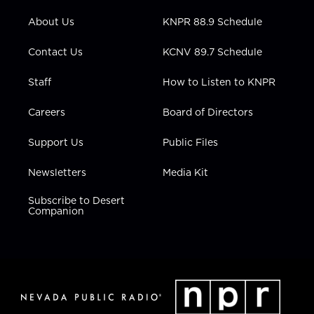
e
g
b
o
d
r
r
e
o
i
About Us
KNPR 88.9 Schedule
a
k
n
m
Contact Us
KCNV 89.7 Schedule
Staff
How to Listen to KNPR
Careers
Board of Directors
Support Us
Public Files
Newsletters
Media Kit
Subscribe to Desert
Companion