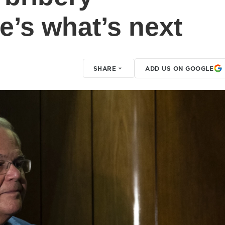
e’s what’s next
SHARE
ADD US ON GOOGLE