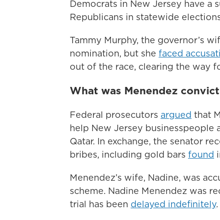
Democrats in New Jersey have a su
Republicans in statewide elections
Tammy Murphy, the governor’s wif
nomination, but she
faced accusat
out of the race, clearing the way f
What was Menendez convict
Federal prosecutors
argued
that M
help New Jersey businesspeople a
Qatar. In exchange, the senator re
bribes, including gold bars
found
i
Menendez’s wife, Nadine, was accu
scheme. Nadine Menendez was rece
trial has been
delayed indefinitely
.