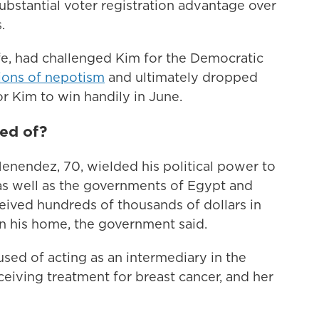
bstantial voter registration advantage over
.
e, had challenged Kim for the Democratic
ions of nepotism
and ultimately dropped
or Kim to win handily in June.
ed of?
enendez, 70, wielded his political power to
s well as the governments of Egypt and
ceived hundreds of thousands of dollars in
n his home, the government said.
sed of acting as an intermediary in the
iving treatment for breast cancer, and her