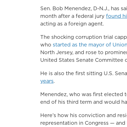
Sen. Bob Menendez, D-N.J., has sai
month after a federal jury
found hi
acting as a foreign agent.
The shocking corruption trial cap
who
started as the mayor of Union
North Jersey, and rose to prominenc
United States Senate Committee o
He is also the first sitting U.S. Se
years
.
Menendez, who was first elected t
end of his third term and would h
Here’s how his conviction and res
representation in Congress — and 