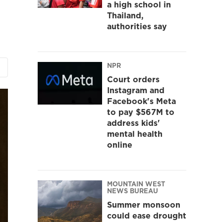
a high school in
Thailand,
authorities say
NPR
Court orders
Instagram and
Facebook's Meta
to pay $567M to
address kids'
mental health
online
MOUNTAIN WEST
NEWS BUREAU
Summer monsoon
could ease drought