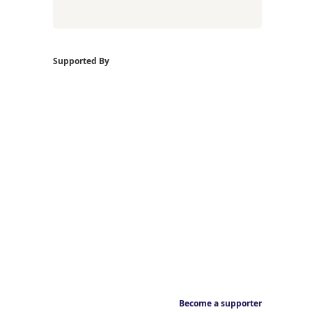
Supported By
Become a supporter