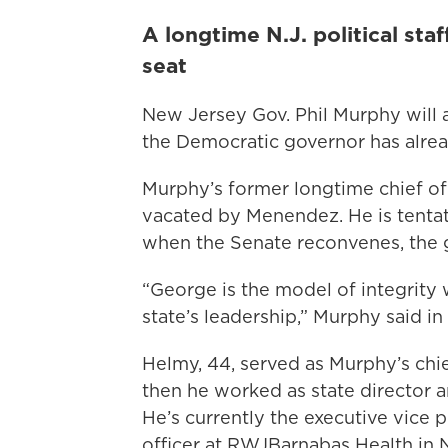
A longtime N.J. political staf
seat
New Jersey Gov. Phil Murphy will
the Democratic governor has alre
Murphy’s former longtime chief of s
vacated by Menendez. He is tentat
when the Senate reconvenes, the 
“George is the model of integrity 
state’s leadership,” Murphy said in
Helmy, 44, served as Murphy’s chie
then he worked as state director an
He’s currently the executive vice p
officer at RWJBarnabas Health in 