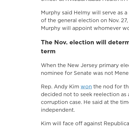
Murphy said Helmy will serve as a 
of the general election on Nov. 27
Murphy will appoint whomever wo
The Nov. election will dete
term
When the New Jersey primary elec
nominee for Senate was not Mene
Rep. Andy Kim
won
the nod for t
decided not to seek reelection as
corruption case. He said at the tim
independent.
Kim will face off against Republican