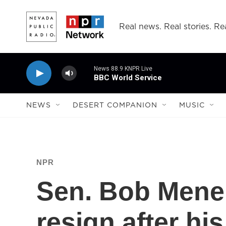
Skip to main content
Real news. Real stories. Rea
News 88.9 KNPR Live
BBC World Service
NEWS
DESERT COMPANION
MUSIC
NPR
Sen. Bob Menen
resign after his