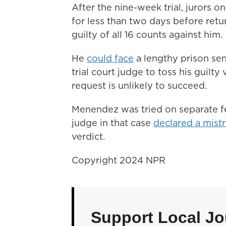
After the nine-week trial, jurors o
for less than two days before retu
guilty of all 16 counts against him.
He
could face
a lengthy prison se
trial court judge to toss his guilty 
request is unlikely to succeed.
Menendez was tried on separate fe
judge in that case
declared a mistr
verdict.
Copyright 2024 NPR
Support Local Jo