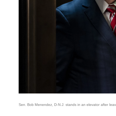
Sen. Bob Menendez, D-N.J. stands in an elevator after leavi