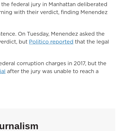
n the federal jury in Manhattan deliberated
rning with their verdict, finding Menendez
ntence. On Tuesday, Menendez asked the
verdict, but
Politico reported
that the legal
deral corruption charges in 2017, but the
ial
after the jury was unable to reach a
urnalism