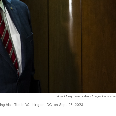
Anna Moneymaker
/
Getty Images North Amer
ng his office in Washington, DC. on Sept. 28, 2023.