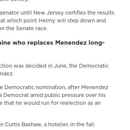
senator until New Jersey certifies the results
, at which point Helmy will step down and
n the Senate race.
rmine who replaces Menendez long-
tion was decided in June, the Democratic
ndez.
he Democratic nomination, after Menendez
 a Democrat amid public pressure over his
e that he would run for reelection as an
 Curtis Bashaw, a hotelier, in the fall.