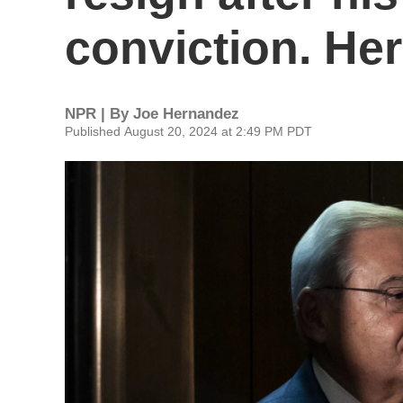
conviction. Her
NPR | By
Joe Hernandez
Published August 20, 2024 at 2:49 PM PDT