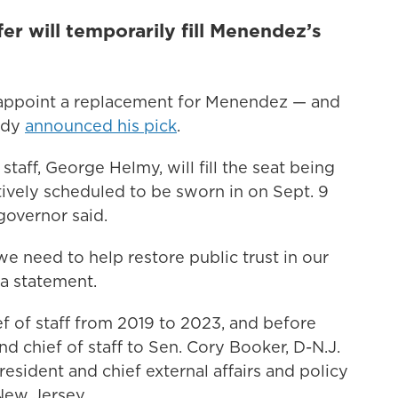
fer will temporarily fill Menendez’s
 appoint a replacement for Menendez — and
ady
announced his pick
.
taff, George Helmy, will fill the seat being
ively scheduled to be sworn in on Sept. 9
governor said.
we need to help restore public trust in our
 a statement.
f of staff from 2019 to 2023, and before
d chief of staff to Sen. Cory Booker, D-N.J.
resident and chief external affairs and policy
New Jersey.