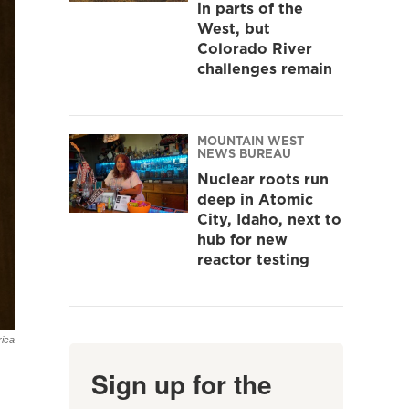
in parts of the
West, but
Colorado River
challenges remain
MOUNTAIN WEST
NEWS BUREAU
Nuclear roots run
deep in Atomic
City, Idaho, next to
hub for new
reactor testing
ica
Sign up for the