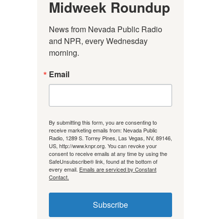
Midweek Roundup
News from Nevada Public Radio 
and NPR, every Wednesday 
morning.
Email
By submitting this form, you are consenting to
receive marketing emails from: Nevada Public
Radio, 1289 S. Torrey Pines, Las Vegas, NV, 89146,
US, http://www.knpr.org. You can revoke your
consent to receive emails at any time by using the
SafeUnsubscribe® link, found at the bottom of
every email.
Emails are serviced by Constant
Contact.
Subscribe