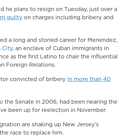
d he plans to resign on Tuesday, just over a
m guilty
on charges including bribery and
ped a long and storied career for Menendez,
 City
, an enclave of Cuban immigrants in
e as the first Latino to chair the influential
n Foreign Relations.
nator convicted of bribery
in more than 40
o the Senate in 2006, had been nearing the
ave been up for reelection in November.
ignation are shaking up New Jersey’s
the race to replace him.