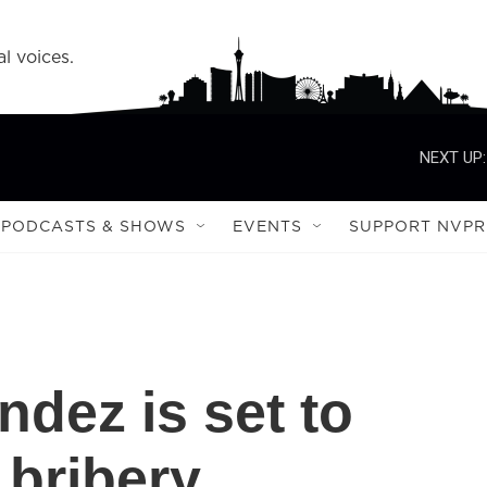
l voices.
NEXT UP:
PODCASTS & SHOWS
EVENTS
SUPPORT NVPR
dez is set to
 bribery