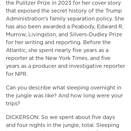
the Pulitzer Prize in 2023 for her cover story
that exposed the secret history of the Trump
Administration's family separation policy. She
has also been awarded a Peabody, Edward R.
Murrow, Livingston, and Silvers-Dudley Prize
for her writing and reporting. Before the
Atlantic, she spent nearly five years as a
reporter at the New York Times, and five
years as a producer and investigative reporter
for NPR.
Can you describe what sleeping overnight in
the jungle was like? And how long were your
trips?
DICKERSON: So we spent about five days
and four nights in the jungle, total. Sleeping