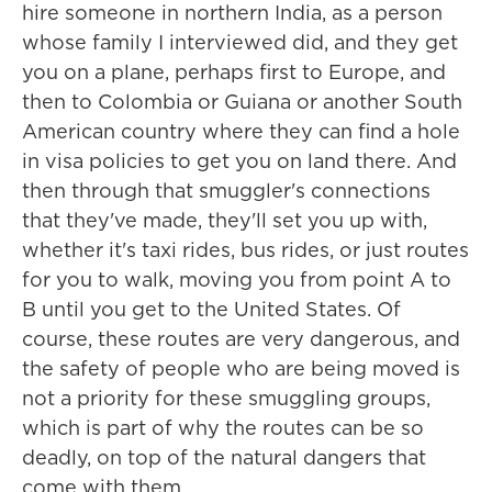
hire someone in northern India, as a person
whose family I interviewed did, and they get
you on a plane, perhaps first to Europe, and
then to Colombia or Guiana or another South
American country where they can find a hole
in visa policies to get you on land there. And
then through that smuggler's connections
that they've made, they'll set you up with,
whether it's taxi rides, bus rides, or just routes
for you to walk, moving you from point A to
B until you get to the United States. Of
course, these routes are very dangerous, and
the safety of people who are being moved is
not a priority for these smuggling groups,
which is part of why the routes can be so
deadly, on top of the natural dangers that
come with them.