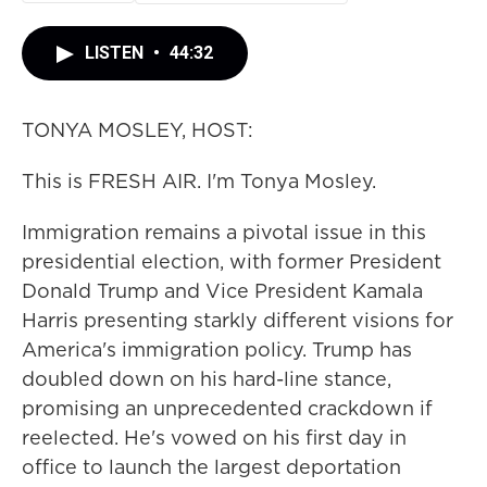
LISTEN
•
44:32
TONYA MOSLEY, HOST:
This is FRESH AIR. I'm Tonya Mosley.
Immigration remains a pivotal issue in this
presidential election, with former President
Donald Trump and Vice President Kamala
Harris presenting starkly different visions for
America's immigration policy. Trump has
doubled down on his hard-line stance,
promising an unprecedented crackdown if
reelected. He's vowed on his first day in
office to launch the largest deportation