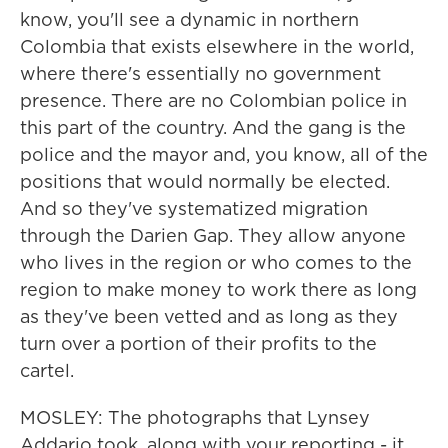
know, you'll see a dynamic in northern
Colombia that exists elsewhere in the world,
where there's essentially no government
presence. There are no Colombian police in
this part of the country. And the gang is the
police and the mayor and, you know, all of the
positions that would normally be elected.
And so they've systematized migration
through the Darien Gap. They allow anyone
who lives in the region or who comes to the
region to make money to work there as long
as they've been vetted and as long as they
turn over a portion of their profits to the
cartel.
MOSLEY: The photographs that Lynsey
Addario took, along with your reporting - it