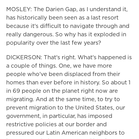
MOSLEY: The Darien Gap, as I understand it,
has historically been seen as a last resort
because it's difficult to navigate through and
really dangerous. So why has it exploded in
popularity over the last few years?
DICKERSON: That's right. What's happened is
a couple of things. One, we have more
people who've been displaced from their
homes than ever before in history. So about 1
in 69 people on the planet right now are
migrating. And at the same time, to try to
prevent migration to the United States, our
government, in particular, has imposed
restrictive policies at our border and
pressured our Latin American neighbors to