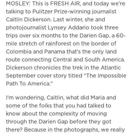
MOSLEY: This is FRESH AIR, and today we're
talking to Pulitzer Prize-winning journalist
Caitlin Dickerson. Last winter, she and
photojournalist Lynsey Addario took three
trips over six months to the Darien Gap, a 60-
mile stretch of rainforest on the border of
Colombia and Panama that's the only land
route connecting Central and South America.
Dickerson chronicles the trek in the Atlantic
September cover story titled "The Impossible
Path To America."
I'm wondering, Caitlin, what did Maria and
some of the folks that you had talked to
know about the complexity of moving
through the Darien Gap before they got
there? Because in the photographs, we really