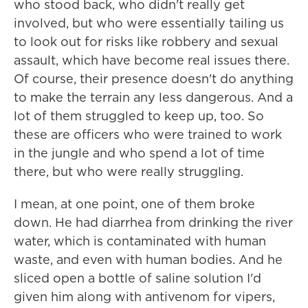
who stood back, who didn't really get
involved, but who were essentially tailing us
to look out for risks like robbery and sexual
assault, which have become real issues there.
Of course, their presence doesn't do anything
to make the terrain any less dangerous. And a
lot of them struggled to keep up, too. So
these are officers who were trained to work
in the jungle and who spend a lot of time
there, but who were really struggling.
I mean, at one point, one of them broke
down. He had diarrhea from drinking the river
water, which is contaminated with human
waste, and even with human bodies. And he
sliced open a bottle of saline solution I'd
given him along with antivenom for vipers,