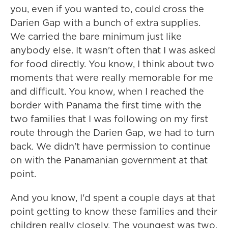
you, even if you wanted to, could cross the
Darien Gap with a bunch of extra supplies.
We carried the bare minimum just like
anybody else. It wasn't often that I was asked
for food directly. You know, I think about two
moments that were really memorable for me
and difficult. You know, when I reached the
border with Panama the first time with the
two families that I was following on my first
route through the Darien Gap, we had to turn
back. We didn't have permission to continue
on with the Panamanian government at that
point.
And you know, I'd spent a couple days at that
point getting to know these families and their
children really closely. The youngest was two.