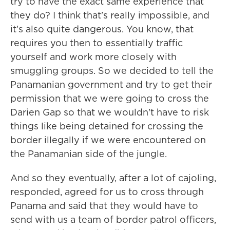
try to have the exact same experience that
they do? I think that's really impossible, and
it's also quite dangerous. You know, that
requires you then to essentially traffic
yourself and work more closely with
smuggling groups. So we decided to tell the
Panamanian government and try to get their
permission that we were going to cross the
Darien Gap so that we wouldn't have to risk
things like being detained for crossing the
border illegally if we were encountered on
the Panamanian side of the jungle.
And so they eventually, after a lot of cajoling,
responded, agreed for us to cross through
Panama and said that they would have to
send with us a team of border patrol officers,