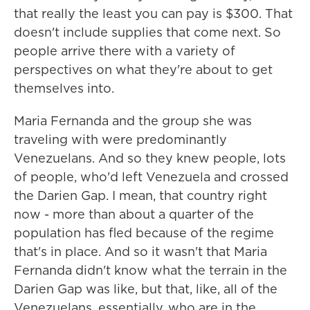
that really the least you can pay is $300. That
doesn't include supplies that come next. So
people arrive there with a variety of
perspectives on what they're about to get
themselves into.
Maria Fernanda and the group she was
traveling with were predominantly
Venezuelans. And so they knew people, lots
of people, who'd left Venezuela and crossed
the Darien Gap. I mean, that country right
now - more than about a quarter of the
population has fled because of the regime
that's in place. And so it wasn't that Maria
Fernanda didn't know what the terrain in the
Darien Gap was like, but that, like, all of the
Venezuelans, essentially, who are in the