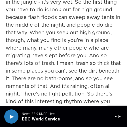
in the jungle - it's very wet. So the first thing
you have to do is look out for high ground
because flash floods can sweep away tents in
the middle of the night, and people do die
that way. When you seek out high ground,
though, what you find is you're in a place
where many, many other people who are
migrating have slept before you. And so
there's lots of trash. I mean, trash so thick that
in some places you can't see the dirt beneath
it. There are no bathrooms, and so you see
remnants of that. And it's raining, often all
night. There's no light pollution. So there's
kind of this interesting rhythm where you
walk for about 12 hours a day from the first
News 88.9 KNPR Live
light in the morning until right before sunset.
BBC World Service
And then right before sunset, you race to set