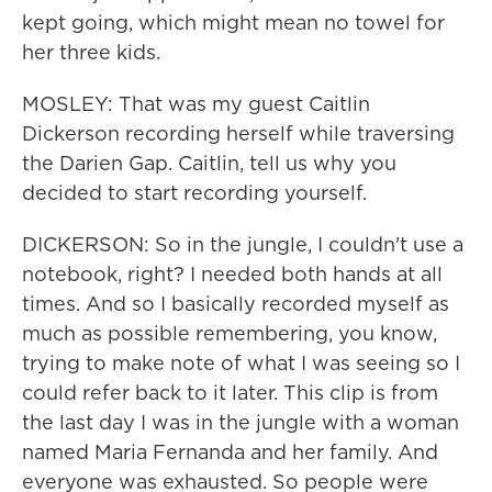
kept going, which might mean no towel for
her three kids.
MOSLEY: That was my guest Caitlin
Dickerson recording herself while traversing
the Darien Gap. Caitlin, tell us why you
decided to start recording yourself.
DICKERSON: So in the jungle, I couldn't use a
notebook, right? I needed both hands at all
times. And so I basically recorded myself as
much as possible remembering, you know,
trying to make note of what I was seeing so I
could refer back to it later. This clip is from
the last day I was in the jungle with a woman
named Maria Fernanda and her family. And
everyone was exhausted. So people were