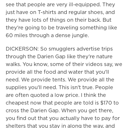
see that people are very ill-equipped. They
just have on T-shirts and regular shoes, and
they have lots of things on their back. But
they're going to be traveling something like
60 miles through a dense jungle.
DICKERSON: So smugglers advertise trips
through the Darien Gap like they're nature
walks. You know, some of their videos say, we
provide all the food and water that you'll
need. We provide tents. We provide all the
supplies you'll need. This isn't true. People
are often quoted a low price. I think the
cheapest now that people are told is $170 to
cross the Darien Gap. When you get there,
you find out that you actually have to pay for
shelters that you stay in along the way, and