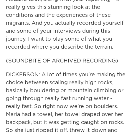
really gives this stunning look at the
conditions and the experiences of these
migrants. And you actually recorded yourself
and some of your interviews during this
journey. I want to play some of what you
recorded where you describe the terrain.
(SOUNDBITE OF ARCHIVED RECORDING)
DICKERSON: A lot of times you're making the
choice between scaling really high rocks,
basically bouldering or mountain climbing or
going through really fast running water -
really fast. So right now we're on boulders.
Maria had a towel, her towel draped over her
backpack, but it was getting caught on rocks.
So she just ripped it off, threw it down and