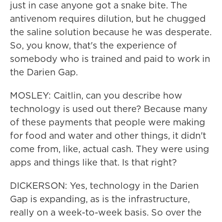
just in case anyone got a snake bite. The
antivenom requires dilution, but he chugged
the saline solution because he was desperate.
So, you know, that's the experience of
somebody who is trained and paid to work in
the Darien Gap.
MOSLEY: Caitlin, can you describe how
technology is used out there? Because many
of these payments that people were making
for food and water and other things, it didn't
come from, like, actual cash. They were using
apps and things like that. Is that right?
DICKERSON: Yes, technology in the Darien
Gap is expanding, as is the infrastructure,
really on a week-to-week basis. So over the