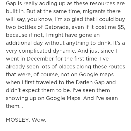
Gap is really adding up as these resources are
built in. But at the same time, migrants there
will say, you know, I'm so glad that I could buy
two bottles of Gatorade, even if it cost me $5,
because if not, I might have gone an
additional day without anything to drink. It's a
very complicated dynamic. And just since I
went in December for the first time, I've
already seen lots of places along these routes
that were, of course, not on Google maps
when I first traveled to the Darien Gap and
didn't expect them to be. I've seen them
showing up on Google Maps. And I've seen
them...
MOSLEY: Wow.