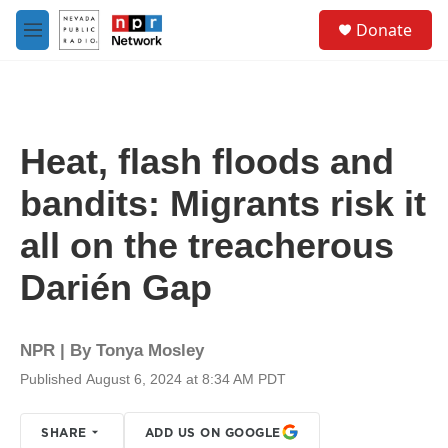
Skip to main content
S
Donate
e
M
a
e
r
n
c
u
h
u
Heat, flash floods and
e
r
bandits: Migrants risk it
y
all on the treacherous
Darién Gap
NPR | By
Tonya Mosley
Published August 6, 2024 at 8:34 AM PDT
SHARE
ADD US ON GOOGLE