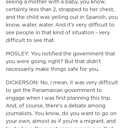
seeing a mother with a baby, you know,
certainly less than 2, strapped to her chest,
and the child was yelling out in Spanish, you
know, water, water. And it's very difficult to
see people in that kind of situation - very
difficult to see that.
MOSLEY: You notified the government that
you were going, right? But that didn't
necessarily make things safe for you.
DICKERSON: No, I mean, it was very difficult
to get the Panamanian government to
engage when I was first planning this trip.
And, of course, there's a debate among
journalists. You know, do you want to go on
your own, almost as if you're a migrant, and