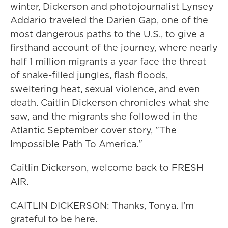
winter, Dickerson and photojournalist Lynsey
Addario traveled the Darien Gap, one of the
most dangerous paths to the U.S., to give a
firsthand account of the journey, where nearly
half 1 million migrants a year face the threat
of snake-filled jungles, flash floods,
sweltering heat, sexual violence, and even
death. Caitlin Dickerson chronicles what she
saw, and the migrants she followed in the
Atlantic September cover story, "The
Impossible Path To America."
Caitlin Dickerson, welcome back to FRESH
AIR.
CAITLIN DICKERSON: Thanks, Tonya. I'm
grateful to be here.