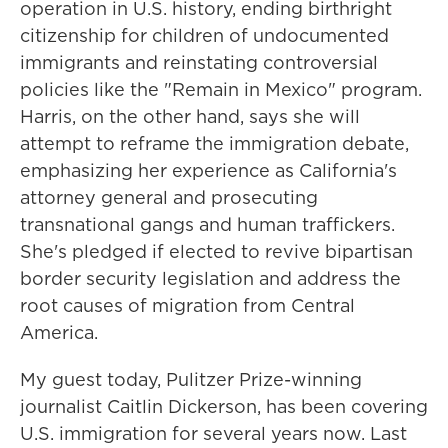
operation in U.S. history, ending birthright
citizenship for children of undocumented
immigrants and reinstating controversial
policies like the "Remain in Mexico" program.
Harris, on the other hand, says she will
attempt to reframe the immigration debate,
emphasizing her experience as California's
attorney general and prosecuting
transnational gangs and human traffickers.
She's pledged if elected to revive bipartisan
border security legislation and address the
root causes of migration from Central
America.
My guest today, Pulitzer Prize-winning
journalist Caitlin Dickerson, has been covering
U.S. immigration for several years now. Last