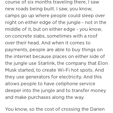
course of six months traveling there, I saw
new roads being built. I saw, you know,
camps go up where people could sleep over
night on either edge of the jungle - not in the
middle of it, but on either edge - you know,
on concrete slabs, sometimes with a roof
over their head. And when it comes to
payments, people are able to buy things on
the internet because places on either side of
the jungle use Starlink, the company that Elon
Musk started, to create Wi-Fi hot spots. And
they use generators for electricity. And this
allows people to have cellphone service
deeper into the jungle and to transfer money
and make purchases along the way.
You know, so the cost of crossing the Darien