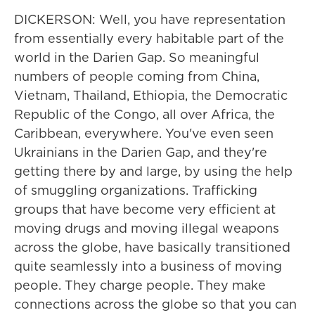
DICKERSON: Well, you have representation
from essentially every habitable part of the
world in the Darien Gap. So meaningful
numbers of people coming from China,
Vietnam, Thailand, Ethiopia, the Democratic
Republic of the Congo, all over Africa, the
Caribbean, everywhere. You've even seen
Ukrainians in the Darien Gap, and they're
getting there by and large, by using the help
of smuggling organizations. Trafficking
groups that have become very efficient at
moving drugs and moving illegal weapons
across the globe, have basically transitioned
quite seamlessly into a business of moving
people. They charge people. They make
connections across the globe so that you can