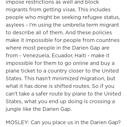
impose restrictions as well and block
migrants from getting visas. This includes
people who might be seeking refugee status,
asylees - I'm using the umbrella term migrant
to describe all of them. And these policies
make it impossible for people from countries
where most people in the Darien Gap are
from - Venezuela, Ecuador, Haiti - make it
impossible for them to go online and buy a
plane ticket to a country closer to the United
States. This hasn't minimized migration, but
what it has done is shifted routes. So if you
can't take a safer route by plane to the United
States, what you end up doing is crossing a
jungle like the Darien Gap.
MOSLEY: Can you place us in the Darien Gap?