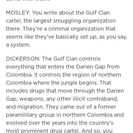
MOSLEY: You write about the Gulf Clan
cartel, the largest smuggling organization
there. They're a criminal organization that
seems like they've basically set up, as you say,
a system.
DICKERSON: The Gulf Clan controls
everything that enters the Darien Gap from
Colombia. It controls the region of northern
Colombia where the jungle begins. That
includes drugs that move through the Darien
Gap, weapons, any other illicit contraband,
and migration. They came out of a former
paramilitary group in northern Colombia and
evolved over the years into the country's
most prominent drug cartel. And so, you