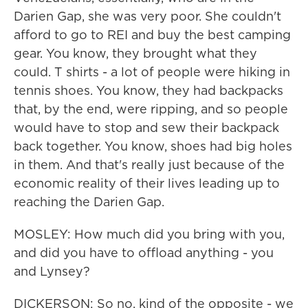
Darien Gap, she was very poor. She couldn't
afford to go to REI and buy the best camping
gear. You know, they brought what they
could. T shirts - a lot of people were hiking in
tennis shoes. You know, they had backpacks
that, by the end, were ripping, and so people
would have to stop and sew their backpack
back together. You know, shoes had big holes
in them. And that's really just because of the
economic reality of their lives leading up to
reaching the Darien Gap.
MOSLEY: How much did you bring with you,
and did you have to offload anything - you
and Lynsey?
DICKERSON: So no, kind of the opposite - we