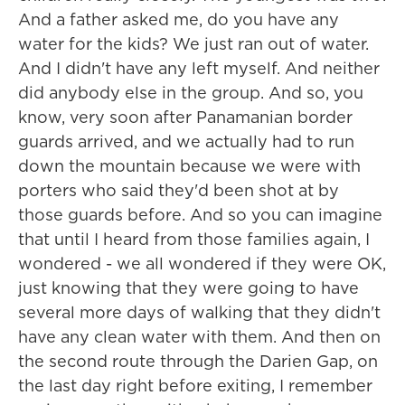
And a father asked me, do you have any
water for the kids? We just ran out of water.
And I didn't have any left myself. And neither
did anybody else in the group. And so, you
know, very soon after Panamanian border
guards arrived, and we actually had to run
down the mountain because we were with
porters who said they'd been shot at by
those guards before. And so you can imagine
that until I heard from those families again, I
wondered - we all wondered if they were OK,
just knowing that they were going to have
several more days of walking that they didn't
have any clean water with them. And then on
the second route through the Darien Gap, on
the last day right before exiting, I remember