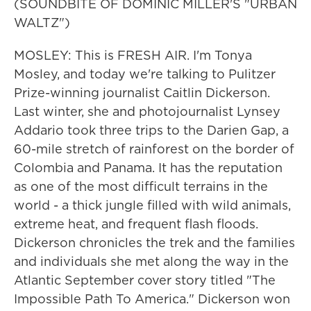
(SOUNDBITE OF DOMINIC MILLER'S "URBAN
WALTZ")
MOSLEY: This is FRESH AIR. I'm Tonya
Mosley, and today we're talking to Pulitzer
Prize-winning journalist Caitlin Dickerson.
Last winter, she and photojournalist Lynsey
Addario took three trips to the Darien Gap, a
60-mile stretch of rainforest on the border of
Colombia and Panama. It has the reputation
as one of the most difficult terrains in the
world - a thick jungle filled with wild animals,
extreme heat, and frequent flash floods.
Dickerson chronicles the trek and the families
and individuals she met along the way in the
Atlantic September cover story titled "The
Impossible Path To America." Dickerson won