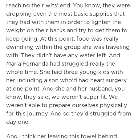
reaching their wits' end. You know, they were
dropping even the most basic supplies that
they had with them in order to lighten the
weight on their backs and try to get them to
keep going. At this point, food was really
dwindling within the group she was traveling
with. They didn't have any water left. And
Maria Fernanda had struggled really the
whole time. She had three young kids with
her, including a son who'd had heart surgery
at one point. And she and her husband, you
know, they said, we weren't super fit. We
weren't able to prepare ourselves physically
for this journey. And so they'd struggled from
day one.
And I think her leaving this towel behind,