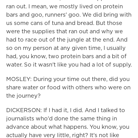
ran out. I mean, we mostly lived on protein
bars and goo, runners' goo. We did bring with
us some cans of tuna and bread. But those
were the supplies that ran out and why we
had to race out of the jungle at the end. And
so on my person at any given time, I usually
had, you know, two protein bars and a bit of
water. So it wasn't like you had a lot of supply.
MOSLEY: During your time out there, did you
share water or food with others who were on
the journey?
DICKERSON: If I had it, I did. And I talked to
journalists who'd done the same thing in
advance about what happens. You know, you
actually have very little, right? It's not like