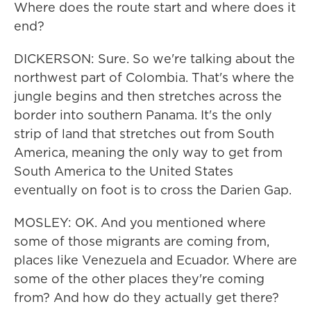
Where does the route start and where does it
end?
DICKERSON: Sure. So we're talking about the
northwest part of Colombia. That's where the
jungle begins and then stretches across the
border into southern Panama. It's the only
strip of land that stretches out from South
America, meaning the only way to get from
South America to the United States
eventually on foot is to cross the Darien Gap.
MOSLEY: OK. And you mentioned where
some of those migrants are coming from,
places like Venezuela and Ecuador. Where are
some of the other places they're coming
from? And how do they actually get there?