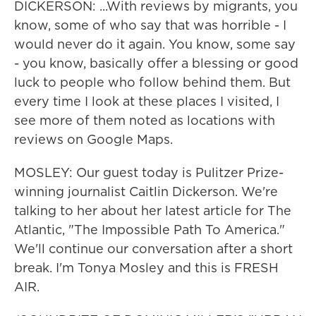
DICKERSON: ...With reviews by migrants, you
know, some of who say that was horrible - I
would never do it again. You know, some say
- you know, basically offer a blessing or good
luck to people who follow behind them. But
every time I look at these places I visited, I
see more of them noted as locations with
reviews on Google Maps.
MOSLEY: Our guest today is Pulitzer Prize-
winning journalist Caitlin Dickerson. We're
talking to her about her latest article for The
Atlantic, "The Impossible Path To America."
We'll continue our conversation after a short
break. I'm Tonya Mosley and this is FRESH
AIR.