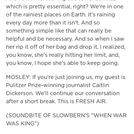
which is pretty essential, right? We're in one
of the rainiest places on Earth. It's raining
every day more than it isn't. And so
something simple like that can really be
helpful and be necessary. And so when I saw
her rip it off of her bag and drop it, I realized,
you know, she's really hitting her limit, and,
you know, I hope she's able to keep going.
MOSLEY: If you're just joining us, my guest is
Pulitzer Prize-winning journalist Caitlin
Dickerson. We'll continue our conversation
after a short break. This is FRESH AIR.
(SOUNDBITE OF SLOWBERN'S "WHEN WAR
WAS KING")