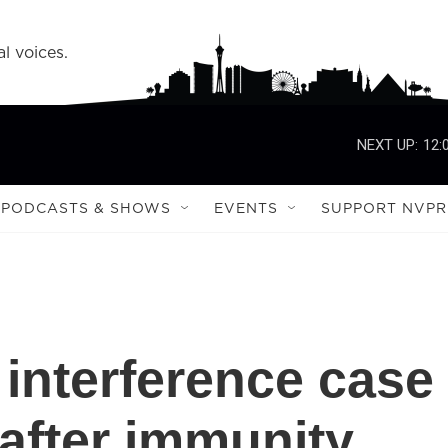
l voices.
NEXT UP:
12:
PODCASTS & SHOWS
EVENTS
SUPPORT NVPR
 interference case
 after immunity