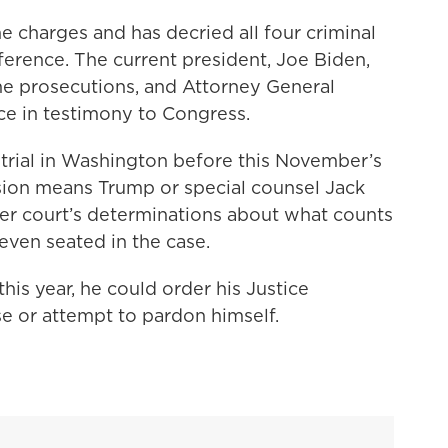
e charges and has decried all four criminal
rference. The current president, Joe Biden,
the prosecutions, and Attorney General
ce in testimony to Congress.
 trial in Washington before this November’s
sion means Trump or special counsel Jack
er court’s determinations about what counts
s even seated in the case.
this year, he could order his Justice
e or attempt to pardon himself.