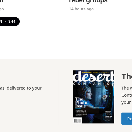
m
rebel groups
go
14 hours ago
EN
•
3:44
Th
as, delivered to your
The 
Conte
your
Re