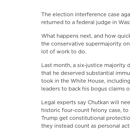
The election interference case ag
returned to a federal judge in Was
What happens next, and how quick
the conservative supermajority o
lot of work to do.
Last month, a six-justice majority d
that he deserved substantial immun
took in the White House, including
leaders to back his bogus claims o
Legal experts say Chutkan will nee
historic four-count felony case, t
Trump get constitutional protection
they instead count as personal acts