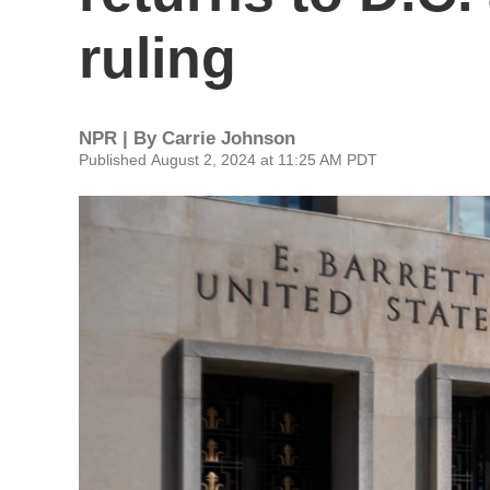
ruling
NPR | By
Carrie Johnson
Published August 2, 2024 at 11:25 AM PDT