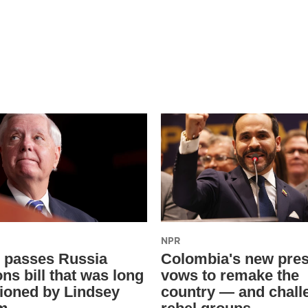
NPR
 passes Russia
Colombia's new pres
ns bill that was long
vows to remake the
oned by Lindsey
country — and chall