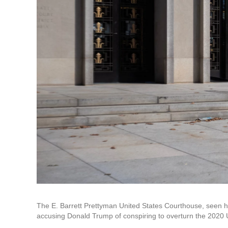
The E. Barrett Prettyman United States Courthouse, seen 
accusing Donald Trump of conspiring to overturn the 2020 