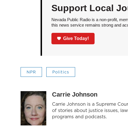
Support Local Jo
Nevada Public Radio is a non-profit, mem
this news service remains strong and acces
Give Today!
NPR
Politics
Carrie Johnson
Carrie Johnson is a Supreme Cour
of stories about justice issues, la
programs and podcasts.