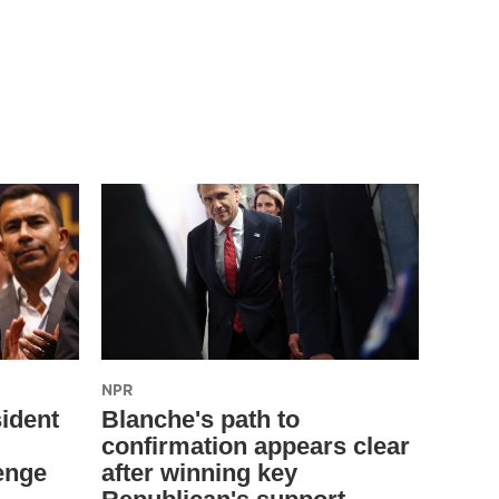
NPR
ident
Blanche's path to
confirmation appears clear
enge
after winning key