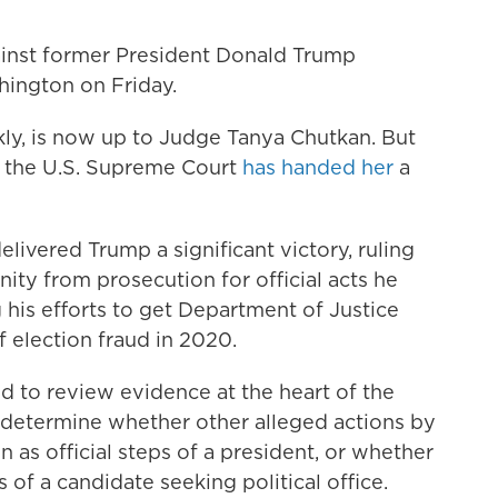
ainst former President Donald Trump
hington on Friday.
ly, is now up to Judge Tanya Chutkan. But
n the U.S. Supreme Court
has handed her
a
elivered Trump a significant victory, ruling
ity from prosecution for official acts he
 his efforts to get Department of Justice
f election fraud in 2020.
d to review evidence at the heart of the
o determine whether other alleged actions by
 as official steps of a president, or whether
 of a candidate seeking political office.