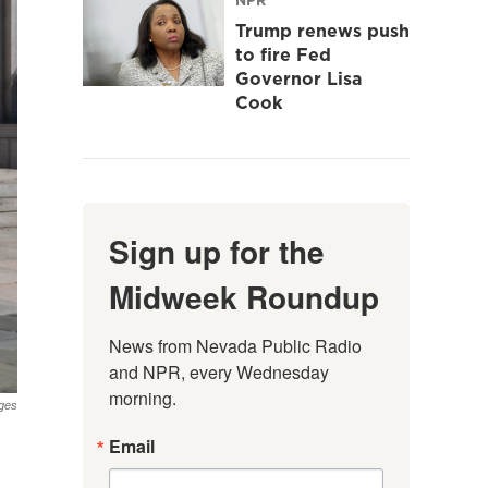
Trump renews push
to fire Fed
Governor Lisa
Cook
Sign up for the
Midweek Roundup
News from Nevada Public Radio 
and NPR, every Wednesday 
morning.
ges
Email