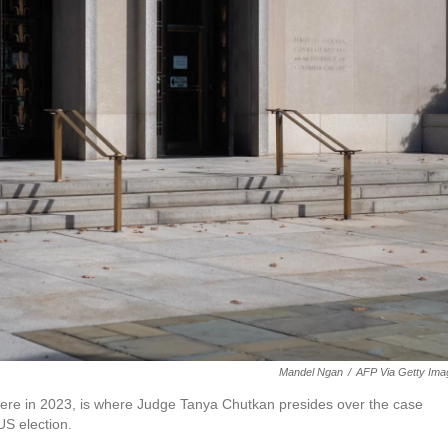
Mandel Ngan
/
AFP Via Getty Ima
here in 2023, is where Judge Tanya Chutkan presides over the case
US election.