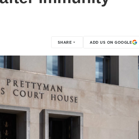
SHARE
ADD US ON GOOGLE