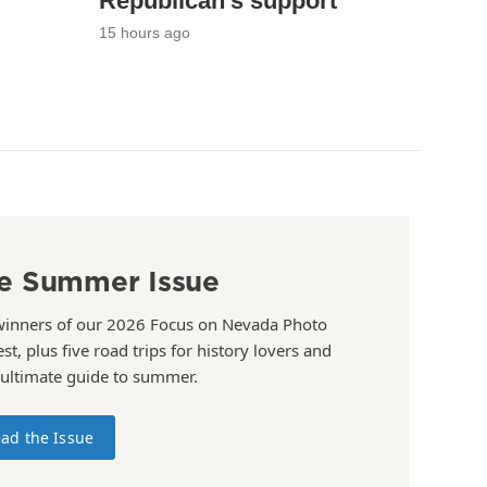
Republican's support
15 hours ago
e Summer Issue
winners of our 2026 Focus on Nevada Photo
st, plus five road trips for history lovers and
 ultimate guide to summer.
ad the Issue