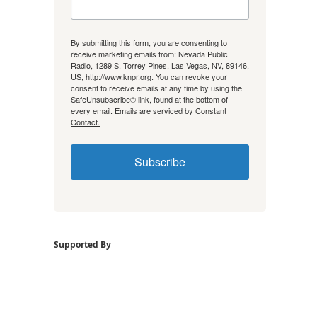
By submitting this form, you are consenting to
receive marketing emails from: Nevada Public
Radio, 1289 S. Torrey Pines, Las Vegas, NV, 89146,
US, http://www.knpr.org. You can revoke your
consent to receive emails at any time by using the
SafeUnsubscribe® link, found at the bottom of
every email.
Emails are serviced by Constant
Contact.
Subscribe
Supported By