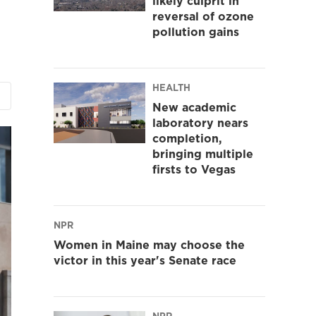
likely culprit in
reversal of ozone
pollution gains
HEALTH
New academic
laboratory nears
completion,
bringing multiple
firsts to Vegas
NPR
Women in Maine may choose the
victor in this year's Senate race
NPR