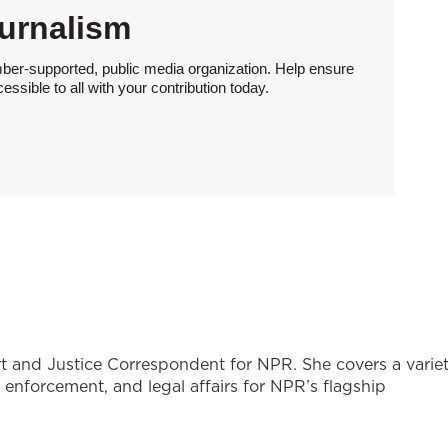
urnalism
ber-supported, public media organization. Help ensure
sible to all with your contribution today.
t and Justice Correspondent for NPR. She covers a varie
w enforcement, and legal affairs for NPR’s flagship