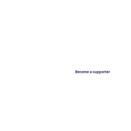
Become a supporter