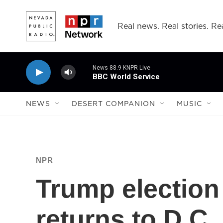
Skip to main content
Real news. Real stories. Rea
News 88.9 KNPR Live
BBC World Service
NEWS
DESERT COMPANION
MUSIC
NPR
Trump election
returns to D.C.