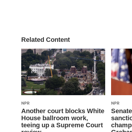
Related Content
NPR
NPR
Another court blocks White
Senate
House ballroom work,
sanctio
teeing up a Supreme Court
champi