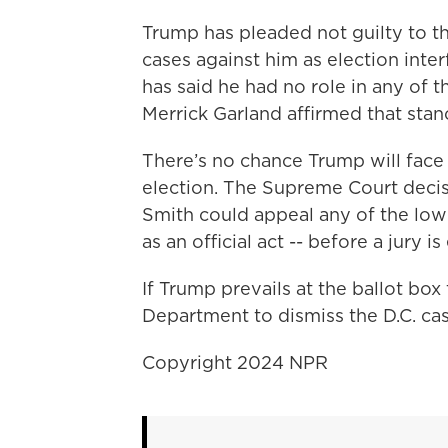
Trump has pleaded not guilty to th
cases against him as election inte
has said he had no role in any of 
Merrick Garland affirmed that stan
There’s no chance Trump will face
election. The Supreme Court deci
Smith could appeal any of the low
as an official act -- before a jury i
If Trump prevails at the ballot box 
Department to dismiss the D.C. cas
Copyright 2024 NPR