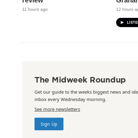
review
Graha
11 hours ago
12 hours a
LIST
The Midweek Roundup
Get our guide to the weeks biggest news and ide
inbox every Wednesday morning.
See more newsletters
Sign Up