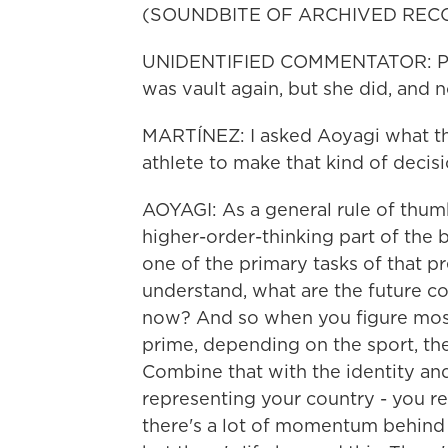
(SOUNDBITE OF ARCHIVED REC
UNIDENTIFIED COMMENTATOR: Prob
was vault again, but she did, and no
MARTÍNEZ: I asked Aoyagi what th
athlete to make that kind of decisi
AOYAGI: As a general rule of thumb,
higher-order-thinking part of the b
one of the primary tasks of that pr
understand, what are the future co
now? And so when you figure most at
prime, depending on the sport, the
Combine that with the identity an
representing your country - you re
there's a lot of momentum behind 