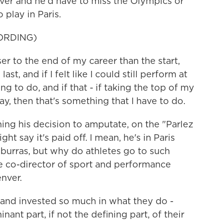
cover and he'd have to miss the Olympics or
 play in Paris.
ORDING)
r to the end of my career than the start,
, and if I felt like I could still perform at
ng to do, and if that - if taking the top of my
ay, then that's something that I have to do.
ng his decision to amputate, on the "Parlez
 say it's paid off. I mean, he's in Paris
urras, but why do athletes go to such
e co-director of sport and performance
nver.
and invested so much in what they do -
nant part, if not the defining part, of their