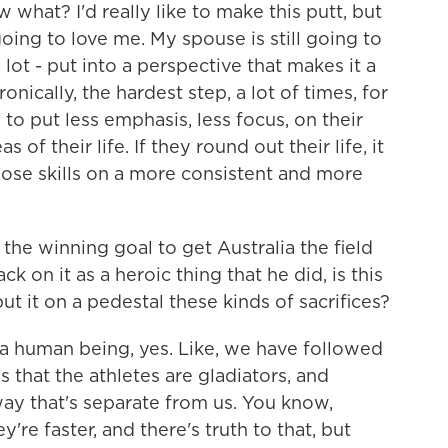
 what? I'd really like to make this putt, but
oing to love me. My spouse is still going to
ot - put into a perspective that makes it a
ronically, the hardest step, a lot of times, for
to put less emphasis, less focus, on their
of their life. If they round out their life, it
hose skills on a more consistent and more
he winning goal to get Australia the field
on it as a heroic thing that he did, is this
ut it on a pedestal these kinds of sacrifices?
 a human being, yes. Like, we have followed
 that the athletes are gladiators, and
way that's separate from us. You know,
y're faster, and there's truth to that, but