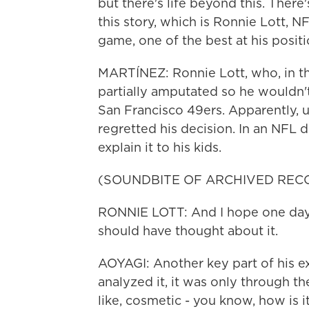
but there's life beyond this. There
this story, which is Ronnie Lott, NF
game, one of the best at his positi
MARTÍNEZ: Ronnie Lott, who, in the
partially amputated so he wouldn't
San Francisco 49ers. Apparently, 
regretted his decision. In an NFL 
explain it to his kids.
(SOUNDBITE OF ARCHIVED REC
RONNIE LOTT: And I hope one day,
should have thought about it.
AOYAGI: Another key part of his exp
analyzed it, it was only through t
like, cosmetic - you know, how is i