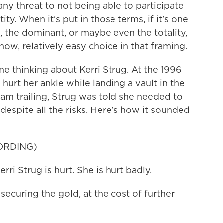
any threat to not being able to participate
ity. When it's put in those terms, if it's one
, the dominant, or maybe even the totality,
now, relatively easy choice in that framing.
 thinking about Kerri Strug. At the 1996
hurt her ankle while landing a vault in the
am trailing, Strug was told she needed to
despite all the risks. Here's how it sounded
ORDING)
Strug is hurt. She is hurt badly.
ecuring the gold, at the cost of further