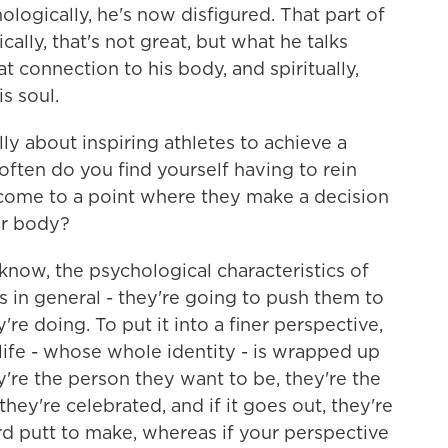
chologically, he's now disfigured. That part of
ally, that's not great, but what he talks
at connection to his body, and spiritually,
is soul.
ly about inspiring athletes to achieve a
ften do you find yourself having to rein
come to a point where they make a decision
ir body?
now, the psychological characteristics of
rs in general - they're going to push them to
're doing. To put it into a finer perspective,
life - whose whole identity - is wrapped up
hey're the person they want to be, they're the
ey're celebrated, and if it goes out, they're
ard putt to make, whereas if your perspective