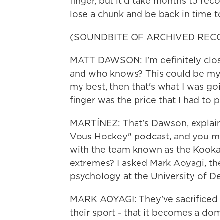
finger, but it'd take months to re
lose a chunk and be back in time to
(SOUNDBITE OF ARCHIVED REC
MATT DAWSON: I'm definitely close
and who knows? This could be my last
my best, then that's what I was goi
finger was the price that I had to p
MARTÍNEZ: That's Dawson, explaini
Vous Hockey" podcast, and you might
with the team known as the Kookab
extremes? I asked Mark Aoyagi, th
psychology at the University of De
MARK AOYAGI: They've sacrificed 
their sport - that it becomes a domi