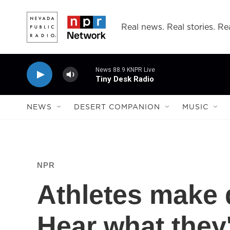
Skip to main content
Real news. Real stories. Rea
News 88.9 KNPR Live
Tiny Desk Radio
NEWS
DESERT COMPANION
MUSIC
NPR
Athletes make d
Hear what they'