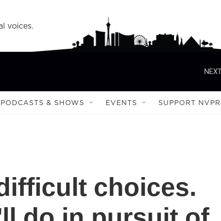
l voices.
NEXT
PODCASTS & SHOWS
EVENTS
SUPPORT NVPR
ifficult choices.
ll do in pursuit of