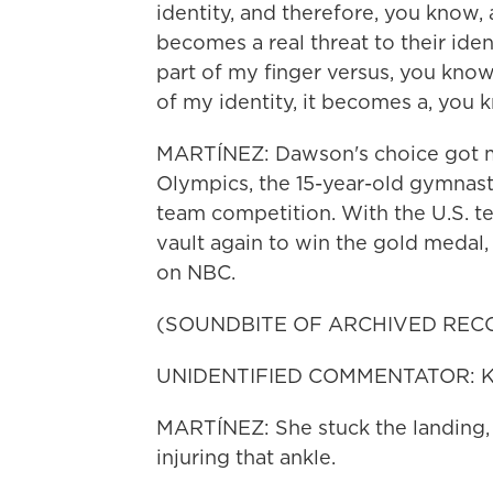
identity, and therefore, you know, 
becomes a real threat to their ident
part of my finger versus, you know
of my identity, it becomes a, you k
MARTÍNEZ: Dawson's choice got me
Olympics, the 15-year-old gymnast 
team competition. With the U.S. te
vault again to win the gold medal, 
on NBC.
(SOUNDBITE OF ARCHIVED REC
UNIDENTIFIED COMMENTATOR: Kerri 
MARTÍNEZ: She stuck the landing, s
injuring that ankle.