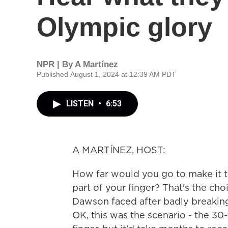
Olympic glory
NPR | By
A Martínez
Published August 1, 2024 at 12:39 AM PDT
LISTEN
•
6:53
A MARTÍNEZ, HOST:
How far would you go to make it t
part of your finger? That's the cho
Dawson faced after badly breaking
OK, this was the scenario - the 30