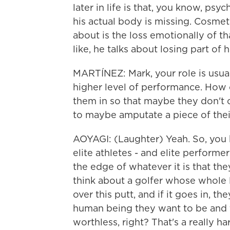
later in life is that, you know, psy
his actual body is missing. Cosmetic
about is the loss emotionally of th
like, he talks about losing part of h
MARTÍNEZ: Mark, your role is usual
higher level of performance. How o
them in so that maybe they don't 
to maybe amputate a piece of the
AOYAGI: (Laughter) Yeah. So, you k
elite athletes - and elite performe
the edge of whatever it is that they
think about a golfer whose whole 
over this putt, and if it goes in, t
human being they want to be and th
worthless, right? That's a really h