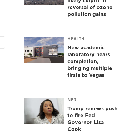
likely culprit in
reversal of ozone
pollution gains
HEALTH
New academic
laboratory nears
completion,
bringing multiple
firsts to Vegas
NPR
Trump renews push
to fire Fed
Governor Lisa
Cook