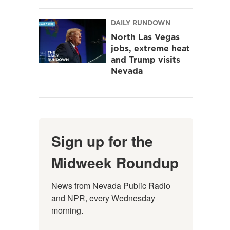
DAILY RUNDOWN
North Las Vegas
jobs, extreme heat
and Trump visits
Nevada
Sign up for the
Midweek Roundup
News from Nevada Public Radio 
and NPR, every Wednesday 
morning.