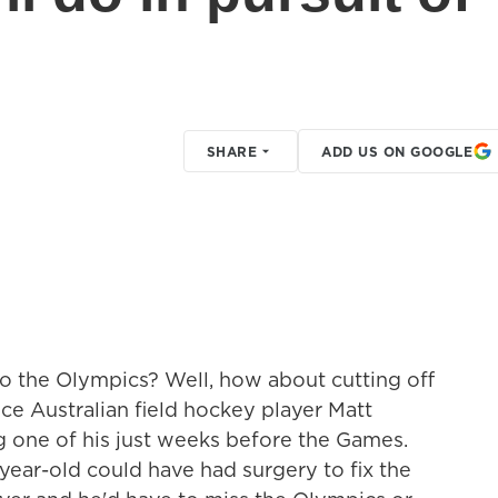
SHARE
ADD US ON GOOGLE
o the Olympics? Well, how about cutting off
ice Australian field hockey player Matt
 one of his just weeks before the Games.
-year-old could have had surgery to fix the