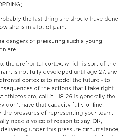
ORDING)
ably the last thing she should have done
w she is in a lot of pain.
e dangers of pressuring such a young
on are.
 the prefrontal cortex, which is sort of the
rain, is not fully developed until age 27, and
efrontal cortex is to model the future - to
nsequences of the actions that I take right
hletes are, call it - 18-26 is generally the
y don't have that capacity fully online.
d the pressures of representing your team,
ally need a voice of reason to say, OK,
delivering under this pressure circumstance,