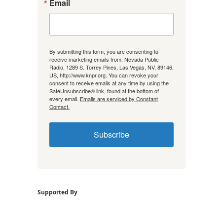
Email
By submitting this form, you are consenting to
receive marketing emails from: Nevada Public
Radio, 1289 S. Torrey Pines, Las Vegas, NV, 89146,
US, http://www.knpr.org. You can revoke your
consent to receive emails at any time by using the
SafeUnsubscribe® link, found at the bottom of
every email.
Emails are serviced by Constant
Contact.
Subscribe
Supported By