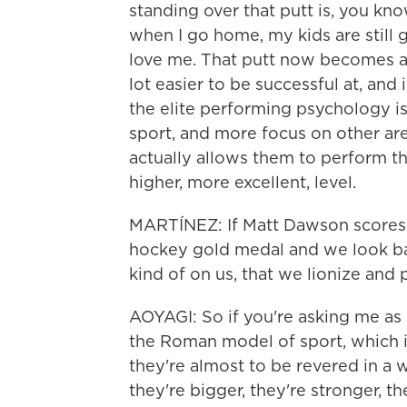
standing over that putt is, you know
when I go home, my kids are still g
love me. That putt now becomes a l
lot easier to be successful at, and i
the elite performing psychology is 
sport, and more focus on other areas 
actually allows them to perform t
higher, more excellent, level.
MARTÍNEZ: If Matt Dawson scores t
hockey gold medal and we look back 
kind of on us, that we lionize and p
AOYAGI: So if you're asking me as
the Roman model of sport, which is
they're almost to be revered in a 
they're bigger, they're stronger, the