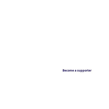
Become a supporter