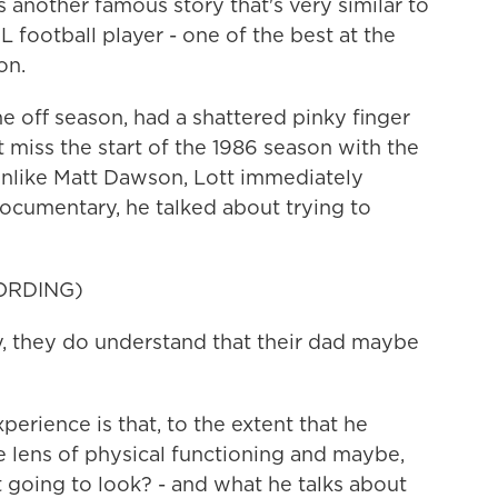
's another famous story that's very similar to
L football player - one of the best at the
on.
 off season, had a shattered pinky finger
 miss the start of the 1986 season with the
unlike Matt Dawson, Lott immediately
documentary, he talked about trying to
ORDING)
 they do understand that their dad maybe
erience is that, to the extent that he
he lens of physical functioning and maybe,
t going to look? - and what he talks about