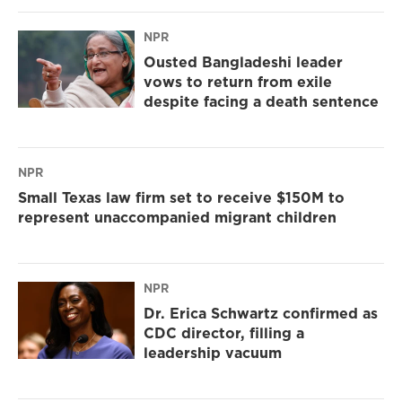
NPR
Ousted Bangladeshi leader
vows to return from exile
despite facing a death sentence
NPR
Small Texas law firm set to receive $150M to
represent unaccompanied migrant children
NPR
Dr. Erica Schwartz confirmed as
CDC director, filling a
leadership vacuum