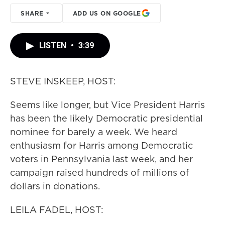
SHARE
ADD US ON GOOGLE
LISTEN
•
3:39
STEVE INSKEEP, HOST:
Seems like longer, but Vice President Harris
has been the likely Democratic presidential
nominee for barely a week. We heard
enthusiasm for Harris among Democratic
voters in Pennsylvania last week, and her
campaign raised hundreds of millions of
dollars in donations.
LEILA FADEL, HOST: