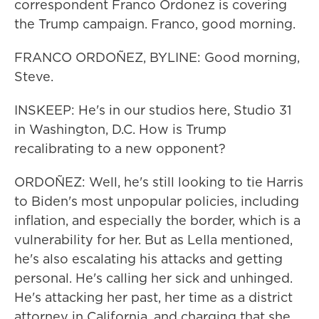
correspondent Franco Ordonez is covering
the Trump campaign. Franco, good morning.
FRANCO ORDOÑEZ, BYLINE: Good morning,
Steve.
INSKEEP: He's in our studios here, Studio 31
in Washington, D.C. How is Trump
recalibrating to a new opponent?
ORDOÑEZ: Well, he's still looking to tie Harris
to Biden's most unpopular policies, including
inflation, and especially the border, which is a
vulnerability for her. But as LeIla mentioned,
he's also escalating his attacks and getting
personal. He's calling her sick and unhinged.
He's attacking her past, her time as a district
attorney in California, and charging that she