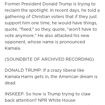
Former President Donald Trump is trying to
reclaim the spotlight. In recent days, he told a
gathering of Christian voters that if they just
support him one time, he would have things,
quote, "fixed," so they, quote, "won't have to
vote anymore." He also attacked his new
opponent, whose name is pronounced
Kamala.
(SOUNDBITE OF ARCHIVED RECORDING)
DONALD TRUMP: If a crazy liberal like
Kamala Harris gets in, the American dream is
dead.
INSKEEP: So how is Trump trying to claw
back attention? NPR White House