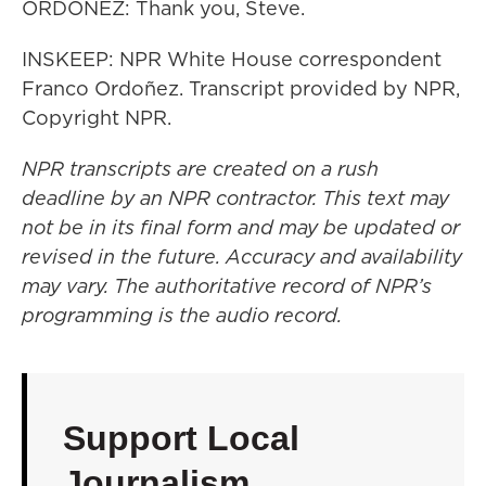
ORDOÑEZ: Thank you, Steve.
INSKEEP: NPR White House correspondent
Franco Ordoñez. Transcript provided by NPR,
Copyright NPR.
NPR transcripts are created on a rush
deadline by an NPR contractor. This text may
not be in its final form and may be updated or
revised in the future. Accuracy and availability
may vary. The authoritative record of NPR’s
programming is the audio record.
Support Local
Journalism