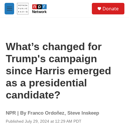
Skip to main content
S
Donate
e
M
a
e
r
n
c
u
h
u
What’s changed for
e
r
Trump's campaign
y
since Harris emerged
as a presidential
candidate?
NPR | By
Franco Ordoñez
,
Steve Inskeep
Published July 29, 2024 at 12:29 AM PDT