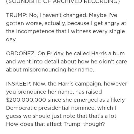
(SOUNDBITE OF ARCHIVED RECORDING)
TRUMP: No, I haven't changed. Maybe I've
gotten worse, actually, because I get angry at
the incompetence that I witness every single
day.
ORDOÑEZ: On Friday, he called Harris a bum
and went into detail about how he didn't care
about mispronouncing her name.
INSKEEP: Now, the Harris campaign, however
you pronounce her name, has raised
$200,000,000 since she emerged as a likely
Democratic presidential nominee, which I
guess we should just note that that's a lot.
How does that affect Trump, though?