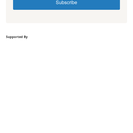
Subscribe
Supported By