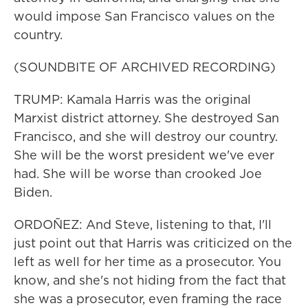
would impose San Francisco values on the
country.
(SOUNDBITE OF ARCHIVED RECORDING)
TRUMP: Kamala Harris was the original
Marxist district attorney. She destroyed San
Francisco, and she will destroy our country.
She will be the worst president we've ever
had. She will be worse than crooked Joe
Biden.
ORDOÑEZ: And Steve, listening to that, I'll
just point out that Harris was criticized on the
left as well for her time as a prosecutor. You
know, and she's not hiding from the fact that
she was a prosecutor, even framing the race