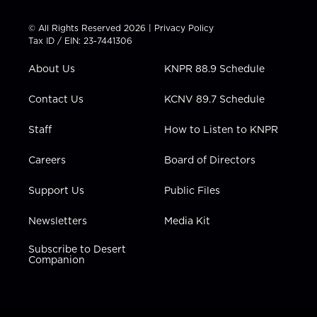
i
s
u
c
n
t
t
t
e
k
© All Rights Reserved 2026 |
Privacy Policy
t
a
u
b
e
Tax ID / EIN: 23-7441306
e
g
b
o
d
r
r
e
o
i
About Us
KNPR 88.9 Schedule
a
k
n
m
Contact Us
KCNV 89.7 Schedule
Staff
How to Listen to KNPR
Careers
Board of Directors
Support Us
Public Files
Newsletters
Media Kit
Subscribe to Desert
Companion