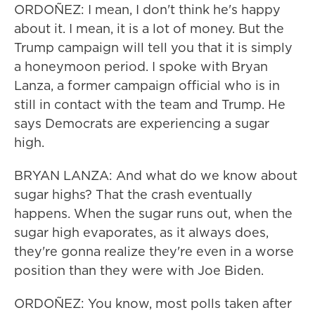
ORDOÑEZ: I mean, I don't think he's happy
about it. I mean, it is a lot of money. But the
Trump campaign will tell you that it is simply
a honeymoon period. I spoke with Bryan
Lanza, a former campaign official who is in
still in contact with the team and Trump. He
says Democrats are experiencing a sugar
high.
BRYAN LANZA: And what do we know about
sugar highs? That the crash eventually
happens. When the sugar runs out, when the
sugar high evaporates, as it always does,
they're gonna realize they're even in a worse
position than they were with Joe Biden.
ORDOÑEZ: You know, most polls taken after