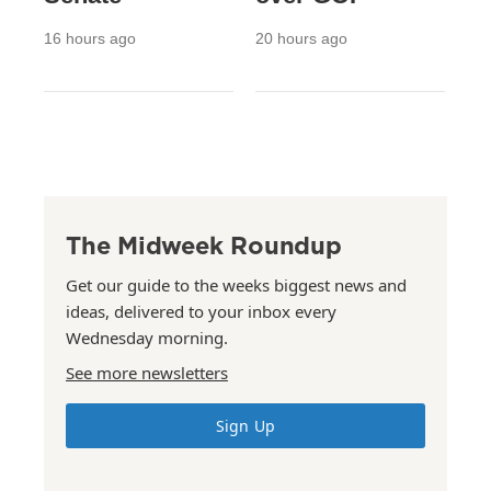
16 hours ago
20 hours ago
The Midweek Roundup
Get our guide to the weeks biggest news and
ideas, delivered to your inbox every
Wednesday morning.
See more newsletters
Sign Up