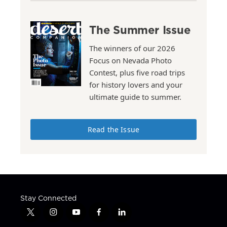
The Summer Issue
The winners of our 2026
Focus on Nevada Photo
Contest, plus five road trips
for history lovers and your
ultimate guide to summer.
Read the Issue
Stay Connected
t
i
y
f
l
w
n
o
a
i