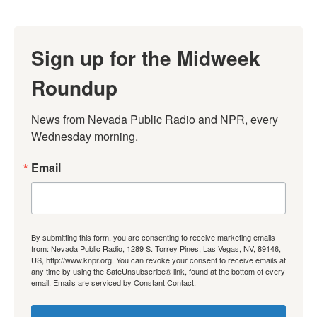
Sign up for the Midweek
Roundup
News from Nevada Public Radio and NPR, every 
Wednesday morning.
Email
By submitting this form, you are consenting to receive marketing emails
from: Nevada Public Radio, 1289 S. Torrey Pines, Las Vegas, NV, 89146,
US, http://www.knpr.org. You can revoke your consent to receive emails at
any time by using the SafeUnsubscribe® link, found at the bottom of every
email.
Emails are serviced by Constant Contact.