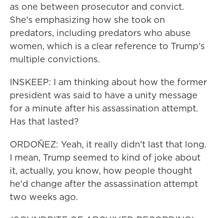
as one between prosecutor and convict.
She's emphasizing how she took on
predators, including predators who abuse
women, which is a clear reference to Trump's
multiple convictions.
INSKEEP: I am thinking about how the former
president was said to have a unity message
for a minute after his assassination attempt.
Has that lasted?
ORDOÑEZ: Yeah, it really didn't last that long.
I mean, Trump seemed to kind of joke about
it, actually, you know, how people thought
he'd change after the assassination attempt
two weeks ago.