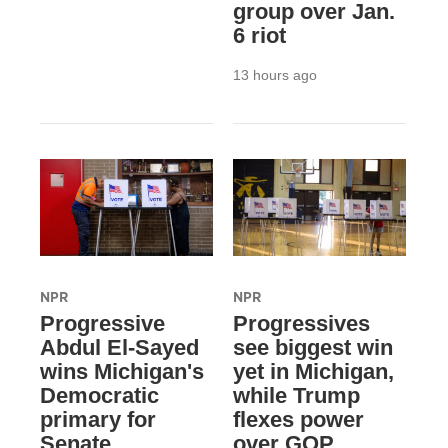
group over Jan.
6 riot
13 hours ago
NPR
NPR
Progressive
Progressives
Abdul El-Sayed
see biggest win
wins Michigan's
yet in Michigan,
Democratic
while Trump
primary for
flexes power
Senate
over GOP