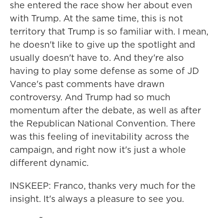
she entered the race show her about even
with Trump. At the same time, this is not
territory that Trump is so familiar with. I mean,
he doesn't like to give up the spotlight and
usually doesn't have to. And they're also
having to play some defense as some of JD
Vance's past comments have drawn
controversy. And Trump had so much
momentum after the debate, as well as after
the Republican National Convention. There
was this feeling of inevitability across the
campaign, and right now it's just a whole
different dynamic.
INSKEEP: Franco, thanks very much for the
insight. It's always a pleasure to see you.