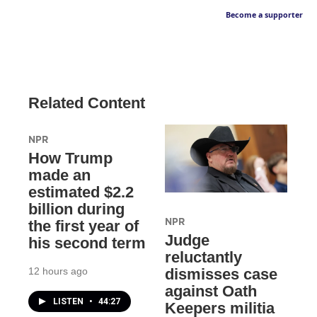
Become a supporter
Related Content
NPR
How Trump
made an
estimated $2.2
billion during
NPR
the first year of
Judge
his second term
reluctantly
12 hours ago
dismisses case
against Oath
LISTEN
•
44:27
Keepers militia