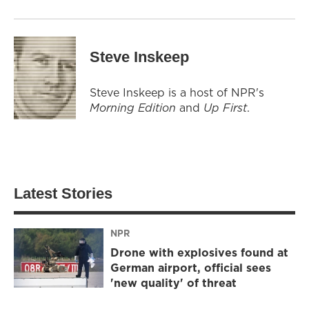
Steve Inskeep
Steve Inskeep is a host of NPR's
Morning Edition
and
Up First
.
Latest Stories
NPR
Drone with explosives found at
German airport, official sees
'new quality' of threat