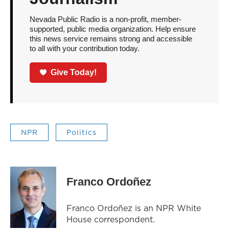
Nevada Public Radio is a non-profit, member-
supported, public media organization. Help ensure
this news service remains strong and accessible
to all with your contribution today.
Give Today!
NPR
Politics
Franco Ordoñez
Franco Ordoñez is an NPR White
House correspondent.