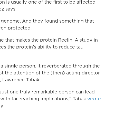
n is usually one of the first to be affected
z says.
s genome. And they found something that
een protected.
ne that makes the protein Reelin. A study in
es the protein's ability to reduce tau
a single person, it reverberated through the
t the attention of the (then) acting director
h, Lawrence Tabak.
just one truly remarkable person can lead
 with far-reaching implications," Tabak
wrote
y.