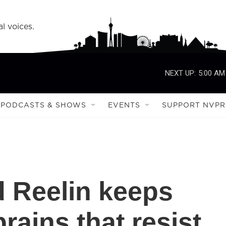
l voices.
NEXT UP:
5:00 AM
PODCASTS & SHOWS
EVENTS
SUPPORT NVPR
d Reelin keeps
rains that resist