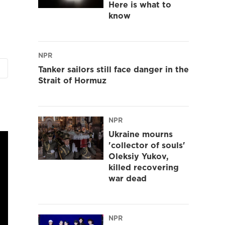
Here is what to
know
NPR
Tanker sailors still face danger in the
Strait of Hormuz
NPR
Ukraine mourns
'collector of souls'
Oleksiy Yukov,
killed recovering
war dead
NPR