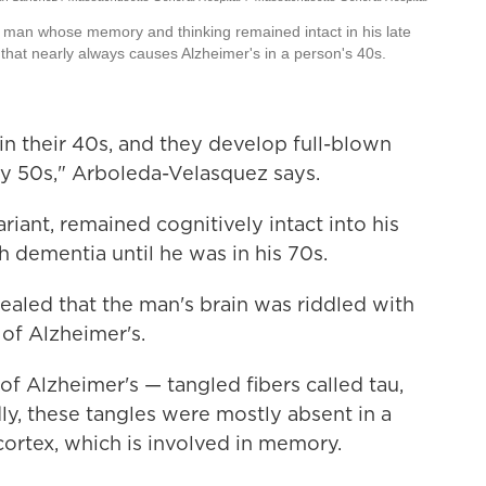
man whose memory and thinking remained intact in his late
that nearly always causes Alzheimer's in a person's 40s.
 in their 40s, and they develop full-blown
rly 50s," Arboleda-Velasquez says.
riant, remained cognitively intact into his
 dementia until he was in his 70s.
vealed that the man's brain was riddled with
 of Alzheimer's.
of Alzheimer's — tangled fibers called tau,
ly, these tangles were mostly absent in a
 cortex, which is involved in memory.