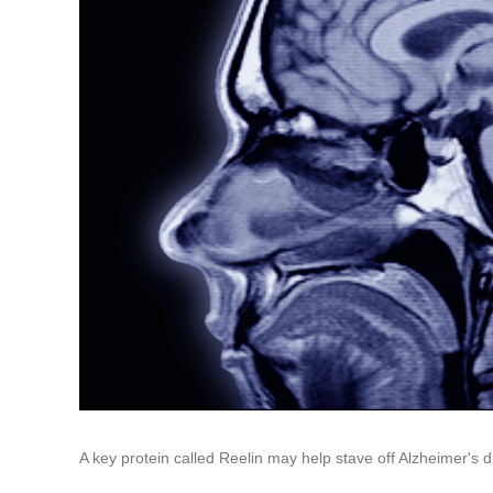
A key protein called Reelin may help stave off Alzheimer's 