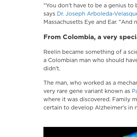
"You don't have to be a genius to be
says
Dr. Joseph Arboleda-Velasqu
Massachusetts Eye and Ear. "And n
From Colombia, a very specia
Reelin became something of a scien
a Colombian man who should have
didn't.
The man, who worked as a mechanic,
very rare gene variant known as
P
where it was discovered. Family me
certain to develop Alzheimer's in 