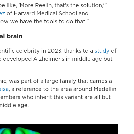
 like, 'More Reelin, that's the solution,'"
ez
of Harvard Medical School and
ow we have the tools to do that."
l brain
tific celebrity in 2023, thanks to a
study
of
 developed Alzheimer's in middle age but
 was part of a large family that carries a
aisa
, a reference to the area around Medellin
mbers who inherit this variant are all but
middle age.