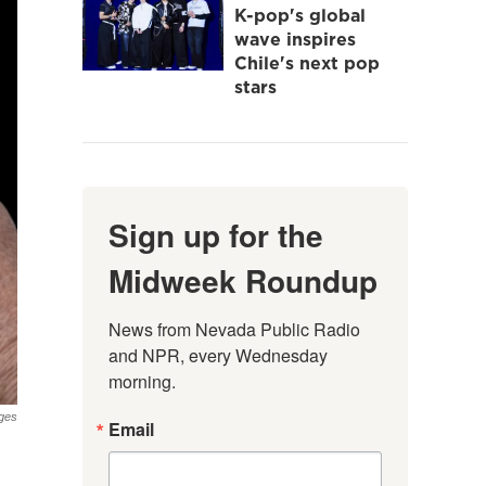
K-pop's global
wave inspires
Chile's next pop
stars
Sign up for the
Midweek Roundup
News from Nevada Public Radio 
and NPR, every Wednesday 
morning.
ges
Email