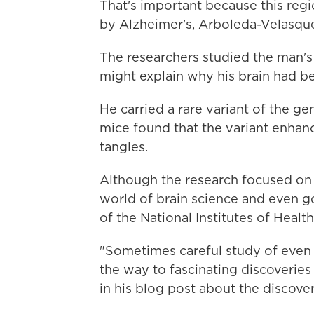
That's important because this regio
by Alzheimer's, Arboleda-Velasque
The researchers studied the man'
might explain why his brain had b
He carried a rare variant of the ge
mice found that the variant enhanc
tangles.
Although the research focused on 
world of brain science and even go
of the National Institutes of Healt
"Sometimes careful study of even 
the way to fascinating discoveries
in his blog post about the discover