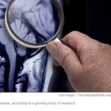
GSO Images
/
The Image Bank/Getty Ima
disease, according to a growing body of research.