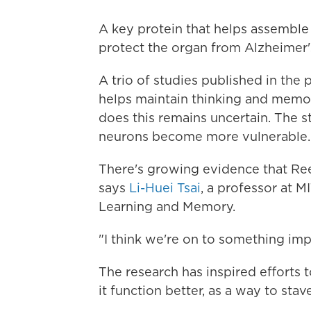
A key protein that helps assemble t
protect the organ from Alzheimer'
A trio of studies published in the 
helps maintain thinking and memory
does this remains uncertain. The st
neurons become more vulnerable.
There's growing evidence that Reeli
says
Li-Huei Tsai
, a professor at M
Learning and Memory.
"I think we're on to something impo
The research has inspired efforts 
it function better, as a way to stav