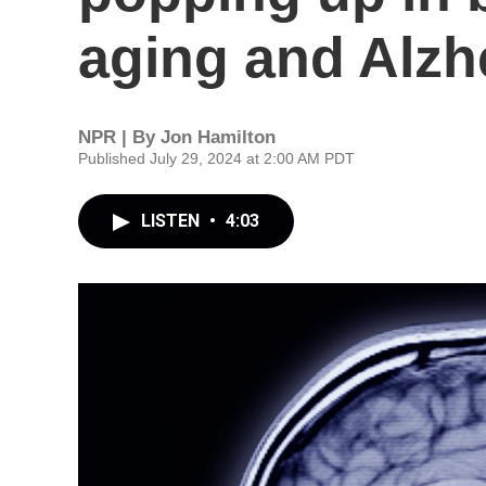
aging and Alzh
NPR | By
Jon Hamilton
Published July 29, 2024 at 2:00 AM PDT
LISTEN
•
4:03