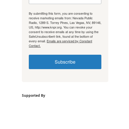
By submitting this form, you are consenting to
receive marketing emails from: Nevada Public
Radio, 1289 S. Torrey Pines, Las Vegas, NV, 89146,
US, http://www.knpr.org. You can revoke your
consent to receive emails at any time by using the
SafeUnsubscribe® link, found at the bottom of
every email.
Emails are serviced by Constant
Contact.
Subscribe
Supported By