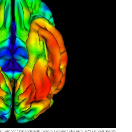
tin Sanchez / Massachusetts General Hospital
/
Massachusetts General Hospital