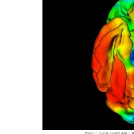
Yakeel T. Quiroz-Gaviria And Jus