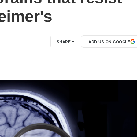
eimer's
SHARE
ADD US ON GOOGLE