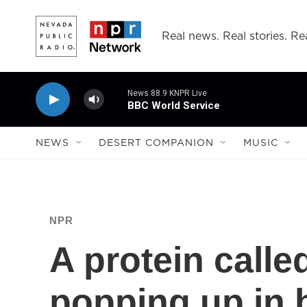
Skip to main content
Real news. Real stories. Rea
News 88.9 KNPR Live
BBC World Service
NEWS
DESERT COMPANION
MUSIC
NPR
A protein calle
popping up in b