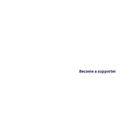
Become a supporter