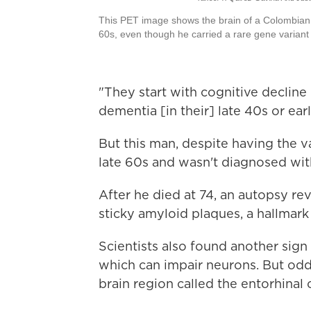
This PET image shows the brain of a Colombian 
60s, even though he carried a rare gene variant 
"They start with cognitive decline
dementia [in their] late 40s or ea
But this man, despite having the va
late 60s and wasn't diagnosed with
After he died at 74, an autopsy re
sticky amyloid plaques, a hallmark
Scientists also found another sign 
which can impair neurons. But odd
brain region called the entorhinal