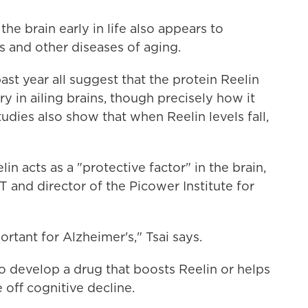
he brain early in life also appears to
s and other diseases of aging.
past year all suggest that the protein Reelin
 in ailing brains, though precisely how it
udies also show that when Reelin levels fall,
n acts as a "protective factor" in the brain,
IT and director of the Picower Institute for
rtant for Alzheimer's," Tsai says.
to develop a drug that boosts Reelin or helps
e off cognitive decline.