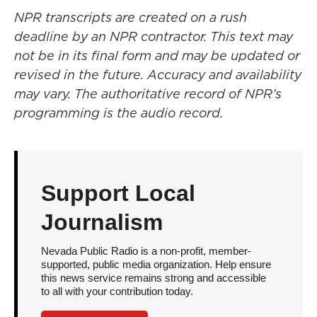
NPR transcripts are created on a rush
deadline by an NPR contractor. This text may
not be in its final form and may be updated or
revised in the future. Accuracy and availability
may vary. The authoritative record of NPR’s
programming is the audio record.
Support Local
Journalism
Nevada Public Radio is a non-profit, member-
supported, public media organization. Help ensure
this news service remains strong and accessible
to all with your contribution today.