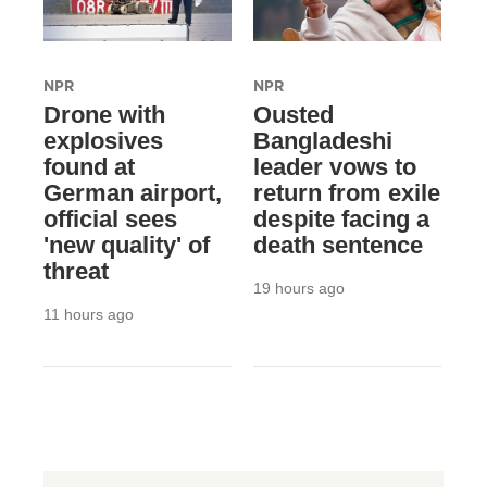
NPR
NPR
Drone with
Ousted
explosives
Bangladeshi
found at
leader vows to
German airport,
return from exile
official sees
despite facing a
'new quality' of
death sentence
threat
19 hours ago
11 hours ago