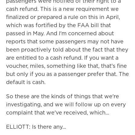
passengers were notified of their right to a
cash refund. This is a new requirement we
finalized or prepared a rule on this in April,
which was fortified by the FAA bill that
passed in May. And I'm concerned about
reports that some passengers may not have
been proactively told about the fact that they
are entitled to a cash refund. If you want a
voucher, miles, something like that, that's fine
but only if you as a passenger prefer that. The
default is cash.
So these are the kinds of things that we're
investigating, and we will follow up on every
complaint that we've received, which...
ELLIOTT: Is there any...