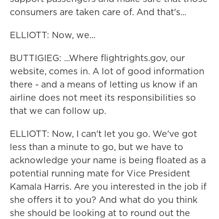
consumers are taken care of. And that's...
ELLIOTT: Now, we...
BUTTIGIEG: ...Where flightrights.gov, our
website, comes in. A lot of good information
there - and a means of letting us know if an
airline does not meet its responsibilities so
that we can follow up.
ELLIOTT: Now, I can't let you go. We've got
less than a minute to go, but we have to
acknowledge your name is being floated as a
potential running mate for Vice President
Kamala Harris. Are you interested in the job if
she offers it to you? And what do you think
she should be looking at to round out the