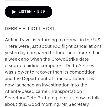
LISTEN
•
5:59
DEBBIE ELLIOTT, HOST:
Airline travel is returning to normal in the U.S.
There were just about 100 flight cancellations
yesterday compared to thousands more than
a week ago when the CrowdStrike date
disrupted airline computers. Delta Airlines
was slower to recover than its competition,
and the Department of Transportation has
now launched an investigation into the
Atlanta-based carrier. Transportation
Secretary Pete Buttigieg joins us now to talk
about this. Good morning, Mr. Secretary.