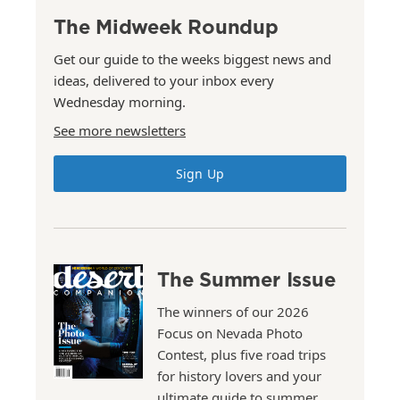
The Midweek Roundup
Get our guide to the weeks biggest news and
ideas, delivered to your inbox every
Wednesday morning.
See more newsletters
Sign Up
The Summer Issue
The winners of our 2026
Focus on Nevada Photo
Contest, plus five road trips
for history lovers and your
ultimate guide to summer.