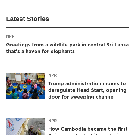
Latest Stories
NPR
Greetings from a wildlife park in central Sri Lanka
that's a haven for elephants
NPR
Trump administration moves to
deregulate Head Start, opening
door for sweeping change
NPR
How Cambodia became the first