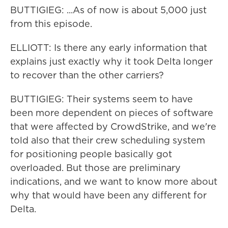
BUTTIGIEG: ...As of now is about 5,000 just
from this episode.
ELLIOTT: Is there any early information that
explains just exactly why it took Delta longer
to recover than the other carriers?
BUTTIGIEG: Their systems seem to have
been more dependent on pieces of software
that were affected by CrowdStrike, and we're
told also that their crew scheduling system
for positioning people basically got
overloaded. But those are preliminary
indications, and we want to know more about
why that would have been any different for
Delta.