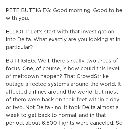
PETE BUTTIGIEG: Good morning. Good to be
with you.
ELLIOTT: Let's start with that investigation
into Delta. What exactly are you looking at in
particular?
BUTTIGIEG: Well, there's really two areas of
focus. One, of course, is how could this level
of meltdown happen? That CrowdStrike
outage affected systems around the world. It
affected airlines around the world, but most
of them were back on their feet within a day
or two. Not Delta - no, it took Delta almost a
week to get back to normal, and in that
period, about 6,500 flights were canceled. So