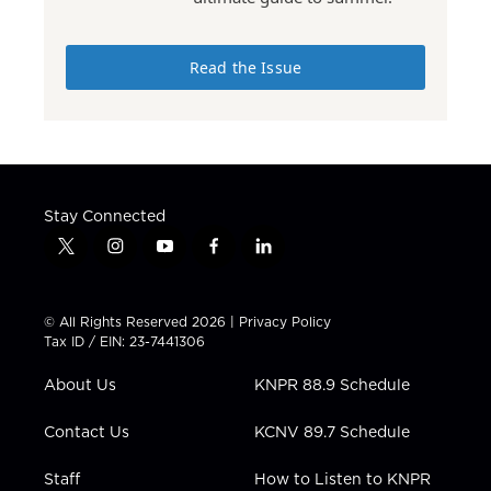
Read the Issue
Stay Connected
t
i
y
f
l
w
n
o
a
i
i
s
u
c
n
t
t
t
e
k
© All Rights Reserved 2026 |
Privacy Policy
t
a
u
b
e
Tax ID / EIN: 23-7441306
e
g
b
o
d
r
r
e
o
i
About Us
KNPR 88.9 Schedule
a
k
n
m
Contact Us
KCNV 89.7 Schedule
Staff
How to Listen to KNPR