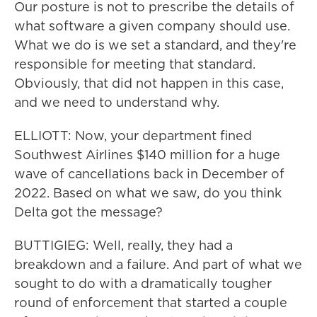
Our posture is not to prescribe the details of
what software a given company should use.
What we do is we set a standard, and they're
responsible for meeting that standard.
Obviously, that did not happen in this case,
and we need to understand why.
ELLIOTT: Now, your department fined
Southwest Airlines $140 million for a huge
wave of cancellations back in December of
2022. Based on what we saw, do you think
Delta got the message?
BUTTIGIEG: Well, really, they had a
breakdown and a failure. And part of what we
sought to do with a dramatically tougher
round of enforcement that started a couple