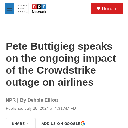
Skip to main content
S
Donate
e
M
a
e
r
n
c
u
h
u
Pete Buttigieg speaks
e
r
on the ongoing impact
y
of the Crowdstrike
outage on airlines
NPR | By
Debbie Elliott
Published July 28, 2024 at 4:31 AM PDT
SHARE
ADD US ON GOOGLE