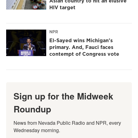
Asian country to hit an elusive
HIV target
NPR
El-Sayed wins Michigan's
primary. And, Fauci faces
contempt of Congress vote
Sign up for the Midweek
Roundup
News from Nevada Public Radio and NPR, every 
Wednesday morning.