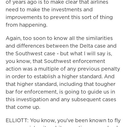
of years ago is to make clear that airlines
need to make the investments and
improvements to prevent this sort of thing
from happening.
Again, too soon to know all the similarities
and differences between the Delta case and
the Southwest case - but what I will say is,
you know, that Southwest enforcement
action was a multiple of any previous penalty
in order to establish a higher standard. And
that higher standard, including that tougher
bar for enforcement, is going to guide us in
this investigation and any subsequent cases
that come up.
ELLIOTT: You know, you've been known to fly