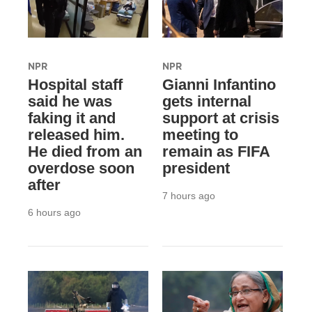
NPR
NPR
Hospital staff
Gianni Infantino
said he was
gets internal
faking it and
support at crisis
released him.
meeting to
He died from an
remain as FIFA
overdose soon
president
after
7 hours ago
6 hours ago