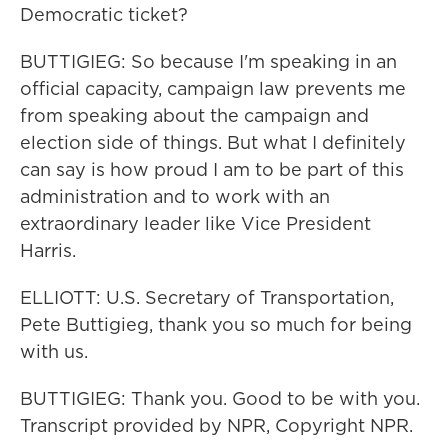
Democratic ticket?
BUTTIGIEG: So because I'm speaking in an
official capacity, campaign law prevents me
from speaking about the campaign and
election side of things. But what I definitely
can say is how proud I am to be part of this
administration and to work with an
extraordinary leader like Vice President
Harris.
ELLIOTT: U.S. Secretary of Transportation,
Pete Buttigieg, thank you so much for being
with us.
BUTTIGIEG: Thank you. Good to be with you.
Transcript provided by NPR, Copyright NPR.