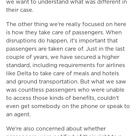
we want to understand what was different in
their case.
The other thing we're really focused on here
is how they take care of passengers. When
disruptions do happen, it's important that
passengers are taken care of. Just in the last
couple of years, we have secured a higher
standard, including requirements for airlines
like Delta to take care of meals and hotels
and ground transportation. But what we saw
was countless passengers who were unable
to access those kinds of benefits, couldn't
even get somebody on the phone or speak to
an agent.
We're also concerned about whether