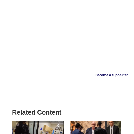
Become a supporter
Related Content