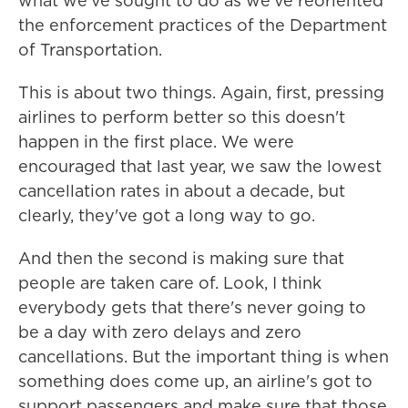
what we've sought to do as we've reoriented
the enforcement practices of the Department
of Transportation.
This is about two things. Again, first, pressing
airlines to perform better so this doesn't
happen in the first place. We were
encouraged that last year, we saw the lowest
cancellation rates in about a decade, but
clearly, they've got a long way to go.
And then the second is making sure that
people are taken care of. Look, I think
everybody gets that there's never going to
be a day with zero delays and zero
cancellations. But the important thing is when
something does come up, an airline's got to
support passengers and make sure that those