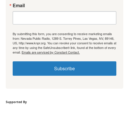
Email
By submitting this form, you are consenting to receive marketing emails
from: Nevada Public Radio, 1289 S. Torrey Pines, Las Vegas, NV, 89146,
US, http://www.knpr.org. You can revoke your consent to receive emails at
any time by using the SafeUnsubscribe® link, found at the bottom of every
email.
Emails are serviced by Constant Contact.
Subscribe
Supported By