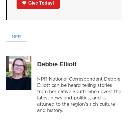
Give Today!
NPR
Debbie Elliott
NPR National Correspondent Debbie
Elliott can be heard telling stories
from her native South. She covers the
latest news and politics, and is
attuned to the region's rich culture
and history.