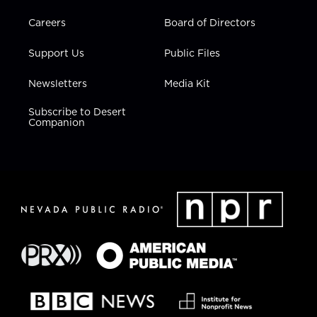
Careers
Board of Directors
Support Us
Public Files
Newsletters
Media Kit
Subscribe to Desert
Companion