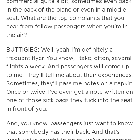
commercial quite a bit, sometimes even back
in the back of the plane or even in a middle
seat. What are the top complaints that you
hear from fellow passengers when you're in
the air?
BUTTIGIEG: Well, yeah, I'm definitely a
frequent flyer. You know, I take, often, several
flights a week. And passengers will come up
to me. They'll tell me about their experiences.
Sometimes, they'll pass me notes on a napkin.
Once or twice, I've even got a note written on
one of those sick bags they tuck into the seat
in front of you.
And, you know, passengers just want to know
that somebody has their back. And that's