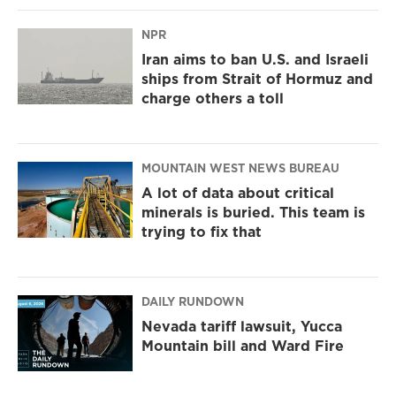
NPR
Iran aims to ban U.S. and Israeli
ships from Strait of Hormuz and
charge others a toll
MOUNTAIN WEST NEWS BUREAU
A lot of data about critical
minerals is buried. This team is
trying to fix that
DAILY RUNDOWN
Nevada tariff lawsuit, Yucca
Mountain bill and Ward Fire