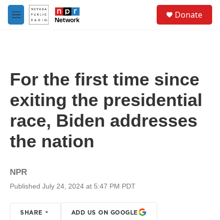
Skip to main content
S
Donate
e
M
a
e
r
n
c
u
h
u
For the first time since
e
r
exiting the presidential
y
race, Biden addresses
the nation
NPR
Published July 24, 2024 at 5:47 PM PDT
SHARE
ADD US ON GOOGLE