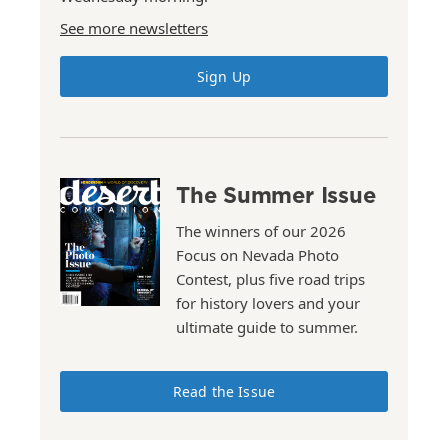
See more newsletters
Sign Up
The Summer Issue
The winners of our 2026
Focus on Nevada Photo
Contest, plus five road trips
for history lovers and your
ultimate guide to summer.
Read the Issue