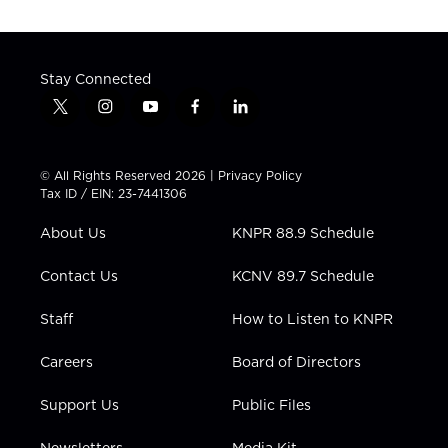
Stay Connected
t
i
y
f
l
w
n
o
a
i
i
s
u
c
n
t
t
t
e
k
© All Rights Reserved 2026 |
Privacy Policy
t
a
u
b
e
Tax ID / EIN: 23-7441306
e
g
b
o
d
r
r
e
o
i
About Us
KNPR 88.9 Schedule
a
k
n
m
Contact Us
KCNV 89.7 Schedule
Staff
How to Listen to KNPR
Careers
Board of Directors
Support Us
Public Files
Newsletters
Media Kit