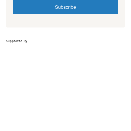
Subscribe
Supported By