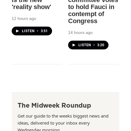
'reality show'
to hold Fauci in
contempt of
12 hours ago
Congress
LISTEN
•
3:51
14 hours ago
LISTEN
•
3:20
The Midweek Roundup
Get our guide to the weeks biggest news and
ideas, delivered to your inbox every
Wednesday morning.