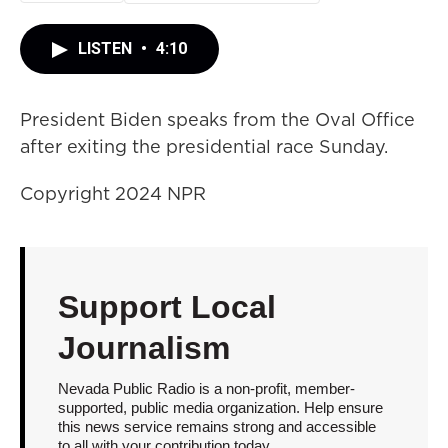
LISTEN
•
4:10
President Biden speaks from the Oval Office
after exiting the presidential race Sunday.
Copyright 2024 NPR
Support Local
Journalism
Nevada Public Radio is a non-profit, member-
supported, public media organization. Help ensure
this news service remains strong and accessible
to all with your contribution today.