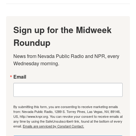
Sign up for the Midweek
Roundup
News from Nevada Public Radio and NPR, every 
Wednesday morning.
Email
By submitting this form, you are consenting to receive marketing emails
from: Nevada Public Radio, 1289 S. Torrey Pines, Las Vegas, NV, 89146,
US, http://www.knpr.org. You can revoke your consent to receive emails at
any time by using the SafeUnsubscribe® link, found at the bottom of every
email.
Emails are serviced by Constant Contact.