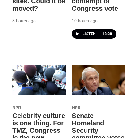
sites. Could it be
contempt of
moved?
Congress vote
3 hours ago
10 hours ago
LISTEN
•
13:28
NPR
NPR
Celebrity culture
Senate
is one thing. For
Homeland
TMZ, Congress
Security
is the new
committee votes