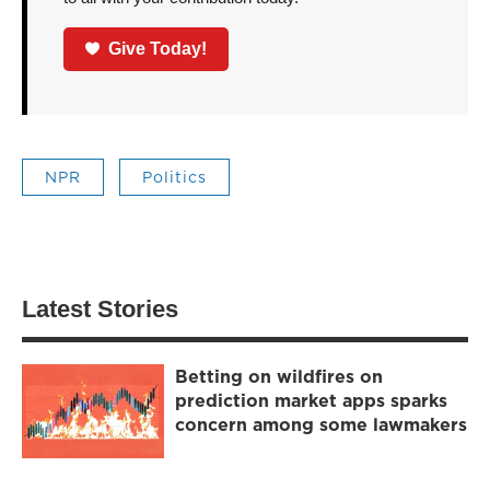
Give Today!
NPR
Politics
Latest Stories
Betting on wildfires on
prediction market apps sparks
concern among some lawmakers