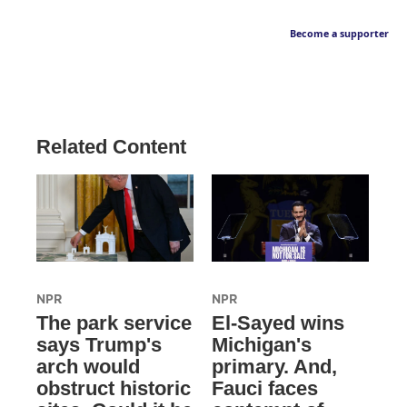
Become a supporter
Related Content
NPR
NPR
The park service
El-Sayed wins
says Trump's
Michigan's
arch would
primary. And,
obstruct historic
Fauci faces