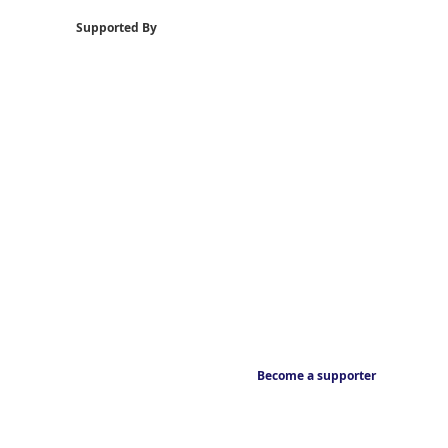
Supported By
Become a supporter