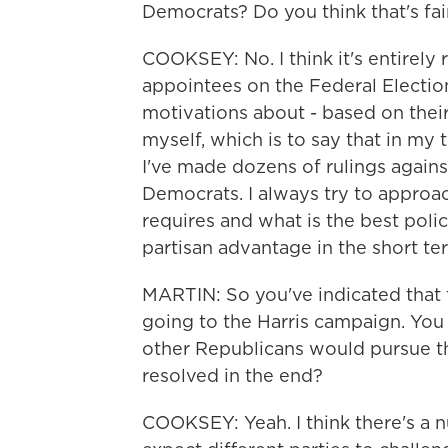
Democrats? Do you think that's fai
COOKSEY: No. I think it's entirely 
appointees on the Federal Electio
motivations about - based on their
myself, which is to say that in my
I've made dozens of rulings agains
Democrats. I always try to approa
requires and what is the best polic
partisan advantage in the short te
MARTIN: So you've indicated that 
going to the Harris campaign. Yo
other Republicans would pursue th
resolved in the end?
COOKSEY: Yeah. I think there's a n