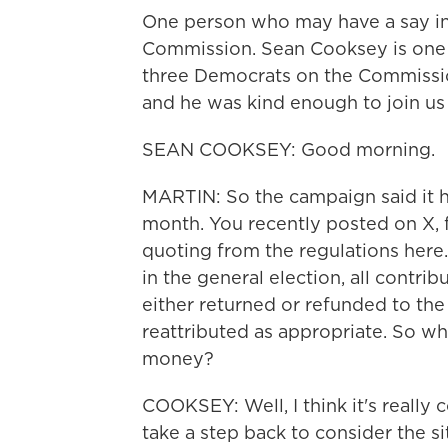
One person who may have a say in t
Commission. Sean Cooksey is one 
three Democrats on the Commissi
and he was kind enough to join us
SEAN COOKSEY: Good morning.
MARTIN: So the campaign said it ha
month. You recently posted on X, f
quoting from the regulations here. 
in the general election, all contri
either returned or refunded to the
reattributed as appropriate. So wh
money?
COOKSEY: Well, I think it's really 
take a step back to consider the si