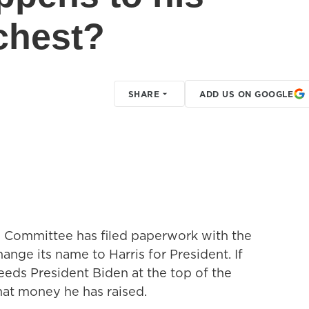
chest?
SHARE
ADD US ON GOOGLE
 Committee has filed paperwork with the
nge its name to Harris for President. If
eeds President Biden at the top of the
 that money he has raised.