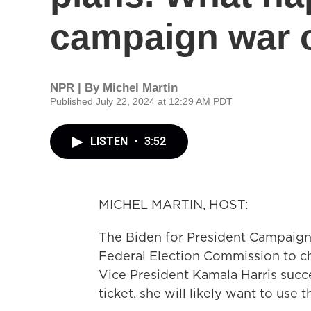
campaign war 
NPR | By
Michel Martin
Published July 22, 2024 at 12:29 AM PDT
LISTEN
•
3:52
MICHEL MARTIN, HOST:
The Biden for President Campaign
Federal Election Commission to cha
Vice President Kamala Harris succ
ticket, she will likely want to use