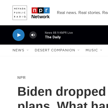
Skip to main content
Real news. Real stories. Rea
News 88.9 KNPR Live
The Daily
NEWS
DESERT COMPANION
MUSIC
NPR
Biden dropped 
plans. What ha