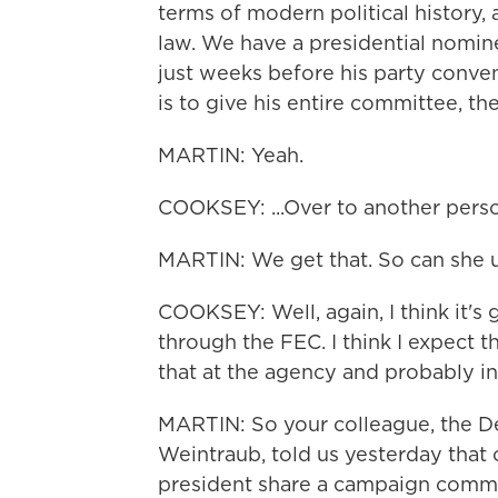
terms of modern political history,
law. We have a presidential nomi
just weeks before his party conven
is to give his entire committee, the
MARTIN: Yeah.
COOKSEY: ...Over to another pers
MARTIN: We get that. So can she 
COOKSEY: Well, again, I think it's
through the FEC. I think I expect 
that at the agency and probably in 
MARTIN: So your colleague, the De
Weintraub, told us yesterday that 
president share a campaign commit