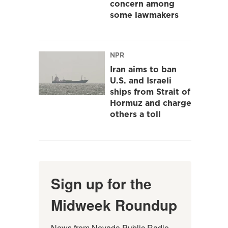
concern among
some lawmakers
NPR
Iran aims to ban
U.S. and Israeli
ships from Strait of
Hormuz and charge
others a toll
Sign up for the
Midweek Roundup
News from Nevada Public Radio 