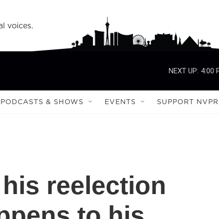
l voices.
NEXT UP:
4:00
PODCASTS & SHOWS
EVENTS
SUPPORT NVPR
his reelection
ppens to his