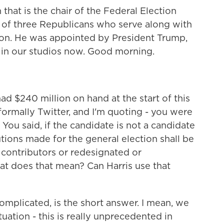
hat is the chair of the Federal Election
of three Republicans who serve along with
on. He was appointed by President Trump,
 in our studios now. Good morning.
d $240 million on hand at the start of this
ormally Twitter, and I'm quoting - you were
You said, if the candidate is not a candidate
butions made for the general election shall be
 contributors or redesignated or
at does that mean? Can Harris use that
complicated, is the short answer. I mean, we
tuation - this is really unprecedented in