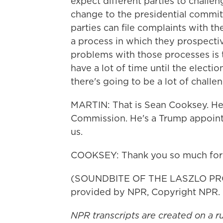
expect different parties to challen
change to the presidential committ
parties can file complaints with t
a process in which they prospectiv
problems with those processes is t
have a lot of time until the electio
there's going to be a lot of challen
MARTIN: That is Sean Cooksey. He's
Commission. He's a Trump appointe
us.
COOKSEY: Thank you so much for
(SOUNDBITE OF THE LASZLO PROJ
provided by NPR, Copyright NPR.
NPR transcripts are created on a r