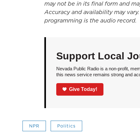
may not be in its final form and ma
Accuracy and availability may vary.
programming is the audio record.
Support Local Jo
Nevada Public Radio is a non-profit, mem
this news service remains strong and acces
Give Today!
NPR
Politics