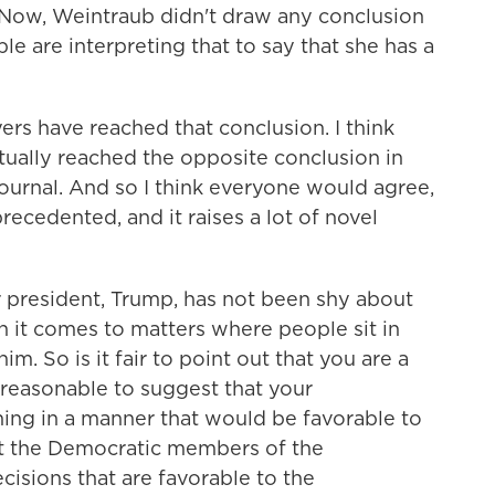
 Now, Weintraub didn't draw any conclusion
ple are interpreting that to say that she has a
rs have reached that conclusion. I think
tually reached the opposite conclusion in
Journal. And so I think everyone would agree,
recedented, and it raises a lot of novel
 president, Trump, has not been shy about
t comes to matters where people sit in
m. So is it fair to point out that you are a
reasonable to suggest that your
aning in a manner that would be favorable to
at the Democratic members of the
isions that are favorable to the