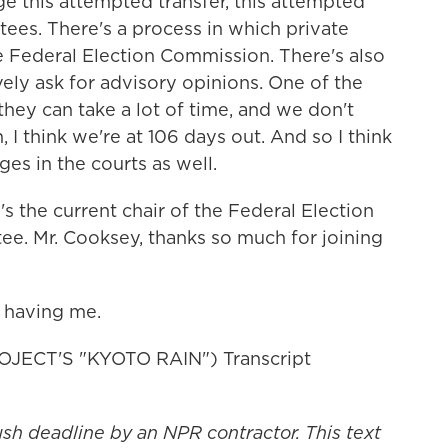
ge this attempted transfer, this attempted
ees. There's a process in which private
he Federal Election Commission. There's also
ely ask for advisory opinions. One of the
hey can take a lot of time, and we don't
n, I think we're at 106 days out. And so I think
ges in the courts as well.
 the current chair of the Federal Election
e. Mr. Cooksey, thanks so much for joining
 having me.
ECT'S "KYOTO RAIN") Transcript
ush deadline by an NPR contractor. This text