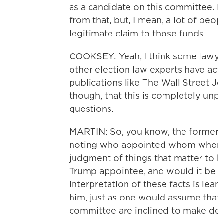
as a candidate on this committee.
from that, but, I mean, a lot of peo
legitimate claim to those funds.
COOKSEY: Yeah, I think some lawye
other election law experts have ac
publications like The Wall Street 
though, that this is completely unp
questions.
MARTIN: So, you know, the former
noting who appointed whom when i
judgment of things that matter to hi
Trump appointee, and would it be 
interpretation of these facts is le
him, just as one would assume th
committee are inclined to make dec