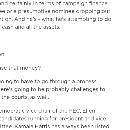
 and certainly in terms of campaign finance
nee or a presumptive nominee dropping out
tion. And he's - what he's attempting to do
 cash and all the assets...
on.
use that money?
 going to have to go through a process
there's going to be probably challenges to
the courts, as well.
mocratic vice chair of the FEC, Ellen
candidates running for president and vice
tee. Kamala Harris has always been listed