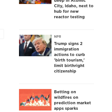
deep in Atomic
City, Idaho, next to
hub for new
reactor testing
NPR
Trump signs 2
immigration
actions to curb
'birth tourism,'
limit birthright
citizenship
Betting on
wildfires on
prediction market
apps sparks