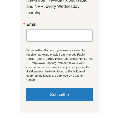
and NPR, every Wednesday 
morning.
Email
By submitting this form, you are consenting to
receive marketing emails from: Nevada Public
Radio, 1289 S. Torrey Pines, Las Vegas, NV, 89146,
US, http://www.knpr.org. You can revoke your
consent to receive emails at any time by using the
SafeUnsubscribe® link, found at the bottom of
every email.
Emails are serviced by Constant
Contact.
Subscribe