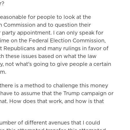
r?
reasonable for people to look at the
n Commission and to question their
 party appointment. I can only speak for
 time on the Federal Election Commission,
t Republicans and many rulings in favor of
ch these issues based on what the law
y, not what's going to give people a certain
rm.
there is a method to challenge this money
u have to assume that the Trump campaign or
at. How does that work, and how is that
umber of different avenues that I could