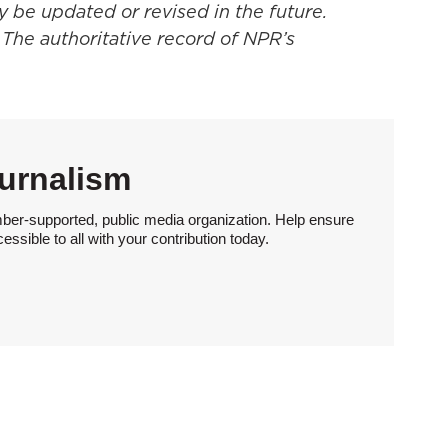
y be updated or revised in the future.
 The authoritative record of NPR’s
urnalism
ber-supported, public media organization. Help ensure
sible to all with your contribution today.