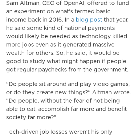
Sam Altman, CEO of OpenAI, offered to fund
an experiment on what's termed basic
income back in 2016. In a
blog post
that year,
he said some kind of national payments
would likely be needed as technology killed
more jobs even as it generated massive
wealth for others. So, he said, it would be
good to study what might happen if people
got regular paychecks from the government.
"Do people sit around and play video games,
or do they create new things?" Altman wrote.
"Do people, without the fear of not being
able to eat, accomplish far more and benefit
society far more?"
Tech-driven job losses weren't his only