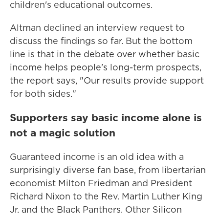
children's educational outcomes.
Altman declined an interview request to
discuss the findings so far. But the bottom
line is that in the debate over whether basic
income helps people's long-term prospects,
the report says, "Our results provide support
for both sides."
Supporters say basic income alone is
not a magic solution
Guaranteed income is an old idea with a
surprisingly diverse fan base, from libertarian
economist Milton Friedman and President
Richard Nixon to the Rev. Martin Luther King
Jr. and the Black Panthers. Other Silicon