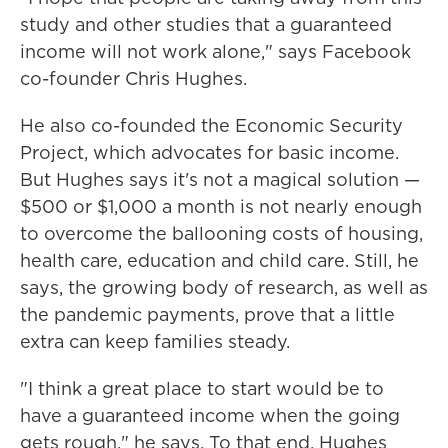
study and other studies that a guaranteed
income will not work alone," says Facebook
co-founder Chris Hughes.
He also co-founded the Economic Security
Project, which advocates for basic income.
But Hughes says it's not a magical solution —
$500 or $1,000 a month is not nearly enough
to overcome the ballooning costs of housing,
health care, education and child care. Still, he
says, the growing body of research, as well as
the pandemic payments, prove that a little
extra can keep families steady.
"I think a great place to start would be to
have a guaranteed income when the going
gets rough," he says. To that end, Hughes