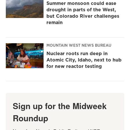
Summer monsoon could ease
drought in parts of the West,
but Colorado River challenges
remain
MOUNTAIN WEST NEWS BUREAU
Nuclear roots run deep in
Atomic City, Idaho, next to hub
for new reactor testing
Sign up for the Midweek
Roundup