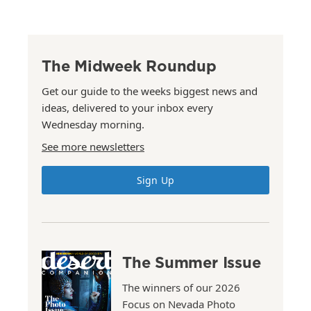
The Midweek Roundup
Get our guide to the weeks biggest news and
ideas, delivered to your inbox every
Wednesday morning.
See more newsletters
Sign Up
The Summer Issue
The winners of our 2026
Focus on Nevada Photo