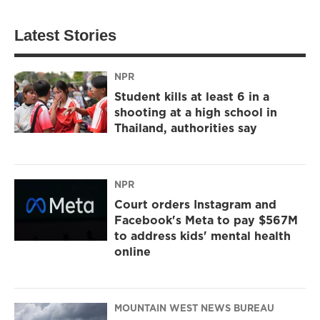
Latest Stories
NPR
Student kills at least 6 in a
shooting at a high school in
Thailand, authorities say
NPR
Court orders Instagram and
Facebook's Meta to pay $567M
to address kids' mental health
online
MOUNTAIN WEST NEWS BUREAU