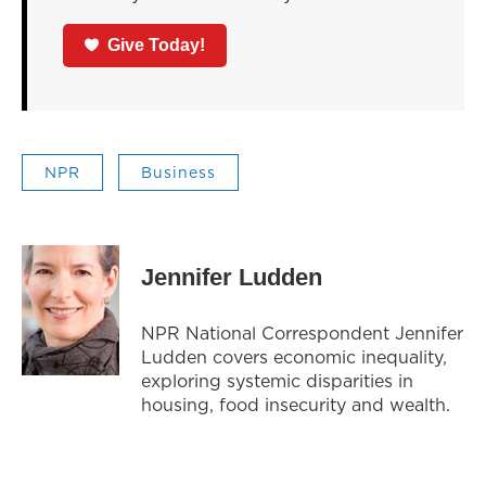
Give Today!
NPR
Business
Jennifer Ludden
NPR National Correspondent Jennifer
Ludden covers economic inequality,
exploring systemic disparities in
housing, food insecurity and wealth.