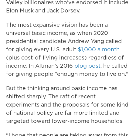
Valley billionaires who've endorsed it include
Elon Musk and Jack Dorsey.
The most expansive vision has been a
universal basic income, as when 2020
presidential candidate Andrew Yang called
for giving every U.S. adult
$1,000 a month
(plus cost-of-living increases) regardless of
income. In Altman's 2016
blog post
, he called
for giving people "enough money to live on."
But the thinking around basic income has
shifted sharply. The raft of recent
experiments and the proposals for some kind
of national policy are far more limited and
targeted toward lower-income households.
"I hope that people are taking away from this