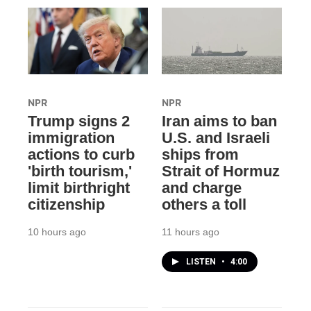
NPR
NPR
Trump signs 2
Iran aims to ban
immigration
U.S. and Israeli
actions to curb
ships from
'birth tourism,'
Strait of Hormuz
limit birthright
and charge
citizenship
others a toll
10 hours ago
11 hours ago
LISTEN
•
4:00