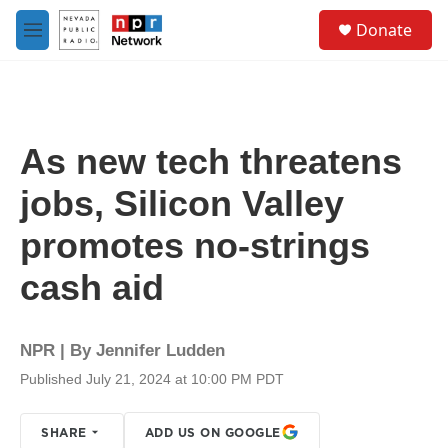
Skip to main content
S
Donate
e
M
a
e
r
n
c
u
h
u
As new tech threatens
e
r
jobs, Silicon Valley
y
promotes no-strings
cash aid
NPR | By
Jennifer Ludden
Published July 21, 2024 at 10:00 PM PDT
SHARE
ADD US ON GOOGLE