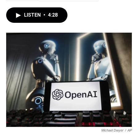
LISTEN
•
4:28
Michael Dwyer
/
AP