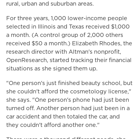
rural, urban and suburban areas.
For three years, 1,000 lower-income people
selected in Illinois and Texas received $1,000
a month. (A control group of 2,000 others
received $50 a month.) Elizabeth Rhodes, the
research director with Altman's nonprofit,
OpenResearch, started tracking their financial
situations as she signed them up.
"One person's just finished beauty school, but
she couldn't afford the cosmetology license,"
she says. "One person's phone had just been
turned off. Another person had just been in a
car accident and then totaled the car, and
they couldn't afford another one."