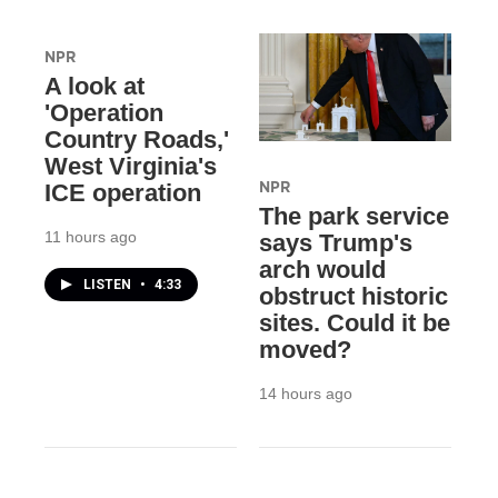
NPR
A look at
'Operation
Country Roads,'
West Virginia's
NPR
ICE operation
The park service
11 hours ago
says Trump's
arch would
LISTEN
•
4:33
obstruct historic
sites. Could it be
moved?
14 hours ago