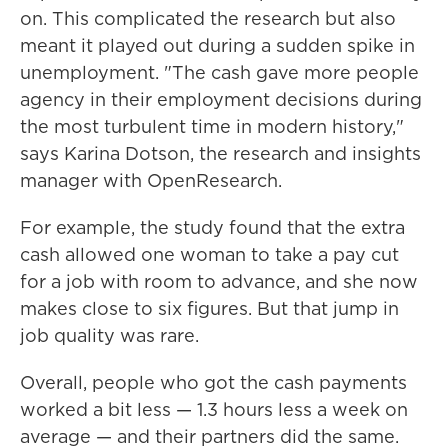
on. This complicated the research but also
meant it played out during a sudden spike in
unemployment. "The cash gave more people
agency in their employment decisions during
the most turbulent time in modern history,"
says Karina Dotson, the research and insights
manager with OpenResearch.
For example, the study found that the extra
cash allowed one woman to take a pay cut
for a job with room to advance, and she now
makes close to six figures. But that jump in
job quality was rare.
Overall, people who got the cash payments
worked a bit less — 1.3 hours less a week on
average — and their partners did the same.