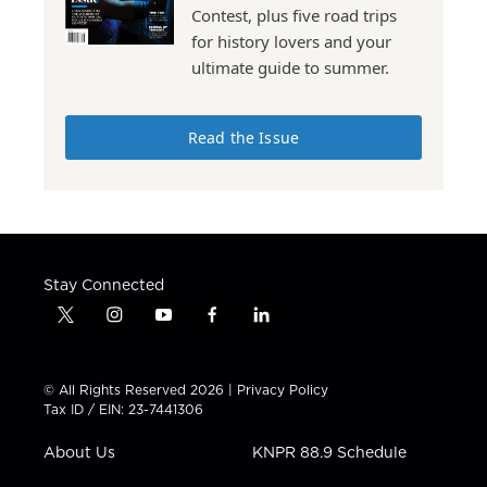
Contest, plus five road trips
for history lovers and your
ultimate guide to summer.
Read the Issue
Stay Connected
t
i
y
f
l
w
n
o
a
i
i
s
u
c
n
t
t
t
e
k
© All Rights Reserved 2026 |
Privacy Policy
t
a
u
b
e
Tax ID / EIN: 23-7441306
e
g
b
o
d
r
r
e
o
i
About Us
KNPR 88.9 Schedule
a
k
n
m