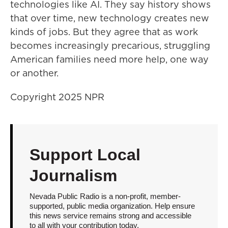
technologies like AI. They say history shows
that over time, new technology creates new
kinds of jobs. But they agree that as work
becomes increasingly precarious, struggling
American families need more help, one way
or another.
Copyright 2025 NPR
Support Local
Journalism
Nevada Public Radio is a non-profit, member-
supported, public media organization. Help ensure
this news service remains strong and accessible
to all with your contribution today.