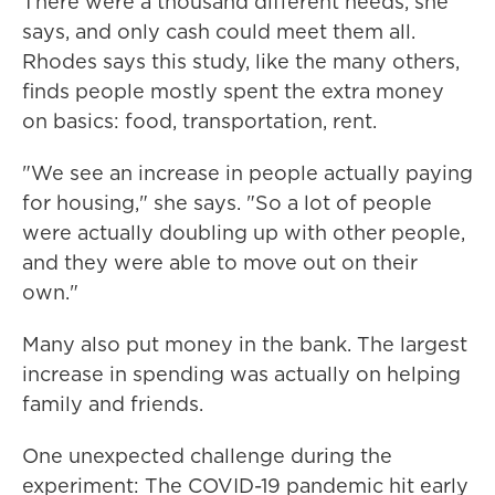
There were a thousand different needs, she
says, and only cash could meet them all.
Rhodes says this study, like the many others,
finds people mostly spent the extra money
on basics: food, transportation, rent.
"We see an increase in people actually paying
for housing," she says. "So a lot of people
were actually doubling up with other people,
and they were able to move out on their
own."
Many also put money in the bank. The largest
increase in spending was actually on helping
family and friends.
One unexpected challenge during the
experiment: The COVID-19 pandemic hit early