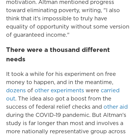
motivation. Altman mentioned progress
toward eliminating poverty, writing, "I also
think that it's impossible to truly have
equality of opportunity without some version
of guaranteed income."
There were a thousand different
needs
It took a while for his experiment on free
money to happen, and in the meantime,
dozens
of
other experiments
were
carried
out
. The idea also got a boost from the
success of federal relief checks and
other aid
during the COVID-19 pandemic. But Altman's
study is far longer than most and involves a
more nationally representative group across