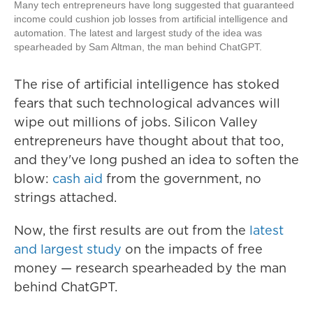
Many tech entrepreneurs have long suggested that guaranteed
income could cushion job losses from artificial intelligence and
automation. The latest and largest study of the idea was
spearheaded by Sam Altman, the man behind ChatGPT.
The rise of artificial intelligence has stoked
fears that such technological advances will
wipe out millions of jobs. Silicon Valley
entrepreneurs have thought about that too,
and they've long pushed an idea to soften the
blow:
cash aid
from the government, no
strings attached.
Now, the first results are out from the
latest
and largest study
on the impacts of free
money — research spearheaded by the man
behind ChatGPT.