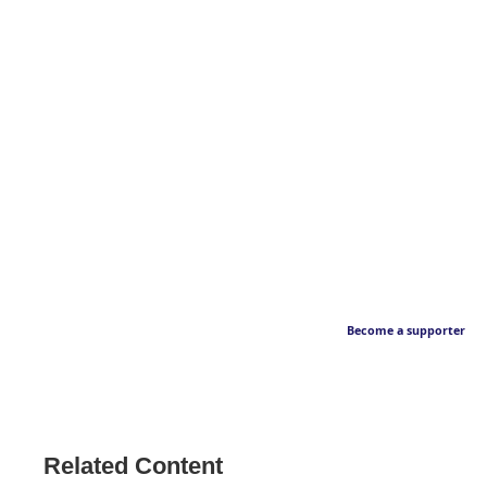
Become a supporter
Related Content