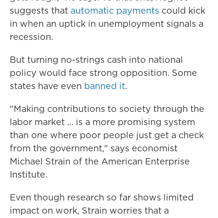
suggests that
automatic payments
could kick
in when an uptick in unemployment signals a
recession.
But turning no-strings cash into national
policy would face strong opposition. Some
states have even
banned it
.
"Making contributions to society through the
labor market … is a more promising system
than one where poor people just get a check
from the government," says economist
Michael Strain of the American Enterprise
Institute.
Even though research so far shows limited
impact on work, Strain worries that a