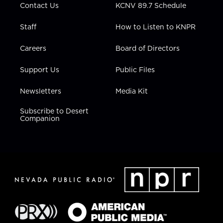
Contact Us
KCNV 89.7 Schedule
Staff
How to Listen to KNPR
Careers
Board of Directors
Support Us
Public Files
Newsletters
Media Kit
Subscribe to Desert
Companion