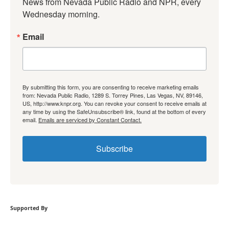
News from Nevada Public Radio and NPR, every 
Wednesday morning.
Email
By submitting this form, you are consenting to receive marketing emails
from: Nevada Public Radio, 1289 S. Torrey Pines, Las Vegas, NV, 89146,
US, http://www.knpr.org. You can revoke your consent to receive emails at
any time by using the SafeUnsubscribe® link, found at the bottom of every
email.
Emails are serviced by Constant Contact.
Subscribe
Supported By