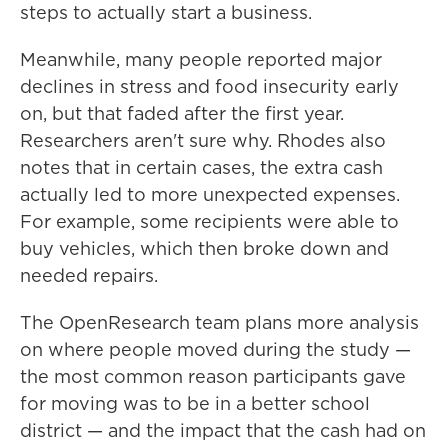
steps to actually start a business.
Meanwhile, many people reported major
declines in stress and food insecurity early
on, but that faded after the first year.
Researchers aren't sure why. Rhodes also
notes that in certain cases, the extra cash
actually led to more unexpected expenses.
For example, some recipients were able to
buy vehicles, which then broke down and
needed repairs.
The OpenResearch team plans more analysis
on where people moved during the study —
the most common reason participants gave
for moving was to be in a better school
district — and the impact that the cash had on