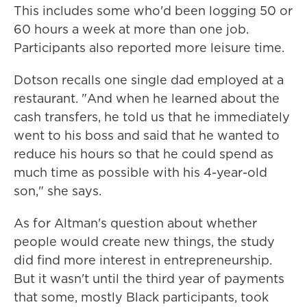
This includes some who'd been logging 50 or
60 hours a week at more than one job.
Participants also reported more leisure time.
Dotson recalls one single dad employed at a
restaurant. "And when he learned about the
cash transfers, he told us that he immediately
went to his boss and said that he wanted to
reduce his hours so that he could spend as
much time as possible with his 4-year-old
son," she says.
As for Altman's question about whether
people would create new things, the study
did find more interest in entrepreneurship.
But it wasn't until the third year of payments
that some, mostly Black participants, took