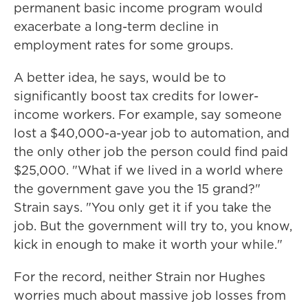
permanent basic income program would
exacerbate a long-term decline in
employment rates for some groups.
A better idea, he says, would be to
significantly boost tax credits for lower-
income workers. For example, say someone
lost a $40,000-a-year job to automation, and
the only other job the person could find paid
$25,000. "What if we lived in a world where
the government gave you the 15 grand?"
Strain says. "You only get it if you take the
job. But the government will try to, you know,
kick in enough to make it worth your while."
For the record, neither Strain nor Hughes
worries much about massive job losses from