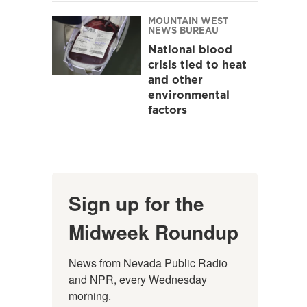
MOUNTAIN WEST
NEWS BUREAU
National blood
crisis tied to heat
and other
environmental
factors
Sign up for the
Midweek Roundup
News from Nevada Public Radio 
and NPR, every Wednesday 
morning.