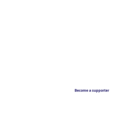
Become a supporter