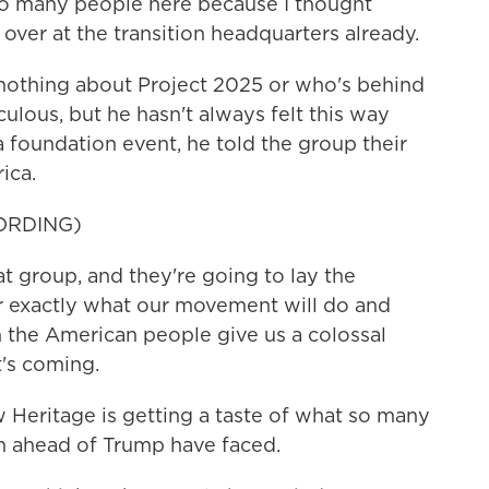
so many people here because I thought
ver at the transition headquarters already.
thing about Project 2025 or who's behind
culous, but he hasn't always felt this way
 foundation event, he told the group their
ica.
ORDING)
 group, and they're going to lay the
r exactly what our movement will do and
the American people give us a colossal
's coming.
Heritage is getting a taste of what so many
n ahead of Trump have faced.