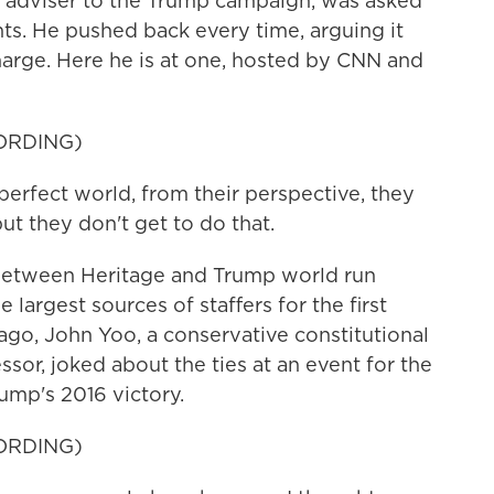
r adviser to the Trump campaign, was asked
ts. He pushed back every time, arguing it
arge. Here he is at one, hosted by CNN and
ORDING)
 perfect world, from their perspective, they
but they don't get to do that.
 between Heritage and Trump world run
 largest sources of staffers for the first
ago, John Yoo, a conservative constitutional
sor, joked about the ties at an event for the
ump's 2016 victory.
ORDING)