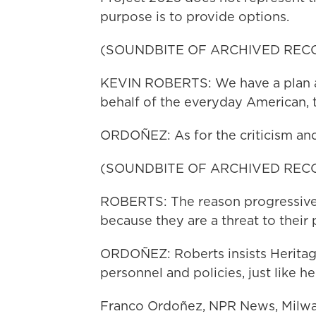
purpose is to provide options.
(SOUNDBITE OF ARCHIVED REC
KEVIN ROBERTS: We have a plan 
behalf of the everyday American, 
ORDOÑEZ: As for the criticism and 
(SOUNDBITE OF ARCHIVED REC
ROBERTS: The reason progressive
because they are a threat to their
ORDOÑEZ: Roberts insists Heritage
personnel and policies, just like he
Franco Ordoñez, NPR News, Milwau