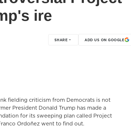
mp's ire
SHARE
ADD US ON GOOGLE
ank fielding criticism from Democrats is not
former President Donald Trump has made a
ndation for its sweeping plan called Project
Franco Ordoñez went to find out.