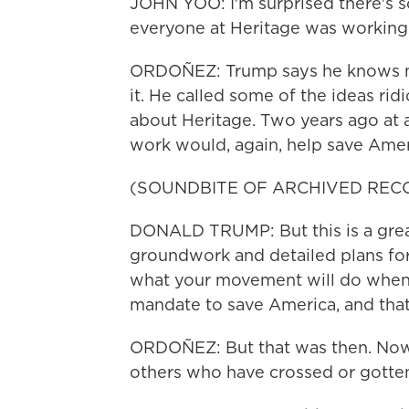
JOHN YOO: I'm surprised there's 
everyone at Heritage was working o
ORDOÑEZ: Trump says he knows no
it. He called some of the ideas ridi
about Heritage. Two years ago at a
work would, again, help save Amer
(SOUNDBITE OF ARCHIVED REC
DONALD TRUMP: But this is a great
groundwork and detailed plans fo
what your movement will do when 
mandate to save America, and that
ORDOÑEZ: But that was then. Now 
others who have crossed or gotte