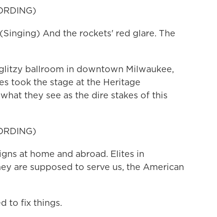
ORDING)
nging) And the rockets' red glare. The
litzy ballroom in downtown Milwaukee,
es took the stage at the Heritage
what they see as the dire stakes of this
ORDING)
ns at home and abroad. Elites in
ey are supposed to serve us, the American
to fix things.