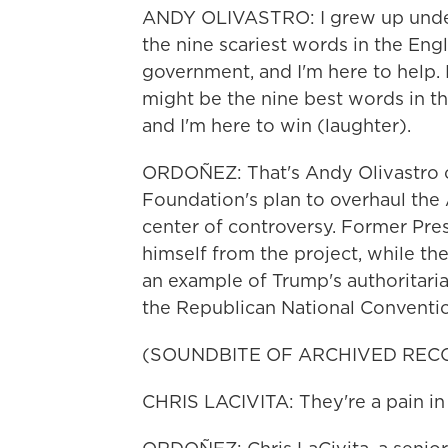
ANDY OLIVASTRO: I grew up under
the nine scariest words in the Eng
government, and I'm here to help. 
might be the nine best words in th
and I'm here to win (laughter).
ORDOÑEZ: That's Andy Olivastro of
Foundation's plan to overhaul the
center of controversy. Former Pre
himself from the project, while t
an example of Trump's authoritari
the Republican National Conventi
(SOUNDBITE OF ARCHIVED REC
CHRIS LACIVITA: They're a pain in 