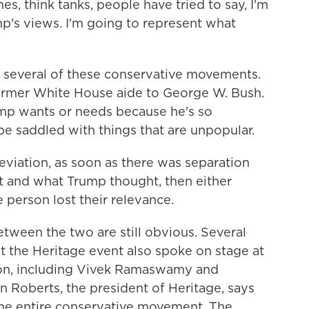
s, think tanks, people have tried to say, I'm
ump's views. I'm going to represent what
several of these conservative movements.
 former White House aide to George W. Bush.
rump wants or needs because he's so
be saddled with things that are unpopular.
viation, as soon as there was separation
 and what Trump thought, then either
 person lost their relevance.
ween the two are still obvious. Several
t the Heritage event also spoke on stage at
ion, including Vivek Ramaswamy and
 Roberts, the president of Heritage, says
the entire conservative movement. The