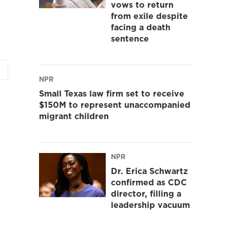
vows to return
from exile despite
facing a death
sentence
NPR
Small Texas law firm set to receive
$150M to represent unaccompanied
migrant children
NPR
Dr. Erica Schwartz
confirmed as CDC
director, filling a
leadership vacuum