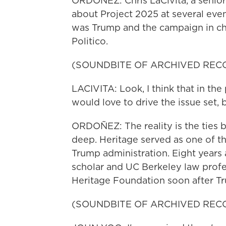
ORDOÑEZ: Chris LaCivita, a senio
about Project 2025 at several even
was Trump and the campaign in ch
Politico.
(SOUNDBITE OF ARCHIVED REC
LACIVITA: Look, I think that in the
would love to drive the issue set, 
ORDOÑEZ: The reality is the ties
deep. Heritage served as one of the
Trump administration. Eight years 
scholar and UC Berkeley law profes
Heritage Foundation soon after Tr
(SOUNDBITE OF ARCHIVED REC