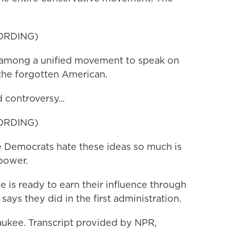
ORDING)
among a unified movement to speak on
the forgotten American.
controversy...
ORDING)
 Democrats hate these ideas so much is
 power.
 is ready to earn their influence through
 says they did in the first administration.
kee. Transcript provided by NPR,