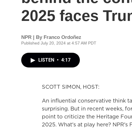
2025 faces Tru
NPR | By
Franco Ordoñez
Published July 20, 2024 at 4:57 AM PDT
LISTEN
•
4:17
SCOTT SIMON, HOST:
An influential conservative think t
surprising. But in recent weeks, 
point to criticize the Heritage Fou
2025. What's at play here? NPR's 