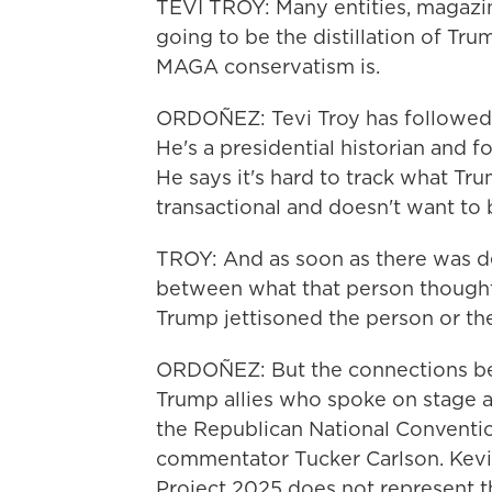
TEVI TROY: Many entities, magazine
going to be the distillation of Tr
MAGA conservatism is.
ORDOÑEZ: Tevi Troy has followed 
He's a presidential historian and
He says it's hard to track what T
transactional and doesn't want to 
TROY: And as soon as there was de
between what that person thought
Trump jettisoned the person or the
ORDOÑEZ: But the connections bet
Trump allies who spoke on stage a
the Republican National Convent
commentator Tucker Carlson. Kevin
Project 2025 does not represent 