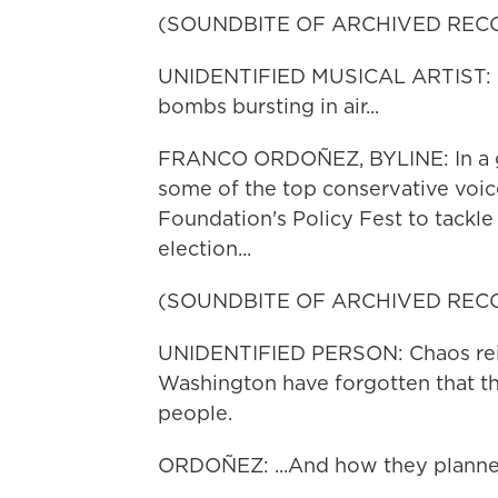
(SOUNDBITE OF ARCHIVED REC
UNIDENTIFIED MUSICAL ARTIST: (Si
bombs bursting in air...
FRANCO ORDOÑEZ, BYLINE: In a g
some of the top conservative voic
Foundation's Policy Fest to tackle 
election...
(SOUNDBITE OF ARCHIVED REC
UNIDENTIFIED PERSON: Chaos reig
Washington have forgotten that th
people.
ORDOÑEZ: ...And how they planned 