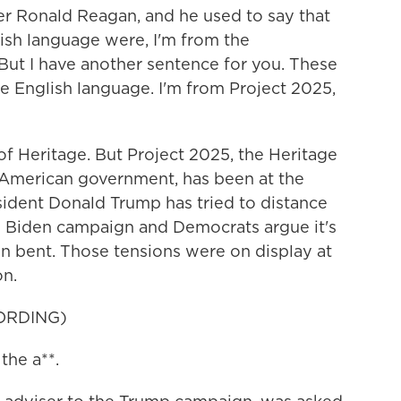
 Ronald Reagan, and he used to say that
lish language were, I'm from the
But I have another sentence for you. These
e English language. I'm from Project 2025,
 Heritage. But Project 2025, the Heritage
 American government, has been at the
sident Donald Trump has tried to distance
he Biden campaign and Democrats argue it's
an bent. Those tensions were on display at
on.
ORDING)
the a**.