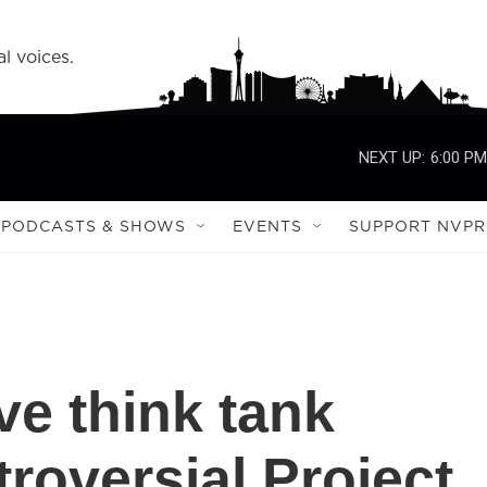
l voices.
NEXT UP:
6:00 PM
PODCASTS & SHOWS
EVENTS
SUPPORT NVPR
ve think tank
roversial Project