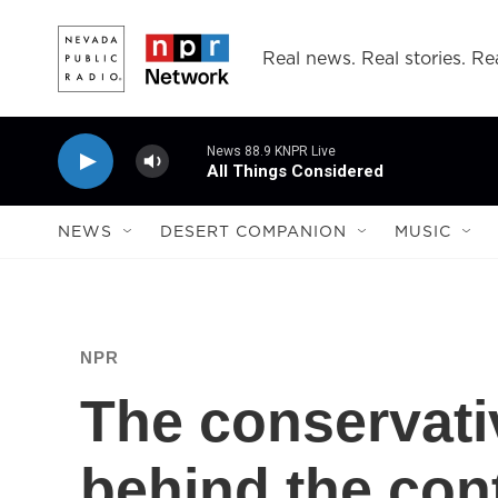
Skip to main content
Real news. Real stories. Rea
News 88.9 KNPR Live
All Things Considered
NEWS
DESERT COMPANION
MUSIC
NPR
The conservati
behind the cont