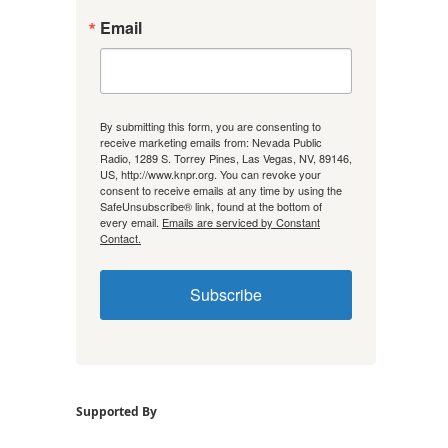
Email
By submitting this form, you are consenting to
receive marketing emails from: Nevada Public
Radio, 1289 S. Torrey Pines, Las Vegas, NV, 89146,
US, http://www.knpr.org. You can revoke your
consent to receive emails at any time by using the
SafeUnsubscribe® link, found at the bottom of
every email.
Emails are serviced by Constant
Contact.
Subscribe
Supported By