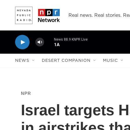
Skip to main content
Real news. Real stories. Rea
News 88.9 KNPR Live
1A
NEWS
DESERT COMPANION
MUSIC
NPR
Israel target
in airstrikes tha