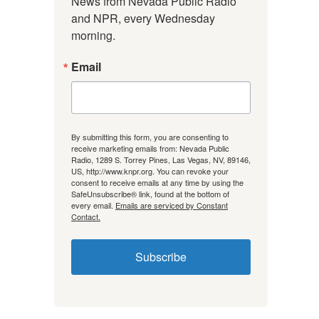
News from Nevada Public Radio 
and NPR, every Wednesday 
morning.
Email
By submitting this form, you are consenting to
receive marketing emails from: Nevada Public
Radio, 1289 S. Torrey Pines, Las Vegas, NV, 89146,
US, http://www.knpr.org. You can revoke your
consent to receive emails at any time by using the
SafeUnsubscribe® link, found at the bottom of
every email.
Emails are serviced by Constant
Contact.
Subscribe