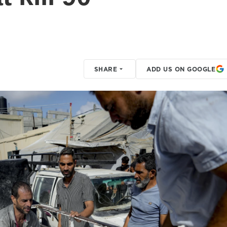
SHARE
ADD US ON GOOGLE