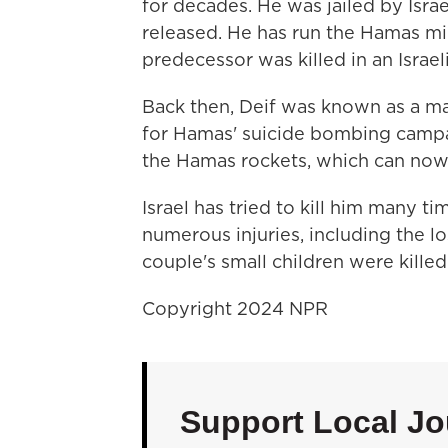
for decades. He was jailed by Israel
released. He has run the Hamas mi
predecessor was killed in an Israeli
Back then, Deif was known as a m
for Hamas' suicide bombing campai
the Hamas rockets, which can now 
Israel has tried to kill him many t
numerous injuries, including the lo
couple's small children were killed 
Copyright 2024 NPR
Support Local Jo