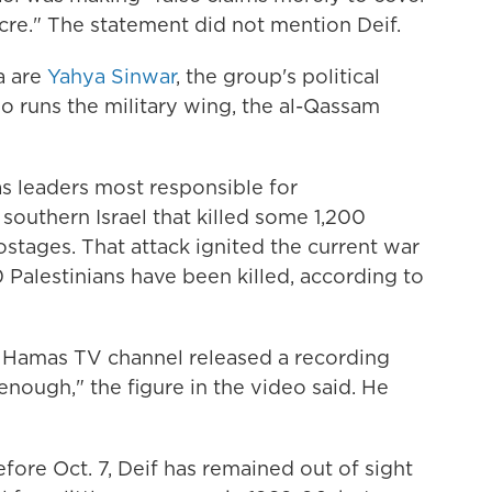
acre." The statement did not mention Deif.
a are
Yahya Sinwar
, the group's political
who runs the military wing, the al-Qassam
as leaders most responsible for
 southern Israel that killed some 1,200
tages. That attack ignited the current war
Palestinians have been killed, according to
 a Hamas TV channel released a recording
enough," the figure in the video said. He
ore Oct. 7, Deif has remained out of sight