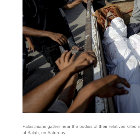
Palestinians gather near the bodies of their relatives killed
al-Balah, on Saturday.