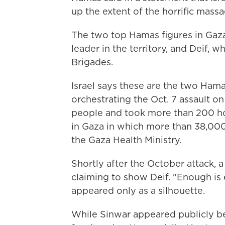
up the extent of the horrific mass
The two top Hamas figures in Gaz
leader in the territory, and Deif, 
Brigades.
Israel says these are the two Ham
orchestrating the Oct. 7 assault on
people and took more than 200 hos
in Gaza in which more than 38,000 
the Gaza Health Ministry.
Shortly after the October attack,
claiming to show Deif. "Enough is 
appeared only as a silhouette.
While Sinwar appeared publicly bef