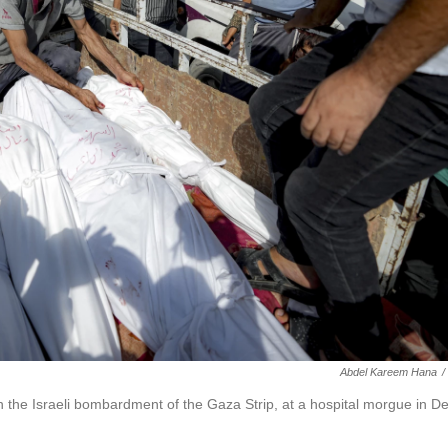
Abdel Kareem Hana
/
 in the Israeli bombardment of the Gaza Strip, at a hospital morgue in De