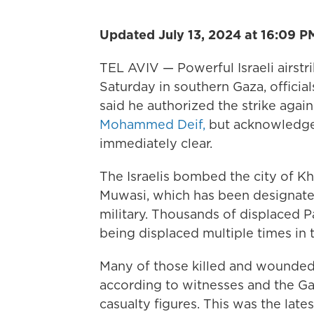
Updated July 13, 2024 at 16:09 P
TEL AVIV — Powerful Israeli airst
Saturday in southern Gaza, official
said he authorized the strike agai
Mohammed Deif,
but acknowledged
immediately clear.
The Israelis bombed the city of Kh
Muwasi, which has been designated
military. Thousands of displaced P
being displaced multiple times in 
Many of those killed and wounded a
according to witnesses and the Ga
casualty figures. This was the late