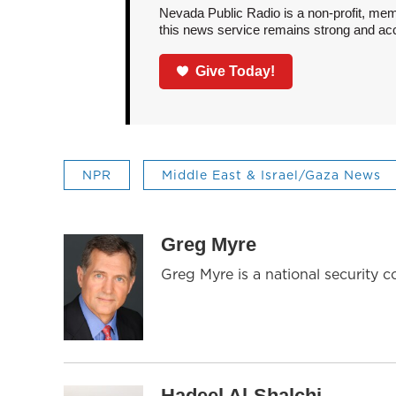
Nevada Public Radio is a non-profit, mem
this news service remains strong and acces
Give Today!
NPR
Middle East & Israel/Gaza News
Greg Myre
Greg Myre is a national security 
Hadeel Al-Shalchi