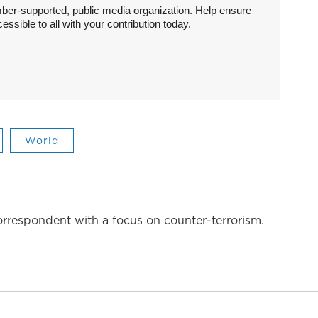
ber-supported, public media organization. Help ensure
sible to all with your contribution today.
World
correspondent with a focus on counter-terrorism.