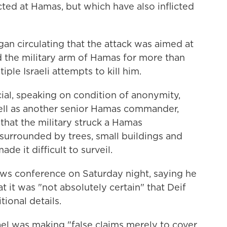
cted at Hamas, but which have also inflicted
egan circulating that the attack was aimed at
d the military arm of Hamas for more than
le Israeli attempts to kill him.
fficial, speaking on condition of anonymity,
 well as another senior Hamas commander,
that the military struck a Hamas
urrounded by trees, small buildings and
e it difficult to surveil.
ws conference on Saturday night, saying he
t it was "not absolutely certain" that Deif
tional details.
ael was making "false claims merely to cover