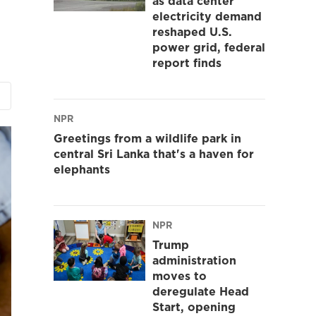
as data center
electricity demand
reshaped U.S.
power grid, federal
report finds
NPR
Greetings from a wildlife park in
central Sri Lanka that's a haven for
elephants
NPR
Trump
administration
moves to
deregulate Head
Start, opening