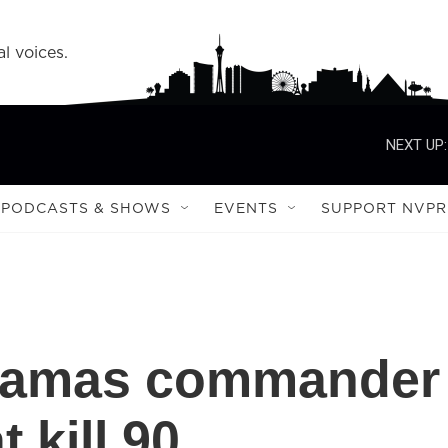
l voices.
NEXT UP:
PODCASTS & SHOWS
EVENTS
SUPPORT NVPR
s Hamas commander
t kill 90