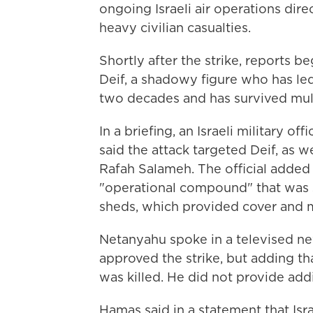
ongoing Israeli air operations dire
heavy civilian casualties.
Shortly after the strike, reports b
Deif, a shadowy figure who has le
two decades and has survived multip
In a briefing, an Israeli military o
said the attack targeted Deif, as
Rafah Salameh. The official added 
"operational compound" that was s
sheds, which provided cover and mad
Netanyahu spoke in a televised ne
approved the strike, but adding tha
was killed. He did not provide addi
Hamas said in a statement that Isr