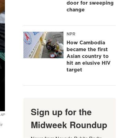
door for sweeping
change
NPR
How Cambodia
became the first
Asian country to
hit an elusive HIV
target
Sign up for the
AP
Midweek Roundup
ir