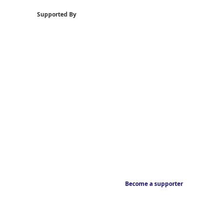
Supported By
Become a supporter