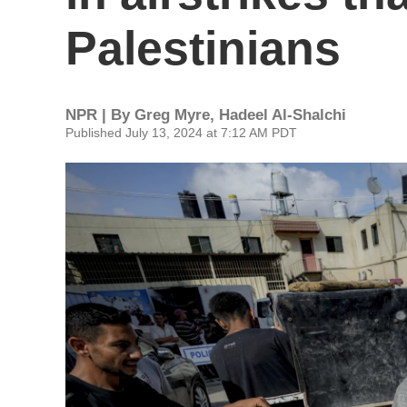
Palestinians
NPR | By
Greg Myre
,
Hadeel Al-Shalchi
Published July 13, 2024 at 7:12 AM PDT