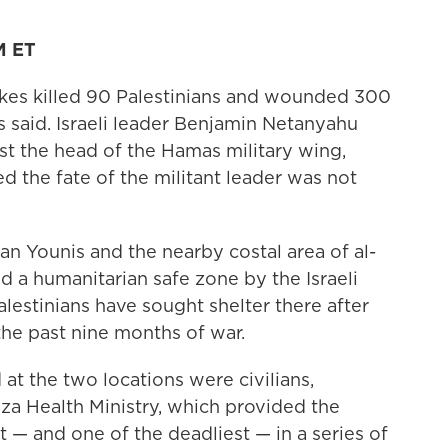
M ET
rikes killed 90 Palestinians and wounded 300
s said. Israeli leader Benjamin Netanyahu
nst the head of the Hamas military wing,
 the fate of the militant leader was not
an Younis and the nearby costal area of al-
 a humanitarian safe zone by the Israeli
alestinians have sought shelter there after
the past nine months of war.
t the two locations were civilians,
za Health Ministry, which provided the
st — and one of the deadliest — in a series of