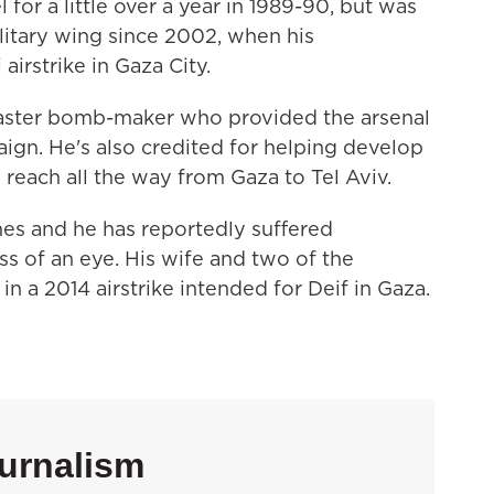
 for a little over a year in 1989-90, but was
litary wing since 2002, when his
 airstrike in Gaza City.
aster bomb-maker who provided the arsenal
gn. He's also credited for helping develop
reach all the way from Gaza to Tel Aviv.
imes and he has reportedly suffered
ss of an eye. His wife and two of the
in a 2014 airstrike intended for Deif in Gaza.
urnalism