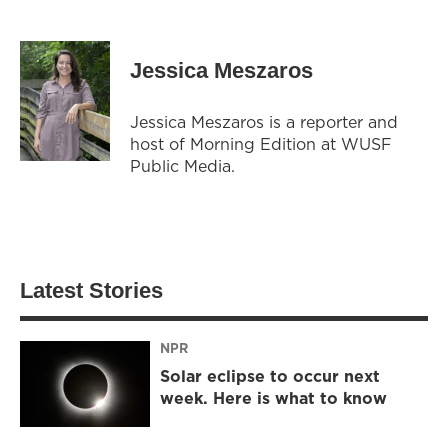
Jessica Meszaros
Jessica Meszaros is a reporter and
host of Morning Edition at WUSF
Public Media.
Latest Stories
NPR
Solar eclipse to occur next
week. Here is what to know