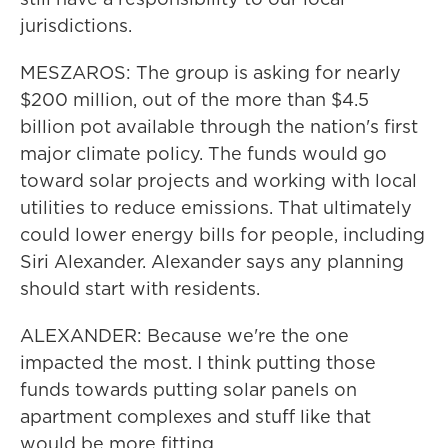
jurisdictions.
MESZAROS: The group is asking for nearly
$200 million, out of the more than $4.5
billion pot available through the nation's first
major climate policy. The funds would go
toward solar projects and working with local
utilities to reduce emissions. That ultimately
could lower energy bills for people, including
Siri Alexander. Alexander says any planning
should start with residents.
ALEXANDER: Because we're the one
impacted the most. I think putting those
funds towards putting solar panels on
apartment complexes and stuff like that
would be more fitting.