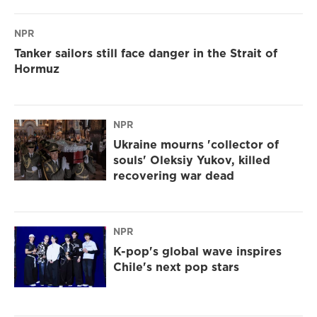
NPR
Tanker sailors still face danger in the Strait of
Hormuz
NPR
Ukraine mourns 'collector of
souls' Oleksiy Yukov, killed
recovering war dead
NPR
K-pop's global wave inspires
Chile's next pop stars