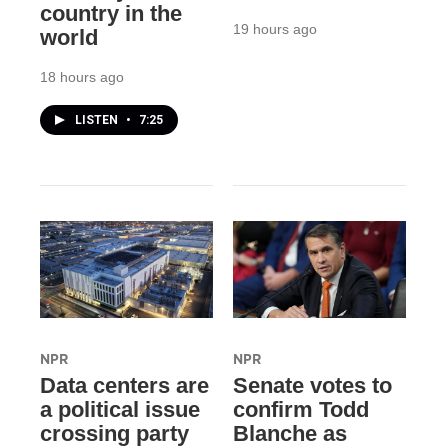
country in the
19 hours ago
world
18 hours ago
LISTEN
•
7:25
NPR
NPR
Data centers are
Senate votes to
a political issue
confirm Todd
crossing party
Blanche as