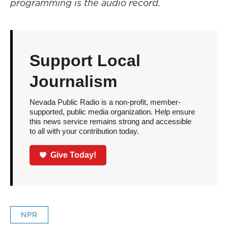
programming is the audio record.
Support Local
Journalism
Nevada Public Radio is a non-profit, member-
supported, public media organization. Help ensure
this news service remains strong and accessible
to all with your contribution today.
Give Today!
NPR