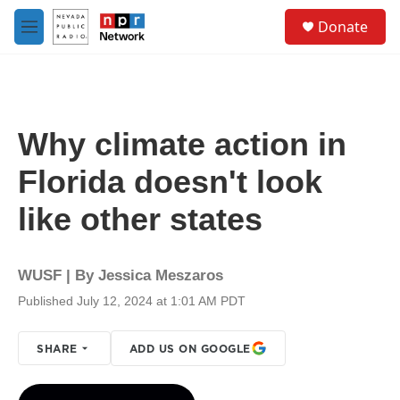
Skip to main content
S
Donate
e
M
a
e
r
n
c
u
h
u
Why climate action in
e
r
Florida doesn't look
y
like other states
WUSF | By
Jessica Meszaros
Published July 12, 2024 at 1:01 AM PDT
SHARE
ADD US ON GOOGLE