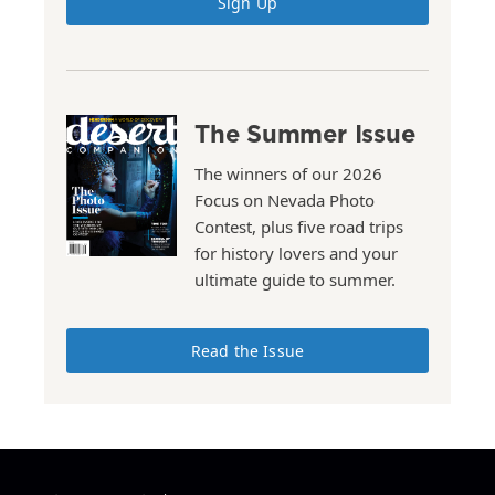
Sign Up
The Summer Issue
The winners of our 2026
Focus on Nevada Photo
Contest, plus five road trips
for history lovers and your
ultimate guide to summer.
Read the Issue