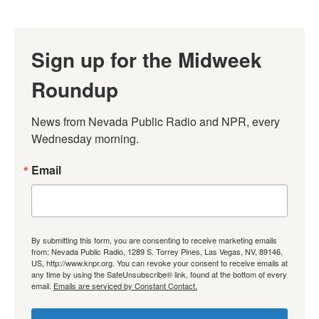
Sign up for the Midweek
Roundup
News from Nevada Public Radio and NPR, every 
Wednesday morning.
Email
By submitting this form, you are consenting to receive marketing emails
from: Nevada Public Radio, 1289 S. Torrey Pines, Las Vegas, NV, 89146,
US, http://www.knpr.org. You can revoke your consent to receive emails at
any time by using the SafeUnsubscribe® link, found at the bottom of every
email.
Emails are serviced by Constant Contact.