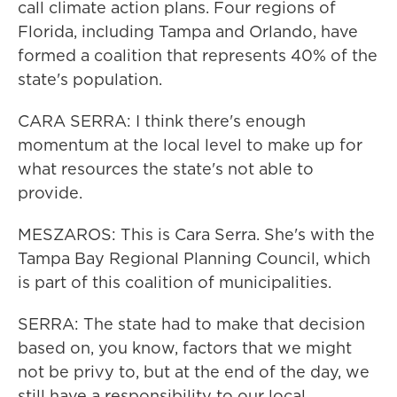
call climate action plans. Four regions of
Florida, including Tampa and Orlando, have
formed a coalition that represents 40% of the
state's population.
CARA SERRA: I think there's enough
momentum at the local level to make up for
what resources the state's not able to
provide.
MESZAROS: This is Cara Serra. She's with the
Tampa Bay Regional Planning Council, which
is part of this coalition of municipalities.
SERRA: The state had to make that decision
based on, you know, factors that we might
not be privy to, but at the end of the day, we
still have a responsibility to our local