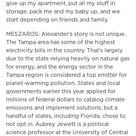
give up my apartment, put all my stuff in
storage, pack me and my baby up, and we
start depending on friends and family.
MESZAROS: Alexander's story is not unique.
The Tampa area has some of the highest
electricity bills in the country. That's largely
due to the state relying heavily on natural gas
for energy, and the energy sector in the
Tampa region is considered a top emitter for
planet-warming pollution. States and local
governments earlier this year applied for
millions of federal dollars to catalog climate
emissions and implement solutions, but a
handful of states, including Florida, chose to
not opt in. Aubrey Jewett is a political
science professor at the University of Central