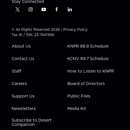
Stay Connected
t
i
y
f
l
w
n
o
a
i
i
s
u
c
n
t
t
t
e
k
© All Rights Reserved 2026 |
Privacy Policy
t
a
u
b
e
Tax ID / EIN: 23-7441306
e
g
b
o
d
r
r
e
o
i
About Us
KNPR 88.9 Schedule
a
k
n
m
Contact Us
KCNV 89.7 Schedule
Staff
How to Listen to KNPR
Careers
Board of Directors
Support Us
Public Files
Newsletters
Media Kit
Subscribe to Desert
Companion