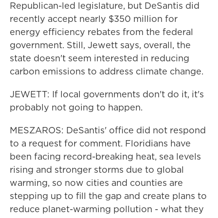
Republican-led legislature, but DeSantis did
recently accept nearly $350 million for
energy efficiency rebates from the federal
government. Still, Jewett says, overall, the
state doesn't seem interested in reducing
carbon emissions to address climate change.
JEWETT: If local governments don't do it, it's
probably not going to happen.
MESZAROS: DeSantis' office did not respond
to a request for comment. Floridians have
been facing record-breaking heat, sea levels
rising and stronger storms due to global
warming, so now cities and counties are
stepping up to fill the gap and create plans to
reduce planet-warming pollution - what they