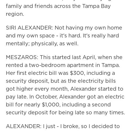
family and friends across the Tampa Bay
region.
SIRI ALEXANDER: Not having my own home
and my own space - it's hard. It's really hard
mentally; physically, as well.
MESZAROS: This started last April, when she
rented a two-bedroom apartment in Tampa.
Her first electric bill was $300, including a
security deposit, but as the electricity bills
got higher every month, Alexander started to
pay late. In October, Alexander got an electric
bill for nearly $1,000, including a second
security deposit for being late so many times.
ALEXANDER: I just - I broke, so I decided to