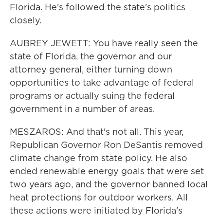
Florida. He's followed the state's politics
closely.
AUBREY JEWETT: You have really seen the
state of Florida, the governor and our
attorney general, either turning down
opportunities to take advantage of federal
programs or actually suing the federal
government in a number of areas.
MESZAROS: And that's not all. This year,
Republican Governor Ron DeSantis removed
climate change from state policy. He also
ended renewable energy goals that were set
two years ago, and the governor banned local
heat protections for outdoor workers. All
these actions were initiated by Florida's