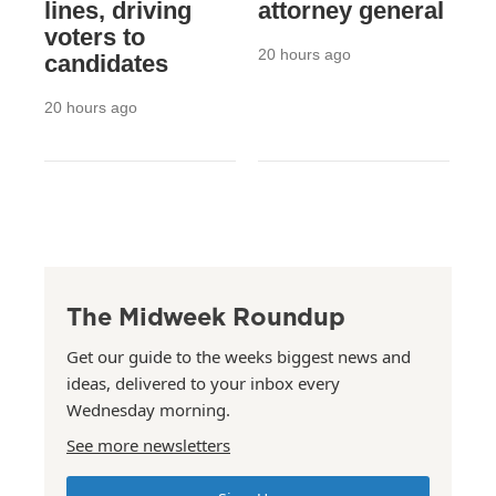
lines, driving
attorney general
voters to
20 hours ago
candidates
20 hours ago
The Midweek Roundup
Get our guide to the weeks biggest news and
ideas, delivered to your inbox every
Wednesday morning.
See more newsletters