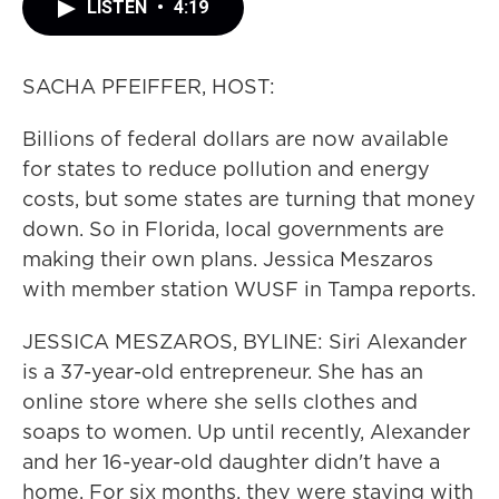
LISTEN
•
4:19
SACHA PFEIFFER, HOST:
Billions of federal dollars are now available
for states to reduce pollution and energy
costs, but some states are turning that money
down. So in Florida, local governments are
making their own plans. Jessica Meszaros
with member station WUSF in Tampa reports.
JESSICA MESZAROS, BYLINE: Siri Alexander
is a 37-year-old entrepreneur. She has an
online store where she sells clothes and
soaps to women. Up until recently, Alexander
and her 16-year-old daughter didn't have a
home. For six months, they were staying with