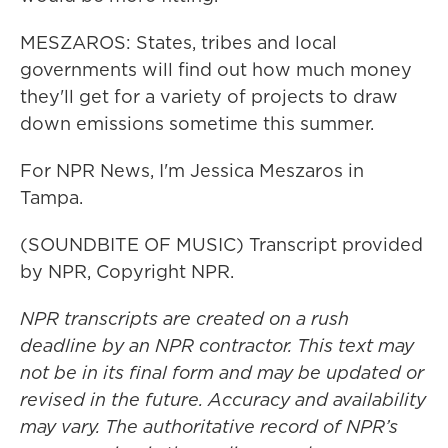
MESZAROS: States, tribes and local
governments will find out how much money
they'll get for a variety of projects to draw
down emissions sometime this summer.
For NPR News, I'm Jessica Meszaros in
Tampa.
(SOUNDBITE OF MUSIC) Transcript provided
by NPR, Copyright NPR.
NPR transcripts are created on a rush
deadline by an NPR contractor. This text may
not be in its final form and may be updated or
revised in the future. Accuracy and availability
may vary. The authoritative record of NPR’s