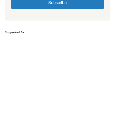
Subscribe
Supported By