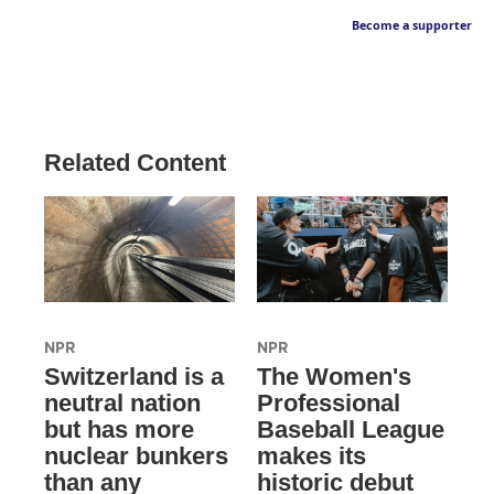
Become a supporter
Related Content
NPR
NPR
Switzerland is a
The Women's
neutral nation
Professional
but has more
Baseball League
nuclear bunkers
makes its
than any
historic debut