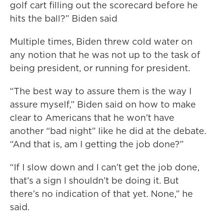
golf cart filling out the scorecard before he
hits the ball?” Biden said
Multiple times, Biden threw cold water on
any notion that he was not up to the task of
being president, or running for president.
“The best way to assure them is the way I
assure myself,” Biden said on how to make
clear to Americans that he won’t have
another “bad night” like he did at the debate.
“And that is, am I getting the job done?”
“If I slow down and I can’t get the job done,
that’s a sign I shouldn’t be doing it. But
there’s no indication of that yet. None,” he
said.