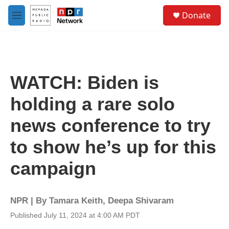
Skip to main content
S
Donate
e
M
a
e
r
n
c
u
h
u
WATCH: Biden is
e
r
holding a rare solo
y
news conference to try
to show he’s up for this
campaign
NPR | By
Tamara Keith
,
Deepa Shivaram
Published July 11, 2024 at 4:00 AM PDT