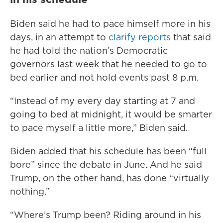
Biden said he had to pace himself more in his
days, in an attempt to
clarify reports
that said
he had told the nation’s Democratic
governors last week that he needed to go to
bed earlier and not hold events past 8 p.m.
“Instead of my every day starting at 7 and
going to bed at midnight, it would be smarter
to pace myself a little more,” Biden said.
Biden added that his schedule has been “full
bore” since the debate in June. And he said
Trump, on the other hand, has done “virtually
nothing.”
“Where’s Trump been? Riding around in his