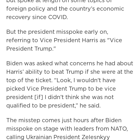
but spoke at length on some topics of
foreign policy and the country’s economic
recovery since COVID.
But the president misspoke early on,
referring to Vice President Harris as "Vice
President Trump."
Biden was asked what concerns he had about
Harris’ ability to beat Trump if she were at the
top of the ticket. “Look, I wouldn't have
picked Vice President Trump to be vice
president [if] I didn’t think she was not
qualified to be president,” he said.
The misstep comes just hours after Biden
misspoke on stage with leaders from NATO,
calling Ukrainian President Zelesnkyy