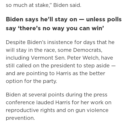
so much at stake,” Biden said.
Biden says he'll stay on — unless polls
say ‘there’s no way you can win’
Despite Biden’s insistence for days that he
will stay in the race, some Democrats,
including Vermont Sen. Peter Welch, have
still called on the president to step aside —
and are pointing to Harris as the better
option for the party.
Biden at several points during the press
conference lauded Harris for her work on
reproductive rights and on gun violence
prevention.