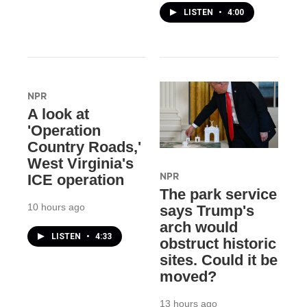
LISTEN
•
4:00
NPR
A look at
'Operation
Country Roads,'
West Virginia's
NPR
ICE operation
The park service
10 hours ago
says Trump's
arch would
LISTEN
•
4:33
obstruct historic
sites. Could it be
moved?
13 hours ago