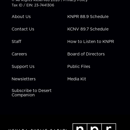
t
a
u
b
e
Tax ID / EIN: 23-7441306
e
g
b
o
d
r
r
e
o
i
About Us
KNPR 88.9 Schedule
a
k
n
m
Contact Us
KCNV 89.7 Schedule
Staff
How to Listen to KNPR
Careers
Board of Directors
Support Us
Public Files
Newsletters
Media Kit
Subscribe to Desert
Companion