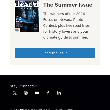
The Summer Issue
The winners of our 2026
Focus on Nevada Photo
Contest, plus five road trips
for history lovers and your
ultimate guide to summer.
Read the Issue
Stay Connected
t
i
y
f
l
w
n
o
a
i
i
s
u
c
n
t
t
t
e
k
© All Rights Reserved 2026 |
Privacy Policy