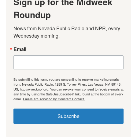
Sign up for the Midweek
Roundup
News from Nevada Public Radio and NPR, every 
Wednesday morning.
Email
By submitting this form, you are consenting to receive marketing emails
from: Nevada Public Radio, 1289 S. Torrey Pines, Las Vegas, NV, 89146,
US, http://www.knpr.org. You can revoke your consent to receive emails at
any time by using the SafeUnsubscribe® link, found at the bottom of every
email.
Emails are serviced by Constant Contact.
Subscribe