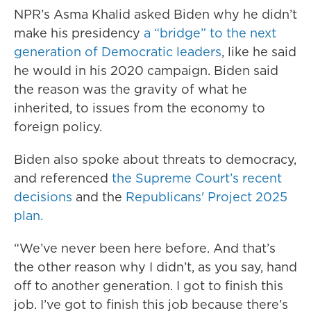
NPR’s Asma Khalid asked Biden why he didn’t
make his presidency
a “bridge” to the next
generation of Democratic leaders
, like he said
he would in his 2020 campaign. Biden said
the reason was the gravity of what he
inherited, to issues from the economy to
foreign policy.
Biden also spoke about threats to democracy,
and referenced
the Supreme Court’s recent
decisions
and the
Republicans' Project 2025
plan.
“We’ve never been here before. And that’s
the other reason why I didn’t, as you say, hand
off to another generation. I got to finish this
job. I’ve got to finish this job because there’s