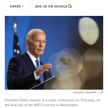
SHARE
ADD US ON GOOGLE
Jacquelyn Martin/AP
/
AP
President Biden speaks at a news conference on Thursday, on
the final day of the NATO summit in Washington.