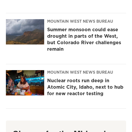
MOUNTAIN WEST NEWS BUREAU
Summer monsoon could ease
drought in parts of the West,
but Colorado River challenges
remain
MOUNTAIN WEST NEWS BUREAU
Nuclear roots run deep in
Atomic City, Idaho, next to hub
for new reactor testing