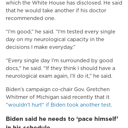
which the White House has disclosed. He said
that he would take another if his doctor
recommended one.
“I’m good,” he said. “I’m tested every single
day on my neurological capacity in the
decisions I make everyday.”
“Every single day I’m surrounded by good
docs," he said. "If they think I should have a
neurological exam again, I’ll do it,” he said.
Biden’s campaign co-chair Gov. Gretchen
Whitmer of Michigan said recently that it
"wouldn’t hurt" if Biden took another test.
Biden said he needs to ‘pace himself’
in his schedule