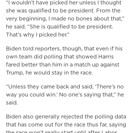
“I wouldn’t have picked her unless I thought
she was qualified to be president. From the
very beginning, I made no bones about that,”
he said. “She is qualified to be president.
That’s why I picked her.”
Biden told reporters, though, that even if his
own team did polling that showed Harris
fared better than him in a match up against
Trump, he would stay in the race.
“Unless they came back and said, ‘There’s no
way you could win.’ No one’s saying that,” he
said.
Biden also generally rejected the polling data
that has come out for the race thus far, saying
the race won’t really start until after Labor