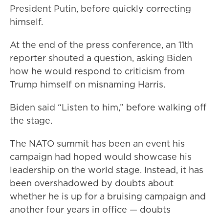
President Putin, before quickly correcting
himself.
At the end of the press conference, an 11th
reporter shouted a question, asking Biden
how he would respond to criticism from
Trump himself on misnaming Harris.
Biden said “Listen to him,” before walking off
the stage.
The NATO summit has been an event his
campaign had hoped would showcase his
leadership on the world stage. Instead, it has
been overshadowed by doubts about
whether he is up for a bruising campaign and
another four years in office — doubts