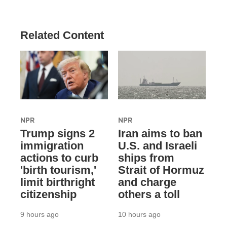
Related Content
NPR
NPR
Trump signs 2
Iran aims to ban
immigration
U.S. and Israeli
actions to curb
ships from
'birth tourism,'
Strait of Hormuz
limit birthright
and charge
citizenship
others a toll
9 hours ago
10 hours ago