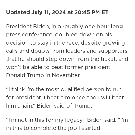
Updated July 11, 2024 at 20:45 PM ET
President Biden, in a roughly one-hour long
press conference, doubled down on his
decision to stay in the race, despite growing
calls and doubts from leaders and supporters
that he should step down from the ticket, and
won’t be able to beat former president
Donald Trump in November.
“I think I'm the most qualified person to run
for president. I beat him once and I will beat
him again,” Biden said of Trump.
“I’m not in this for my legacy,” Biden said. “I’m
in this to complete the job I started.”