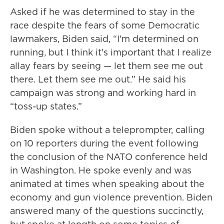
Asked if he was determined to stay in the
race despite the fears of some Democratic
lawmakers, Biden said, “I'm determined on
running, but I think it's important that I realize
allay fears by seeing — let them see me out
there. Let them see me out.” He said his
campaign was strong and working hard in
“toss-up states.”
Biden spoke without a teleprompter, calling
on 10 reporters during the event following
the conclusion of the NATO conference held
in Washington. He spoke evenly and was
animated at times when speaking about the
economy and gun violence prevention. Biden
answered many of the questions succinctly,