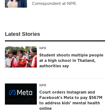
Correspondent at NPR.
Latest Stories
NPR
Student shoots multiple people
at a high school in Thailand,
authorities say
NPR
Court orders Instagram and
Facebook's Meta to pay $567M
to address kids' mental health
online