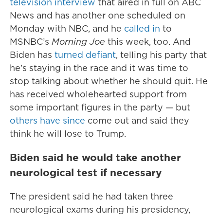
television interview
that aired in full on ABC
News and has another one scheduled on
Monday with NBC, and he
called in
to
MSNBC’s
Morning Joe
this week, too. And
Biden has
turned defiant
, telling his party that
he’s staying in the race and it was time to
stop talking about whether he should quit. He
has received wholehearted support from
some important figures in the party — but
others have since
come out and said they
think he will lose to Trump.
Biden said he would take another
neurological test if necessary
The president said he had taken three
neurological exams during his presidency,