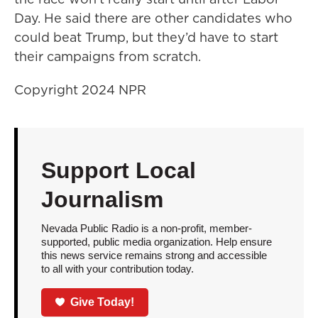
Day. He said there are other candidates who
could beat Trump, but they’d have to start
their campaigns from scratch.
Copyright 2024 NPR
Support Local
Journalism
Nevada Public Radio is a non-profit, member-
supported, public media organization. Help ensure
this news service remains strong and accessible
to all with your contribution today.
Give Today!