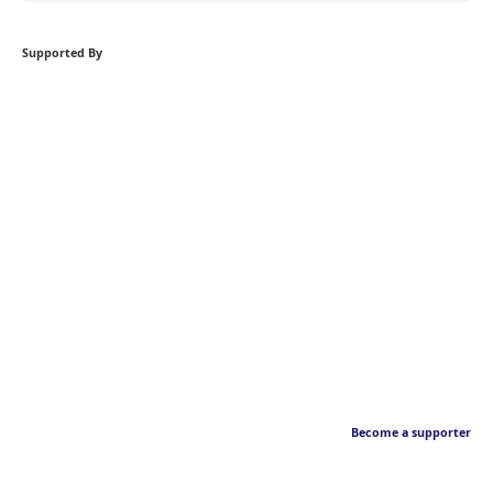
Supported By
Become a supporter