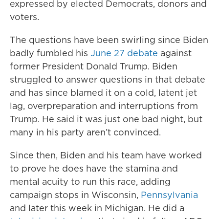
expressed by elected Democrats, donors and
voters.
The questions have been swirling since Biden
badly fumbled his
June 27 debate
against
former President Donald Trump. Biden
struggled to answer questions in that debate
and has since blamed it on a cold, latent jet
lag, overpreparation and interruptions from
Trump. He said it was just one bad night, but
many in his party aren’t convinced.
Since then, Biden and his team have worked
to prove he does have the stamina and
mental acuity to run this race, adding
campaign stops in Wisconsin,
Pennsylvania
and later this week in Michigan. He did a