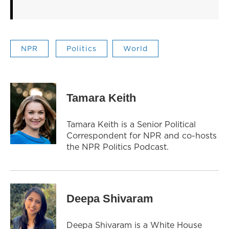
NPR
Politics
World
Tamara Keith
Tamara Keith is a Senior Political
Correspondent for NPR and co-hosts
the NPR Politics Podcast.
Deepa Shivaram
Deepa Shivaram is a White House