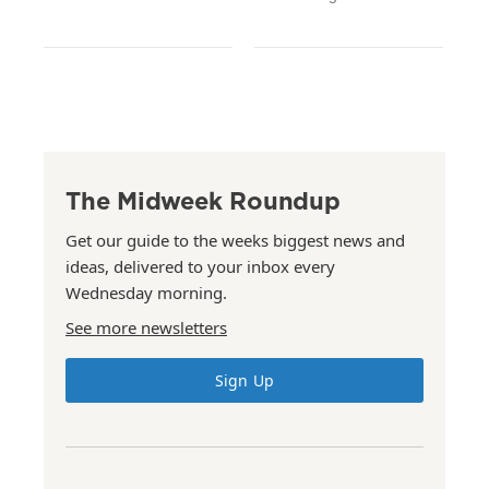
The Midweek Roundup
Get our guide to the weeks biggest news and
ideas, delivered to your inbox every
Wednesday morning.
See more newsletters
Sign Up