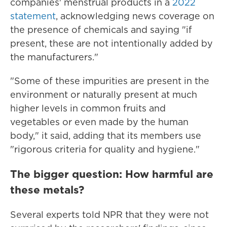
companies' menstrual products in a
2022
statement
, acknowledging news coverage on
the presence of chemicals and saying "if
present, these are not intentionally added by
the manufacturers."
"Some of these impurities are present in the
environment or naturally present at much
higher levels in common fruits and
vegetables or even made by the human
body," it said, adding that its members use
"rigorous criteria for quality and hygiene."
The bigger question: How harmful are
these metals?
Several experts told NPR that they were not