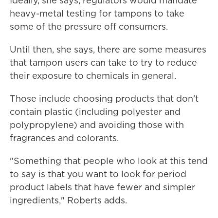
Ideally, she says, regulators would mandate
heavy-metal testing for tampons to take
some of the pressure off consumers.
Until then, she says, there are some measures
that tampon users can take to try to reduce
their exposure to chemicals in general.
Those include choosing products that don't
contain plastic (including polyester and
polypropylene) and avoiding those with
fragrances and colorants.
"Something that people who look at this tend
to say is that you want to look for period
product labels that have fewer and simpler
ingredients," Roberts adds.