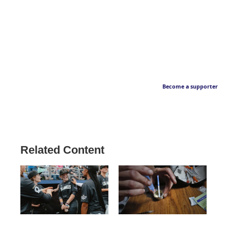
Become a supporter
Related Content