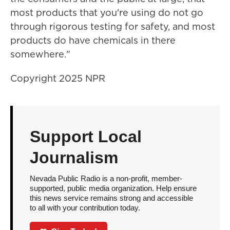
most products that you're using do not go
through rigorous testing for safety, and most
products do have chemicals in there
somewhere."
Copyright 2025 NPR
Support Local
Journalism
Nevada Public Radio is a non-profit, member-
supported, public media organization. Help ensure
this news service remains strong and accessible
to all with your contribution today.