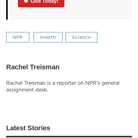
Give Today!
NPR
Health
Science
Rachel Treisman
Rachel Treisman is a reporter on NPR's general
assignment desk.
Latest Stories