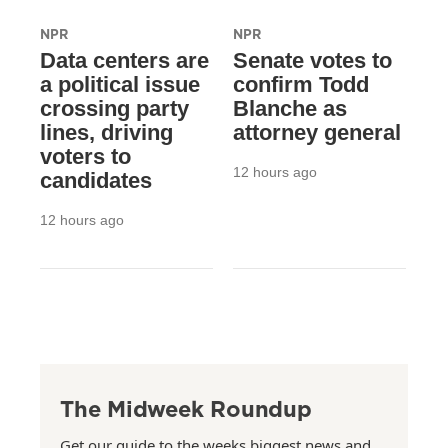
NPR
NPR
Data centers are
Senate votes to
a political issue
confirm Todd
crossing party
Blanche as
lines, driving
attorney general
voters to
12 hours ago
candidates
12 hours ago
The Midweek Roundup
Get our guide to the weeks biggest news and