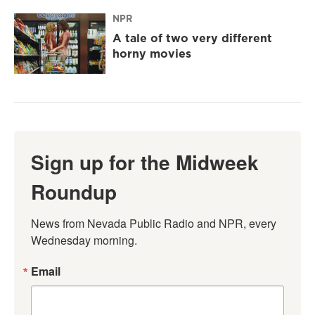
NPR
A tale of two very different
horny movies
Sign up for the Midweek
Roundup
News from Nevada Public Radio and NPR, every 
Wednesday morning.
Email