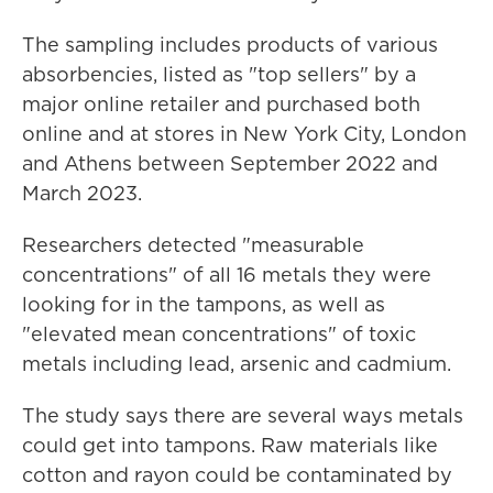
The sampling includes products of various
absorbencies, listed as "top sellers" by a
major online retailer and purchased both
online and at stores in New York City, London
and Athens between September 2022 and
March 2023.
Researchers detected "measurable
concentrations" of all 16 metals they were
looking for in the tampons, as well as
"elevated mean concentrations" of toxic
metals including lead, arsenic and cadmium.
The study says there are several ways metals
could get into tampons. Raw materials like
cotton and rayon could be contaminated by