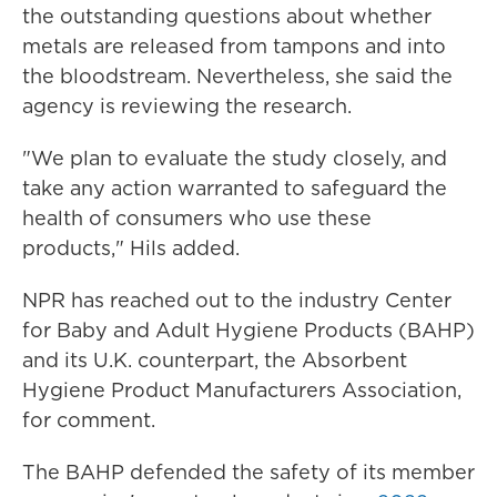
the outstanding questions about whether
metals are released from tampons and into
the bloodstream. Nevertheless, she said the
agency is reviewing the research.
"We plan to evaluate the study closely, and
take any action warranted to safeguard the
health of consumers who use these
products," Hils added.
NPR has reached out to the industry Center
for Baby and Adult Hygiene Products (BAHP)
and its U.K. counterpart, the Absorbent
Hygiene Product Manufacturers Association,
for comment.
The BAHP defended the safety of its member