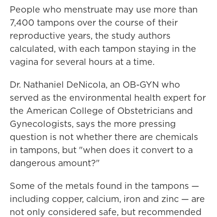
People who menstruate may use more than
7,400 tampons over the course of their
reproductive years, the study authors
calculated, with each tampon staying in the
vagina for several hours at a time.
Dr. Nathaniel DeNicola, an OB-GYN who
served as the environmental health expert for
the American College of Obstetricians and
Gynecologists, says the more pressing
question is not whether there are chemicals
in tampons, but "when does it convert to a
dangerous amount?"
Some of the metals found in the tampons —
including copper, calcium, iron and zinc — are
not only considered safe, but recommended