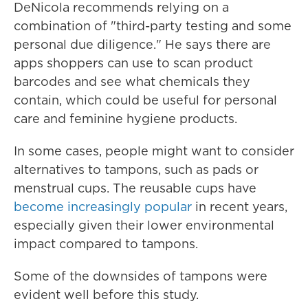
DeNicola recommends relying on a
combination of "third-party testing and some
personal due diligence." He says there are
apps shoppers can use to scan product
barcodes and see what chemicals they
contain, which could be useful for personal
care and feminine hygiene products.
In some cases, people might want to consider
alternatives to tampons, such as pads or
menstrual cups. The reusable cups have
become increasingly popular
in recent years,
especially given their lower environmental
impact compared to tampons.
Some of the downsides of tampons were
evident well before this study.