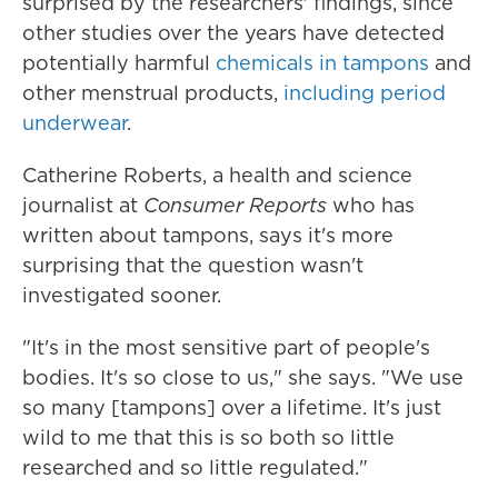
surprised by the researchers' findings, since
other studies over the years have detected
potentially harmful
chemicals in tampons
and
other menstrual products,
including period
underwear
.
Catherine Roberts, a health and science
journalist at
Consumer Reports
who has
written about tampons, says it's more
surprising that the question wasn't
investigated sooner.
"It's in the most sensitive part of people's
bodies. It's so close to us," she says. "We use
so many [tampons] over a lifetime. It's just
wild to me that this is so both so little
researched and so little regulated."