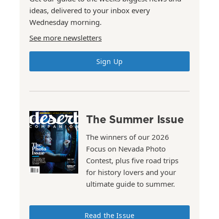
ideas, delivered to your inbox every
Wednesday morning.
See more newsletters
Sign Up
The Summer Issue
The winners of our 2026
Focus on Nevada Photo
Contest, plus five road trips
for history lovers and your
ultimate guide to summer.
Read the Issue