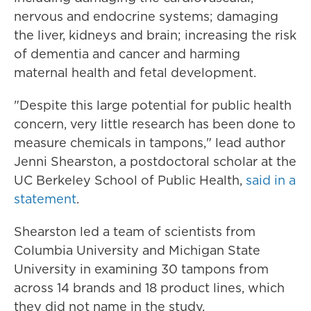
nervous and endocrine systems; damaging
the liver, kidneys and brain; increasing the risk
of dementia and cancer and harming
maternal health and fetal development.
"Despite this large potential for public health
concern, very little research has been done to
measure chemicals in tampons," lead author
Jenni Shearston, a postdoctoral scholar at the
UC Berkeley School of Public Health,
said in a
statement
.
Shearston led a team of scientists from
Columbia University and Michigan State
University in examining 30 tampons from
across 14 brands and 18 product lines, which
they did not name in the study.