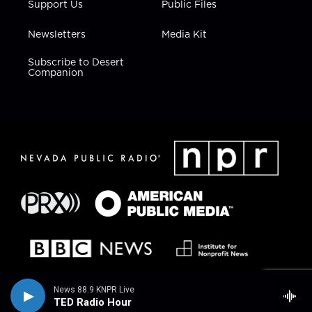
Support Us
Public Files
Newsletters
Media Kit
Subscribe to Desert
Companion
News 88.9 KNPR Live
TED Radio Hour