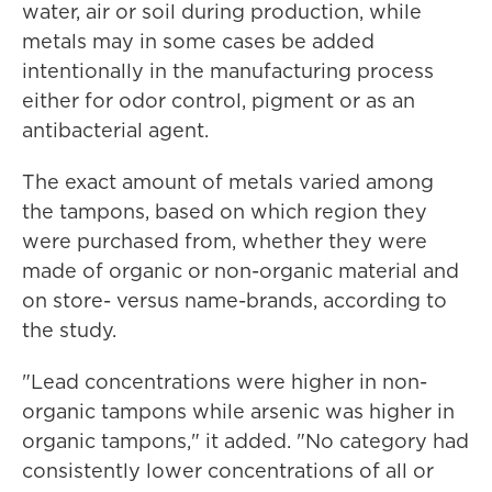
water, air or soil during production, while
metals may in some cases be added
intentionally in the manufacturing process
either for odor control, pigment or as an
antibacterial agent.
The exact amount of metals varied among
the tampons, based on which region they
were purchased from, whether they were
made of organic or non-organic material and
on store- versus name-brands, according to
the study.
"Lead concentrations were higher in non-
organic tampons while arsenic was higher in
organic tampons," it added. "No category had
consistently lower concentrations of all or