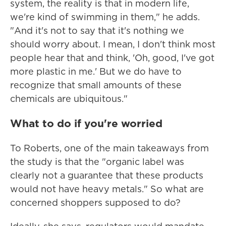
system, the reality is that in modern life,
we're kind of swimming in them," he adds.
"And it's not to say that it's nothing we
should worry about. I mean, I don't think most
people hear that and think, 'Oh, good, I've got
more plastic in me.' But we do have to
recognize that small amounts of these
chemicals are ubiquitous."
What to do if you're worried
To Roberts, one of the main takeaways from
the study is that the "organic label was
clearly not a guarantee that these products
would not have heavy metals." So what are
concerned shoppers supposed to do?