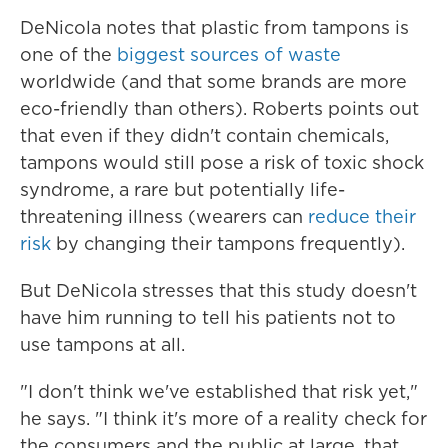
DeNicola notes that plastic from tampons is
one of the
biggest sources of waste
worldwide (and that some brands are more
eco-friendly than others). Roberts points out
that even if they didn't contain chemicals,
tampons would still pose a risk of toxic shock
syndrome, a rare but potentially life-
threatening illness (wearers can
reduce their
risk
by changing their tampons frequently).
But DeNicola stresses that this study doesn't
have him running to tell his patients not to
use tampons at all.
"I don't think we've established that risk yet,"
he says. "I think it's more of a reality check for
the consumers and the public at large, that