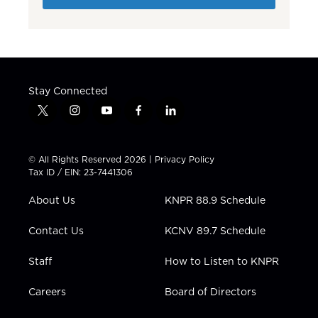
Stay Connected
t
i
y
f
l
w
n
o
a
i
i
s
u
c
n
t
t
t
e
k
© All Rights Reserved 2026 |
Privacy Policy
t
a
u
b
e
Tax ID / EIN: 23-7441306
e
g
b
o
d
r
r
e
o
i
About Us
KNPR 88.9 Schedule
a
k
n
m
Contact Us
KCNV 89.7 Schedule
Staff
How to Listen to KNPR
Careers
Board of Directors