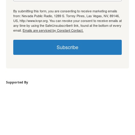
By submitting this form, you are consenting to receive marketing emails
from: Nevada Public Radio, 1289 S. Torrey Pines, Las Vegas, NV, 89146,
US, http://www.knpr.org. You can revoke your consent to receive emails at
any time by using the SafeUnsubscribe® link, found at the bottom of every
email.
Emails are serviced by Constant Contact.
Subscribe
Supported By