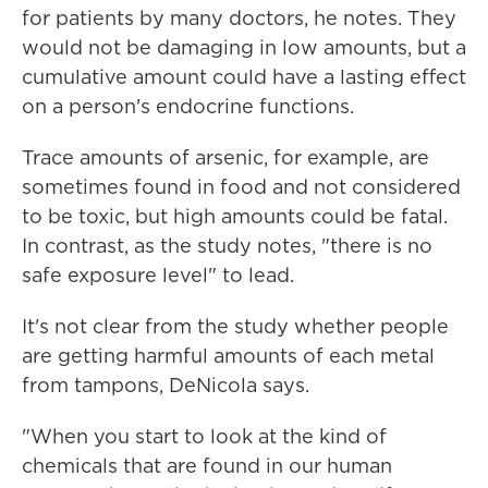
for patients by many doctors, he notes. They
would not be damaging in low amounts, but a
cumulative amount could have a lasting effect
on a person's endocrine functions.
Trace amounts of arsenic, for example, are
sometimes found in food and not considered
to be toxic, but high amounts could be fatal.
In contrast, as the study notes, "there is no
safe exposure level" to lead.
It's not clear from the study whether people
are getting harmful amounts of each metal
from tampons, DeNicola says.
"When you start to look at the kind of
chemicals that are found in our human