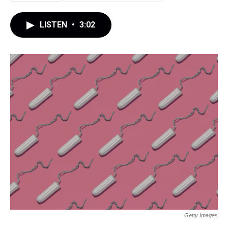
LISTEN
•
3:02
Getty Images