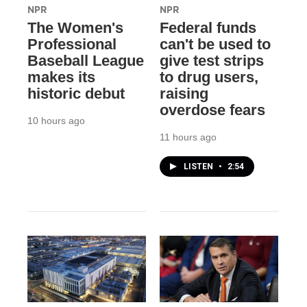
NPR
NPR
The Women's
Federal funds
Professional
can't be used to
Baseball League
give test strips
makes its
to drug users,
historic debut
raising
overdose fears
10 hours ago
11 hours ago
LISTEN
•
2:54