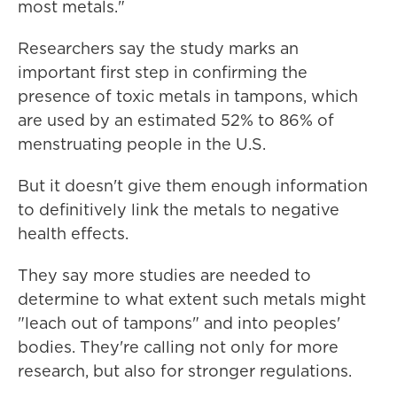
most metals."
Researchers say the study marks an
important first step in confirming the
presence of toxic metals in tampons, which
are used by an estimated 52% to 86% of
menstruating people in the U.S.
But it doesn't give them enough information
to definitively link the metals to negative
health effects.
They say more studies are needed to
determine to what extent such metals might
"leach out of tampons" and into peoples'
bodies. They're calling not only for more
research, but also for stronger regulations.