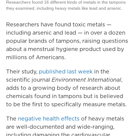
Researchers found 16 different kinds of metals in the tampons
they examined, including heavy metals like lead and arsenic.
Researchers have found toxic metals —
including arsenic and lead — in over a dozen
popular brands of tampons, raising questions
about a menstrual hygiene product used by
millions of Americans.
Their study,
published last week
in the
scientific journal
Environment International
,
adds to a growing body of research about
chemicals found in tampons but is believed
to be the first to specifically measure metals.
The
negative health effects
of heavy metals
are well-documented and wide-ranging,
including damaging the cardiovascular,