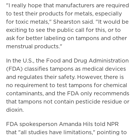
"I really hope that manufacturers are required
to test their products for metals, especially
for toxic metals," Shearston said. "It would be
exciting to see the public call for this, or to
ask for better labeling on tampons and other
menstrual products."
In the U.S., the Food and Drug Administration
(FDA) classifies tampons as medical devices
and regulates their safety. However, there is
no requirement to test tampons for chemical
contaminants, and the FDA only recommends
that tampons not contain pesticide residue or
dioxin.
FDA spokesperson Amanda Hils told NPR
that "all studies have limitations," pointing to