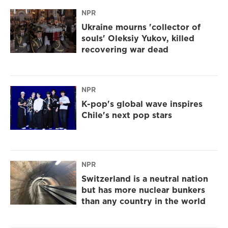
NPR
Ukraine mourns 'collector of
souls' Oleksiy Yukov, killed
recovering war dead
NPR
K-pop's global wave inspires
Chile's next pop stars
NPR
Switzerland is a neutral nation
but has more nuclear bunkers
than any country in the world