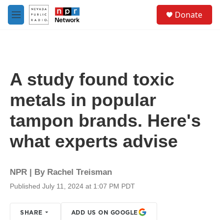
Skip to main content
S
Donate
e
M
a
e
r
n
c
u
h
u
A study found toxic
e
r
metals in popular
y
tampon brands. Here's
what experts advise
NPR | By
Rachel Treisman
Published July 11, 2024 at 1:07 PM PDT
SHARE
ADD US ON GOOGLE