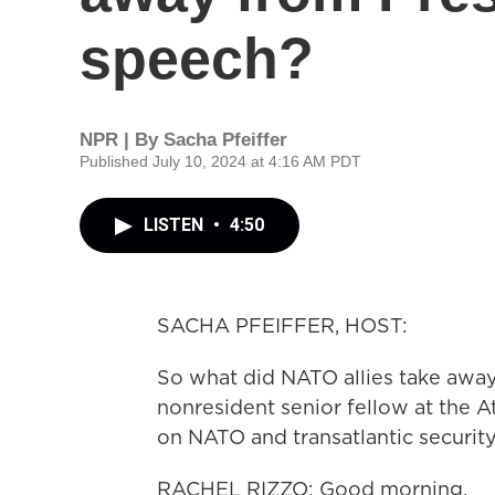
speech?
NPR | By
Sacha Pfeiffer
Published July 10, 2024 at 4:16 AM PDT
LISTEN
•
4:50
SACHA PFEIFFER, HOST:
So what did NATO allies take away
nonresident senior fellow at the 
on NATO and transatlantic securit
RACHEL RIZZO: Good morning.