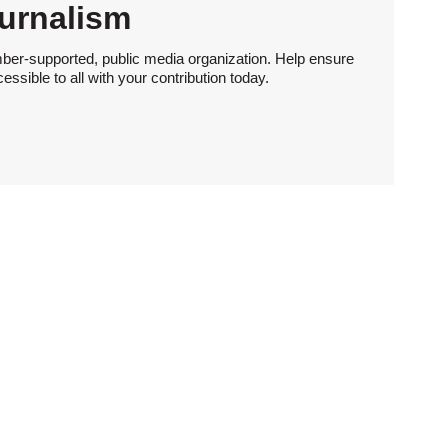
urnalism
ber-supported, public media organization. Help ensure
sible to all with your contribution today.