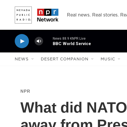
Skip to main content
Real news. Real stories. Rea
News 88.9 KNPR Live
BBC World Service
NEWS
DESERT COMPANION
MUSIC
NPR
What did NATO
away from Pres