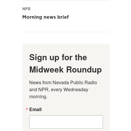
NPR
Morning news brief
Sign up for the
Midweek Roundup
News from Nevada Public Radio 
and NPR, every Wednesday 
morning.
Email