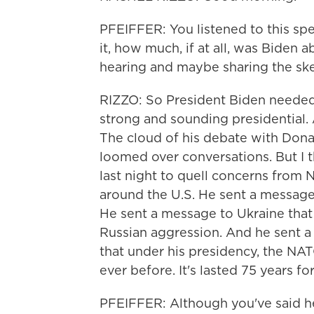
PFEIFFER: You listened to this spee
it, how much, if at all, was Biden 
hearing and maybe sharing the skep
RIZZO: So President Biden needed
strong and sounding presidential. A
The cloud of his debate with Dona
loomed over conversations. But I 
last night to quell concerns from 
around the U.S. He sent a message
He sent a message to Ukraine that N
Russian aggression. And he sent a 
that under his presidency, the NAT
ever before. It's lasted 75 years for
PFEIFFER: Although you've said he