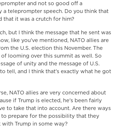
eprompter and not so good off a
 a teleprompter speech. Do you think that
 that it was a crutch for him?
h, but I think the message that he sent was
w, like you've mentioned, NATO allies are
om the U.S. election this November. The
t of looming over this summit as well. So
essage of unity and the message of U.S.
o tell, and I think that's exactly what he got
se, NATO allies are very concerned about
ause if Trump is elected, he's been fairly
e to take that into account. Are there ways
to prepare for the possibility that they
k with Trump in some way?