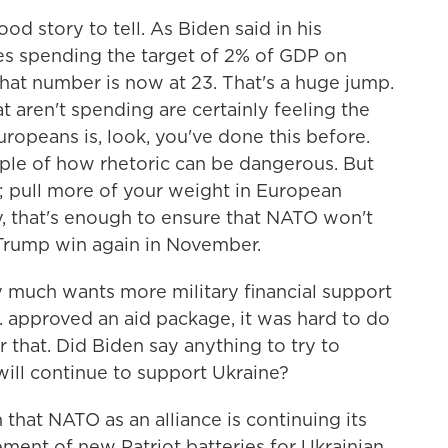
d story to tell. As Biden said in his
es spending the target of 2% of GDP on
hat number is now at 23. That's a huge jump.
hat aren't spending are certainly feeling the
uropeans is, look, you've done this before.
ple of how rhetoric can be dangerous. But
 pull more of your weight in European
y, that's enough to ensure that NATO won't
Trump win again in November.
y much wants more military financial support
S. approved an aid package, it was hard to do
r that. Did Biden say anything to try to
 will continue to support Ukraine?
n that NATO as an alliance is continuing its
ment of new Patriot batteries for Ukrainian