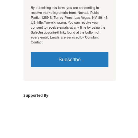
By submitting this form, you are consenting to
receive marketing emails from: Nevada Public
Radio, 1289 S. Torrey Pines, Las Vegas, NV, 89146,
US, http://www.knpr.org. You can revoke your
consent to receive emails at any time by using the
SafeUnsubscribe® link, found at the bottom of
every email.
Emails are serviced by Constant
Contact.
Subscribe
Supported By