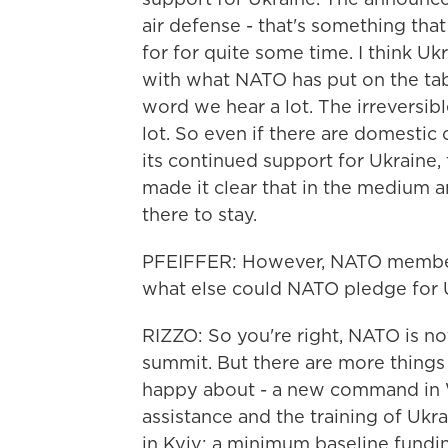
air defense - that's something th
for for quite some time. I think U
with what NATO has put on the table
word we hear a lot. The irreversib
lot. So even if there are domestic c
its continued support for Ukraine,
made it clear that in the medium a
there to stay.
PFEIFFER: However, NATO membersh
what else could NATO pledge for Uk
RIZZO: So you're right, NATO is not
summit. But there are more things o
happy about - a new command in W
assistance and the training of Ukra
in Kyiv; a minimum baseline fundin