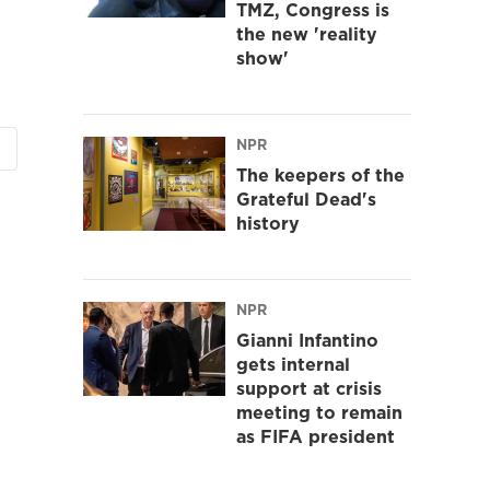
TMZ, Congress is
the new 'reality
show'
NPR
The keepers of the
Grateful Dead's
history
NPR
Gianni Infantino
gets internal
support at crisis
meeting to remain
as FIFA president