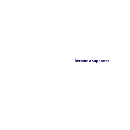
Become a supporter