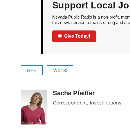
Support Local Jo
Nevada Public Radio is a non-profit, mem
this news service remains strong and acces
Give Today!
NPR
World
Sacha Pfeiffer
Correspondent, Investigations