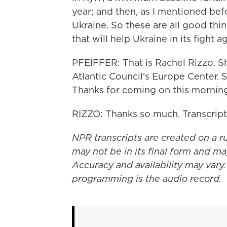
year; and then, as I mentioned bef
Ukraine. So these are all good th
that will help Ukraine in its fight 
PFEIFFER: That is Rachel Rizzo. Sh
Atlantic Council's Europe Center. S
Thanks for coming on this morning
RIZZO: Thanks so much. Transcrip
NPR transcripts are created on a r
may not be in its final form and ma
Accuracy and availability may vary.
programming is the audio record.