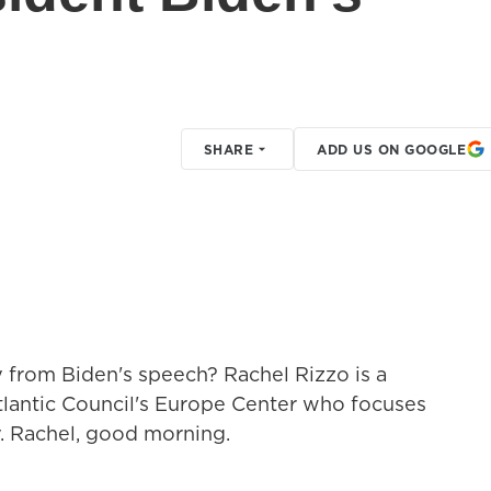
SHARE
ADD US ON GOOGLE
 from Biden's speech? Rachel Rizzo is a
Atlantic Council's Europe Center who focuses
y. Rachel, good morning.