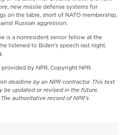
ore, new missile defense systems for
ings on the table, short of NATO membership,
against Russian aggression.
e is a nonresident senior fellow at the
he listened to Biden's speech last night.
.
t provided by NPR, Copyright NPR.
ush deadline by an NPR contractor. This text
y be updated or revised in the future.
 The authoritative record of NPR’s