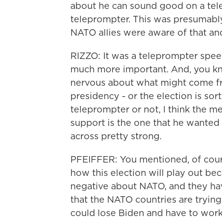
about he can sound good on a tel
teleprompter. This was presumably
NATO allies were aware of that and
RIZZO: It was a teleprompter speec
much more important. And, you kno
nervous about what might come fr
presidency - or the election is sor
teleprompter or not, I think the m
support is the one that he wanted t
across pretty strong.
PFEIFFER: You mentioned, of cour
how this election will play out bec
negative about NATO, and they hav
that the NATO countries are trying 
could lose Biden and have to wor