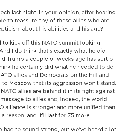
ch last night. In your opinion, after hearing
able to reassure any of these allies who are
ticism about his abilities and his age?
 to kick off this NATO summit looking
nd I do think that's exactly what he did.
ld Trump a couple of weeks ago has sort of
think he certainly did what he needed to do
NATO allies and Democrats on the Hill and
 to Moscow that its aggression won't stand.
ATO allies are behind it in its fight against
message to allies and, indeed, the world
O alliance is stronger and more unified than
 a reason, and it'll last for 75 more.
 had to sound strong, but we've heard a lot