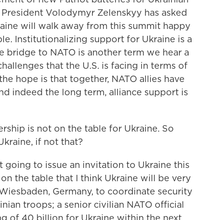
at President Volodymyr Zelenskyy has asked
kraine will walk away from this summit happy
. Institutionalizing support for Ukraine is a
le bridge to NATO is another term we hear a
hallenges that the U.S. is facing in terms of
 the hope is that together, NATO allies have
nd indeed the long term, alliance support is
ip is not on the table for Ukraine. So
raine, if not that?
 going to issue an invitation to Ukraine this
n the table that I think Ukraine will be very
iesbaden, Germany, to coordinate security
inian troops; a senior civilian NATO official
g of 40 billion for Ukraine within the next