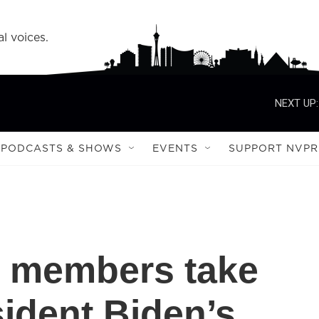
l voices.
NEXT UP:
PODCASTS & SHOWS
EVENTS
SUPPORT NVPR
 members take
ident Biden’s