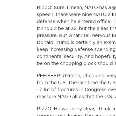
RIZZO: Sure. I mean, NATO has a goo
speech, there were nine NATO alli
defense when he entered office. T
It should be at 32, but the allies t
pressure. But what I tell nervous E
Donald Trump is certainly an exam
keep increasing defense spending;
continental security. And hopefull
be on the chopping block should 
PFEIFFER: Ukraine, of course, ver
from the U.S. The last time the U.
- a lot of fractures in Congress ove
reassure NATO allies that the U.S.
RIZZO: He was very clear, I think, i
support for Ukraine. The announce