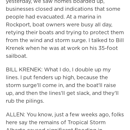
yesterday, we saw homes boarded up,
businesses closed and indications that some
people had evacuated. At a marina in
Rockport, boat owners were busy all day,
retying their boats and trying to protect them
from the wind and storm surge. I talked to Bill
Krenek when he was at work on his 35-foot
sailboat.
BILL KRENEK: What I do, I double up my
lines. I put fenders up high, because the
storm surge'll come in, and the boat'll raise
up, and then the lines'll get slack, and they'll
rub the pilings.
ALLEN: You know, just a few weeks ago, folks
here say the remains of Tropical Storm