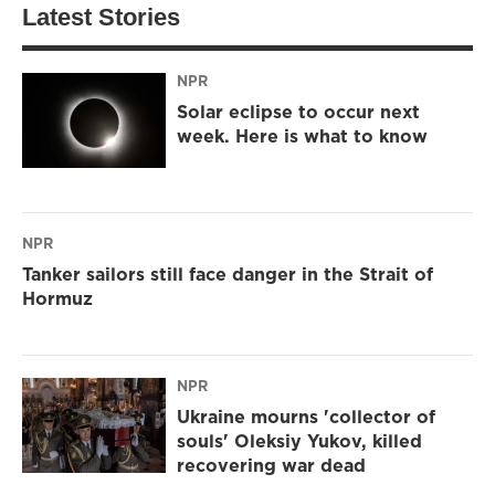
Latest Stories
NPR
Solar eclipse to occur next
week. Here is what to know
NPR
Tanker sailors still face danger in the Strait of
Hormuz
NPR
Ukraine mourns 'collector of
souls' Oleksiy Yukov, killed
recovering war dead