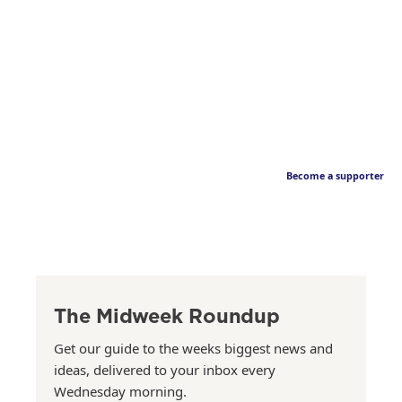
Become a supporter
The Midweek Roundup
Get our guide to the weeks biggest news and
ideas, delivered to your inbox every
Wednesday morning.