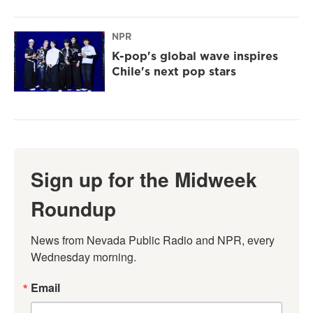
NPR
K-pop's global wave inspires
Chile's next pop stars
Sign up for the Midweek
Roundup
News from Nevada Public Radio and NPR, every 
Wednesday morning.
Email