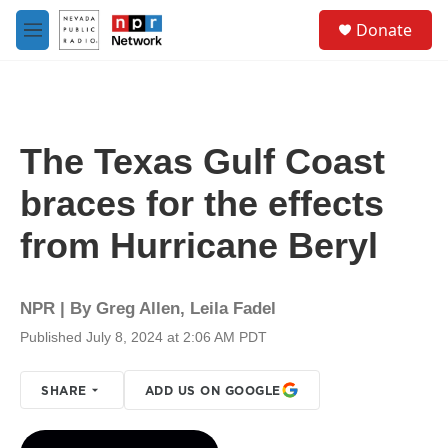
Skip to main content
S
Donate
e
M
a
e
r
n
c
u
h
u
The Texas Gulf Coast
e
r
braces for the effects
y
from Hurricane Beryl
NPR | By
Greg Allen
,
Leila Fadel
Published July 8, 2024 at 2:06 AM PDT
SHARE
ADD US ON GOOGLE