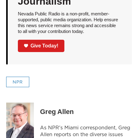
Journalism
Nevada Public Radio is a non-profit, member-
supported, public media organization. Help ensure
this news service remains strong and accessible
to all with your contribution today.
Give Today!
NPR
Greg Allen
As NPR's Miami correspondent, Greg
Allen reports on the diverse issues