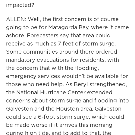
impacted?
ALLEN: Well, the first concern is of course
going to be for Matagorda Bay, where it came
ashore. Forecasters say that area could
receive as much as 7 feet of storm surge.
Some communities around there ordered
mandatory evacuations for residents, with
the concern that with the flooding,
emergency services wouldn't be available for
those who need help. As Beryl strengthened,
the National Hurricane Center extended
concerns about storm surge and flooding into
Galveston and the Houston area. Galveston
could see a 6-foot storm surge, which could
be made worse if it arrives this morning
during high tide, and to add to that, the