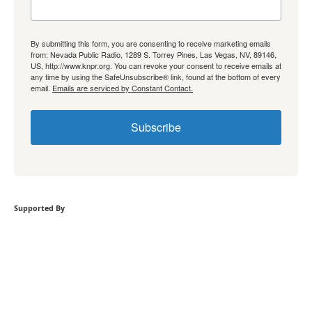
By submitting this form, you are consenting to receive marketing emails
from: Nevada Public Radio, 1289 S. Torrey Pines, Las Vegas, NV, 89146,
US, http://www.knpr.org. You can revoke your consent to receive emails at
any time by using the SafeUnsubscribe® link, found at the bottom of every
email.
Emails are serviced by Constant Contact.
Subscribe
Supported By