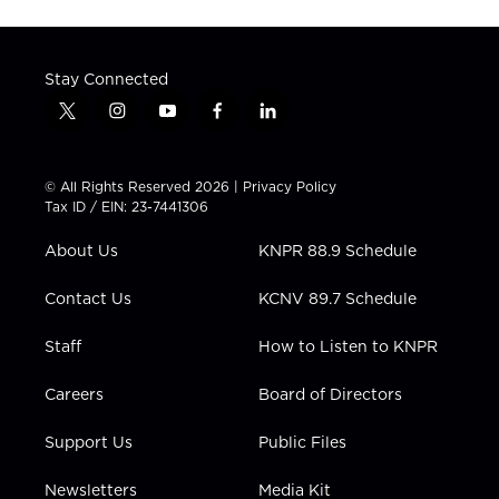
Stay Connected
t
i
y
f
l
w
n
o
a
i
i
s
u
c
n
t
t
t
e
k
© All Rights Reserved 2026 |
Privacy Policy
t
a
u
b
e
Tax ID / EIN: 23-7441306
e
g
b
o
d
r
r
e
o
i
About Us
KNPR 88.9 Schedule
a
k
n
m
Contact Us
KCNV 89.7 Schedule
Staff
How to Listen to KNPR
Careers
Board of Directors
Support Us
Public Files
Newsletters
Media Kit