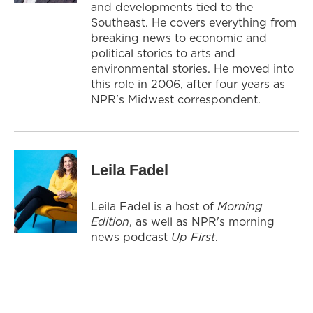
and developments tied to the
Southeast. He covers everything from
breaking news to economic and
political stories to arts and
environmental stories. He moved into
this role in 2006, after four years as
NPR's Midwest correspondent.
Leila Fadel
Leila Fadel is a host of
Morning
Edition
, as well as NPR's morning
news podcast
Up First
.