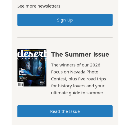
See more newsletters
Sign Up
The Summer Issue
The winners of our 2026
Focus on Nevada Photo
Contest, plus five road trips
for history lovers and your
ultimate guide to summer.
Read the Issue