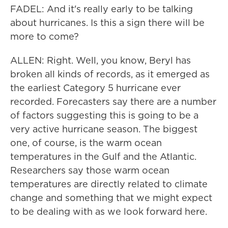
FADEL: And it's really early to be talking
about hurricanes. Is this a sign there will be
more to come?
ALLEN: Right. Well, you know, Beryl has
broken all kinds of records, as it emerged as
the earliest Category 5 hurricane ever
recorded. Forecasters say there are a number
of factors suggesting this is going to be a
very active hurricane season. The biggest
one, of course, is the warm ocean
temperatures in the Gulf and the Atlantic.
Researchers say those warm ocean
temperatures are directly related to climate
change and something that we might expect
to be dealing with as we look forward here.