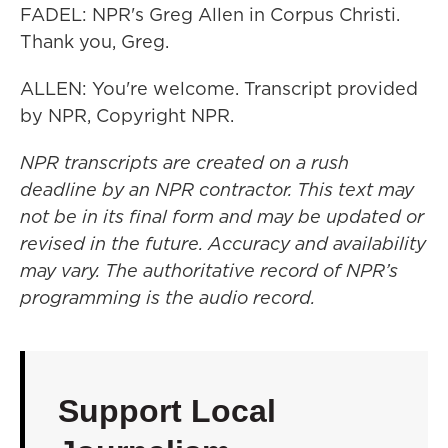
FADEL: NPR's Greg Allen in Corpus Christi.
Thank you, Greg.
ALLEN: You're welcome. Transcript provided
by NPR, Copyright NPR.
NPR transcripts are created on a rush
deadline by an NPR contractor. This text may
not be in its final form and may be updated or
revised in the future. Accuracy and availability
may vary. The authoritative record of NPR’s
programming is the audio record.
Support Local