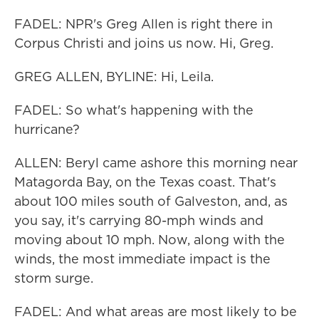
FADEL: NPR's Greg Allen is right there in
Corpus Christi and joins us now. Hi, Greg.
GREG ALLEN, BYLINE: Hi, Leila.
FADEL: So what's happening with the
hurricane?
ALLEN: Beryl came ashore this morning near
Matagorda Bay, on the Texas coast. That's
about 100 miles south of Galveston, and, as
you say, it's carrying 80-mph winds and
moving about 10 mph. Now, along with the
winds, the most immediate impact is the
storm surge.
FADEL: And what areas are most likely to be