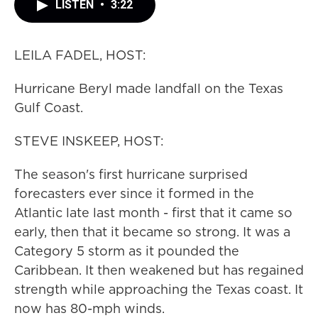
LISTEN
•
3:22
LEILA FADEL, HOST:
Hurricane Beryl made landfall on the Texas
Gulf Coast.
STEVE INSKEEP, HOST:
The season's first hurricane surprised
forecasters ever since it formed in the
Atlantic late last month - first that it came so
early, then that it became so strong. It was a
Category 5 storm as it pounded the
Caribbean. It then weakened but has regained
strength while approaching the Texas coast. It
now has 80-mph winds.