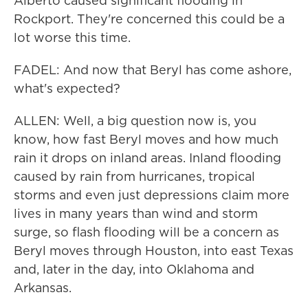
Alberto caused significant flooding in
Rockport. They're concerned this could be a
lot worse this time.
FADEL: And now that Beryl has come ashore,
what's expected?
ALLEN: Well, a big question now is, you
know, how fast Beryl moves and how much
rain it drops on inland areas. Inland flooding
caused by rain from hurricanes, tropical
storms and even just depressions claim more
lives in many years than wind and storm
surge, so flash flooding will be a concern as
Beryl moves through Houston, into east Texas
and, later in the day, into Oklahoma and
Arkansas.