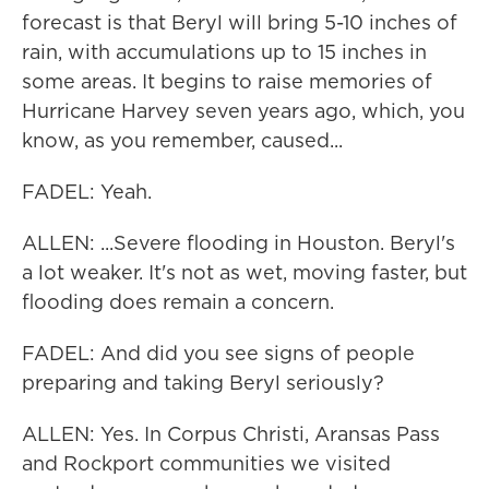
forecast is that Beryl will bring 5-10 inches of
rain, with accumulations up to 15 inches in
some areas. It begins to raise memories of
Hurricane Harvey seven years ago, which, you
know, as you remember, caused...
FADEL: Yeah.
ALLEN: ...Severe flooding in Houston. Beryl's
a lot weaker. It's not as wet, moving faster, but
flooding does remain a concern.
FADEL: And did you see signs of people
preparing and taking Beryl seriously?
ALLEN: Yes. In Corpus Christi, Aransas Pass
and Rockport communities we visited