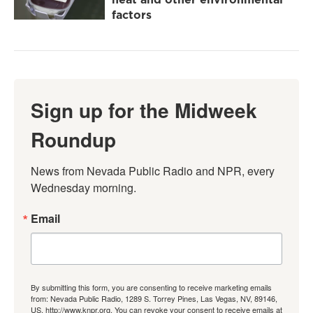
factors
Sign up for the Midweek
Roundup
News from Nevada Public Radio and NPR, every 
Wednesday morning.
Email
By submitting this form, you are consenting to receive marketing emails
from: Nevada Public Radio, 1289 S. Torrey Pines, Las Vegas, NV, 89146,
US, http://www.knpr.org. You can revoke your consent to receive emails at