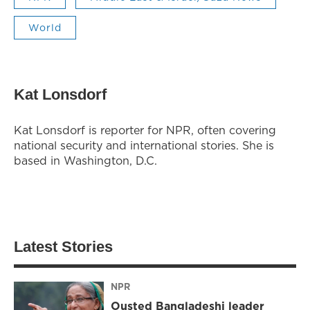
World
Kat Lonsdorf
Kat Lonsdorf is reporter for NPR, often covering
national security and international stories. She is
based in Washington, D.C.
Latest Stories
NPR
Ousted Bangladeshi leader