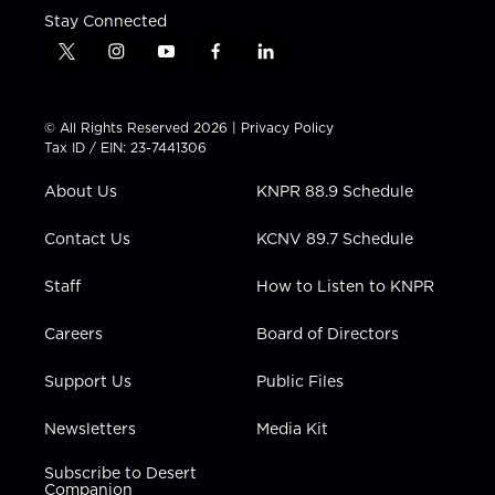
Stay Connected
t
i
y
f
l
w
n
o
a
i
i
s
u
c
n
t
t
t
e
k
© All Rights Reserved 2026 |
Privacy Policy
t
a
u
b
e
Tax ID / EIN: 23-7441306
e
g
b
o
d
r
r
e
o
i
About Us
KNPR 88.9 Schedule
a
k
n
m
Contact Us
KCNV 89.7 Schedule
Staff
How to Listen to KNPR
Careers
Board of Directors
Support Us
Public Files
Newsletters
Media Kit
Subscribe to Desert
Companion