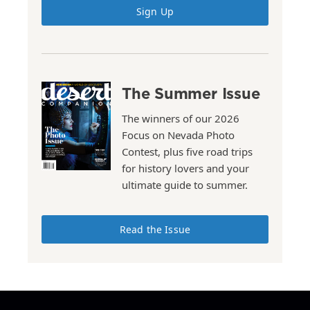
Sign Up
The Summer Issue
The winners of our 2026
Focus on Nevada Photo
Contest, plus five road trips
for history lovers and your
ultimate guide to summer.
Read the Issue