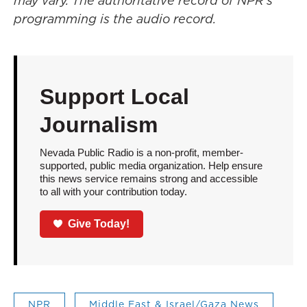
may vary. The authoritative record of NPR’s
programming is the audio record.
Support Local
Journalism
Nevada Public Radio is a non-profit, member-
supported, public media organization. Help ensure
this news service remains strong and accessible
to all with your contribution today.
Give Today!
NPR
Middle East & Israel/Gaza News