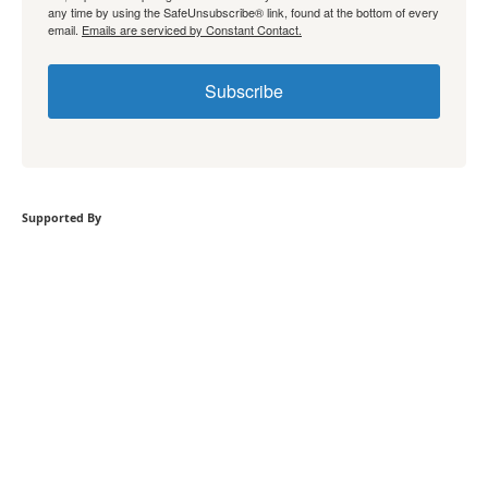
any time by using the SafeUnsubscribe® link, found at the bottom of every
email.
Emails are serviced by Constant Contact.
Subscribe
Supported By