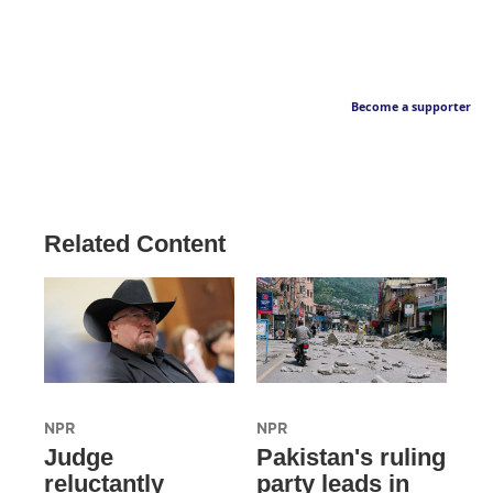
Become a supporter
Related Content
NPR
NPR
Judge
Pakistan's ruling
reluctantly
party leads in