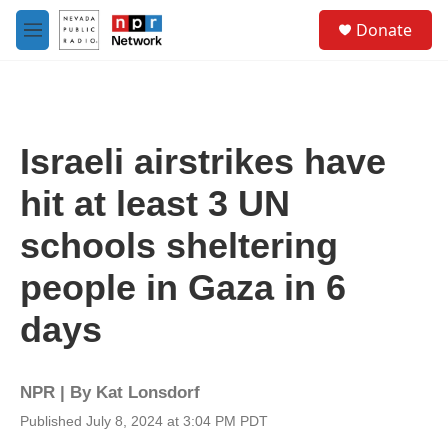
Skip to main content
S
Donate
e
M
a
e
r
n
c
u
h
u
Israeli airstrikes have
e
r
hit at least 3 UN
y
schools sheltering
people in Gaza in 6
days
NPR | By
Kat Lonsdorf
Published July 8, 2024 at 3:04 PM PDT