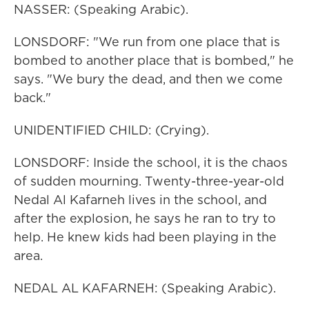
NASSER: (Speaking Arabic).
LONSDORF: "We run from one place that is
bombed to another place that is bombed," he
says. "We bury the dead, and then we come
back."
UNIDENTIFIED CHILD: (Crying).
LONSDORF: Inside the school, it is the chaos
of sudden mourning. Twenty-three-year-old
Nedal Al Kafarneh lives in the school, and
after the explosion, he says he ran to try to
help. He knew kids had been playing in the
area.
NEDAL AL KAFARNEH: (Speaking Arabic).