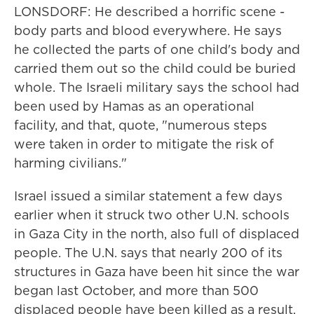
LONSDORF: He described a horrific scene -
body parts and blood everywhere. He says
he collected the parts of one child's body and
carried them out so the child could be buried
whole. The Israeli military says the school had
been used by Hamas as an operational
facility, and that, quote, "numerous steps
were taken in order to mitigate the risk of
harming civilians."
Israel issued a similar statement a few days
earlier when it struck two other U.N. schools
in Gaza City in the north, also full of displaced
people. The U.N. says that nearly 200 of its
structures in Gaza have been hit since the war
began last October, and more than 500
displaced people have been killed as a result.