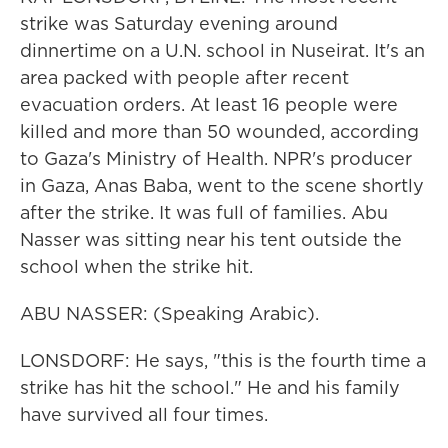
strike was Saturday evening around
dinnertime on a U.N. school in Nuseirat. It's an
area packed with people after recent
evacuation orders. At least 16 people were
killed and more than 50 wounded, according
to Gaza's Ministry of Health. NPR's producer
in Gaza, Anas Baba, went to the scene shortly
after the strike. It was full of families. Abu
Nasser was sitting near his tent outside the
school when the strike hit.
ABU NASSER: (Speaking Arabic).
LONSDORF: He says, "this is the fourth time a
strike has hit the school." He and his family
have survived all four times.