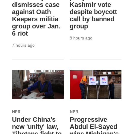
dismisses case
Kashmir vote
against Oath
despite boycott
Keepers militia
call by banned
group over Jan.
group
6 riot
8 hours ago
7 hours ago
NPR
NPR
Under China's
Progressive
new 'unity' law,
Abdul El-Sayed
Tibetans fight to
wins Michigan's