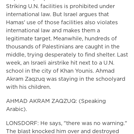
Striking U.N. facilities is prohibited under
international law. But Israel argues that
Hamas' use of those facilities also violates
international law and makes them a
legitimate target. Meanwhile, hundreds of
thousands of Palestinians are caught in the
middle, trying desperately to find shelter. Last
week, an Israeli airstrike hit next to a U.N.
school in the city of Khan Younis. Ahmad
Akram Zaqzuq was staying in the schoolyard
with his children.
AHMAD AKRAM ZAQZUQ: (Speaking
Arabic).
LONSDORF: He says, "there was no warning."
The blast knocked him over and destroyed