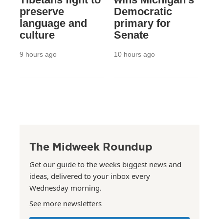
preserve
Democratic
language and
primary for
culture
Senate
9 hours ago
10 hours ago
The Midweek Roundup
Get our guide to the weeks biggest news and
ideas, delivered to your inbox every
Wednesday morning.
See more newsletters