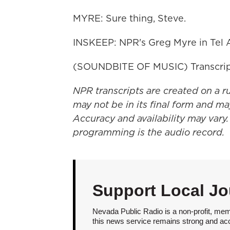
MYRE: Sure thing, Steve.
INSKEEP: NPR's Greg Myre in Tel A
(SOUNDBITE OF MUSIC) Transcrip
NPR transcripts are created on a r
may not be in its final form and ma
Accuracy and availability may vary.
programming is the audio record.
Support Local Jo
Nevada Public Radio is a non-profit, mem
this news service remains strong and acces