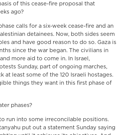
asis of this cease-fire proposal that
eeks ago?
phase calls for a six-week cease-fire and an
Palestinian detainees. Now, both sides seem
ples and have good reason to do so. Gaza is
ths since the war began. The civilians in
nd more aid to come in. In Israel,
otests Sunday, part of ongoing marches,
ck at least some of the 120 Israeli hostages.
ble things they want in this first phase of
ater phases?
to run into some irreconcilable positions.
etanyahu put out a statement Sunday saying