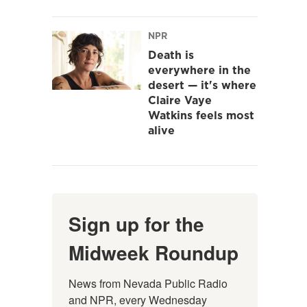
NPR
Death is
everywhere in the
desert — it's where
Claire Vaye
Watkins feels most
alive
Sign up for the
Midweek Roundup
News from Nevada Public Radio 
and NPR, every Wednesday 