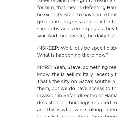
Israel retains the right to resume f
for him, that means defeating Hamas
he expects Israel to have an exte
get some progress or a deal for thi
same obstacles emerging as they 
war. And meanwhile, the daily fight
INSKEEP: Well, let's be specific ab
What is happening there now?
MYRE: Yeah, Steve, something rea
know, the Israeli military recently 
That's the city on Gaza's souther
them, but we do have access to th
invasion in Rafah directed at Hamas
devastation - buildings reduced to
and this is what was striking - the
journalists spent about three hours