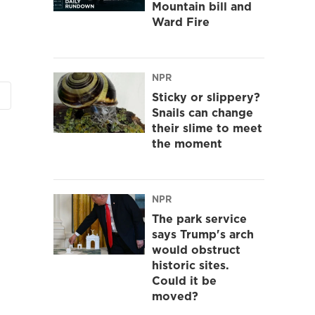
Mountain bill and
Ward Fire
NPR
Sticky or slippery?
Snails can change
their slime to meet
the moment
NPR
The park service
says Trump's arch
would obstruct
historic sites.
Could it be
moved?