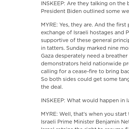
INSKEEP: Are they talking on the b
President Biden outlined some w
MYRE: Yes, they are. And the first 
exchange of Israeli hostages and 
supportive of these general princi
in tatters. Sunday marked nine mon
Gaza desperately need a breather a
demonstrators held nationwide pr
calling for a cease-fire to bring ba
So both sides could get some tangi
the deal.
INSKEEP: What would happen in l
MYRE: Well, that's when you start 
Israeli Prime Minister Benjamin N