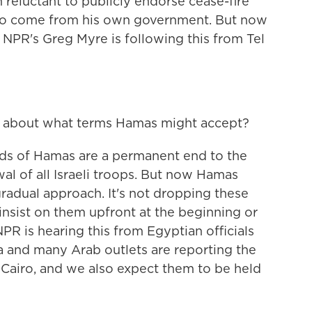
reluctant to publicly endorse cease-fire
to come from his own government. But now
 NPR's Greg Myre is following this from Tel
 about what terms Hamas might accept?
s of Hamas are a permanent end to the
wal of all Israeli troops. But now Hamas
radual approach. It's not dropping these
 insist on them upfront at the beginning or
NPR is hearing this from Egyptian officials
dia and many Arab outlets are reporting the
 Cairo, and we also expect them to be held