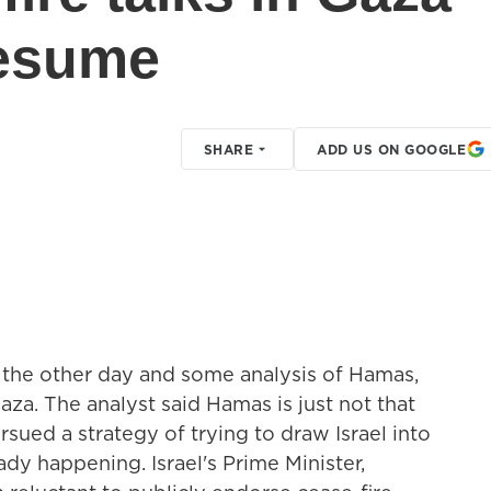
resume
SHARE
ADD US ON GOOGLE
 the other day and some analysis of Hamas,
Gaza. The analyst said Hamas is just not that
rsued a strategy of trying to draw Israel into
ady happening. Israel's Prime Minister,