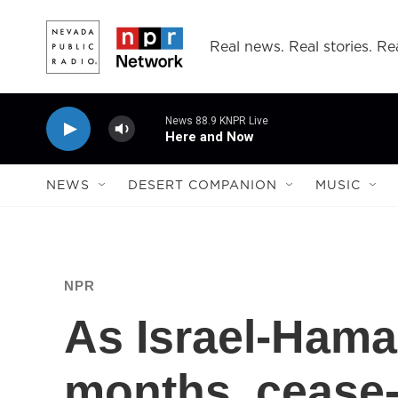
Skip to main content
Real news. Real stories. Rea
News 88.9 KNPR Live
Here and Now
NEWS
DESERT COMPANION
MUSIC
NPR
As Israel-Hama
months, cease-f