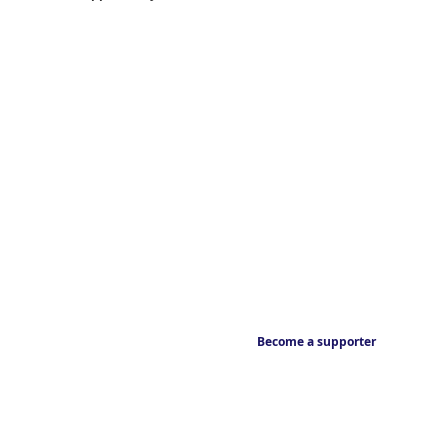
Become a supporter