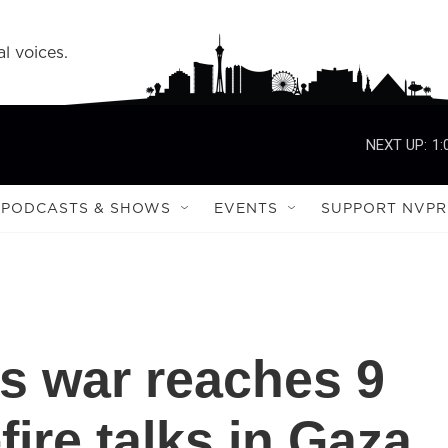
l voices.
NEXT UP:
1:
PODCASTS & SHOWS
EVENTS
SUPPORT NVPR
s war reaches 9
ire talks in Gaza