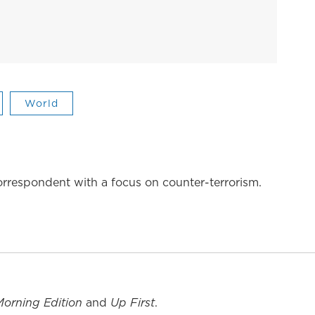
World
correspondent with a focus on counter-terrorism.
Morning Edition
and
Up First
.