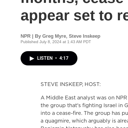
appear set to 
NPR | By
Greg Myre
,
Steve Inskeep
Published July 8, 2024 at 1:43 AM PDT
LISTEN
•
4:17
STEVE INSKEEP, HOST:
A Middle East analyst was on NPR
the group that's fighting Israel in 
into a cease-fire. The group has pu
a quagmire, which arguably is alre