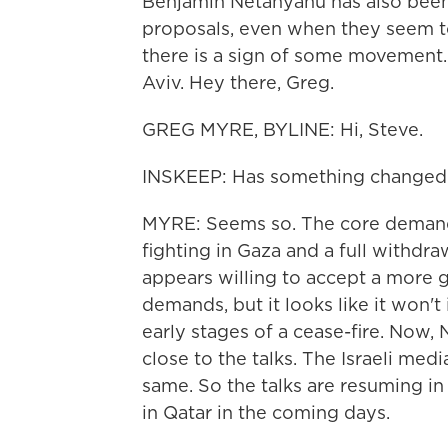
Benjamin Netanyahu has also been 
proposals, even when they seem 
there is a sign of some movement.
Aviv. Hey there, Greg.
GREG MYRE, BYLINE: Hi, Steve.
INSKEEP: Has something changed
MYRE: Seems so. The core demand
fighting in Gaza and a full withdra
appears willing to accept a more g
demands, but it looks like it won't
early stages of a cease-fire. Now, 
close to the talks. The Israeli me
same. So the talks are resuming in
in Qatar in the coming days.