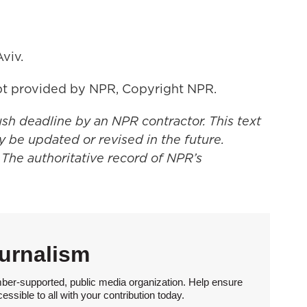
viv.
t provided by NPR, Copyright NPR.
ush deadline by an NPR contractor. This text
y be updated or revised in the future.
 The authoritative record of NPR’s
urnalism
ber-supported, public media organization. Help ensure
sible to all with your contribution today.