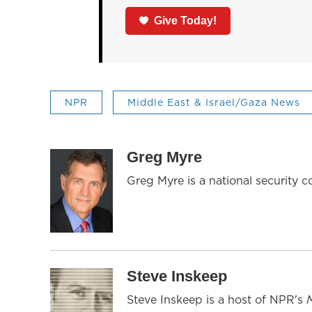
Give Today!
NPR
Middle East & Israel/Gaza News
Greg Myre
Greg Myre is a national security 
Steve Inskeep
Steve Inskeep is a host of NPR's