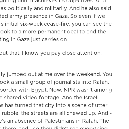
ighting until it achieves its objectives. And
 politically and militarily. And he also said
nded army presence in Gaza. So even if we
s initial six-week cease-fire, you can see the
look to a more permanent deal to end the
ing in Gaza just carries on
out that. I know you pay close attention.
lly jumped out at me over the weekend. You
took a small group of journalists into Rafah.
n border with Egypt. Now, NPR wasn't among
e shared video footage. And the Israeli
 has turned that city into a scene of utter
 rubble, the streets are all chewed up. And -
re's an absence of Palestinians in Rafah. The
 there, and - so they didn't see everything,