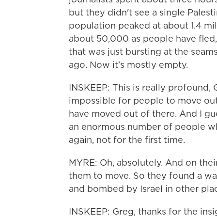
but they didn't see a single Palesti
population peaked at about 1.4 mill
about 50,000 as people have fled, 
that was just bursting at the seam
ago. Now it's mostly empty.
INSKEEP: This is really profound,
impossible for people to move out o
have moved out of there. And I gue
an enormous number of people who
again, not for the first time.
MYRE: Oh, absolutely. And on thei
them to move. So they found a way o
and bombed by Israel in other plac
INSKEEP: Greg, thanks for the insi