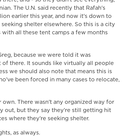
nian. The U.N. said recently that Rafah's
ion earlier this year, and now it's down to
seeking shelter elsewhere. So this is a city
s with all these tent camps a few months
 Greg, because we were told it was
f there. It sounds like virtually all people
ss we should also note that means this is
've been forced in many cases to relocate,
r own. There wasn't any organized way for
ut, but they say they're still getting hit
es where they're seeking shelter.
ghts, as always.