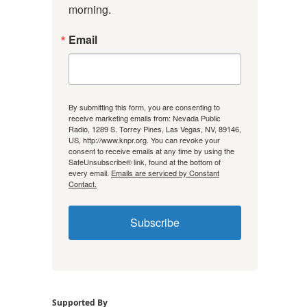
morning.
Email
By submitting this form, you are consenting to
receive marketing emails from: Nevada Public
Radio, 1289 S. Torrey Pines, Las Vegas, NV, 89146,
US, http://www.knpr.org. You can revoke your
consent to receive emails at any time by using the
SafeUnsubscribe® link, found at the bottom of
every email.
Emails are serviced by Constant
Contact.
Subscribe
Supported By