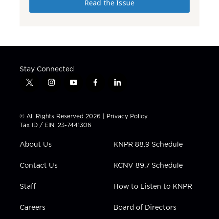
Read the Issue
Stay Connected
t
i
y
f
l
w
n
o
a
i
i
s
u
c
n
t
t
t
e
k
© All Rights Reserved 2026 |
Privacy Policy
t
a
u
b
e
Tax ID / EIN: 23-7441306
e
g
b
o
d
r
r
e
o
i
About Us
KNPR 88.9 Schedule
a
k
n
m
Contact Us
KCNV 89.7 Schedule
Staff
How to Listen to KNPR
Careers
Board of Directors