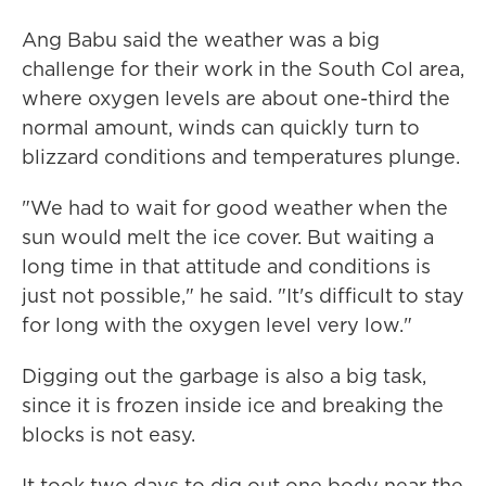
Ang Babu said the weather was a big
challenge for their work in the South Col area,
where oxygen levels are about one-third the
normal amount, winds can quickly turn to
blizzard conditions and temperatures plunge.
"We had to wait for good weather when the
sun would melt the ice cover. But waiting a
long time in that attitude and conditions is
just not possible," he said. "It's difficult to stay
for long with the oxygen level very low."
Digging out the garbage is also a big task,
since it is frozen inside ice and breaking the
blocks is not easy.
It took two days to dig out one body near the