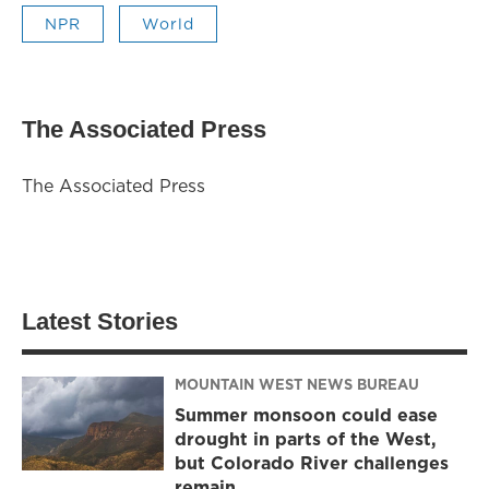
NPR
World
The Associated Press
The Associated Press
Latest Stories
MOUNTAIN WEST NEWS BUREAU
Summer monsoon could ease
drought in parts of the West,
but Colorado River challenges
remain