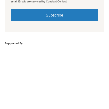
email.
Emails are serviced by Constant Contact.
Subscribe
Supported By