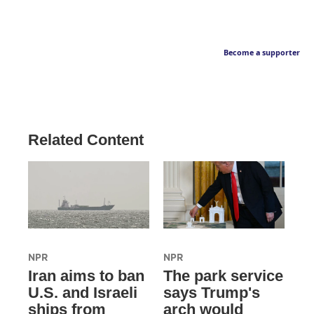
Become a supporter
Related Content
NPR
NPR
Iran aims to ban
The park service
U.S. and Israeli
says Trump's
ships from
arch would