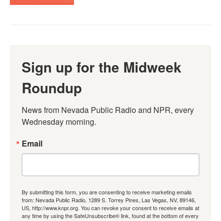
Sign up for the Midweek
Roundup
News from Nevada Public Radio and NPR, every 
Wednesday morning.
Email
By submitting this form, you are consenting to receive marketing emails
from: Nevada Public Radio, 1289 S. Torrey Pines, Las Vegas, NV, 89146,
US, http://www.knpr.org. You can revoke your consent to receive emails at
any time by using the SafeUnsubscribe® link, found at the bottom of every