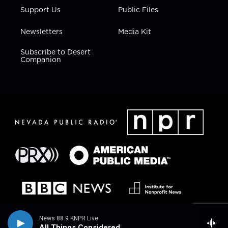
Support Us
Public Files
Newsletters
Media Kit
Subscribe to Desert
Companion
News 88.9 KNPR Live
All Things Considered