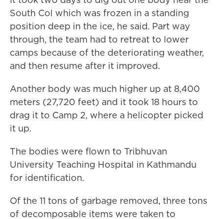
South Col which was frozen in a standing
position deep in the ice, he said. Part way
through, the team had to retreat to lower
camps because of the deteriorating weather,
and then resume after it improved.
Another body was much higher up at 8,400
meters (27,720 feet) and it took 18 hours to
drag it to Camp 2, where a helicopter picked
it up.
The bodies were flown to Tribhuvan
University Teaching Hospital in Kathmandu
for identification.
Of the 11 tons of garbage removed, three tons
of decomposable items were taken to