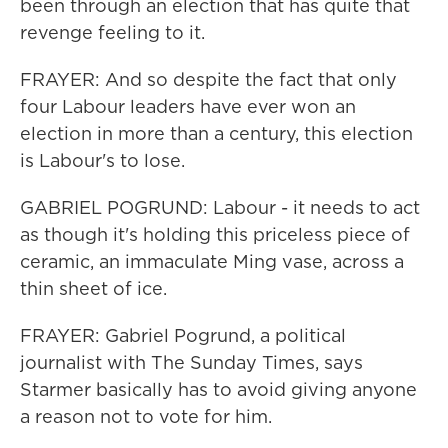
been through an election that has quite that
revenge feeling to it.
FRAYER: And so despite the fact that only
four Labour leaders have ever won an
election in more than a century, this election
is Labour's to lose.
GABRIEL POGRUND: Labour - it needs to act
as though it's holding this priceless piece of
ceramic, an immaculate Ming vase, across a
thin sheet of ice.
FRAYER: Gabriel Pogrund, a political
journalist with The Sunday Times, says
Starmer basically has to avoid giving anyone
a reason not to vote for him.