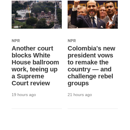
NPR
NPR
Another court
Colombia's new
blocks White
president vows
House ballroom
to remake the
work, teeing up
country — and
a Supreme
challenge rebel
Court review
groups
19 hours ago
21 hours ago