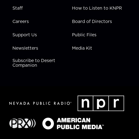
Staff
How to Listen to KNPR
Careers
Board of Directors
Support Us
Public Files
Newsletters
Media Kit
Subscribe to Desert
Companion