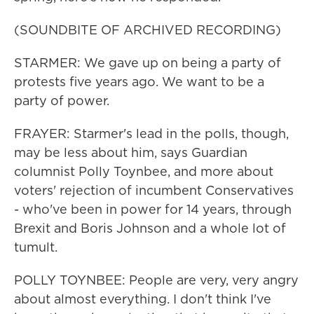
(SOUNDBITE OF ARCHIVED RECORDING)
STARMER: We gave up on being a party of
protests five years ago. We want to be a
party of power.
FRAYER: Starmer's lead in the polls, though,
may be less about him, says Guardian
columnist Polly Toynbee, and more about
voters' rejection of incumbent Conservatives
- who've been in power for 14 years, through
Brexit and Boris Johnson and a whole lot of
tumult.
POLLY TOYNBEE: People are very, very angry
about almost everything. I don't think I've