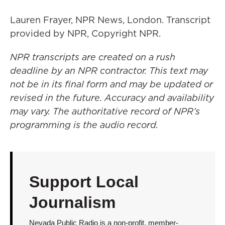
Lauren Frayer, NPR News, London. Transcript
provided by NPR, Copyright NPR.
NPR transcripts are created on a rush
deadline by an NPR contractor. This text may
not be in its final form and may be updated or
revised in the future. Accuracy and availability
may vary. The authoritative record of NPR’s
programming is the audio record.
Support Local
Journalism
Nevada Public Radio is a non-profit, member-