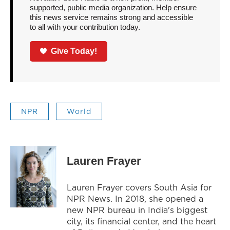
supported, public media organization. Help ensure
this news service remains strong and accessible
to all with your contribution today.
Give Today!
NPR
World
Lauren Frayer
Lauren Frayer covers South Asia for
NPR News. In 2018, she opened a
new NPR bureau in India's biggest
city, its financial center, and the heart