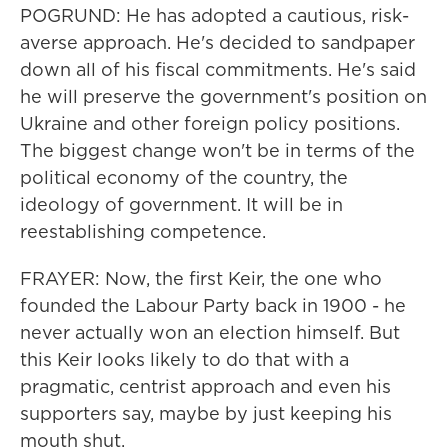
POGRUND: He has adopted a cautious, risk-
averse approach. He's decided to sandpaper
down all of his fiscal commitments. He's said
he will preserve the government's position on
Ukraine and other foreign policy positions.
The biggest change won't be in terms of the
political economy of the country, the
ideology of government. It will be in
reestablishing competence.
FRAYER: Now, the first Keir, the one who
founded the Labour Party back in 1900 - he
never actually won an election himself. But
this Keir looks likely to do that with a
pragmatic, centrist approach and even his
supporters say, maybe by just keeping his
mouth shut.