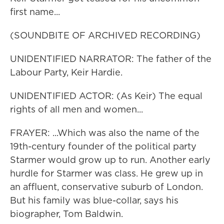
first name...
(SOUNDBITE OF ARCHIVED RECORDING)
UNIDENTIFIED NARRATOR: The father of the
Labour Party, Keir Hardie.
UNIDENTIFIED ACTOR: (As Keir) The equal
rights of all men and women...
FRAYER: ...Which was also the name of the
19th-century founder of the political party
Starmer would grow up to run. Another early
hurdle for Starmer was class. He grew up in
an affluent, conservative suburb of London.
But his family was blue-collar, says his
biographer, Tom Baldwin.