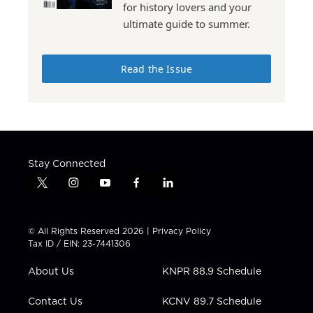
for history lovers and your
ultimate guide to summer.
Read the Issue
Stay Connected
t
i
y
f
l
w
n
o
a
i
i
s
u
c
n
t
t
t
e
k
© All Rights Reserved 2026 |
Privacy Policy
t
a
u
b
e
Tax ID / EIN: 23-7441306
e
g
b
o
d
r
r
e
o
i
About Us
KNPR 88.9 Schedule
a
k
n
m
Contact Us
KCNV 89.7 Schedule