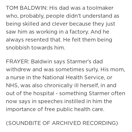
TOM BALDWIN: His dad was a toolmaker
who, probably, people didn't understand as
being skilled and clever because they just
saw him as working in a factory. And he
always resented that. He felt them being
snobbish towards him.
FRAYER: Baldwin says Starmer's dad
withdrew and was sometimes surly. His mom,
a nurse in the National Health Service, or
NHS, was also chronically ill herself, in and
out of the hospital - something Starmer often
now says in speeches instilled in him the
importance of free public health care.
(SOUNDBITE OF ARCHIVED RECORDING)