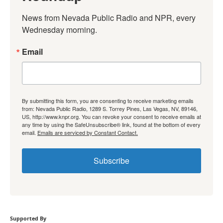
News from Nevada Public Radio and NPR, every 
Wednesday morning.
Email
By submitting this form, you are consenting to receive marketing emails
from: Nevada Public Radio, 1289 S. Torrey Pines, Las Vegas, NV, 89146,
US, http://www.knpr.org. You can revoke your consent to receive emails at
any time by using the SafeUnsubscribe® link, found at the bottom of every
email.
Emails are serviced by Constant Contact.
Subscribe
Supported By