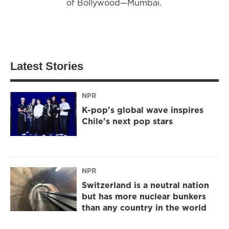
of Bollywood—Mumbai.
Latest Stories
NPR
K-pop's global wave inspires
Chile's next pop stars
NPR
Switzerland is a neutral nation
but has more nuclear bunkers
than any country in the world