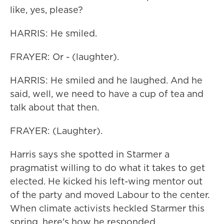
like, yes, please?
HARRIS: He smiled.
FRAYER: Or - (laughter).
HARRIS: He smiled and he laughed. And he
said, well, we need to have a cup of tea and
talk about that then.
FRAYER: (Laughter).
Harris says she spotted in Starmer a
pragmatist willing to do what it takes to get
elected. He kicked his left-wing mentor out
of the party and moved Labour to the center.
When climate activists heckled Starmer this
spring, here's how he responded.