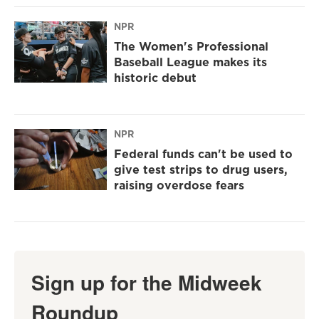
NPR
The Women's Professional
Baseball League makes its
historic debut
NPR
Federal funds can't be used to
give test strips to drug users,
raising overdose fears
Sign up for the Midweek
Roundup