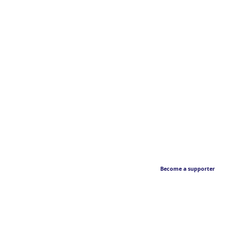
Become a supporter