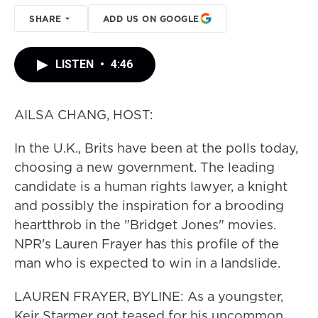
SHARE
ADD US ON GOOGLE
LISTEN
•
4:46
AILSA CHANG, HOST:
In the U.K., Brits have been at the polls today,
choosing a new government. The leading
candidate is a human rights lawyer, a knight
and possibly the inspiration for a brooding
heartthrob in the "Bridget Jones" movies.
NPR's Lauren Frayer has this profile of the
man who is expected to win in a landslide.
LAUREN FRAYER, BYLINE: As a youngster,
Keir Starmer got teased for his uncommon