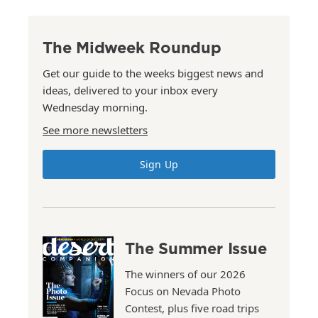
The Midweek Roundup
Get our guide to the weeks biggest news and
ideas, delivered to your inbox every
Wednesday morning.
See more newsletters
Sign Up
The Summer Issue
The winners of our 2026
Focus on Nevada Photo
Contest, plus five road trips