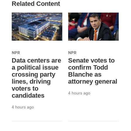
Related Content
NPR
NPR
Data centers are
Senate votes to
a political issue
confirm Todd
crossing party
Blanche as
lines, driving
attorney general
voters to
4 hours ago
candidates
4 hours ago