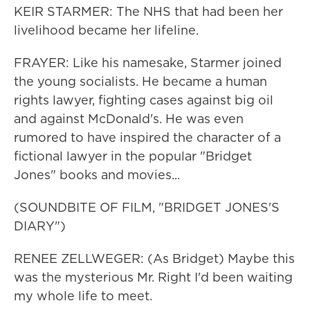
KEIR STARMER: The NHS that had been her
livelihood became her lifeline.
FRAYER: Like his namesake, Starmer joined
the young socialists. He became a human
rights lawyer, fighting cases against big oil
and against McDonald's. He was even
rumored to have inspired the character of a
fictional lawyer in the popular "Bridget
Jones" books and movies...
(SOUNDBITE OF FILM, "BRIDGET JONES'S
DIARY")
RENEE ZELLWEGER: (As Bridget) Maybe this
was the mysterious Mr. Right I'd been waiting
my whole life to meet.