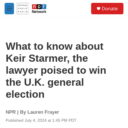
Skip to main content
S
Donate
e
M
a
e
r
n
c
u
h
u
What to know about
e
r
Keir Starmer, the
y
lawyer poised to win
the U.K. general
election
NPR | By
Lauren Frayer
Published July 4, 2024 at 1:45 PM PDT