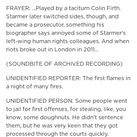
FRAYER: ...Played by a taciturn Colin Firth.
Starmer later switched sides, though, and
became a prosecutor, something his
biographer says annoyed some of Starmer's
left-wing human rights colleagues. And when
riots broke out in London in 2011...
(SOUNDBITE OF ARCHIVED RECORDING)
UNIDENTIFIED REPORTER: The first flames in
a night of many fires.
UNIDENTIFIED PERSON: Some people went
to jail for first offenses, for stealing, like, you
know, some doughnuts. He didn't sentence
them, but he was very keen that they got
processed through the courts quickly.