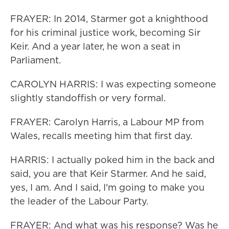
FRAYER: In 2014, Starmer got a knighthood
for his criminal justice work, becoming Sir
Keir. And a year later, he won a seat in
Parliament.
CAROLYN HARRIS: I was expecting someone
slightly standoffish or very formal.
FRAYER: Carolyn Harris, a Labour MP from
Wales, recalls meeting him that first day.
HARRIS: I actually poked him in the back and
said, you are that Keir Starmer. And he said,
yes, I am. And I said, I'm going to make you
the leader of the Labour Party.
FRAYER: And what was his response? Was he