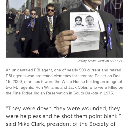
Hillery Smith Garrison / AP
/
AP
An unidentified FBI agent, one of nearly 500 current and retired
FBI agents who protested clemency for Leonard Peltier on Dec.
15, 2000, marches toward the White House holding an image of
two FBI agents, Ron Williams and Jack Coler, who were killed on
the Pine Ridge Indian Reservation in South Dakota in 1975.
"They were down, they were wounded, they
were helpless and he shot them point blank,"
said Mike Clark, president of the Society of