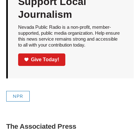
Support Local
Journalism
Nevada Public Radio is a non-profit, member-
supported, public media organization. Help ensure
this news service remains strong and accessible
to all with your contribution today.
Give Today!
NPR
The Associated Press