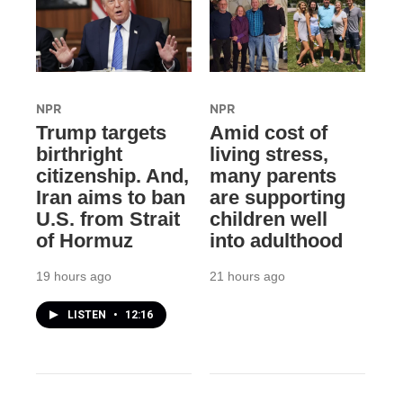
NPR
NPR
Trump targets
Amid cost of
birthright
living stress,
citizenship. And,
many parents
Iran aims to ban
are supporting
U.S. from Strait
children well
of Hormuz
into adulthood
19 hours ago
21 hours ago
LISTEN
•
12:16