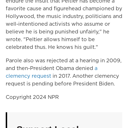
endure the insult that Peltier has become a
favorite cause and figurehead championed by
Hollywood, the music industry, politicians and
well-intentioned activists who assume or
believe he is being punished unfairly," he
wrote. "Peltier allows himself to be
celebrated thus. He knows his guilt."
Parole also was rejected at a hearing in 2009,
and then-President Obama denied
a
clemency request
in 2017. Another clemency
request is pending before President Biden.
Copyright 2024 NPR