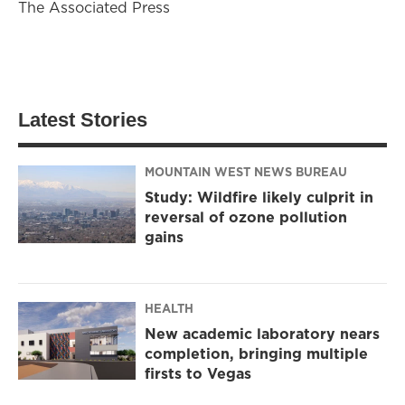
The Associated Press
Latest Stories
MOUNTAIN WEST NEWS BUREAU
Study: Wildfire likely culprit in
reversal of ozone pollution
gains
HEALTH
New academic laboratory nears
completion, bringing multiple
firsts to Vegas