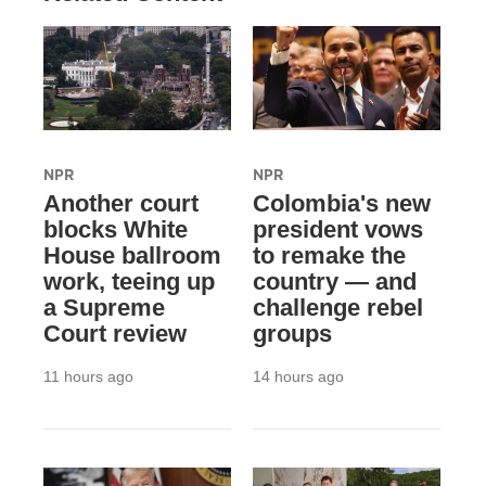
NPR
NPR
Another court
Colombia's new
blocks White
president vows
House ballroom
to remake the
work, teeing up
country — and
a Supreme
challenge rebel
Court review
groups
11 hours ago
14 hours ago