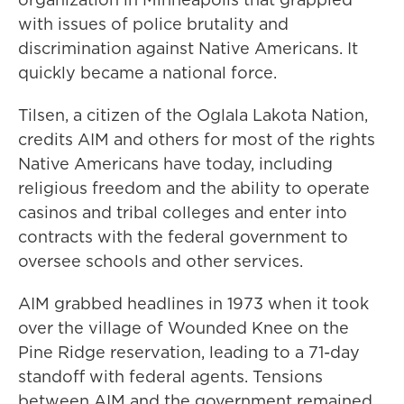
with issues of police brutality and
discrimination against Native Americans. It
quickly became a national force.
Tilsen, a citizen of the Oglala Lakota Nation,
credits AIM and others for most of the rights
Native Americans have today, including
religious freedom and the ability to operate
casinos and tribal colleges and enter into
contracts with the federal government to
oversee schools and other services.
AIM grabbed headlines in 1973 when it took
over the village of Wounded Knee on the
Pine Ridge reservation, leading to a 71-day
standoff with federal agents. Tensions
between AIM and the government remained