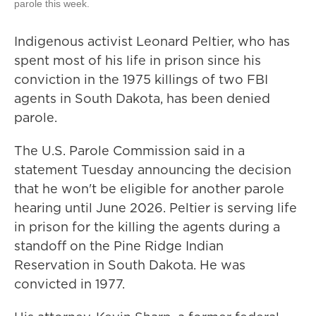
parole this week.
Indigenous activist Leonard Peltier, who has
spent most of his life in prison since his
conviction in the 1975 killings of two FBI
agents in South Dakota, has been denied
parole.
The U.S. Parole Commission said in a
statement Tuesday announcing the decision
that he won't be eligible for another parole
hearing until June 2026. Peltier is serving life
in prison for the killing the agents during a
standoff on the Pine Ridge Indian
Reservation in South Dakota. He was
convicted in 1977.