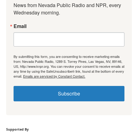
News from Nevada Public Radio and NPR, every 
Wednesday morning.
Email
By submitting this form, you are consenting to receive marketing emails
from: Nevada Public Radio, 1289 S. Torrey Pines, Las Vegas, NV, 89146,
US, http://www.knpr.org. You can revoke your consent to receive emails at
any time by using the SafeUnsubscribe® link, found at the bottom of every
email.
Emails are serviced by Constant Contact.
Subscribe
Supported By