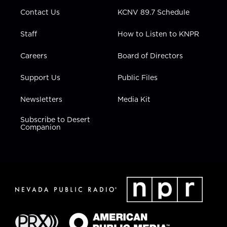
m
Contact Us
KCNV 89.7 Schedule
Staff
How to Listen to KNPR
Careers
Board of Directors
Support Us
Public Files
Newsletters
Media Kit
Subscribe to Desert
Companion