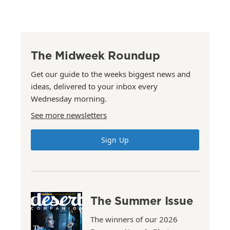
The Midweek Roundup
Get our guide to the weeks biggest news and
ideas, delivered to your inbox every
Wednesday morning.
See more newsletters
Sign Up
The Summer Issue
The winners of our 2026