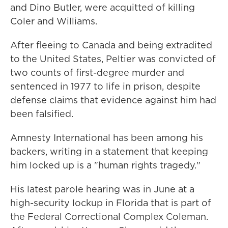
and Dino Butler, were acquitted of killing
Coler and Williams.
After fleeing to Canada and being extradited
to the United States, Peltier was convicted of
two counts of first-degree murder and
sentenced in 1977 to life in prison, despite
defense claims that evidence against him had
been falsified.
Amnesty International has been among his
backers, writing in a statement that keeping
him locked up is a "human rights tragedy."
His latest parole hearing was in June at a
high-security lockup in Florida that is part of
the Federal Correctional Complex Coleman.