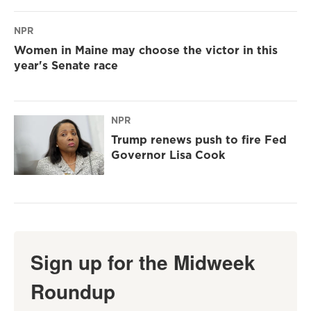
NPR
Women in Maine may choose the victor in this
year's Senate race
NPR
Trump renews push to fire Fed
Governor Lisa Cook
Sign up for the Midweek
Roundup