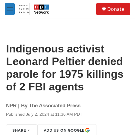
Skip to main content
S
Donate
e
M
a
e
r
n
c
u
h
u
Indigenous activist
e
r
Leonard Peltier denied
y
parole for 1975 killings
of 2 FBI agents
NPR | By
The Associated Press
Published July 2, 2024 at 11:36 AM PDT
SHARE
ADD US ON GOOGLE