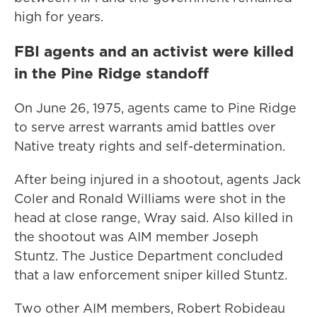
high for years.
FBI agents and an activist were killed
in the Pine Ridge standoff
On June 26, 1975, agents came to Pine Ridge
to serve arrest warrants amid battles over
Native treaty rights and self-determination.
After being injured in a shootout, agents Jack
Coler and Ronald Williams were shot in the
head at close range, Wray said. Also killed in
the shootout was AIM member Joseph
Stuntz. The Justice Department concluded
that a law enforcement sniper killed Stuntz.
Two other AIM members, Robert Robideau