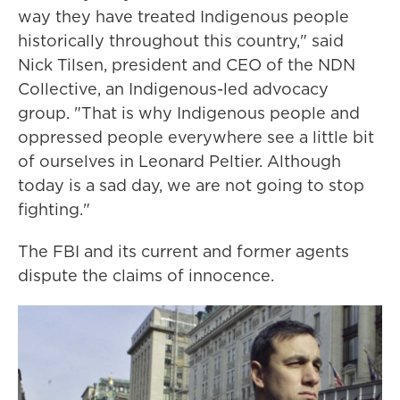
way they have treated Indigenous people
historically throughout this country," said
Nick Tilsen, president and CEO of the NDN
Collective, an Indigenous-led advocacy
group. "That is why Indigenous people and
oppressed people everywhere see a little bit
of ourselves in Leonard Peltier. Although
today is a sad day, we are not going to stop
fighting."
The FBI and its current and former agents
dispute the claims of innocence.