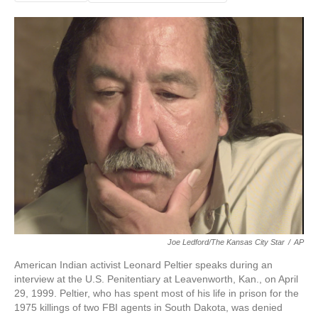
Joe Ledford/The Kansas City Star
/
AP
American Indian activist Leonard Peltier speaks during an
interview at the U.S. Penitentiary at Leavenworth, Kan., on April
29, 1999. Peltier, who has spent most of his life in prison for the
1975 killings of two FBI agents in South Dakota, was denied