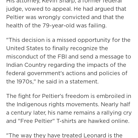
His attorney, Kevin Sharp, a former federal
judge, vowed to appeal. He had argued that
Peltier was wrongly convicted and that the
health of the 79-year-old was failing.
"This decision is a missed opportunity for the
United States to finally recognize the
misconduct of the FBI and send a message to
Indian Country regarding the impacts of the
federal government's actions and policies of
the 1970s," he said in a statement.
The fight for Peltier's freedom is embroiled in
the Indigenous rights movements. Nearly half
a century later, his name remains a rallying cry
and "Free Peltier" T-shirts are hawked online.
"The way they have treated Leonard is the