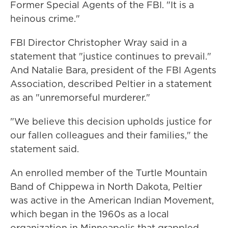
Former Special Agents of the FBI. "It is a
heinous crime."
FBI Director Christopher Wray said in a
statement that "justice continues to prevail."
And Natalie Bara, president of the FBI Agents
Association, described Peltier in a statement
as an "unremorseful murderer."
"We believe this decision upholds justice for
our fallen colleagues and their families," the
statement said.
An enrolled member of the Turtle Mountain
Band of Chippewa in North Dakota, Peltier
was active in the American Indian Movement,
which began in the 1960s as a local
organization in Minneapolis that grappled