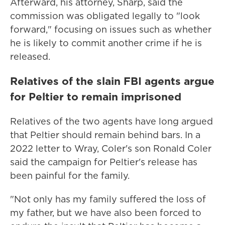
Afterward, his attorney, Sharp, said the
commission was obligated legally to "look
forward," focusing on issues such as whether
he is likely to commit another crime if he is
released.
Relatives of the slain FBI agents argue
for Peltier to remain imprisoned
Relatives of the two agents have long argued
that Peltier should remain behind bars. In a
2022 letter to Wray, Coler's son Ronald Coler
said the campaign for Peltier's release has
been painful for the family.
"Not only has my family suffered the loss of
my father, but we have also been forced to