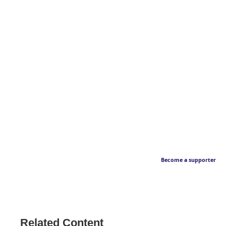
Become a supporter
Related Content