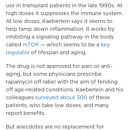
use in transplant patients in the late 1990s. At
high doses it suppresses the immune system.
At low doses, Kaeberlein says it seems to
help tamp down inflammation. It works by
inhibiting a signaling pathway in the body
called
mTOR
— which seems to be a
key
regulator
of lifespan and aging.
The drug is not approved for pain or anti-
aging, but some physicians prescribe
rapamycin off-label with the aim of fending
off age-related conditions. Kaeberlein and his
colleagues
surveyed about 300
of these
patients, who take low doses, and many
report benefits.
But anecdotes are no replacement for