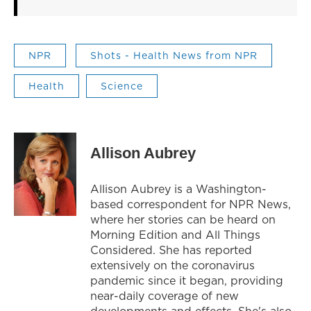
NPR
Shots - Health News from NPR
Health
Science
Allison Aubrey
Allison Aubrey is a Washington-
based correspondent for NPR News,
where her stories can be heard on
Morning Edition and All Things
Considered. She has reported
extensively on the coronavirus
pandemic since it began, providing
near-daily coverage of new
developments and effects. She's also