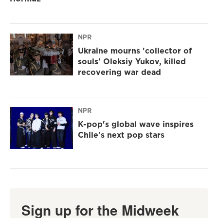
NPR
Ukraine mourns 'collector of
souls' Oleksiy Yukov, killed
recovering war dead
NPR
K-pop's global wave inspires
Chile's next pop stars
Sign up for the Midweek