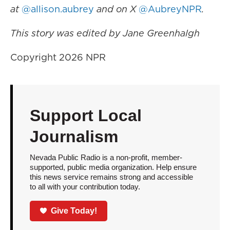
at
@allison.aubrey
and on X
@AubreyNPR
.
This story was edited by Jane Greenhalgh
Copyright 2026 NPR
Support Local
Journalism
Nevada Public Radio is a non-profit, member-
supported, public media organization. Help ensure
this news service remains strong and accessible
to all with your contribution today.
Give Today!