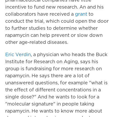
incentive to fund new research. An and his
collaborators have received a
grant
to
conduct the trial, which could open the door
to further studies to determine whether
rapamycin can help prevent or slow down
other age-related diseases.
Eric Verdin
, a physician who heads the Buck
Institute for Research on Aging, says his
group is fundraising for more research on
rapamycin. He says there are a lot of
unanswered questions, for example "what is
the effect of different concentrations in a
single dose?" And he wants to look for a
"molecular signature" in people taking
rapamycin. He wants to know more about