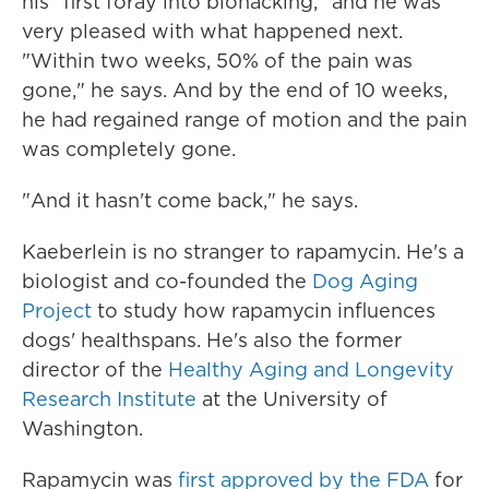
his "first foray into biohacking," and he was
very pleased with what happened next.
"Within two weeks, 50% of the pain was
gone," he says. And by the end of 10 weeks,
he had regained range of motion and the pain
was completely gone.
"And it hasn't come back," he says.
Kaeberlein is no stranger to rapamycin. He's a
biologist and co-founded the
Dog Aging
Project
to study how rapamycin influences
dogs' healthspans. He's also the former
director of the
Healthy Aging and Longevity
Research Institute
at the University of
Washington.
Rapamycin was
first approved by the FDA
for