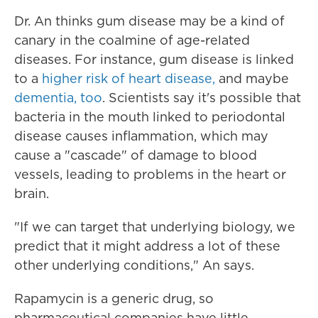
Dr. An thinks gum disease may be a kind of
canary in the coalmine of age-related
diseases. For instance, gum disease is linked
to a
higher risk of heart disease,
and maybe
dementia, too
. Scientists say it's possible that
bacteria in the mouth linked to periodontal
disease causes inflammation, which may
cause a "cascade" of damage to blood
vessels, leading to problems in the heart or
brain.
"If we can target that underlying biology, we
predict that it might address a lot of these
other underlying conditions," An says.
Rapamycin is a generic drug, so
pharmaceutical companies have little