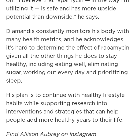
off. "I believe that rapamycin — in the way I'm
utilizing it — is safe and has more upside
potential than downside," he says.
Diamandis constantly monitors his body with
many health metrics, and he acknowledges
it's hard to determine the effect of rapamycin
given all the other things he does to stay
healthy, including eating well, eliminating
sugar, working out every day and prioritizing
sleep.
His plan is to continue with healthy lifestyle
habits while supporting research into
interventions and strategies that can help
people add more healthy years to their life.
Find Allison Aubrey on Instagram