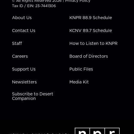
© All Rights Reserved 2026 |
Privacy Policy
t
a
u
b
e
Tax ID / EIN: 23-7441306
e
g
b
o
d
r
r
e
o
i
About Us
KNPR 88.9 Schedule
a
k
n
m
Contact Us
KCNV 89.7 Schedule
Staff
How to Listen to KNPR
Careers
Board of Directors
Support Us
Public Files
Newsletters
Media Kit
Subscribe to Desert
Companion