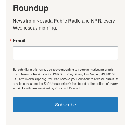
Roundup
News from Nevada Public Radio and NPR, every 
Wednesday morning.
Email
By submitting this form, you are consenting to receive marketing emails
from: Nevada Public Radio, 1289 S. Torrey Pines, Las Vegas, NV, 89146,
US, http://www.knpr.org. You can revoke your consent to receive emails at
any time by using the SafeUnsubscribe® link, found at the bottom of every
email.
Emails are serviced by Constant Contact.
Subscribe