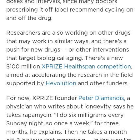
doses and intervals, since many doctors
prescribing it off-label recommend cycling on
and off the drug.
Researchers are also working on other drugs
that may work in similar ways, and there's a
push for new drugs — or other interventions
that target biological aging. There's a new
$100 million
XPRIZE Healthspan competition
,
aimed at accelerating the research in the field
supported by
Hevolution
and other funders.
For now, XPRIZE founder
Peter Diamandis,
a
physician who writes about longevity, says he
takes rapamycin. "I do six milligrams every
Sunday night, so once a week," for three
months, he explains. Then he takes a month