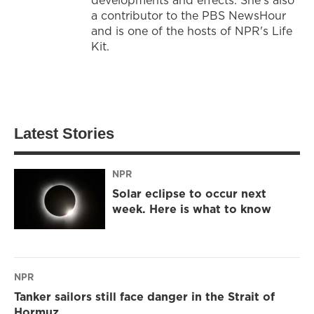
a contributor to the PBS NewsHour
and is one of the hosts of NPR's Life
Kit.
Latest Stories
NPR
Solar eclipse to occur next
week. Here is what to know
NPR
Tanker sailors still face danger in the Strait of
Hormuz