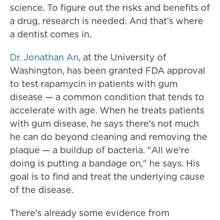
science. To figure out the risks and benefits of
a drug, research is needed. And that's where
a dentist comes in.
Dr. Jonathan An
, at the University of
Washington, has been granted FDA approval
to test rapamycin in patients with gum
disease — a common condition that tends to
accelerate with age. When he treats patients
with gum disease, he says there's not much
he can do beyond cleaning and removing the
plaque — a buildup of bacteria. "All we're
doing is putting a bandage on," he says. His
goal is to find and treat the underlying cause
of the disease.
There's already some evidence from