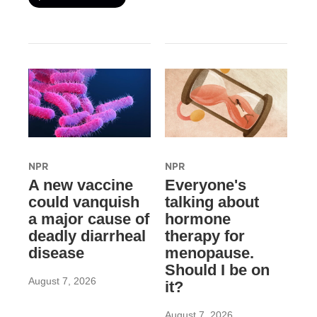
NPR
NPR
A new vaccine
Everyone's
could vanquish
talking about
a major cause of
hormone
deadly diarrheal
therapy for
disease
menopause.
Should I be on
August 7, 2026
it?
August 7, 2026