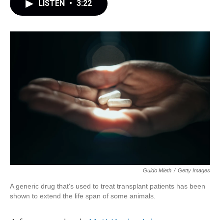
LISTEN
•
3:22
Guido Mieth
/
Getty Images
A generic drug that's used to treat transplant patients has been
shown to extend the life span of some animals.