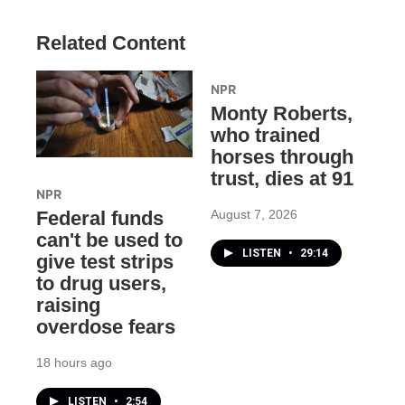
Related Content
NPR
Monty Roberts,
who trained
horses through
trust, dies at 91
NPR
August 7, 2026
Federal funds
can't be used to
LISTEN
•
29:14
give test strips
to drug users,
raising
overdose fears
18 hours ago
LISTEN
•
2:54