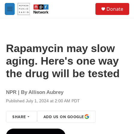
Skip to main content
S
Donate
e
M
a
e
r
n
c
u
h
u
Rapamycin may slow
e
r
aging. Here's one way
y
the drug will be tested
NPR | By
Allison Aubrey
Published July 1, 2024 at 2:00 AM PDT
SHARE
ADD US ON GOOGLE