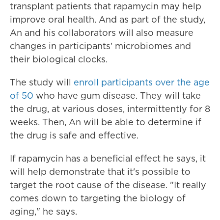
transplant patients that rapamycin may help
improve oral health. And as part of the study,
An and his collaborators will also measure
changes in participants' microbiomes and
their biological clocks.
The study will
enroll participants over the age
of 50
who have gum disease. They will take
the drug, at various doses, intermittently for 8
weeks. Then, An will be able to determine if
the drug is safe and effective.
If rapamycin has a beneficial effect he says, it
will help demonstrate that it's possible to
target the root cause of the disease. "It really
comes down to targeting the biology of
aging," he says.