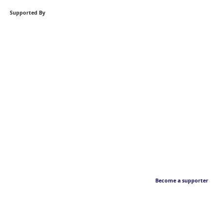
Supported By
Become a supporter