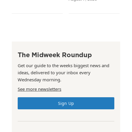
The Midweek Roundup
Get our guide to the weeks biggest news and
ideas, delivered to your inbox every
Wednesday morning.
See more newsletters
Sign Up