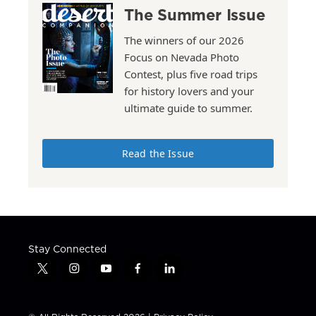
The Summer Issue
The winners of our 2026
Focus on Nevada Photo
Contest, plus five road trips
for history lovers and your
ultimate guide to summer.
Read the Issue
Stay Connected
t
i
y
f
l
w
n
o
a
i
i
s
u
c
n
t
t
t
e
k