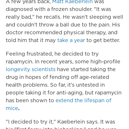
A few years back,
Matt Kaeberlein
was
diagnosed with a frozen shoulder. "It was
really bad," he recalls. He wasn't sleeping well
and couldn't throw a ball due to the pain. His
doctor recommended physical therapy, and
told him that it may
take a year
to get better.
Feeling frustrated, he decided to try
rapamycin. In recent years, some high-profile
longevity scientists
have started taking the
drug in hopes of fending off age-related
health problems. So far, it's untested in
people taking it for anti-aging, but rapamycin
has been shown to
extend the lifespan of
mice
.
"I decided to try it," Kaeberlein says. It was