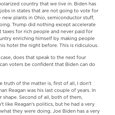
 polarized country that we live in. Biden has
obs in states that are not going to vote for
- new plants in Ohio, semiconductor stuff,
s doing. Trump did nothing except accelerate
t taxes for rich people and never paid for
untry enriching himself by making people
is hotel the night before. This is ridiculous.
 case, does that speak to the next four
, can voters be confident that Biden can do
truth of the matter is, first of all, I don't
han Reagan was his last couple of years. In
ter shape. Second of all, both of them,
't like Reagan's politics, but he had a very
hat they were doing. Joe Biden has a very