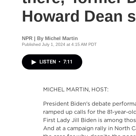
Howard Dean 
NPR | By
Michel Martin
Published July 1, 2024 at 4:15 AM PDT
LISTEN
•
7:11
MICHEL MARTIN, HOST:
President Biden's debate performa
ramped up calls for the 81-year-old
First Lady Jill Biden is among thos
And at a campaign rally in North 