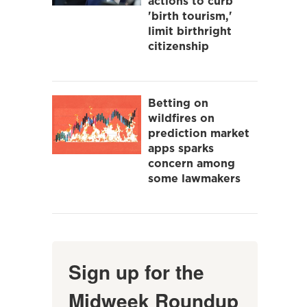
actions to curb
'birth tourism,'
limit birthright
citizenship
Betting on
wildfires on
prediction market
apps sparks
concern among
some lawmakers
Sign up for the
Midweek Roundup