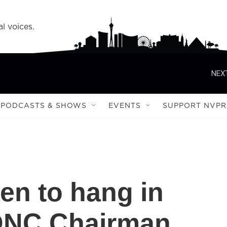
l voices.
NEXT
PODCASTS & SHOWS
EVENTS
SUPPORT NVPR
den to hang in
 DNC Chairman