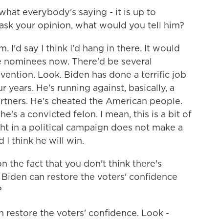
 what everybody's saying - it is up to
 ask your opinion, what would you tell him?
. I'd say I think I'd hang in there. It would
ge nominees now. There'd be several
vention. Look. Biden has done a terrific job
r years. He's running against, basically, a
rtners. He's cheated the American people.
e's a convicted felon. I mean, this is a bit of
ght in a political campaign does not make a
 I think he will win.
the fact that you don't think there's
 Biden can restore the voters' confidence
?
n restore the voters' confidence. Look -