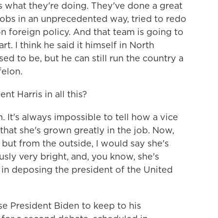
what they're doing. They've done a great
jobs in an unprecedented way, tried to redo
n foreign policy. And that team is going to
rt. I think he said it himself in North
sed to be, but he can still run the country a
felon.
t Harris in all this?
 It's always impossible to tell how a vice
that she's grown greatly in the job. Now,
, but from the outside, I would say she's
usly very bright, and, you know, she's
 in deposing the president of the United
e President Biden to keep to his