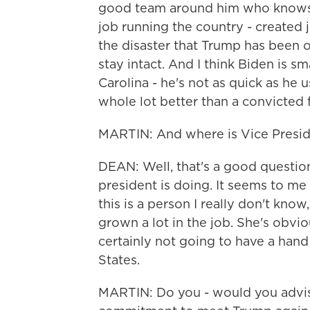
good team around him who knows 
job running the country - created 
the disaster that Trump has been o
stay intact. And I think Biden is sma
Carolina - he's not as quick as he u
whole lot better than a convicted 
MARTIN: And where is Vice Presiden
DEAN: Well, that's a good question.
president is doing. It seems to me 
this is a person I really don't know
grown a lot in the job. She's obvio
certainly not going to have a hand
States.
MARTIN: Do you - would you advis