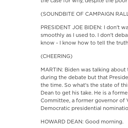
the case for why, despite the poor
(SOUNDBITE OF CAMPAIGN RAL
PRESIDENT JOE BIDEN: I don't walk 
smoothly as I used to. I don't deba
know - I know how to tell the truth
(CHEERING)
MARTIN: Biden was talking about 
during the debate but that Presid
the time. So what's the state of
Dean to get his take. He is a form
Committee, a former governor of 
Democratic presidential nominati
HOWARD DEAN: Good morning.