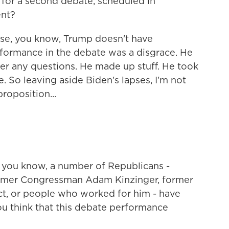
or a second debate, scheduled in
ent?
use, you know, Trump doesn't have
formance in the debate was a disgrace. He
wer any questions. He made up stuff. He took
e. So leaving aside Biden's lapses, I'm not
roposition...
 you know, a number of Republicans -
ormer Congressman Adam Kinzinger, former
ct, or people who worked for him - have
u think that this debate performance