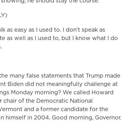
 showing, he should stay the course.
LY)
as easy as I used to. I don't speak as
te as well as I used to, but I know what I do
.
the many false statements that Trump made
ent Biden did not meaningfully challenge at
 things Monday morning? We called Howard
er chair of the Democratic National
Vermont and a former candidate for the
on himself in 2004. Good morning, Governor.