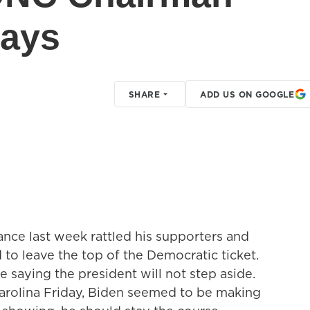
says
SHARE
ADD US ON GOOGLE
nce last week rattled his supporters and
 to leave the top of the Democratic ticket.
e saying the president will not step aside.
Carolina Friday, Biden seemed to be making