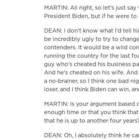
MARTIN: All right, so let's just say
President Biden, but if he were to
DEAN: I don't know what I'd tell him
be incredibly ugly to try to chan
contenders. It would be a wild con
running the country for the last fou
guy who's cheated his business pa
And he's cheated on his wife. And h
a no-brainer, so I think one bad ni
loser, and I think Biden can win, and
MARTIN: Is your argument based on 
enough time or that you think that
that he is up to another four years
DEAN: Oh, I absolutely think he ca