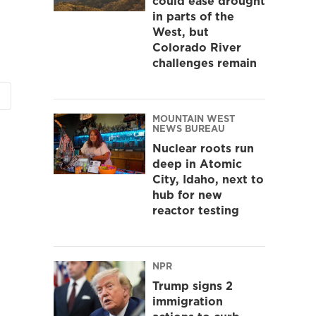
could ease drought
in parts of the
West, but
Colorado River
challenges remain
MOUNTAIN WEST
NEWS BUREAU
Nuclear roots run
deep in Atomic
City, Idaho, next to
hub for new
reactor testing
NPR
Trump signs 2
immigration