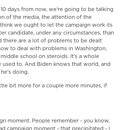
 - 10 days from now, we're going to be talking
n of the media, the attention of the
 think we ought to let the campaign work its
er candidate, under any circumstances, than
 there are a lot of problems to be dealt
 how to deal with problems in Washington,
 middle school on steroids. It's a whole
re used to. And Biden knows that world, and
he's doing.
little bit more for a couple more minutes, if
ign moment. People remember - you know,
ad campaign moment - that precipitated - I