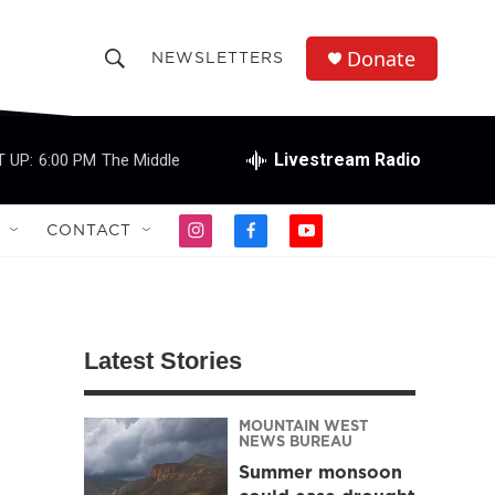
Donate
NEWSLETTERS
S
S
e
h
a
r
Livestream Radio
 UP:
6:00 PM
The Middle
o
c
h
w
Q
CONTACT
i
f
y
u
S
n
a
o
e
s
c
u
r
e
t
e
t
y
a
b
u
a
g
o
b
Latest Stories
r
o
e
r
a
k
m
MOUNTAIN WEST
c
NEWS BUREAU
Summer monsoon
h