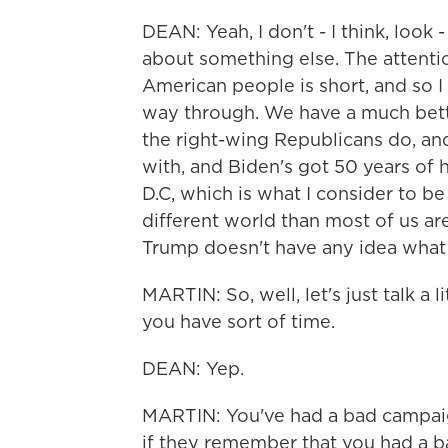
DEAN: Yeah, I don't - I think, look
about something else. The attentio
American people is short, and so I
way through. We have a much bett
the right-wing Republicans do, and
with, and Biden's got 50 years of
D.C, which is what I consider to be
different world than most of us a
Trump doesn't have any idea what 
MARTIN: So, well, let's just talk a 
you have sort of time.
DEAN: Yep.
MARTIN: You've had a bad campa
if they remember that you had a b