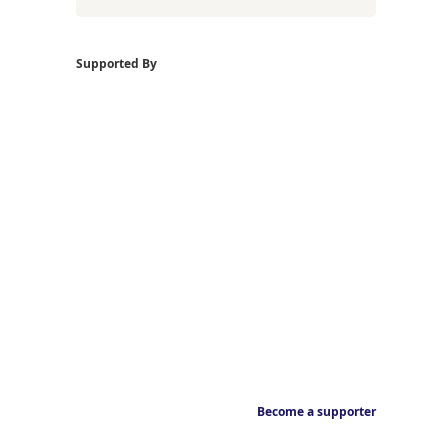
Supported By
Become a supporter