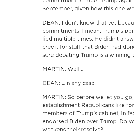
commitment to meet Trump again f
September, given how this one w
DEAN: I don't know that yet beca
commitments. I mean, Trump's per
lied multiple times. He didn't ans
credit for stuff that Biden had don
sure debating Trump is a winning p
MARTIN: Well...
DEAN: ...In any case.
MARTIN: So before we let you go,
establishment Republicans like f
members of Trump's cabinet, in fa
endorsed Biden over Trump. Do yo
weakens their resolve?