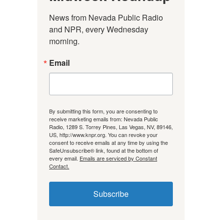
News from Nevada Public Radio 
and NPR, every Wednesday 
morning.
Email
By submitting this form, you are consenting to
receive marketing emails from: Nevada Public
Radio, 1289 S. Torrey Pines, Las Vegas, NV, 89146,
US, http://www.knpr.org. You can revoke your
consent to receive emails at any time by using the
SafeUnsubscribe® link, found at the bottom of
every email.
Emails are serviced by Constant
Contact.
Subscribe