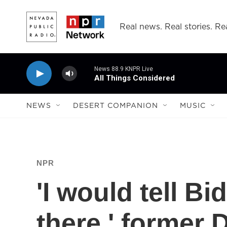
Skip to main content
Real news. Real stories. Rea
News 88.9 KNPR Live
All Things Considered
NEWS
DESERT COMPANION
MUSIC
NPR
'I would tell Bi
there,' former