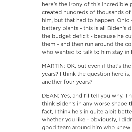
here's the irony of this incredible
created hundreds of thousands of j
him, but that had to happen. Ohio 
battery plants - this is all Biden'
the budget deficit - because he cu
them - and then run around the co
who wanted to talk to him stay in h
MARTIN: OK, but even if that's the
years? I think the question here is
another four years?
DEAN: Yes, and I'll tell you why. The 
think Biden's in any worse shape t
fact, I think he's in quite a bit bet
whether you like - obviously, I didn
good team around him who knew w