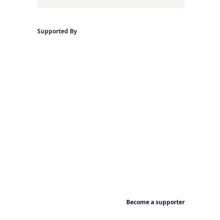
Supported By
Become a supporter