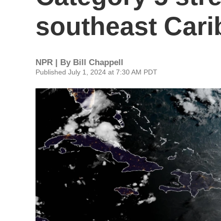
southeast Car
NPR | By
Bill Chappell
Published July 1, 2024 at 7:30 AM PDT