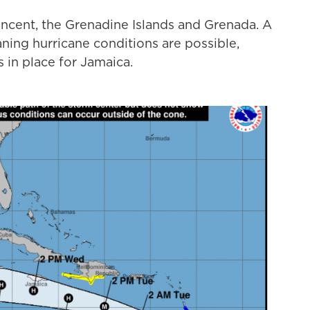
incent, the Grenadine Islands and Grenada. A
ning hurricane conditions are possible,
 in place for Jamaica.