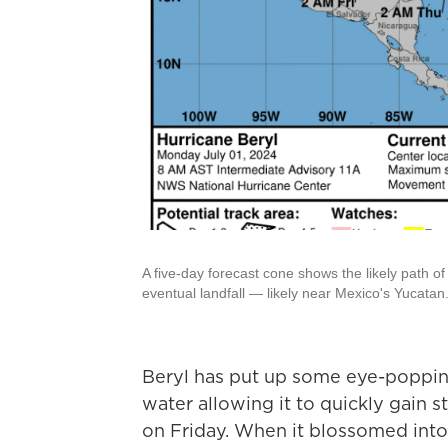
A five-day forecast cone shows the likely path 
eventual landfall — likely near Mexico's Yucatan
Beryl has put up some eye-poppin
water allowing it to quickly gain 
on Friday. When it blossomed int