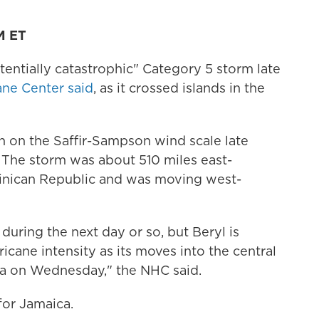
M ET
entially catastrophic" Category 5 storm late
ane Center said
, as it crossed islands in the
h on the Saffir-Sampson wind scale late
. The storm was about 510 miles east-
minican Republic and was moving west-
 during the next day or so, but Beryl is
ricane intensity as its moves into the central
a on Wednesday," the NHC said.
for Jamaica.