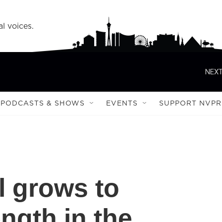
l voices.
NEXT
PODCASTS & SHOWS
EVENTS
SUPPORT NVPR
l grows to
ngth in the