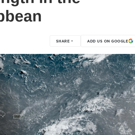
ibbean
SHARE
ADD US ON GOOGLE