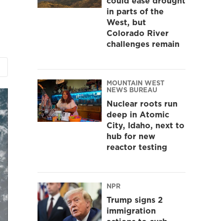
could ease drought
in parts of the
West, but
Colorado River
challenges remain
MOUNTAIN WEST
NEWS BUREAU
Nuclear roots run
deep in Atomic
City, Idaho, next to
hub for new
reactor testing
NPR
Trump signs 2
immigration