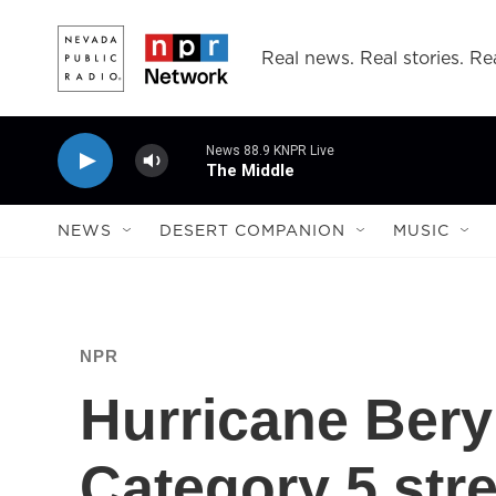
Skip to main content
Real news. Real stories. Rea
News 88.9 KNPR Live
The Middle
NEWS
DESERT COMPANION
MUSIC
NPR
Hurricane Bery
Category 5 stre