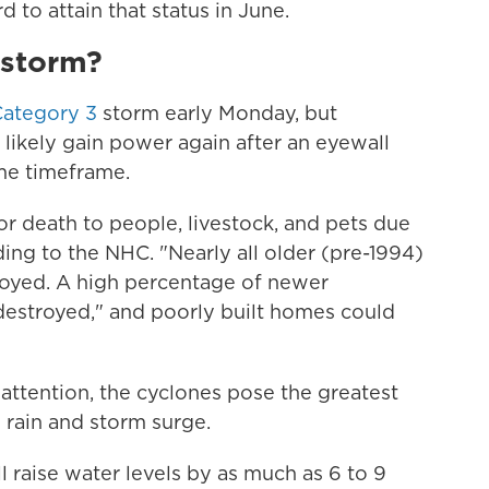
rd to attain that status in June.
 storm?
Category 3
storm early Monday, but
likely gain power again after an eyewall
me timeframe.
y or death to people, livestock, and pets due
rding to the NHC. "Nearly all older (pre-1994)
oyed. A high percentage of newer
destroyed," and poorly built homes could
ttention, the cyclones pose the greatest
m rain and storm surge.
l raise water levels by as much as 6 to 9