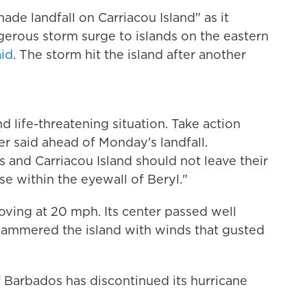
ade landfall on Carriacou Island" as it
erous storm surge to islands on the eastern
id
. The storm hit the island after another
d life-threatening situation. Take action
er said ahead of Monday's landfall.
s and Carriacou Island should not leave their
ase within the eyewall of Beryl."
ving at 20 mph. Its center passed well
 hammered the island with winds that gusted
f Barbados has discontinued its hurricane