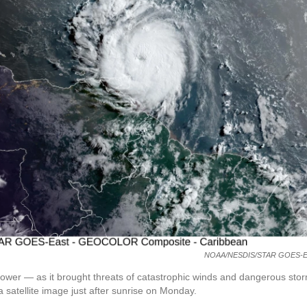
NOAA/NESDIS/STAR GOES-E
ower — as it brought threats of catastrophic winds and dangerous sto
 satellite image just after sunrise on Monday.