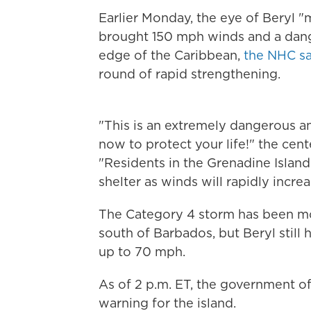
Earlier Monday, the eye of Beryl "m
brought 150 mph winds and a dang
edge of the Caribbean,
the NHC sa
round of rapid strengthening.
"This is an extremely dangerous an
now to protect your life!" the cent
"Residents in the Grenadine Island
shelter as winds will rapidly incre
The Category 4 storm has been mo
south of Barbados, but Beryl still
up to 70 mph.
As of 2 p.m. ET, the government o
warning for the island.