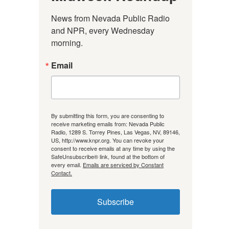
News from Nevada Public Radio 
and NPR, every Wednesday 
morning.
Email
By submitting this form, you are consenting to
receive marketing emails from: Nevada Public
Radio, 1289 S. Torrey Pines, Las Vegas, NV, 89146,
US, http://www.knpr.org. You can revoke your
consent to receive emails at any time by using the
SafeUnsubscribe® link, found at the bottom of
every email.
Emails are serviced by Constant
Contact.
Subscribe