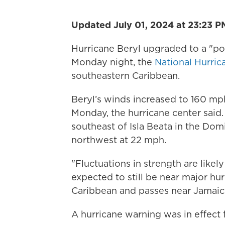
Updated July 01, 2024 at 23:23 P
Hurricane Beryl upgraded to a "pot
Monday night, the
National Hurric
southeastern Caribbean.
Beryl’s winds increased to 160 mp
Monday, the hurricane center said
southeast of Isla Beata in the Do
northwest at 22 mph.
"Fluctuations in strength are likely
expected to still be near major hur
Caribbean and passes near Jamaic
A hurricane warning was in effect 