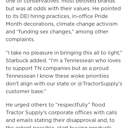
one of conservatives’ most beloved brands
but was at odds with their values. He pointed
to its DEI hiring practices, in-office Pride
Month decorations, climate change activism
and “funding sex changes,” among other
complaints.
“I take no pleasure in bringing this all to light,”
Starbuck added. “I’m a Tennessean who loves
to support TN companies but as a proud
Tennessean I know these woke priorities
don’t align with our state or @TractorSupply’s
customer base.”
He urged others to “respectfully” flood
Tractor Supply’s corporate offices with calls
and emails stating their disapproval and, to
the extent possible, start buying products