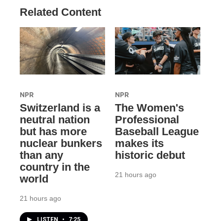
Related Content
NPR
NPR
Switzerland is a
The Women's
neutral nation
Professional
but has more
Baseball League
nuclear bunkers
makes its
than any
historic debut
country in the
21 hours ago
world
21 hours ago
LISTEN
•
7:25