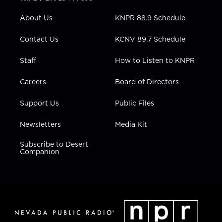
e
g
b
o
d
r
r
e
o
i
About Us
KNPR 88.9 Schedule
a
k
n
m
Contact Us
KCNV 89.7 Schedule
Staff
How to Listen to KNPR
Careers
Board of Directors
Support Us
Public Files
Newsletters
Media Kit
Subscribe to Desert
Companion