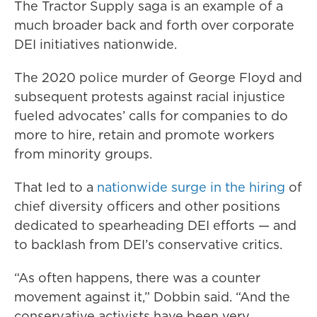
The Tractor Supply saga is an example of a
much broader back and forth over corporate
DEI initiatives nationwide.
The 2020 police murder of George Floyd and
subsequent protests against racial injustice
fueled advocates’ calls for companies to do
more to hire, retain and promote workers
from minority groups.
That led to a
nationwide surge in the hiring
of
chief diversity officers and other positions
dedicated to spearheading DEI efforts — and
to backlash from DEI’s conservative critics.
“As often happens, there was a counter
movement against it,” Dobbin said. “And the
conservative activists have been very