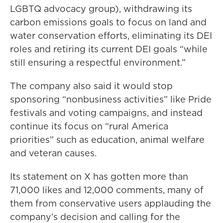
LGBTQ advocacy group), withdrawing its
carbon emissions goals to focus on land and
water conservation efforts, eliminating its DEI
roles and retiring its current DEI goals “while
still ensuring a respectful environment.”
The company also said it would stop
sponsoring “nonbusiness activities” like Pride
festivals and voting campaigns, and instead
continue its focus on “rural America
priorities” such as education, animal welfare
and veteran causes.
Its statement on X has gotten more than
71,000 likes and 12,000 comments, many of
them from conservative users applauding the
company’s decision and calling for the