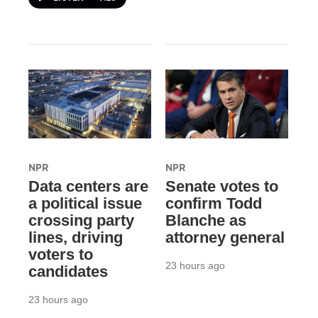
NPR
NPR
Data centers are
Senate votes to
a political issue
confirm Todd
crossing party
Blanche as
lines, driving
attorney general
voters to
23 hours ago
candidates
23 hours ago