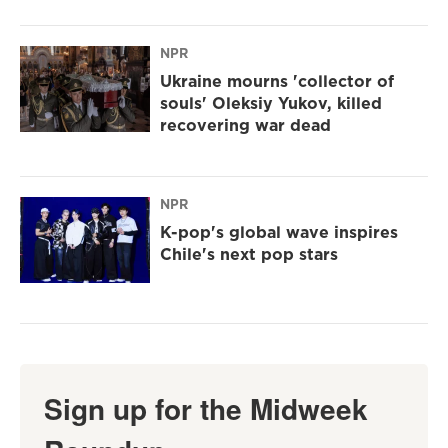
NPR
Ukraine mourns 'collector of
souls' Oleksiy Yukov, killed
recovering war dead
NPR
K-pop's global wave inspires
Chile's next pop stars
Sign up for the Midweek