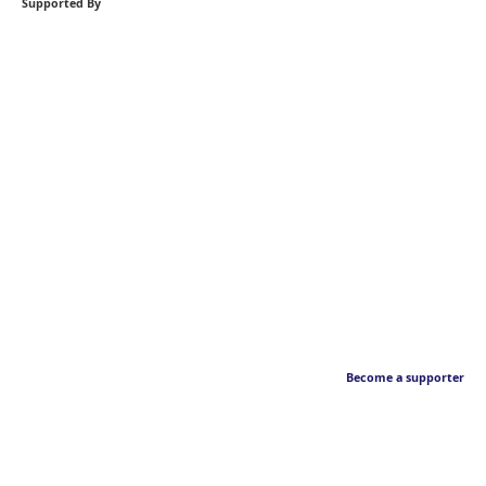
Supported By
Become a supporter