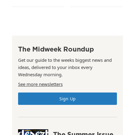
The Midweek Roundup
Get our guide to the weeks biggest news and
ideas, delivered to your inbox every
Wednesday morning.
See more newsletters
Sign Up
The Summer Issue