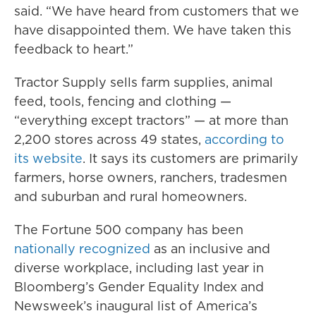
said. “We have heard from customers that we
have disappointed them. We have taken this
feedback to heart.”
Tractor Supply sells farm supplies, animal
feed, tools, fencing and clothing —
“everything except tractors” — at more than
2,200 stores across 49 states,
according to
its website
. It says its customers are primarily
farmers, horse owners, ranchers, tradesmen
and suburban and rural homeowners.
The Fortune 500 company has been
nationally recognized
as an inclusive and
diverse workplace, including last year in
Bloomberg’s Gender Equality Index and
Newsweek’s inaugural list of America’s