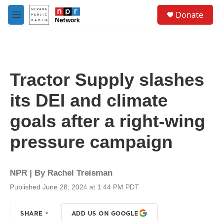
Skip to main content
S
Donate
e
M
a
e
r
n
c
u
h
u
Tractor Supply slashes
e
r
its DEI and climate
y
goals after a right-wing
pressure campaign
NPR | By
Rachel Treisman
Published June 28, 2024 at 1:44 PM PDT
SHARE
ADD US ON GOOGLE