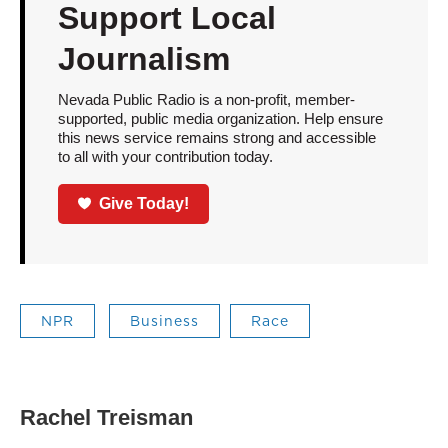
Support Local
Journalism
Nevada Public Radio is a non-profit, member-
supported, public media organization. Help ensure
this news service remains strong and accessible
to all with your contribution today.
Give Today!
NPR
Business
Race
Rachel Treisman