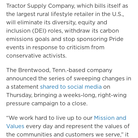
Tractor Supply Company, which bills itself as
the largest rural lifestyle retailer in the U.S.,
will eliminate its diversity, equity and
inclusion (DEI) roles, withdraw its carbon
emissions goals and stop sponsoring Pride
events in response to criticism from
conservative activists.
The Brentwood, Tenn.-based company
announced the series of sweeping changes in
a statement
shared to social media
on
Thursday, bringing a weeks-long, right-wing
pressure campaign to a close.
“We work hard to live up to our
Mission and
Values
every day and represent the values of
the communities and customers we serve,” it