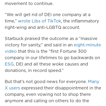
movement to continue.
“We will get rid of DEI one company at a
time,”
wrote Libs of TikTok
, the inflammatory
right-wing and anti-LGBTQ account.
Starbuck praised the outcome as a “massive
victory for sanity,” and said in an
eight-minute
video
that this is the “first Fortune 300
company in our lifetimes to go backwards on
ESG
, DEI and all these woke causes and
donations, in record speed.”
But that’s not good news for everyone.
Many
X users
expressed their disappointment in the
company, even vowing not to shop there
anymore and calling on others to do the