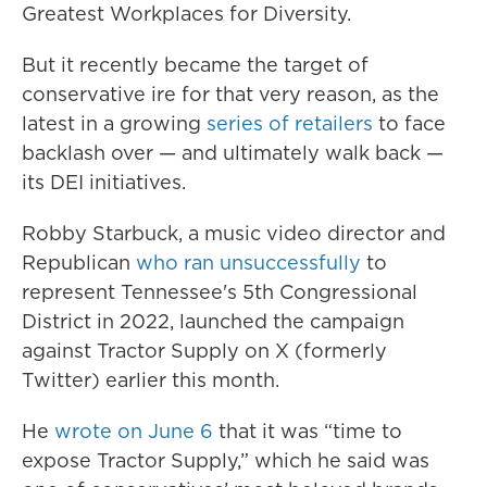
Greatest Workplaces for Diversity.
But it recently became the target of
conservative ire for that very reason, as the
latest in a growing
series of retailers
to face
backlash over — and ultimately walk back —
its DEI initiatives.
Robby Starbuck, a music video director and
Republican
who ran unsuccessfully
to
represent Tennessee's 5th Congressional
District in 2022, launched the campaign
against Tractor Supply on X (formerly
Twitter) earlier this month.
He
wrote on June 6
that it was “time to
expose Tractor Supply,” which he said was