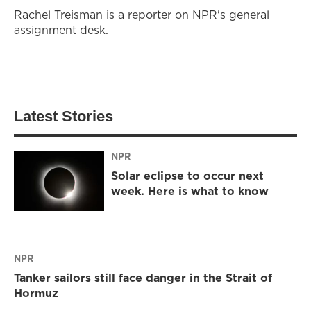
Rachel Treisman is a reporter on NPR's general
assignment desk.
Latest Stories
NPR
Solar eclipse to occur next
week. Here is what to know
NPR
Tanker sailors still face danger in the Strait of
Hormuz