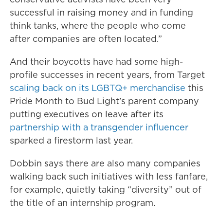
successful in raising money and in funding
think tanks, where the people who come
after companies are often located.”
And their boycotts have had some high-
profile successes in recent years, from Target
scaling back on its LGBTQ+ merchandise
this
Pride Month to Bud Light’s parent company
putting executives on leave after its
partnership with a transgender influencer
sparked a firestorm last year.
Dobbin says there are also many companies
walking back such initiatives with less fanfare,
for example, quietly taking “diversity” out of
the title of an internship program.