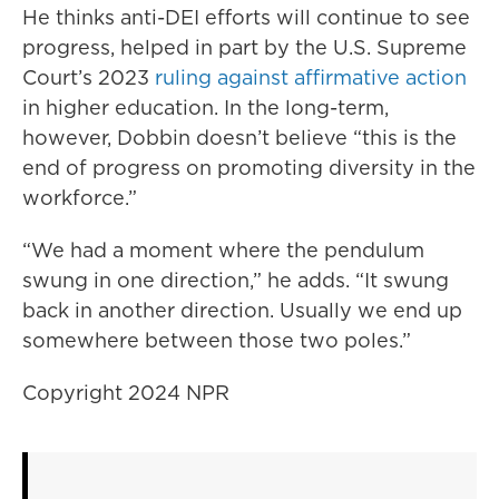
He thinks anti-DEI efforts will continue to see
progress, helped in part by the U.S. Supreme
Court’s 2023
ruling against affirmative action
in higher education. In the long-term,
however, Dobbin doesn’t believe “this is the
end of progress on promoting diversity in the
workforce.”
“We had a moment where the pendulum
swung in one direction,” he adds. “It swung
back in another direction. Usually we end up
somewhere between those two poles.”
Copyright 2024 NPR