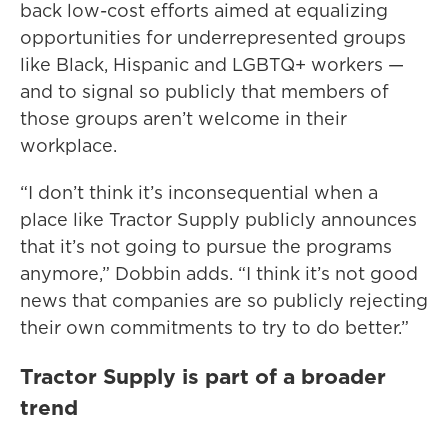
back low-cost efforts aimed at equalizing
opportunities for underrepresented groups
like Black, Hispanic and LGBTQ+ workers —
and to signal so publicly that members of
those groups aren’t welcome in their
workplace.
“I don’t think it’s inconsequential when a
place like Tractor Supply publicly announces
that it’s not going to pursue the programs
anymore,” Dobbin adds. “I think it’s not good
news that companies are so publicly rejecting
their own commitments to try to do better.”
Tractor Supply is part of a broader
trend