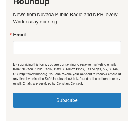
Roundup
News from Nevada Public Radio and NPR, every 
Wednesday morning.
Email
By submitting this form, you are consenting to receive marketing emails
from: Nevada Public Radio, 1289 S. Torrey Pines, Las Vegas, NV, 89146,
US, http://www.knpr.org. You can revoke your consent to receive emails at
any time by using the SafeUnsubscribe® link, found at the bottom of every
email.
Emails are serviced by Constant Contact.
Subscribe