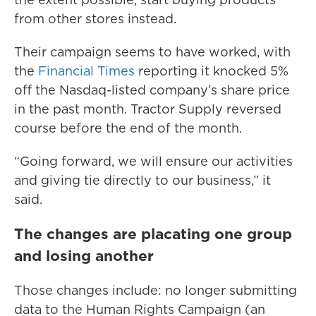
from other stores instead.
Their campaign seems to have worked, with
the
Financial Times
reporting it knocked 5%
off the Nasdaq-listed company’s share price
in the past month. Tractor Supply reversed
course before the end of the month.
“Going forward, we will ensure our activities
and giving tie directly to our business,” it
said.
The changes are placating one group
and losing another
Those changes include: no longer submitting
data to the Human Rights Campaign (an