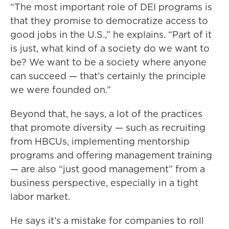
“The most important role of DEI programs is
that they promise to democratize access to
good jobs in the U.S.,” he explains. “Part of it
is just, what kind of a society do we want to
be? We want to be a society where anyone
can succeed — that’s certainly the principle
we were founded on.”
Beyond that, he says, a lot of the practices
that promote diversity — such as recruiting
from HBCUs, implementing mentorship
programs and offering management training
— are also “just good management” from a
business perspective, especially in a tight
labor market.
He says it’s a mistake for companies to roll