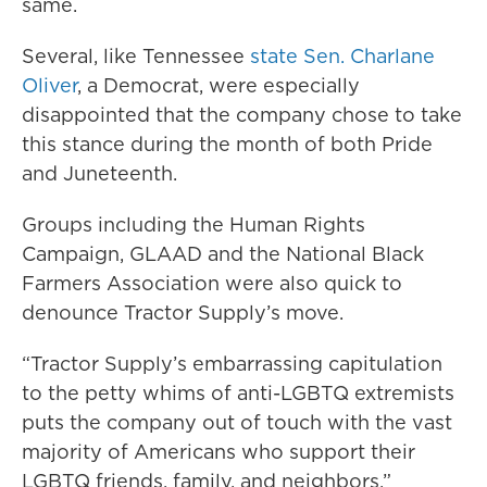
same.
Several, like Tennessee
state Sen. Charlane
Oliver
, a Democrat, were especially
disappointed that the company chose to take
this stance during the month of both Pride
and Juneteenth.
Groups including the Human Rights
Campaign, GLAAD and the National Black
Farmers Association were also quick to
denounce Tractor Supply’s move.
“Tractor Supply’s embarrassing capitulation
to the petty whims of anti-LGBTQ extremists
puts the company out of touch with the vast
majority of Americans who support their
LGBTQ friends, family, and neighbors,”