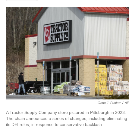
Gene J. Puskar
/
AP
A Tractor Supply Company store pictured in Pittsburgh in 2023.
The chain announced a series of changes, including eliminating
its DEI roles, in response to conservative backlash.