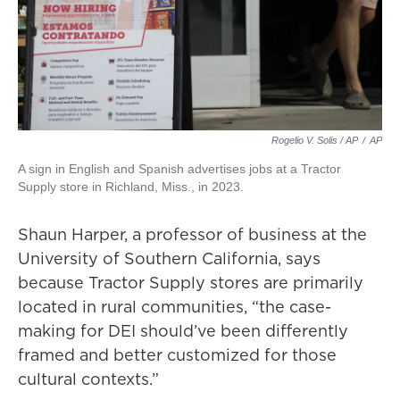
Rogelio V. Solis / AP
/
AP
A sign in English and Spanish advertises jobs at a Tractor
Supply store in Richland, Miss., in 2023.
Shaun Harper, a professor of business at the
University of Southern California, says
because Tractor Supply stores are primarily
located in rural communities, “the case-
making for DEI should’ve been differently
framed and better customized for those
cultural contexts.”