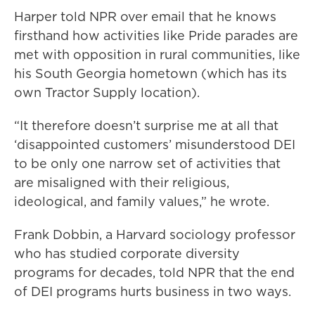
Harper told NPR over email that he knows
firsthand how activities like Pride parades are
met with opposition in rural communities, like
his South Georgia hometown (which has its
own Tractor Supply location).
“It therefore doesn’t surprise me at all that
‘disappointed customers’ misunderstood DEI
to be only one narrow set of activities that
are misaligned with their religious,
ideological, and family values,” he wrote.
Frank Dobbin, a Harvard sociology professor
who has studied corporate diversity
programs for decades, told NPR that the end
of DEI programs hurts business in two ways.