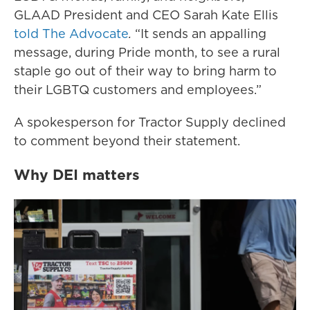
GLAAD President and CEO Sarah Kate Ellis
told The Advocate
.
“It sends an appalling
message, during Pride month, to see a rural
staple go out of their way to bring harm to
their LGBTQ customers and employees.”
A spokesperson for Tractor Supply declined
to comment beyond their statement.
Why DEI matters