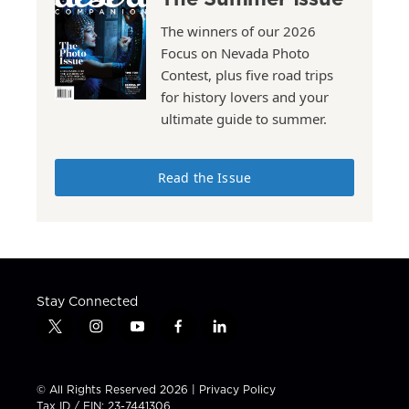
The winners of our 2026
Focus on Nevada Photo
Contest, plus five road trips
for history lovers and your
ultimate guide to summer.
Read the Issue
Stay Connected
t
i
y
f
l
w
n
o
a
i
i
s
u
c
n
t
t
t
e
k
© All Rights Reserved 2026 |
Privacy Policy
t
a
u
b
e
Tax ID / EIN: 23-7441306