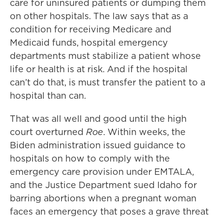
care for uninsured patients or dumping them
on other hospitals. The law says that as a
condition for receiving Medicare and
Medicaid funds, hospital emergency
departments must stabilize a patient whose
life or health is at risk. And if the hospital
can’t do that, is must transfer the patient to a
hospital than can.
That was all well and good until the high
court overturned
Roe
. Within weeks, the
Biden administration issued guidance to
hospitals on how to comply with the
emergency care provision under EMTALA,
and the Justice Department sued Idaho for
barring abortions when a pregnant woman
faces an emergency that poses a grave threat