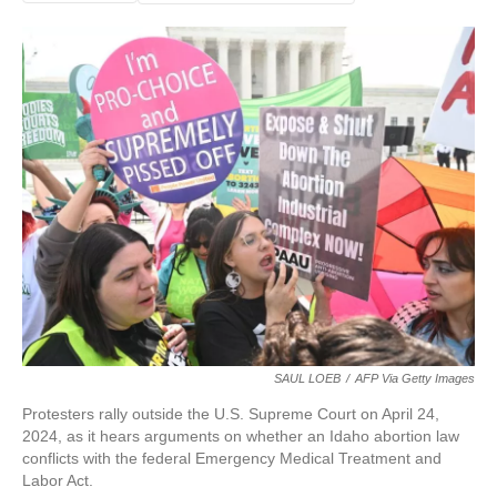
SAUL LOEB
/
AFP Via Getty Images
Protesters rally outside the U.S. Supreme Court on April 24,
2024, as it hears arguments on whether an Idaho abortion law
conflicts with the federal Emergency Medical Treatment and
Labor Act.