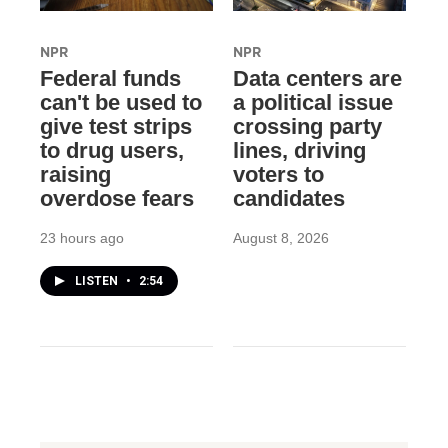
NPR
NPR
Federal funds
Data centers are
can't be used to
a political issue
give test strips
crossing party
to drug users,
lines, driving
raising
voters to
overdose fears
candidates
23 hours ago
August 8, 2026
LISTEN
•
2:54