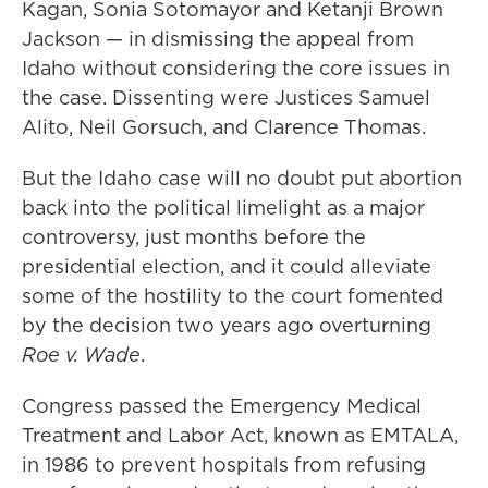
Kagan, Sonia Sotomayor and Ketanji Brown
Jackson — in dismissing the appeal from
Idaho without considering the core issues in
the case. Dissenting were Justices Samuel
Alito, Neil Gorsuch, and Clarence Thomas.
But the Idaho case will no doubt put abortion
back into the political limelight as a major
controversy, just months before the
presidential election, and it could alleviate
some of the hostility to the court fomented
by the decision two years ago overturning
Roe v. Wade
.
Congress passed the Emergency Medical
Treatment and Labor Act, known as EMTALA,
in 1986 to prevent hospitals from refusing