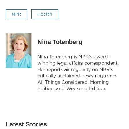
NPR
Health
Nina Totenberg
Nina Totenberg is NPR's award-
winning legal affairs correspondent.
Her reports air regularly on NPR's
critically acclaimed newsmagazines
All Things Considered, Morning
Edition, and Weekend Edition.
Latest Stories