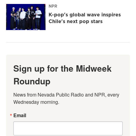
NPR
K-pop's global wave inspires
Chile's next pop stars
Sign up for the Midweek
Roundup
News from Nevada Public Radio and NPR, every 
Wednesday morning.
Email