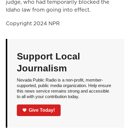
judge, who had temporarily blocked the
Idaho law from going into effect.
Copyright 2024 NPR
Support Local
Journalism
Nevada Public Radio is a non-profit, member-
supported, public media organization. Help ensure
this news service remains strong and accessible
to all with your contribution today.
Give Today!