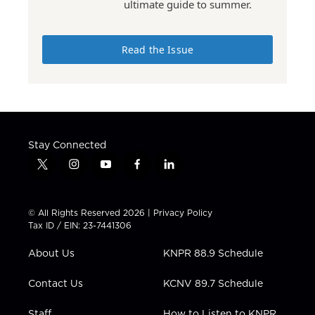
ultimate guide to summer.
Read the Issue
Stay Connected
t
i
y
f
l
w
n
o
a
i
i
s
u
c
n
t
t
t
e
k
© All Rights Reserved 2026 |
Privacy Policy
t
a
u
b
e
Tax ID / EIN: 23-7441306
e
g
b
o
d
r
r
e
o
i
About Us
KNPR 88.9 Schedule
a
k
n
m
Contact Us
KCNV 89.7 Schedule
Staff
How to Listen to KNPR