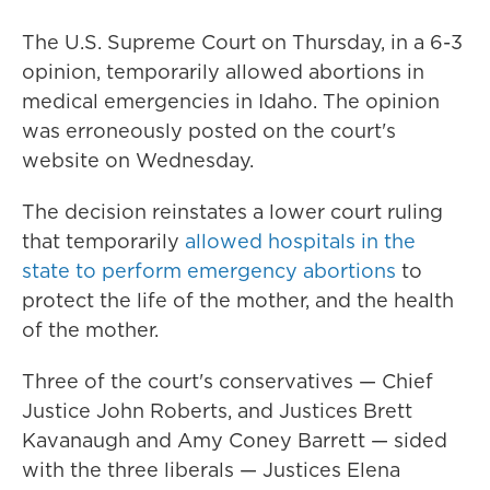
The U.S. Supreme Court on Thursday, in a 6-3
opinion, temporarily allowed abortions in
medical emergencies in Idaho. The opinion
was erroneously posted on the court's
website on Wednesday.
The decision reinstates a lower court ruling
that temporarily
allowed hospitals in the
state to perform emergency abortions
to
protect the life of the mother, and the health
of the mother.
Three of the court's conservatives — Chief
Justice John Roberts, and Justices Brett
Kavanaugh and Amy Coney Barrett — sided
with the three liberals — Justices Elena