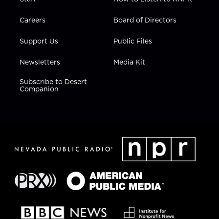
Careers
Board of Directors
Support Us
Public Files
Newsletters
Media Kit
Subscribe to Desert
Companion