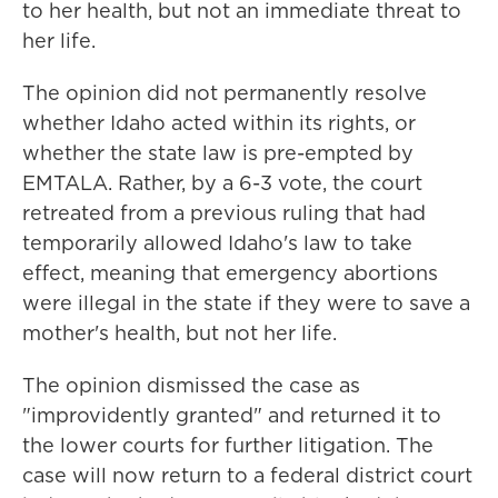
to her health, but not an immediate threat to
her life.
The opinion did not permanently resolve
whether Idaho acted within its rights, or
whether the state law is pre-empted by
EMTALA. Rather, by a 6-3 vote, the court
retreated from a previous ruling that had
temporarily allowed Idaho's law to take
effect, meaning that emergency abortions
were illegal in the state if they were to save a
mother's health, but not her life.
The opinion dismissed the case as
"improvidently granted" and returned it to
the lower courts for further litigation. The
case will now return to a federal district court