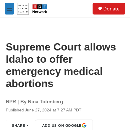
Skip to main content
S
Donate
e
M
a
e
r
n
c
u
h
u
Supreme Court allows
e
r
Idaho to offer
y
emergency medical
abortions
NPR | By
Nina Totenberg
Published June 27, 2024 at 7:27 AM PDT
SHARE
ADD US ON GOOGLE