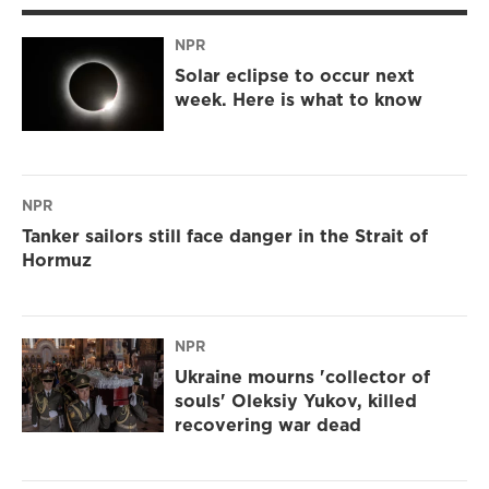
NPR
Solar eclipse to occur next
week. Here is what to know
NPR
Tanker sailors still face danger in the Strait of
Hormuz
NPR
Ukraine mourns 'collector of
souls' Oleksiy Yukov, killed
recovering war dead