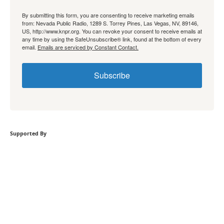
By submitting this form, you are consenting to receive marketing emails
from: Nevada Public Radio, 1289 S. Torrey Pines, Las Vegas, NV, 89146,
US, http://www.knpr.org. You can revoke your consent to receive emails at
any time by using the SafeUnsubscribe® link, found at the bottom of every
email.
Emails are serviced by Constant Contact.
Subscribe
Supported By