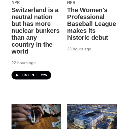
NPR
NPR
Switzerland is a
The Women's
neutral nation
Professional
but has more
Baseball League
nuclear bunkers
makes its
than any
historic debut
country in the
23 hours ago
world
22 hours ago
LISTEN
•
7:25