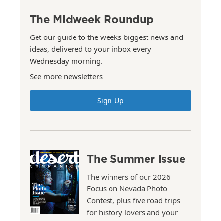
The Midweek Roundup
Get our guide to the weeks biggest news and
ideas, delivered to your inbox every
Wednesday morning.
See more newsletters
Sign Up
The Summer Issue
The winners of our 2026
Focus on Nevada Photo
Contest, plus five road trips
for history lovers and your