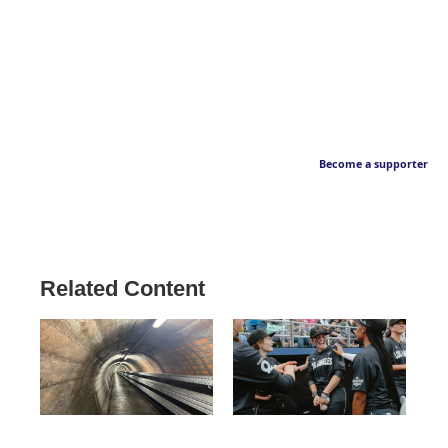
Become a supporter
Related Content