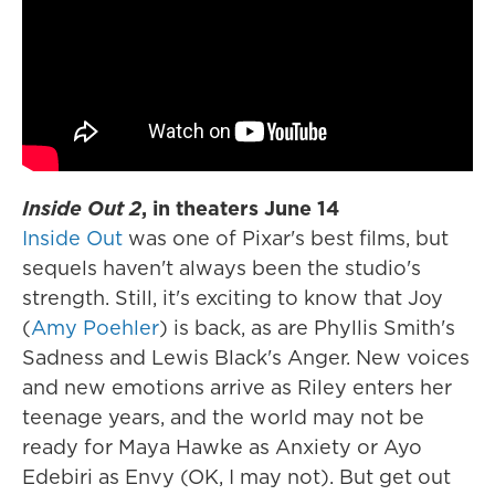
Inside Out 2
, in theaters June 14
Inside Out
was one of Pixar's best films, but
sequels haven't always been the studio's
strength. Still, it's exciting to know that Joy
(
Amy Poehler
) is back, as are Phyllis Smith's
Sadness and Lewis Black's Anger. New voices
and new emotions arrive as Riley enters her
teenage years, and the world may not be
ready for Maya Hawke as Anxiety or Ayo
Edebiri as Envy (OK, I may not). But get out