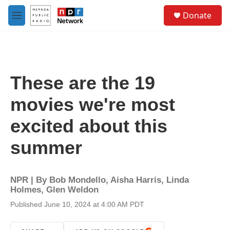
Skip to main content
S
Donate
e
M
a
e
r
n
c
u
h
u
These are the 19
e
r
movies we're most
y
excited about this
summer
NPR | By
Bob Mondello
,
Aisha Harris
,
Linda
Holmes
,
Glen Weldon
Published June 10, 2024 at 4:00 AM PDT