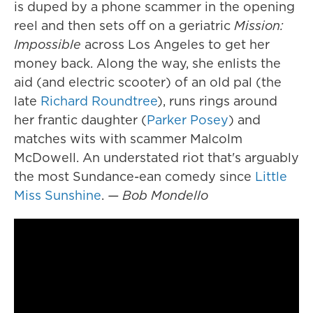
is duped by a phone scammer in the opening
reel and then sets off on a geriatric
Mission:
Impossible
across Los Angeles to get her
money back. Along the way, she enlists the
aid (and electric scooter) of an old pal (the
late
Richard Roundtree
), runs rings around
her frantic daughter (
Parker Posey
) and
matches wits with scammer Malcolm
McDowell. An understated riot that's arguably
the most Sundance-ean comedy since
Little
Miss Sunshine
.
— Bob Mondello