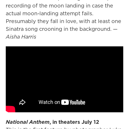
recording of the moon landing in case the
actual moon-landing attempt fails.
Presumably they fall in love, with at least one
Sinatra song crooning in the background.
—
Aisha Harris
National Anthem
, in theaters July 12