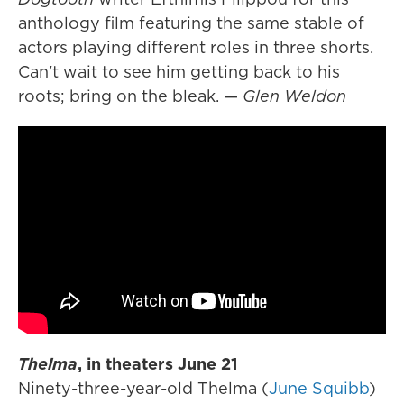
anthology film featuring the same stable of
actors playing different roles in three shorts.
Can't wait to see him getting back to his
roots; bring on the bleak. —
Glen Weldon
Thelma
, in theaters June 21
Ninety-three-year-old Thelma (
June Squibb
)