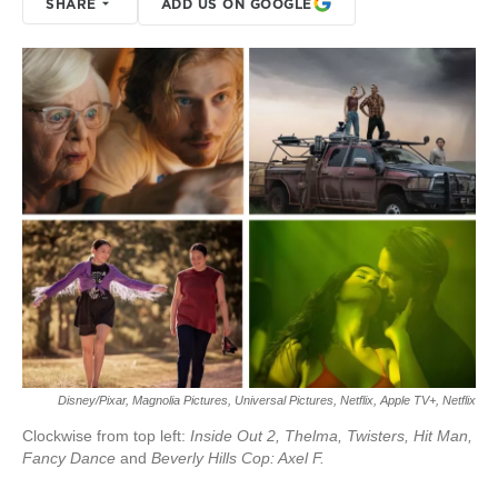
SHARE
ADD US ON GOOGLE
Disney/Pixar, Magnolia Pictures, Universal Pictures, Netflix, Apple TV+, Netflix
Clockwise from top left:
Inside Out 2, Thelma, Twisters, Hit Man,
Fancy Dance
and
Beverly Hills Cop: Axel F.