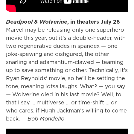
Deadpool & Wolverine
, in theaters July 26
Marvel may be releasing only one superhero
movie this year, but it’s a double-header, with
two regenerative dudes in spandex — one
joke-spewing and disfigured, the other
snarling and adamantium-clawed — teaming
up to save something or other. Technically, it's
Ryan Reynolds' movie, so he'll be setting the
tone, meaning lotsa laughs. What? — you say
— Wolverine died in his last movie? Well, to
that I say ... multiverse … or time-shift … or
who cares, if Hugh Jackman’s willing to come
back.
— Bob Mondello