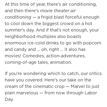
At this time of year, there's air conditioning,
and then there's
movie theater air
conditioning
— a frigid blast forceful enough
to cool down the biggest crowd on a hot
summer's day. And if that's not enough, your
neighborhood multiplex also boasts
enormous ice-cold drinks to go with popcorn
and candy and … oh, right … it also has
movies! Comedies, action-adventures,
coming-of-age tales, animation.
If you're wondering which to catch, our critics
have you covered. Here's our take on the
cream of the cinematic crop — Marvel to just
plain marvelous — from now through Labor
Day.