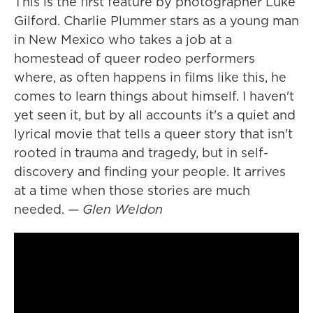
This is the first feature by photographer Luke
Gilford. Charlie Plummer stars as a young man
in New Mexico who takes a job at a
homestead of queer rodeo performers
where, as often happens in films like this, he
comes to learn things about himself. I haven't
yet seen it, but by all accounts it's a quiet and
lyrical movie that tells a queer story that isn't
rooted in trauma and tragedy, but in self-
discovery and finding your people. It arrives
at a time when those stories are much
needed.
— Glen Weldon