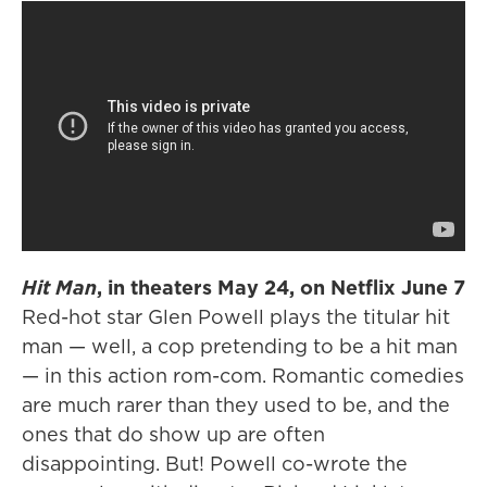
Hit Man
, in theaters May 24, on Netflix June 7
Red-hot star Glen Powell plays the titular hit
man — well, a cop pretending to be a hit man
— in this action rom-com. Romantic comedies
are much rarer than they used to be, and the
ones that do show up are often
disappointing. But! Powell co-wrote the