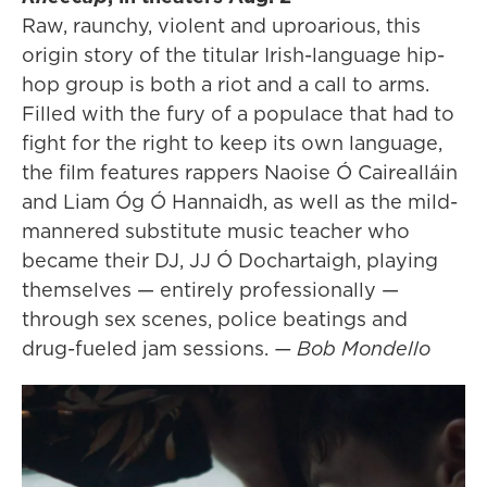
Raw, raunchy, violent and uproarious, this
origin story of the titular Irish-language hip-
hop group is both a riot and a call to arms.
Filled with the fury of a populace that had to
fight for the right to keep its own language,
the film features rappers Naoise Ó Cairealláin
and Liam Óg Ó Hannaidh, as well as the mild-
mannered substitute music teacher who
became their DJ, JJ Ó Dochartaigh, playing
themselves — entirely professionally —
through sex scenes, police beatings and
drug-fueled jam sessions.
— Bob Mondello