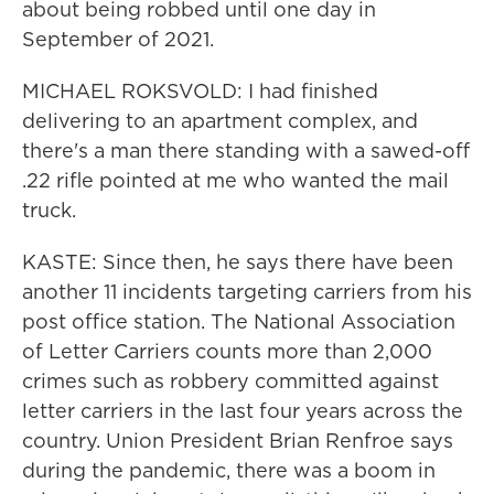
about being robbed until one day in
September of 2021.
MICHAEL ROKSVOLD: I had finished
delivering to an apartment complex, and
there's a man there standing with a sawed-off
.22 rifle pointed at me who wanted the mail
truck.
KASTE: Since then, he says there have been
another 11 incidents targeting carriers from his
post office station. The National Association
of Letter Carriers counts more than 2,000
crimes such as robbery committed against
letter carriers in the last four years across the
country. Union President Brian Renfroe says
during the pandemic, there was a boom in