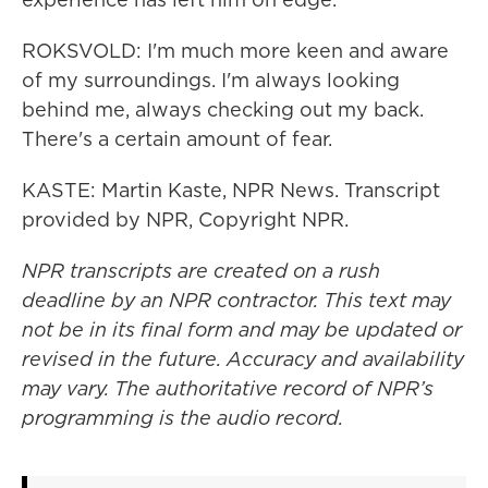
ROKSVOLD: I'm much more keen and aware
of my surroundings. I'm always looking
behind me, always checking out my back.
There's a certain amount of fear.
KASTE: Martin Kaste, NPR News. Transcript
provided by NPR, Copyright NPR.
NPR transcripts are created on a rush
deadline by an NPR contractor. This text may
not be in its final form and may be updated or
revised in the future. Accuracy and availability
may vary. The authoritative record of NPR’s
programming is the audio record.