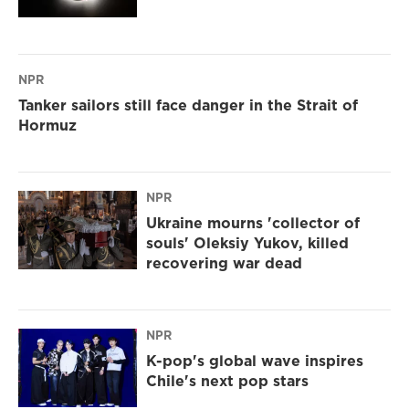
NPR
Tanker sailors still face danger in the Strait of
Hormuz
NPR
Ukraine mourns 'collector of
souls' Oleksiy Yukov, killed
recovering war dead
NPR
K-pop's global wave inspires
Chile's next pop stars