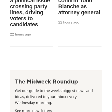
a political issue
confirm Todd
crossing party
Blanche as
lines, driving
attorney general
voters to
22 hours ago
candidates
22 hours ago
The Midweek Roundup
Get our guide to the weeks biggest news and
ideas, delivered to your inbox every
Wednesday morning.
See more newsletters