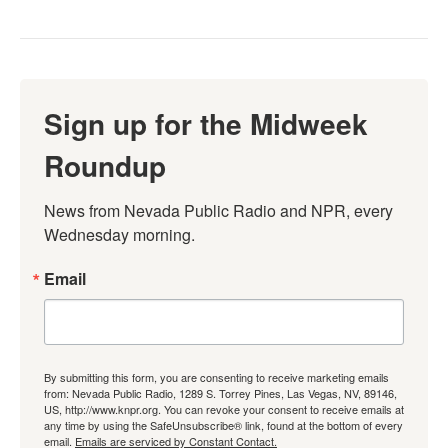
Sign up for the Midweek
Roundup
News from Nevada Public Radio and NPR, every 
Wednesday morning.
Email
By submitting this form, you are consenting to receive marketing emails
from: Nevada Public Radio, 1289 S. Torrey Pines, Las Vegas, NV, 89146,
US, http://www.knpr.org. You can revoke your consent to receive emails at
any time by using the SafeUnsubscribe® link, found at the bottom of every
email.
Emails are serviced by Constant Contact.