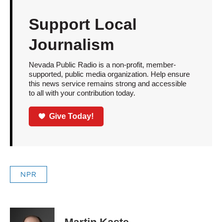
Support Local
Journalism
Nevada Public Radio is a non-profit, member-
supported, public media organization. Help ensure
this news service remains strong and accessible
to all with your contribution today.
Give Today!
NPR