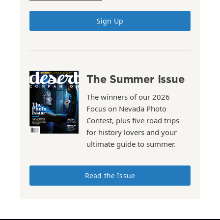
Sign Up
The Summer Issue
The winners of our 2026
Focus on Nevada Photo
Contest, plus five road trips
for history lovers and your
ultimate guide to summer.
Read the Issue