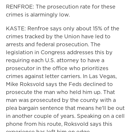
RENFROE: The prosecution rate for these
crimes is alarmingly low.
KASTE: Renfroe says only about 15% of the
crimes tracked by the Union have led to
arrests and federal prosecution. The
legislation in Congress addresses this by
requiring each U.S. attorney to have a
prosecutor in the office who prioritizes
crimes against letter carriers. In Las Vegas,
Mike Roksvold says the Feds declined to
prosecute the man who held him up. That
man was prosecuted by the county with a
plea bargain sentence that means he'll be out
in another couple of years. Speaking on a cell
phone from his route, Roksvold says this
experience has left him on edge.