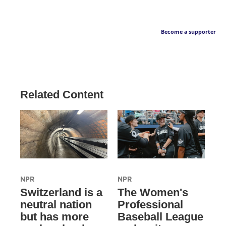
Become a supporter
Related Content
NPR
NPR
Switzerland is a
The Women's
neutral nation
Professional
but has more
Baseball League