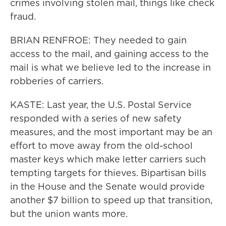
crimes involving stolen mail, things like check
fraud.
BRIAN RENFROE: They needed to gain
access to the mail, and gaining access to the
mail is what we believe led to the increase in
robberies of carriers.
KASTE: Last year, the U.S. Postal Service
responded with a series of new safety
measures, and the most important may be an
effort to move away from the old-school
master keys which make letter carriers such
tempting targets for thieves. Bipartisan bills
in the House and the Senate would provide
another $7 billion to speed up that transition,
but the union wants more.