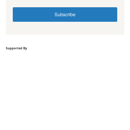
Subscribe
Supported By