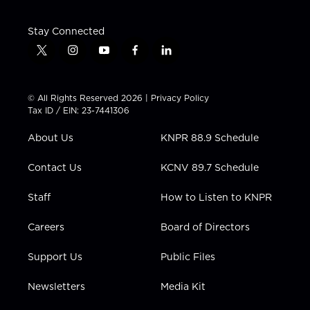
Stay Connected
t
i
y
f
l
w
n
o
a
i
i
s
u
c
n
t
t
t
e
k
© All Rights Reserved 2026 |
Privacy Policy
t
a
u
b
e
Tax ID / EIN: 23-7441306
e
g
b
o
d
r
r
e
o
i
About Us
KNPR 88.9 Schedule
a
k
n
m
Contact Us
KCNV 89.7 Schedule
Staff
How to Listen to KNPR
Careers
Board of Directors
Support Us
Public Files
Newsletters
Media Kit