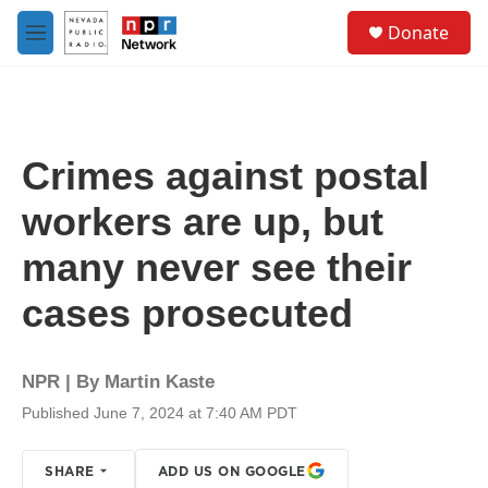
Skip to main content
S
Donate
e
M
a
e
r
n
c
u
h
u
Crimes against postal
e
r
workers are up, but
y
many never see their
cases prosecuted
NPR | By
Martin Kaste
Published June 7, 2024 at 7:40 AM PDT
SHARE
ADD US ON GOOGLE