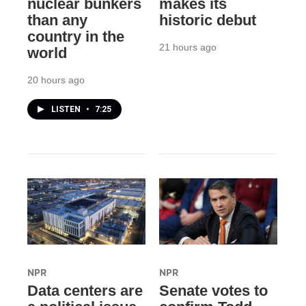
nuclear bunkers
makes its
than any
historic debut
country in the
21 hours ago
world
20 hours ago
LISTEN
•
7:25
NPR
NPR
Data centers are
Senate votes to