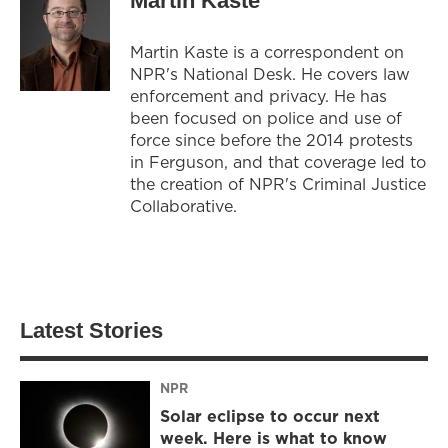
Martin Kaste
Martin Kaste is a correspondent on
NPR's National Desk. He covers law
enforcement and privacy. He has
been focused on police and use of
force since before the 2014 protests
in Ferguson, and that coverage led to
the creation of NPR's Criminal Justice
Collaborative.
Latest Stories
NPR
Solar eclipse to occur next
week. Here is what to know