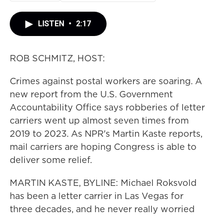
LISTEN
•
2:17
ROB SCHMITZ, HOST:
Crimes against postal workers are soaring. A
new report from the U.S. Government
Accountability Office says robberies of letter
carriers went up almost seven times from
2019 to 2023. As NPR's Martin Kaste reports,
mail carriers are hoping Congress is able to
deliver some relief.
MARTIN KASTE, BYLINE: Michael Roksvold
has been a letter carrier in Las Vegas for
three decades, and he never really worried