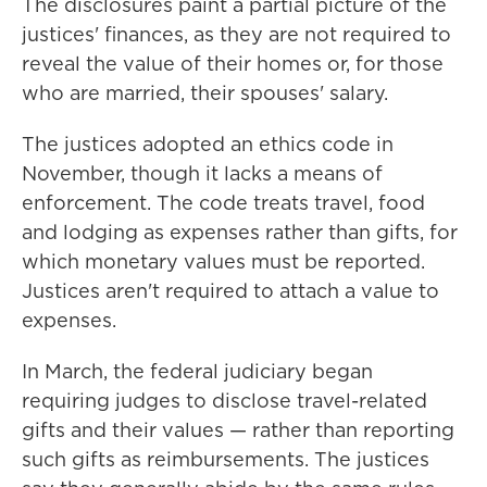
The disclosures paint a partial picture of the
justices' finances, as they are not required to
reveal the value of their homes or, for those
who are married, their spouses' salary.
The justices adopted an ethics code in
November, though it lacks a means of
enforcement. The code treats travel, food
and lodging as expenses rather than gifts, for
which monetary values must be reported.
Justices aren't required to attach a value to
expenses.
In March, the federal judiciary began
requiring judges to disclose travel-related
gifts and their values — rather than reporting
such gifts as reimbursements. The justices