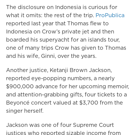
The disclosure on Indonesia is curious for
what it omits: the rest of the trip.
ProPublica
reported last year that Thomas flew to
Indonesia on Crow’s private jet and then
boarded his superyacht for an islands tour,
one of many trips Crow has given to Thomas
and his wife, Ginni, over the years.
Another justice, Ketanji Brown Jackson,
reported eye-popping numbers, a nearly
$900,000 advance for her upcoming memoir,
and attention-grabbing gifts, four tickets to a
Beyoncé concert valued at $3,700 from the
singer herself.
Jackson was one of four Supreme Court
justices who reported sizable income from