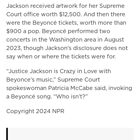
Jackson received artwork for her Supreme
Court office worth $12,500. And then there
were the Beyoncé tickets, worth more than
$900 a pop. Beyoncé performed two
concerts in the Washington area in August
2023, though Jackson's disclosure does not
say when or where the tickets were for.
“Justice Jackson is Crazy in Love with
Beyonce’s music,” Supreme Court
spokeswoman Patricia McCabe said, invoking
a Beyoncé song. “Who isn’t?”
Copyright 2024 NPR