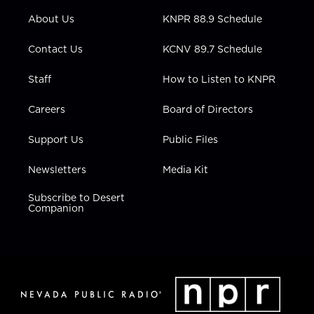
r
r
e
o
i
About Us
KNPR 88.9 Schedule
a
k
n
m
Contact Us
KCNV 89.7 Schedule
Staff
How to Listen to KNPR
Careers
Board of Directors
Support Us
Public Files
Newsletters
Media Kit
Subscribe to Desert
Companion