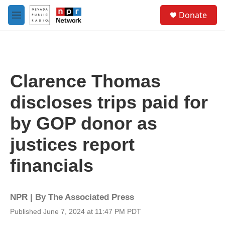
Skip to main content
S
Donate
e
M
a
e
r
n
c
u
h
u
Clarence Thomas
e
r
discloses trips paid for
y
by GOP donor as
justices report
financials
NPR | By
The Associated Press
Published June 7, 2024 at 11:47 PM PDT