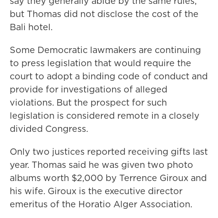
say they generally abide by the same rules,
but Thomas did not disclose the cost of the
Bali hotel.
Some Democratic lawmakers are continuing
to press legislation that would require the
court to adopt a binding code of conduct and
provide for investigations of alleged
violations. But the prospect for such
legislation is considered remote in a closely
divided Congress.
Only two justices reported receiving gifts last
year. Thomas said he was given two photo
albums worth $2,000 by Terrence Giroux and
his wife. Giroux is the executive director
emeritus of the Horatio Alger Association.