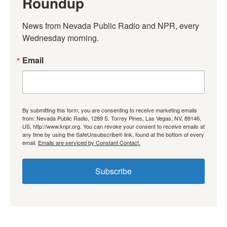
Roundup
News from Nevada Public Radio and NPR, every 
Wednesday morning.
Email
By submitting this form, you are consenting to receive marketing emails
from: Nevada Public Radio, 1289 S. Torrey Pines, Las Vegas, NV, 89146,
US, http://www.knpr.org. You can revoke your consent to receive emails at
any time by using the SafeUnsubscribe® link, found at the bottom of every
email.
Emails are serviced by Constant Contact.
Subscribe