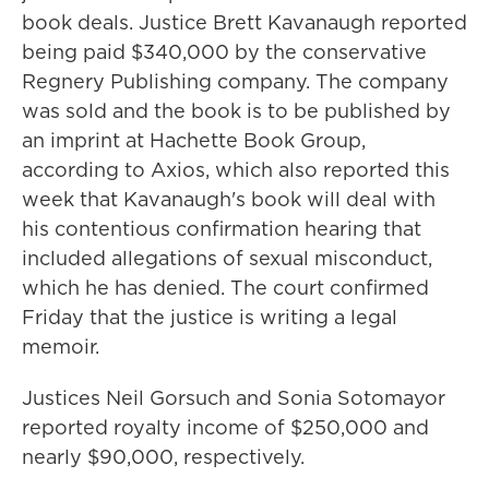
book deals. Justice Brett Kavanaugh reported
being paid $340,000 by the conservative
Regnery Publishing company. The company
was sold and the book is to be published by
an imprint at Hachette Book Group,
according to Axios, which also reported this
week that Kavanaugh's book will deal with
his contentious confirmation hearing that
included allegations of sexual misconduct,
which he has denied. The court confirmed
Friday that the justice is writing a legal
memoir.
Justices Neil Gorsuch and Sonia Sotomayor
reported royalty income of $250,000 and
nearly $90,000, respectively.