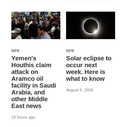
NPR
NPR
Yemen's
Solar eclipse to
Houthis claim
occur next
attack on
week. Here is
Aramco oil
what to know
facility in Saudi
August 8, 2026
Arabia, and
other Middle
East news
18 hours ago