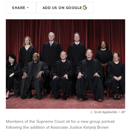
SHARE
ADD US ON GOOGLE
J. Scott Applewhite
/
AP
Members of the Supreme Court sit for a new group portrait
following the addition of Associate Justice Ketanji Brown