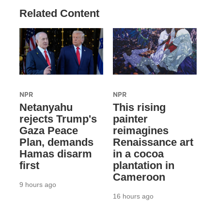
Related Content
NPR
NPR
Netanyahu
This rising
rejects Trump's
painter
Gaza Peace
reimagines
Plan, demands
Renaissance art
Hamas disarm
in a cocoa
first
plantation in
Cameroon
9 hours ago
16 hours ago