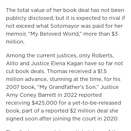
The total value of her book deal has not been
publicly disclosed, but it is expected to rival if
not exceed what Sotomayor was paid for her
memoir, “My Beloved World,” more than $3
million.
Among the current justices, only Roberts,
Alito and Justice Elena Kagan have so far not
cut book deals. Thomas received a $1.5
million advance, stunning at the time, for his
2007 book, “My Grandfather's Son.” Justice
Amy Coney Barrett in 2022 reported
receiving $425,000 for a yet-to-be-released
book, part of a reported $2 million deal she
signed soon after joining the court in 2020.