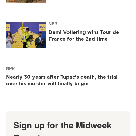
NPR
Demi Vollering wins Tour de
France for the 2nd time
NPR
Nearly 30 years after Tupac's death, the trial
over his murder will finally begin
Sign up for the Midweek