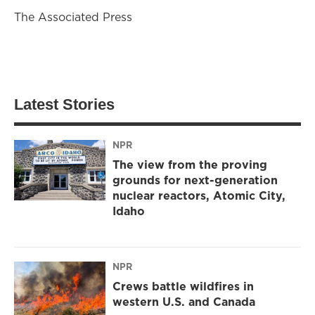
The Associated Press
Latest Stories
NPR
The view from the proving
grounds for next-generation
nuclear reactors, Atomic City,
Idaho
NPR
Crews battle wildfires in
western U.S. and Canada