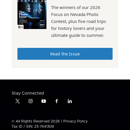
The winners of our 2026
Focus on Nevada Photo
Contest, plus five road trips
for history lovers and your
ultimate guide to summer.
Read the Issue
Stay Connected
t
i
y
f
l
w
n
o
a
i
i
s
u
c
n
t
t
t
e
k
© All Rights Reserved 2026 |
Privacy Policy
t
a
u
b
e
Tax ID / EIN: 23-7441306
e
g
b
o
d