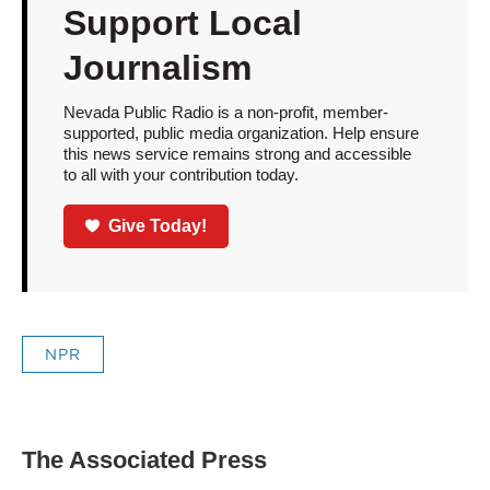
Support Local
Journalism
Nevada Public Radio is a non-profit, member-
supported, public media organization. Help ensure
this news service remains strong and accessible
to all with your contribution today.
Give Today!
NPR
The Associated Press