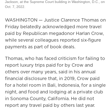
Jackson, at the Supreme Court building in Washington, D.C., on
Oct. 7, 2022.
WASHINGTON — Justice Clarence Thomas on
Friday belatedly acknowledged more travel
paid by Republican megadonor Harlan Crow,
while several colleagues reported six-figure
payments as part of book deals.
Thomas, who has faced criticism for failing to
report luxury trips paid for by Crow and
others over many years, said in his annual
financial disclosure that, in 2019, Crow paid
for a hotel room in Bali, Indonesia, for a single
night, and food and lodging at a private club
in Sonoma County, California. He did not
report any travel paid by others last year.