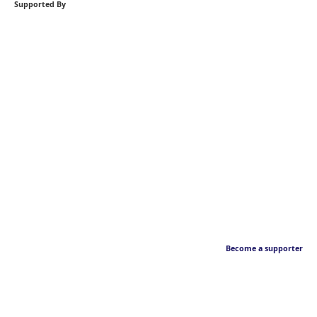
Supported By
Become a supporter