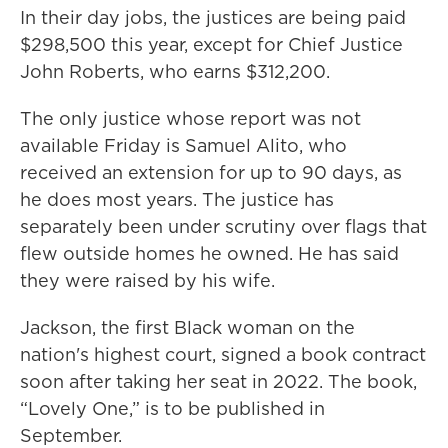
In their day jobs, the justices are being paid
$298,500 this year, except for Chief Justice
John Roberts, who earns $312,200.
The only justice whose report was not
available Friday is Samuel Alito, who
received an extension for up to 90 days, as
he does most years. The justice has
separately been under scrutiny over flags that
flew outside homes he owned. He has said
they were raised by his wife.
Jackson, the first Black woman on the
nation's highest court, signed a book contract
soon after taking her seat in 2022. The book,
“Lovely One,” is to be published in
September.