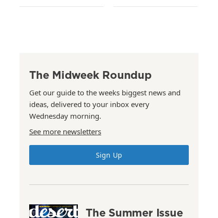
The Midweek Roundup
Get our guide to the weeks biggest news and
ideas, delivered to your inbox every
Wednesday morning.
See more newsletters
Sign Up
The Summer Issue