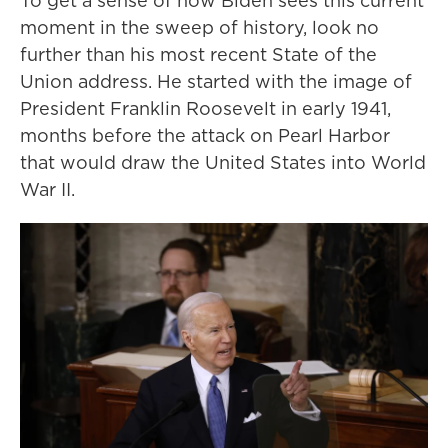
To get a sense of how Biden sees this current
moment in the sweep of history, look no
further than his most recent State of the
Union address. He started with the image of
President Franklin Roosevelt in early 1941,
months before the attack on Pearl Harbor
that would draw the United States into World
War II.