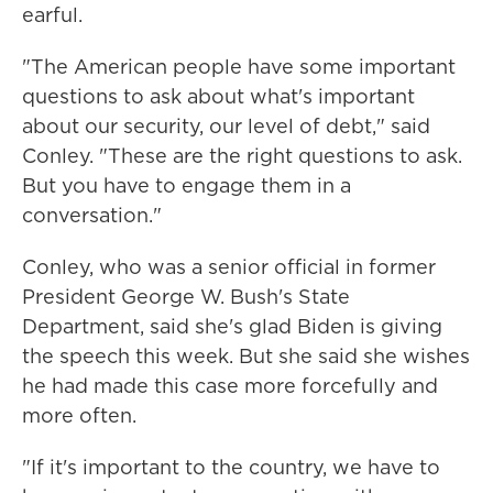
earful.
"The American people have some important
questions to ask about what's important
about our security, our level of debt," said
Conley. "These are the right questions to ask.
But you have to engage them in a
conversation."
Conley, who was a senior official in former
President George W. Bush's State
Department, said she's glad Biden is giving
the speech this week. But she said she wishes
he had made this case more forcefully and
more often.
"If it's important to the country, we have to