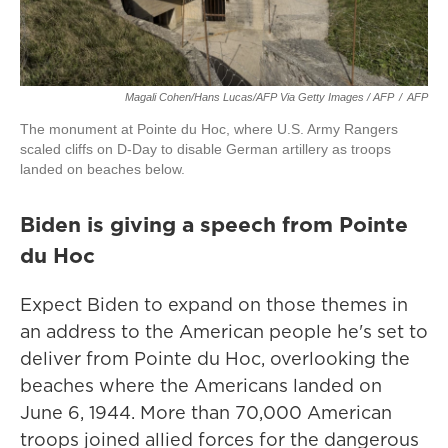
Magali Cohen/Hans Lucas/AFP Via Getty Images / AFP
/
AFP
The monument at Pointe du Hoc, where U.S. Army Rangers
scaled cliffs on D-Day to disable German artillery as troops
landed on beaches below.
Biden is giving a speech from Pointe
du Hoc
Expect Biden to expand on those themes in
an address to the American people he's set to
deliver from Pointe du Hoc, overlooking the
beaches where the Americans landed on
June 6, 1944. More than 70,000 American
troops joined allied forces for the dangerous