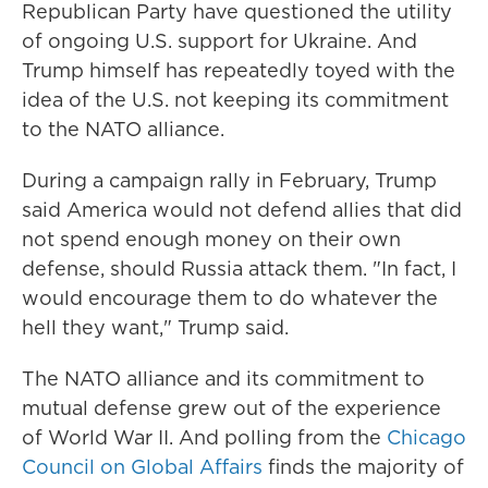
Republican Party have questioned the utility
of ongoing U.S. support for Ukraine. And
Trump himself has repeatedly toyed with the
idea of the U.S. not keeping its commitment
to the NATO alliance.
During a campaign rally in February, Trump
said America would not defend allies that did
not spend enough money on their own
defense, should Russia attack them. "In fact, I
would encourage them to do whatever the
hell they want," Trump said.
The NATO alliance and its commitment to
mutual defense grew out of the experience
of World War II. And polling from the
Chicago
Council on Global Affairs
finds the majority of