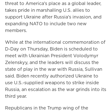
threat to America's place as a global leader,
takes pride in marshalling U.S. allies to
support Ukraine after Russia's invasion, and
expanding NATO to include two new
members.
While at the international commemoration of
D-Day on Thursday, Biden is scheduled to
meet with Ukrainian President Volodymyr
Zelenskyy, and the leaders will discuss the
state of play in the war with Russia, Sullivan
said. Biden recently authorized Ukraine to
use U.S.-supplied weapons to strike inside
Russia, an escalation as the war grinds into its
third year.
Republicans in the Trump wing of the