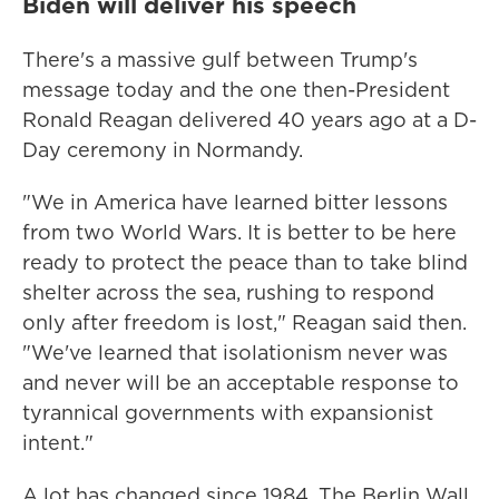
Biden will deliver his speech
There's a massive gulf between Trump's
message today and the one then-President
Ronald Reagan delivered 40 years ago at a D-
Day ceremony in Normandy.
"We in America have learned bitter lessons
from two World Wars. It is better to be here
ready to protect the peace than to take blind
shelter across the sea, rushing to respond
only after freedom is lost," Reagan said then.
"We've learned that isolationism never was
and never will be an acceptable response to
tyrannical governments with expansionist
intent."
A lot has changed since 1984. The Berlin Wall