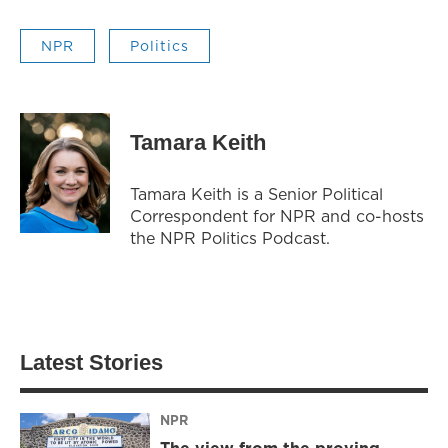
NPR
Politics
Tamara Keith
Tamara Keith is a Senior Political
Correspondent for NPR and co-hosts
the NPR Politics Podcast.
Latest Stories
NPR