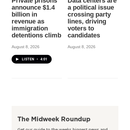
Private prisons
Data centers are
announce $1.4
a political issue
billion in
crossing party
revenue as
lines, driving
immigration
voters to
detentions climb
candidates
August 8, 2026
August 8, 2026
LISTEN
•
4:01
The Midweek Roundup
Get our guide to the weeks biggest news and