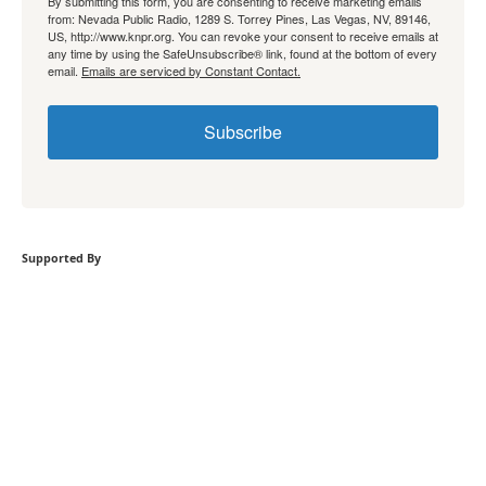
By submitting this form, you are consenting to receive marketing emails
from: Nevada Public Radio, 1289 S. Torrey Pines, Las Vegas, NV, 89146,
US, http://www.knpr.org. You can revoke your consent to receive emails at
any time by using the SafeUnsubscribe® link, found at the bottom of every
email.
Emails are serviced by Constant Contact.
Subscribe
Supported By