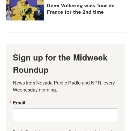
Demi Vollering wins Tour de
France for the 2nd time
Sign up for the Midweek
Roundup
News from Nevada Public Radio and NPR, every 
Wednesday morning.
Email