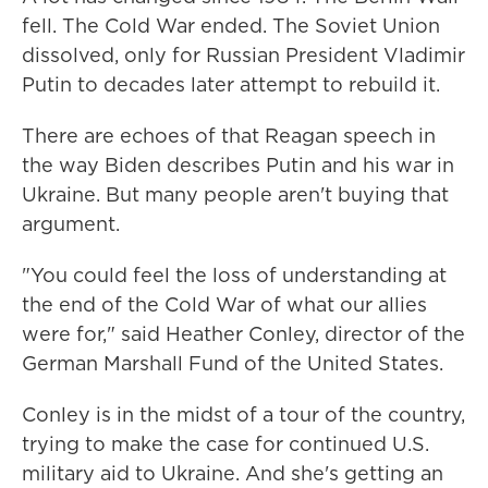
fell. The Cold War ended. The Soviet Union
dissolved, only for Russian President Vladimir
Putin to decades later attempt to rebuild it.
There are echoes of that Reagan speech in
the way Biden describes Putin and his war in
Ukraine. But many people aren't buying that
argument.
"You could feel the loss of understanding at
the end of the Cold War of what our allies
were for," said Heather Conley, director of the
German Marshall Fund of the United States.
Conley is in the midst of a tour of the country,
trying to make the case for continued U.S.
military aid to Ukraine. And she's getting an