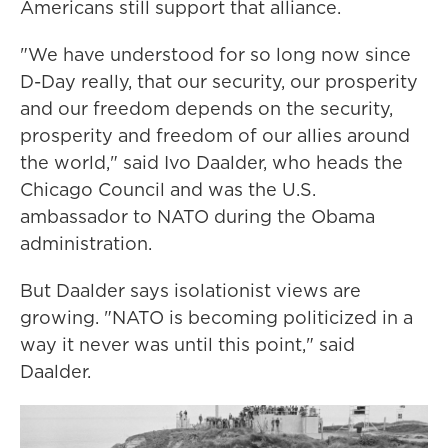
Americans still support that alliance.
"We have understood for so long now since
D-Day really, that our security, our prosperity
and our freedom depends on the security,
prosperity and freedom of our allies around
the world," said Ivo Daalder, who heads the
Chicago Council and was the U.S.
ambassador to NATO during the Obama
administration.
But Daalder says isolationist views are
growing. "NATO is becoming politicized in a
way it never was until this point," said
Daalder.