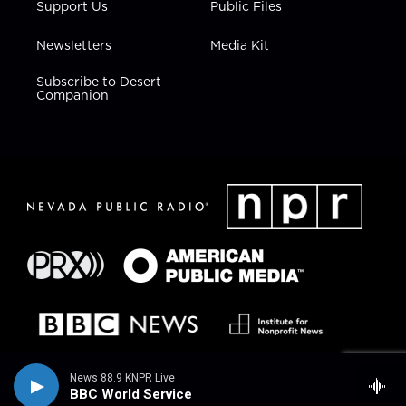
Support Us
Public Files
Newsletters
Media Kit
Subscribe to Desert
Companion
News 88.9 KNPR Live
BBC World Service