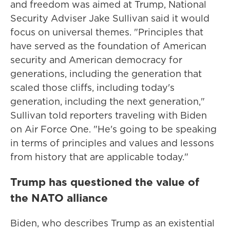
and freedom was aimed at Trump, National
Security Adviser Jake Sullivan said it would
focus on universal themes. "Principles that
have served as the foundation of American
security and American democracy for
generations, including the generation that
scaled those cliffs, including today's
generation, including the next generation,"
Sullivan told reporters traveling with Biden
on Air Force One. "He's going to be speaking
in terms of principles and values and lessons
from history that are applicable today."
Trump has questioned the value of
the NATO alliance
Biden, who describes Trump as an existential