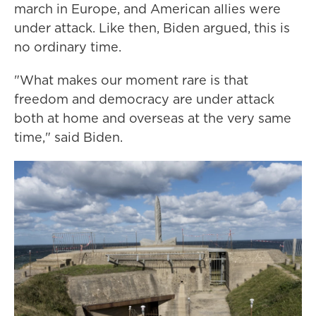
march in Europe, and American allies were
under attack. Like then, Biden argued, this is
no ordinary time.
"What makes our moment rare is that
freedom and democracy are under attack
both at home and overseas at the very same
time," said Biden.