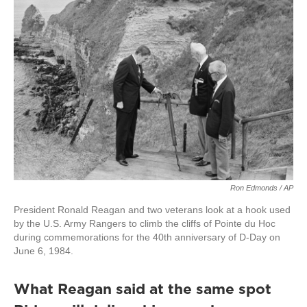
Ron Edmonds / AP
President Ronald Reagan and two veterans look at a hook used
by the U.S. Army Rangers to climb the cliffs of Pointe du Hoc
during commemorations for the 40th anniversary of D-Day on
June 6, 1984.
What Reagan said at the same spot