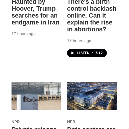
Haunted by
There's a birth
Hoover, Trump
control backlash
searches for an
online. Can it
endgame in Iran
explain the rise
in abortions?
17 hours ago
18 hours ago
LISTEN
•
5:12
NPR
NPR