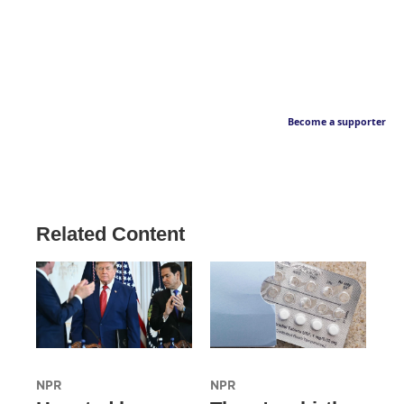
Become a supporter
Related Content
NPR
NPR