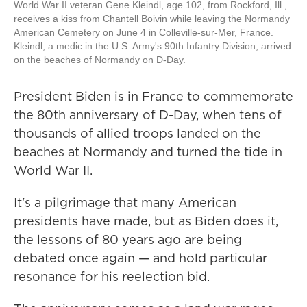
World War II veteran Gene Kleindl, age 102, from Rockford, Ill.,
receives a kiss from Chantell Boivin while leaving the Normandy
American Cemetery on June 4 in Colleville-sur-Mer, France.
Kleindl, a medic in the U.S. Army's 90th Infantry Division, arrived
on the beaches of Normandy on D-Day.
President Biden is in France to commemorate
the 80th anniversary of D-Day, when tens of
thousands of allied troops landed on the
beaches at Normandy and turned the tide in
World War II.
It's a pilgrimage that many American
presidents have made, but as Biden does it,
the lessons of 80 years ago are being
debated once again — and hold particular
resonance for his reelection bid.