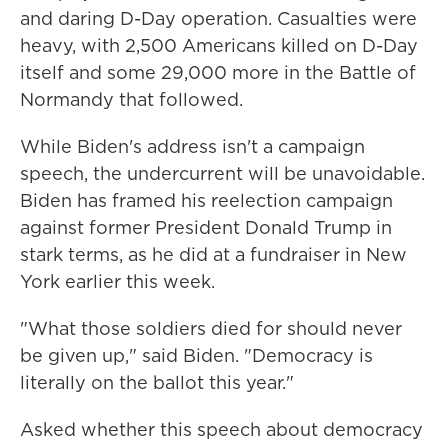
and daring D-Day operation. Casualties were
heavy, with 2,500 Americans killed on D-Day
itself and some 29,000 more in the Battle of
Normandy that followed.
While Biden's address isn't a campaign
speech, the undercurrent will be unavoidable.
Biden has framed his reelection campaign
against former President Donald Trump in
stark terms, as he did at a fundraiser in New
York earlier this week.
"What those soldiers died for should never
be given up," said Biden. "Democracy is
literally on the ballot this year."
Asked whether this speech about democracy