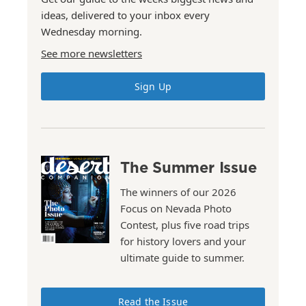
ideas, delivered to your inbox every
Wednesday morning.
See more newsletters
Sign Up
The Summer Issue
The winners of our 2026
Focus on Nevada Photo
Contest, plus five road trips
for history lovers and your
ultimate guide to summer.
Read the Issue