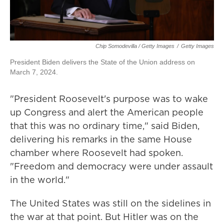
Chip Somodevilla / Getty Images
/
Getty Images
President Biden delivers the State of the Union address on
March 7, 2024.
"President Roosevelt's purpose was to wake
up Congress and alert the American people
that this was no ordinary time," said Biden,
delivering his remarks in the same House
chamber where Roosevelt had spoken.
"Freedom and democracy were under assault
in the world."
The United States was still on the sidelines in
the war at that point. But Hitler was on the