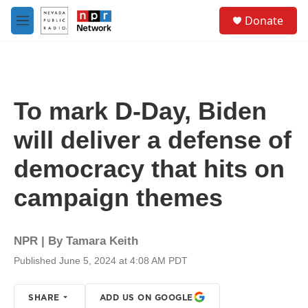
Skip to main content
S
Donate
e
M
a
e
r
n
c
u
h
u
To mark D-Day, Biden
e
r
will deliver a defense of
y
democracy that hits on
campaign themes
NPR | By
Tamara Keith
Published June 5, 2024 at 4:08 AM PDT
SHARE
ADD US ON GOOGLE