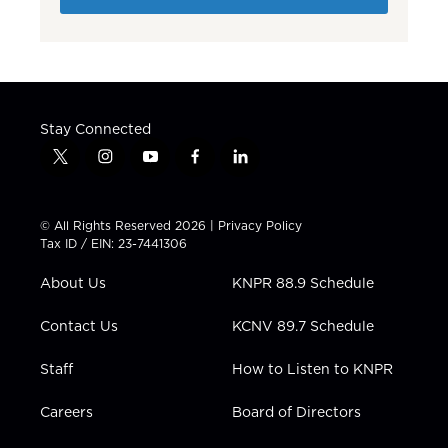
Stay Connected
t
i
y
f
l
w
n
o
a
i
i
s
u
c
n
t
t
t
e
k
© All Rights Reserved 2026 |
Privacy Policy
t
a
u
b
e
Tax ID / EIN: 23-7441306
e
g
b
o
d
r
r
e
o
i
About Us
KNPR 88.9 Schedule
a
k
n
m
Contact Us
KCNV 89.7 Schedule
Staff
How to Listen to KNPR
Careers
Board of Directors