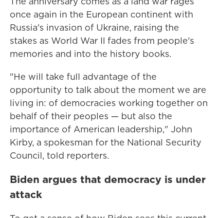
The anniversary comes as a land war rages
once again in the European continent with
Russia's invasion of Ukraine, raising the
stakes as World War II fades from people's
memories and into the history books.
"He will take full advantage of the
opportunity to talk about the moment we are
living in: of democracies working together on
behalf of their peoples — but also the
importance of American leadership," John
Kirby, a spokesman for the National Security
Council, told reporters.
Biden argues that democracy is under
attack