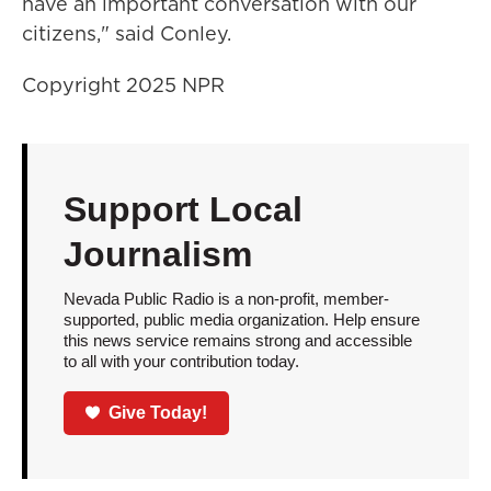
have an important conversation with our
citizens," said Conley.
Copyright 2025 NPR
Support Local
Journalism
Nevada Public Radio is a non-profit, member-
supported, public media organization. Help ensure
this news service remains strong and accessible
to all with your contribution today.
Give Today!