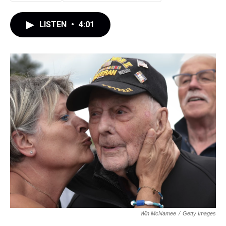
LISTEN
•
4:01
Win McNamee
/
Getty Images