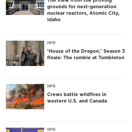
The view from the proving
grounds for next-generation
nuclear reactors, Atomic City,
Idaho
NPR
'House of the Dragon,' Season 3
finale: The rumble at Tumbleton
NPR
Crews battle wildfires in
western U.S. and Canada
NPR