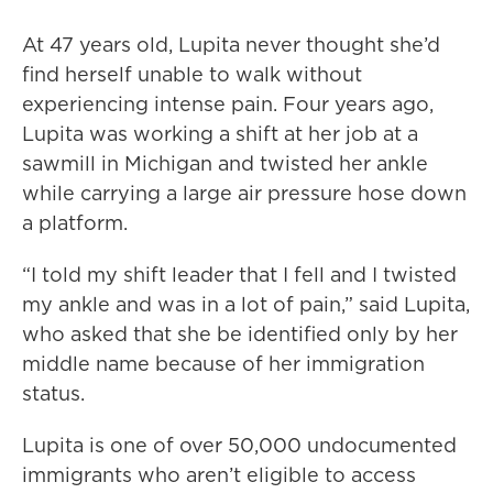
At 47 years old, Lupita never thought she’d
find herself unable to walk without
experiencing intense pain. Four years ago,
Lupita was working a shift at her job at a
sawmill in Michigan and twisted her ankle
while carrying a large air pressure hose down
a platform.
“I told my shift leader that I fell and I twisted
my ankle and was in a lot of pain,” said Lupita,
who asked that she be identified only by her
middle name because of her immigration
status.
Lupita is one of over 50,000 undocumented
immigrants who aren’t eligible to access