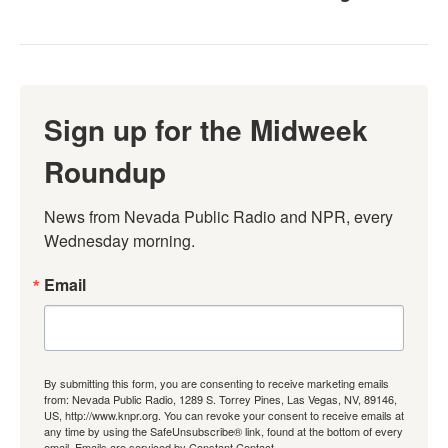
Sign up for the Midweek
Roundup
News from Nevada Public Radio and NPR, every 
Wednesday morning.
Email
By submitting this form, you are consenting to receive marketing emails
from: Nevada Public Radio, 1289 S. Torrey Pines, Las Vegas, NV, 89146,
US, http://www.knpr.org. You can revoke your consent to receive emails at
any time by using the SafeUnsubscribe® link, found at the bottom of every
email.
Emails are serviced by Constant Contact.