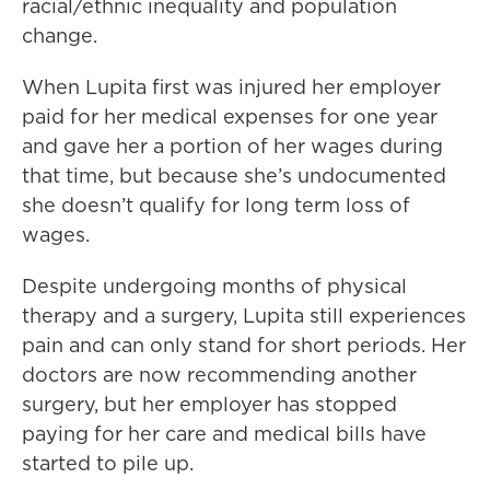
racial/ethnic inequality and population
change.
When Lupita first was injured her employer
paid for her medical expenses for one year
and gave her a portion of her wages during
that time, but because she’s undocumented
she doesn’t qualify for long term loss of
wages.
Despite undergoing months of physical
therapy and a surgery, Lupita still experiences
pain and can only stand for short periods. Her
doctors are now recommending another
surgery, but her employer has stopped
paying for her care and medical bills have
started to pile up.