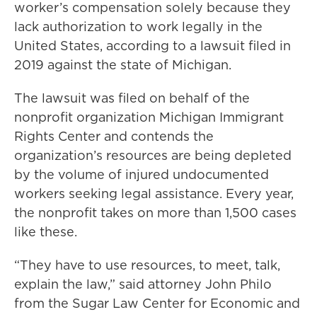
worker’s compensation solely because they
lack authorization to work legally in the
United States, according to a lawsuit filed in
2019 against the state of Michigan.
The lawsuit was filed on behalf of the
nonprofit organization Michigan Immigrant
Rights Center and contends the
organization’s resources are being depleted
by the volume of injured undocumented
workers seeking legal assistance. Every year,
the nonprofit takes on more than 1,500 cases
like these.
“They have to use resources, to meet, talk,
explain the law,” said attorney John Philo
from the Sugar Law Center for Economic and