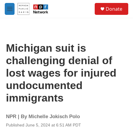
Skip to main content
S
Donate
e
M
a
e
r
n
c
u
h
u
Michigan suit is
e
r
challenging denial of
y
lost wages for injured
undocumented
immigrants
NPR | By
Michelle Jokisch Polo
Published June 5, 2024 at 6:51 AM PDT