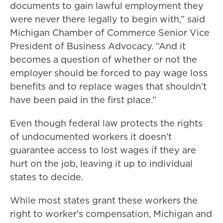
documents to gain lawful employment they
were never there legally to begin with,” said
Michigan Chamber of Commerce Senior Vice
President of Business Advocacy. “And it
becomes a question of whether or not the
employer should be forced to pay wage loss
benefits and to replace wages that shouldn’t
have been paid in the first place.”
Even though federal law protects the rights
of undocumented workers it doesn’t
guarantee access to lost wages if they are
hurt on the job, leaving it up to individual
states to decide.
While most states grant these workers the
right to worker's compensation, Michigan and