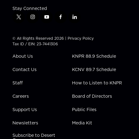
Stay Connected
t
i
y
f
l
w
n
o
a
i
i
s
u
c
n
t
t
t
e
k
© All Rights Reserved 2026 |
Privacy Policy
t
a
u
b
e
Tax ID / EIN: 23-7441306
e
g
b
o
d
r
r
e
o
i
About Us
KNPR 88.9 Schedule
a
k
n
m
Contact Us
KCNV 89.7 Schedule
Staff
How to Listen to KNPR
Careers
Board of Directors
Support Us
Public Files
Newsletters
Media Kit
Subscribe to Desert