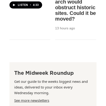
arch would
LISTEN
•
4:33
obstruct historic
sites. Could it be
moved?
13 hours ago
The Midweek Roundup
Get our guide to the weeks biggest news and
ideas, delivered to your inbox every
Wednesday morning.
See more newsletters