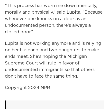
“This process has worn me down mentally,
morally and physically,” said Lupita. “Because
whenever one knocks on a door as an
undocumented person, there’s always a
closed door.”
Lupita is not working anymore and is relying
on her husband and two daughters to make
ends meet. She’s hoping the Michigan
Supreme Court will rule in favor of
undocumented immigrants so that others
don’t have to face the same thing.
Copyright 2024 NPR