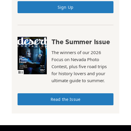
Sign Up
The Summer Issue
The winners of our 2026
Focus on Nevada Photo
Contest, plus five road trips
for history lovers and your
ultimate guide to summer.
Read the Issue