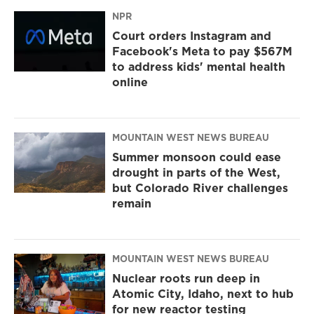
NPR
Court orders Instagram and
Facebook's Meta to pay $567M
to address kids' mental health
online
MOUNTAIN WEST NEWS BUREAU
Summer monsoon could ease
drought in parts of the West,
but Colorado River challenges
remain
MOUNTAIN WEST NEWS BUREAU
Nuclear roots run deep in
Atomic City, Idaho, next to hub
for new reactor testing