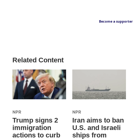
Become a supporter
Related Content
NPR
NPR
Trump signs 2
Iran aims to ban
immigration
U.S. and Israeli
actions to curb
ships from