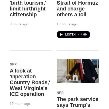
'birth tourism,'
Strait of Hormuz
limit birthright
and charge
citizenship
others a toll
9 hours ago
10 hours ago
LISTEN
•
4:00
NPR
A look at
'Operation
Country Roads,'
West Virginia's
NPR
ICE operation
The park service
10 hours ago
says Trump's