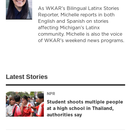
As WKAR's Bilingual Latinx Stories
Reporter, Michelle reports in both
English and Spanish on stories
affecting Michigan's Latinx
community. Michelle is also the voice
of WKAR's weekend news programs.
Latest Stories
NPR
Student shoots multiple people
at a high school in Thailand,
authorities say