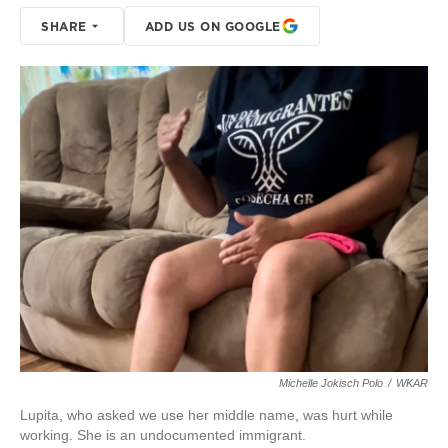
SHARE
ADD US ON GOOGLE
Michelle Jokisch Polo
/
WKAR
Lupita, who asked we use her middle name, was hurt while
working. She is an undocumented immigrant.