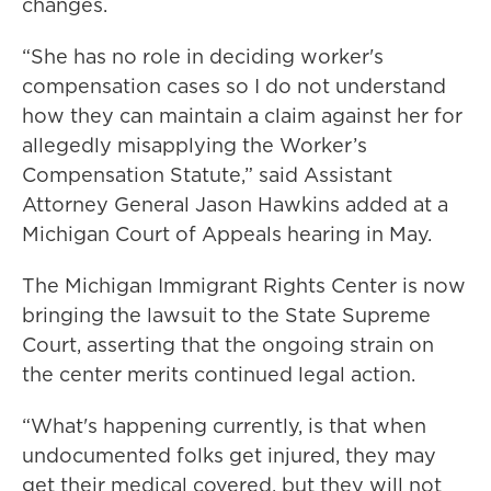
changes.
“She has no role in deciding worker's
compensation cases so I do not understand
how they can maintain a claim against her for
allegedly misapplying the Worker’s
Compensation Statute,” said Assistant
Attorney General Jason Hawkins added at a
Michigan Court of Appeals hearing in May.
The Michigan Immigrant Rights Center is now
bringing the lawsuit to the State Supreme
Court, asserting that the ongoing strain on
the center merits continued legal action.
“What's happening currently, is that when
undocumented folks get injured, they may
get their medical covered, but they will not