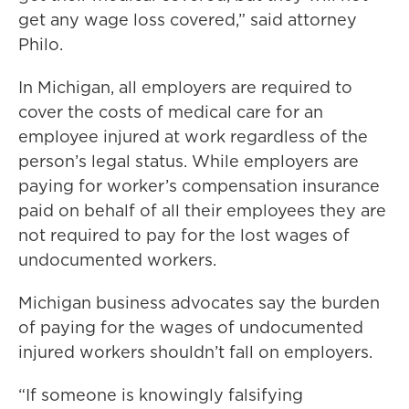
get any wage loss covered,” said attorney
Philo.
In Michigan, all employers are required to
cover the costs of medical care for an
employee injured at work regardless of the
person’s legal status. While employers are
paying for worker’s compensation insurance
paid on behalf of all their employees they are
not required to pay for the lost wages of
undocumented workers.
Michigan business advocates say the burden
of paying for the wages of undocumented
injured workers shouldn’t fall on employers.
“If someone is knowingly falsifying