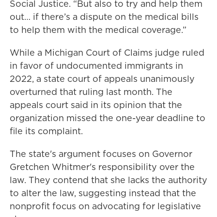
Social Justice. “But also to try and help them
out… if there’s a dispute on the medical bills
to help them with the medical coverage.”
While a Michigan Court of Claims judge ruled
in favor of undocumented immigrants in
2022, a state court of appeals unanimously
overturned that ruling last month. The
appeals court said in its opinion that the
organization missed the one-year deadline to
file its complaint.
The state's argument focuses on Governor
Gretchen Whitmer's responsibility over the
law. They contend that she lacks the authority
to alter the law, suggesting instead that the
nonprofit focus on advocating for legislative