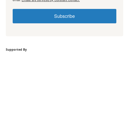
Subscribe
Supported By