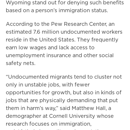
Wyoming stand out for denying such benefits
based on a person’s immigration status.
According to the Pew Research Center, an
estimated 7.6 million undocumented workers
reside in the United States. They frequently
earn low wages and lack access to
unemployment insurance and other social
safety nets.
“Undocumented migrants tend to cluster not
only in unstable jobs, with fewer
opportunities for growth, but also in kinds of
jobs that are physically demanding that put
them in harm’s way,” said Matthew Hall, a
demographer at Cornell University whose
research focuses on immigration,