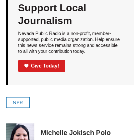
Support Local
Journalism
Nevada Public Radio is a non-profit, member-
supported, public media organization. Help ensure
this news service remains strong and accessible
to all with your contribution today.
Give Today!
NPR
Michelle Jokisch Polo