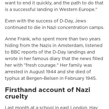
want to end it quickly, and the path to do that
is a successful landing in Western Europe."
Even with the success of D-Day, Jews
continued to die in Nazi concentration camps.
Anne Frank, who spent more than two years
hiding from the Nazis in Amsterdam, listened
to BBC reports of the D-Day landings and
wrote in her famous diary that the news filled
her with "fresh courage." Her family was
arrested in August 1944 and she died of
typhus at Bergen-Belsen in February 1945.
Firsthand account of Nazi
cruelty
Last month at a school in east London, Hay