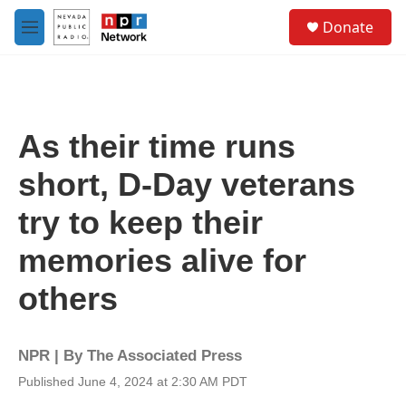
Skip to main content
S
Donate
e
M
a
e
r
n
c
u
h
u
As their time runs
e
r
short, D-Day veterans
y
try to keep their
memories alive for
others
NPR | By
The Associated Press
Published June 4, 2024 at 2:30 AM PDT