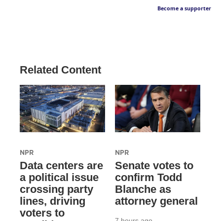
Become a supporter
Related Content
NPR
NPR
Data centers are
Senate votes to
a political issue
confirm Todd
crossing party
Blanche as
lines, driving
attorney general
voters to
7 hours ago