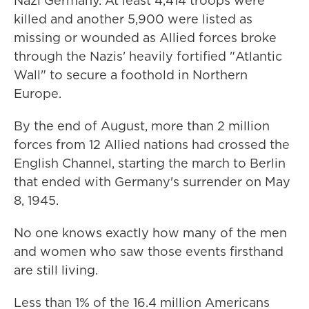
Nazi Germany. At least 4,414 troops were
killed and another 5,900 were listed as
missing or wounded as Allied forces broke
through the Nazis' heavily fortified "Atlantic
Wall" to secure a foothold in Northern
Europe.
By the end of August, more than 2 million
forces from 12 Allied nations had crossed the
English Channel, starting the march to Berlin
that ended with Germany's surrender on May
8, 1945.
No one knows exactly how many of the men
and women who saw those events firsthand
are still living.
Less than 1% of the 16.4 million Americans