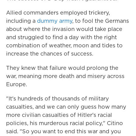
Allied commanders employed trickery,
including a
dummy army
, to fool the Germans
about where the invasion would take place
and struggled to find a day with the right
combination of weather, moon and tides to
increase the chances of success.
They knew that failure would prolong the
war, meaning more death and misery across
Europe.
"It's hundreds of thousands of military
casualties, and we can only guess how many
more civilian casualties of Hitler's racial
policies, his murderous racial policy," Citino
said. "So you want to end this war and you