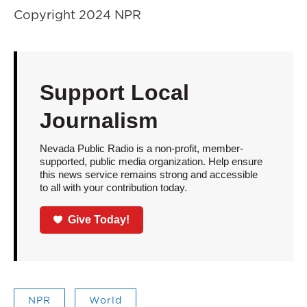
Copyright 2024 NPR
Support Local
Journalism
Nevada Public Radio is a non-profit, member-
supported, public media organization. Help ensure
this news service remains strong and accessible
to all with your contribution today.
Give Today!
NPR
World