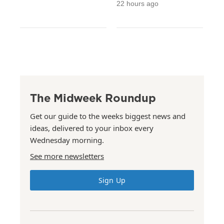
22 hours ago
The Midweek Roundup
Get our guide to the weeks biggest news and
ideas, delivered to your inbox every
Wednesday morning.
See more newsletters
Sign Up