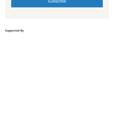
Subscribe
Supported By