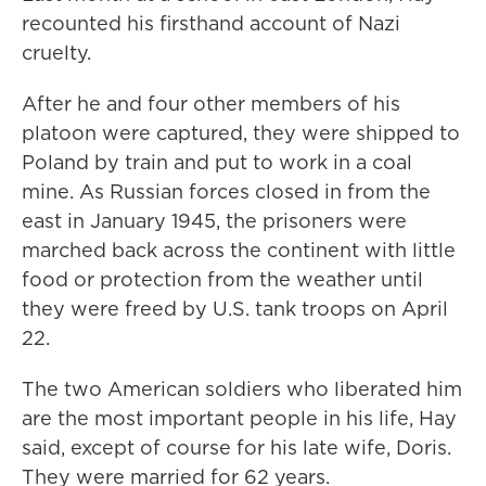
recounted his firsthand account of Nazi
cruelty.
After he and four other members of his
platoon were captured, they were shipped to
Poland by train and put to work in a coal
mine. As Russian forces closed in from the
east in January 1945, the prisoners were
marched back across the continent with little
food or protection from the weather until
they were freed by U.S. tank troops on April
22.
The two American soldiers who liberated him
are the most important people in his life, Hay
said, except of course for his late wife, Doris.
They were married for 62 years.