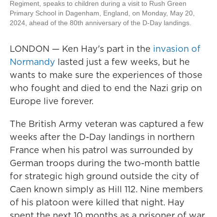
Regiment, speaks to children during a visit to Rush Green
Primary School in Dagenham, England, on Monday, May 20,
2024, ahead of the 80th anniversary of the D-Day landings.
LONDON — Ken Hay's part in the
invasion of
Normandy
lasted just a few weeks, but he
wants to make sure the experiences of those
who fought and died to end the Nazi grip on
Europe live forever.
The British Army veteran was captured a few
weeks after the D-Day landings in northern
France when his patrol was surrounded by
German troops during the two-month battle
for strategic high ground outside the city of
Caen known simply as Hill 112. Nine members
of his platoon were killed that night. Hay
spent the next 10 months as a prisoner of war.