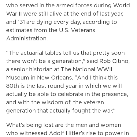
who served in the armed forces during World
War II were still alive at the end of last year,
and 131 are dying every day, according to
estimates from the U.S. Veterans
Administration.
"The actuarial tables tell us that pretty soon
there won't be a generation,'' said Rob Citino,
a senior historian at The National WWII
Museum in New Orleans. "And I think this
80th is the last round year in which we will
actually be able to celebrate in the presence,
and with the wisdom of, the veteran
generation that actually fought the war."
What's being lost are the men and women
who witnessed Adolf Hitler's rise to power in