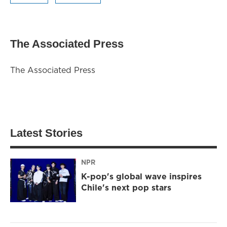
The Associated Press
The Associated Press
Latest Stories
NPR
K-pop's global wave inspires
Chile's next pop stars