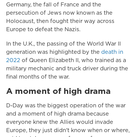
Germany, the fall of France and the
persecution of Jews now known as the
Holocaust, then fought their way across
Europe to defeat the Nazis.
In the U.K., the passing of the World War II
generation was highlighted by the
death in
2022
of Queen Elizabeth II, who trained as a
military mechanic and truck driver during the
final months of the war.
A moment of high drama
D-Day was the biggest operation of the war
and a moment of high drama because
everyone knew the Allies would invade
Europe, they just didn't know when or where,