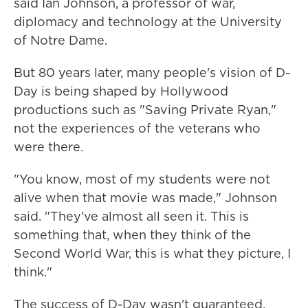
said Ian Johnson, a professor of war,
diplomacy and technology at the University
of Notre Dame.
But 80 years later, many people's vision of D-
Day is being shaped by Hollywood
productions such as "Saving Private Ryan,"
not the experiences of the veterans who
were there.
"You know, most of my students were not
alive when that movie was made," Johnson
said. "They've almost all seen it. This is
something that, when they think of the
Second World War, this is what they picture, I
think."
The success of D-Day wasn't guaranteed.