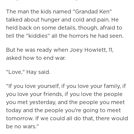
The man the kids named "Grandad Ken"
talked about hunger and cold and pain. He
held back on some details, though, afraid to
tell the "kiddies'' all the horrors he had seen.
But he was ready when Joey Howlett, 11,
asked how to end war.
"Love," Hay said.
"If you love yourself, if you love your family, if
you love your friends, if you love the people
you met yesterday, and the people you meet
today and the people you're going to meet
tomorrow. If we could all do that, there would
be no wars."