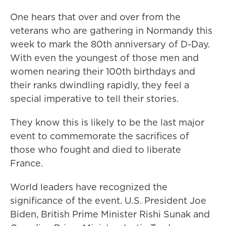
One hears that over and over from the
veterans who are gathering in Normandy this
week to mark the 80th anniversary of D-Day.
With even the youngest of those men and
women nearing their 100th birthdays and
their ranks dwindling rapidly, they feel a
special imperative to tell their stories.
They know this is likely to be the last major
event to commemorate the sacrifices of
those who fought and died to liberate
France.
World leaders have recognized the
significance of the event. U.S. President Joe
Biden, British Prime Minister Rishi Sunak and