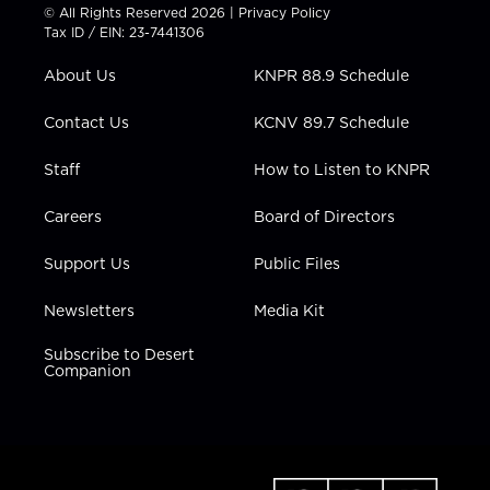
t
t
t
e
k
© All Rights Reserved 2026 |
Privacy Policy
t
a
u
b
e
Tax ID / EIN: 23-7441306
e
g
b
o
d
r
r
e
o
i
About Us
KNPR 88.9 Schedule
a
k
n
m
Contact Us
KCNV 89.7 Schedule
Staff
How to Listen to KNPR
Careers
Board of Directors
Support Us
Public Files
Newsletters
Media Kit
Subscribe to Desert
Companion