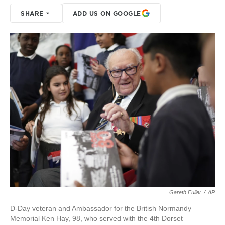
SHARE
ADD US ON GOOGLE
Gareth Fuller
/
AP
D-Day veteran and Ambassador for the British Normandy
Memorial Ken Hay, 98, who served with the 4th Dorset