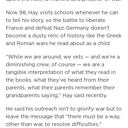
Now 98, Hay visits schools whenever he can
to tell his story, so the battle to liberate
France and defeat Nazi Germany doesn't
become a dusty relic of history like the Greek
and Roman wars he read about as a child.
"While we are around, we vets — and we're a
diminishing crew, of course — we are a
tangible interpretation of what they read in
the books, what they've heard from their
parents, what their parents remember their
grandparents saying," Hay said recently.
He said his outreach isn't to glorify war but to
leave the message that "there must be a way,
other than war, to resolve difficulties."