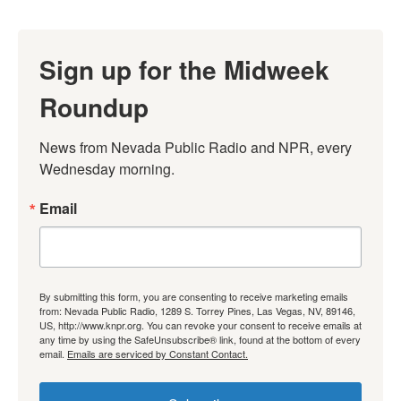
Sign up for the Midweek
Roundup
News from Nevada Public Radio and NPR, every 
Wednesday morning.
Email
By submitting this form, you are consenting to receive marketing emails
from: Nevada Public Radio, 1289 S. Torrey Pines, Las Vegas, NV, 89146,
US, http://www.knpr.org. You can revoke your consent to receive emails at
any time by using the SafeUnsubscribe® link, found at the bottom of every
email.
Emails are serviced by Constant Contact.