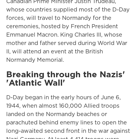
Canadian Prime Minister Justin Trudeau,
whose countries supplied most of the D-Day
forces, will travel to Normandy for the
ceremonies, hosted by French President
Emmanuel Macron. King Charles III, whose
mother and father served during World War
II, will attend an event at the British
Normandy Memorial.
Breaking through the Nazis'
'Atlantic Wall'
D-Day began in the early hours of June 6,
1944, when almost 160,000 Allied troops
landed on the Normandy beaches or
parachuted behind enemy lines to open the
long-awaited second front in the war against