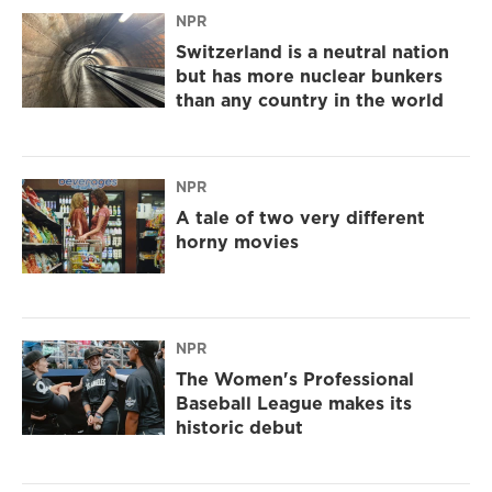
NPR
Switzerland is a neutral nation
but has more nuclear bunkers
than any country in the world
NPR
A tale of two very different
horny movies
NPR
The Women's Professional
Baseball League makes its
historic debut