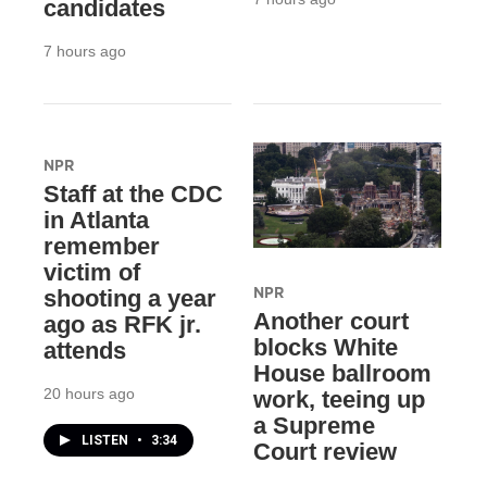
candidates
7 hours ago
NPR
Staff at the CDC
in Atlanta
remember
victim of
NPR
shooting a year
Another court
ago as RFK jr.
blocks White
attends
House ballroom
20 hours ago
work, teeing up
a Supreme
LISTEN
•
3:34
Court review