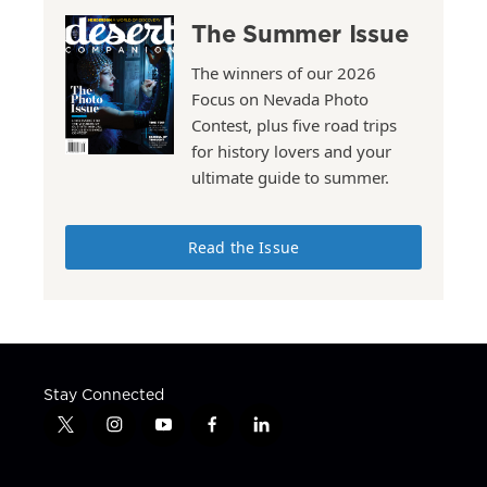
The Summer Issue
The winners of our 2026
Focus on Nevada Photo
Contest, plus five road trips
for history lovers and your
ultimate guide to summer.
Read the Issue
Stay Connected
t
i
y
f
l
w
n
o
a
i
i
s
u
c
n