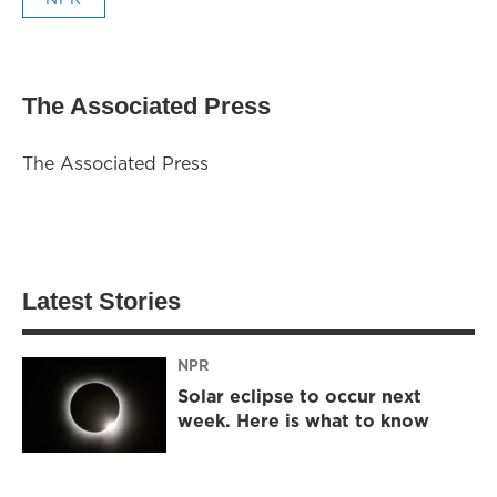
The Associated Press
The Associated Press
Latest Stories
NPR
Solar eclipse to occur next
week. Here is what to know