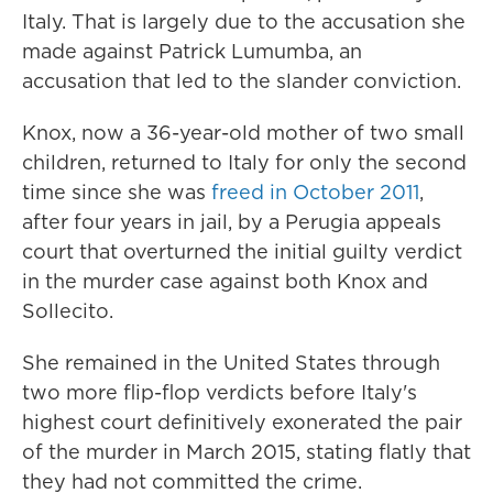
Italy. That is largely due to the accusation she
made against Patrick Lumumba, an
accusation that led to the slander conviction.
Knox, now a 36-year-old mother of two small
children, returned to Italy for only the second
time since she was
freed in October 2011
,
after four years in jail, by a Perugia appeals
court that overturned the initial guilty verdict
in the murder case against both Knox and
Sollecito.
She remained in the United States through
two more flip-flop verdicts before Italy's
highest court definitively exonerated the pair
of the murder in March 2015, stating flatly that
they had not committed the crime.