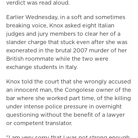
verdict was read aloud.
Earlier Wednesday, in a soft and sometimes
breaking voice, Knox asked eight Italian
judges and jury members to clear her of a
slander charge that stuck even after she was
exonerated in the brutal 2007 murder of her
British roommate while the two were
exchange students in Italy.
Knox told the court that she wrongly accused
an innocent man, the Congolese owner of the
bar where she worked part time, of the killing
under intense police pressure in overnight
questioning without the benefit of a lawyer
or competent translator.
"I am very sorry that I was not strong enough