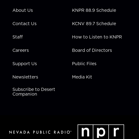
e
g
b
o
d
r
r
e
o
i
About Us
KNPR 88.9 Schedule
a
k
n
m
Contact Us
KCNV 89.7 Schedule
Staff
How to Listen to KNPR
Careers
Board of Directors
Support Us
Public Files
Newsletters
Media Kit
Subscribe to Desert
Companion