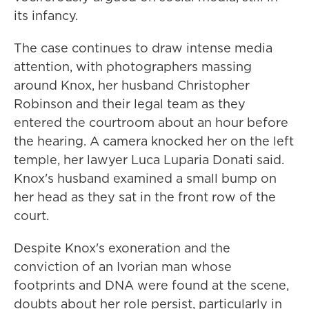
its infancy.
The case continues to draw intense media
attention, with photographers massing
around Knox, her husband Christopher
Robinson and their legal team as they
entered the courtroom about an hour before
the hearing. A camera knocked her on the left
temple, her lawyer Luca Luparia Donati said.
Knox's husband examined a small bump on
her head as they sat in the front row of the
court.
Despite Knox's exoneration and the
conviction of an Ivorian man whose
footprints and DNA were found at the scene,
doubts about her role persist, particularly in