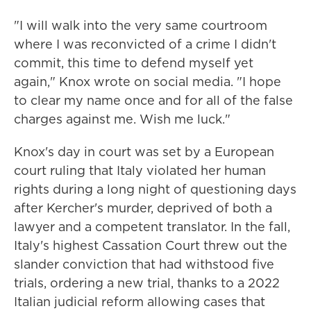
"I will walk into the very same courtroom
where I was reconvicted of a crime I didn't
commit, this time to defend myself yet
again," Knox wrote on social media. "I hope
to clear my name once and for all of the false
charges against me. Wish me luck."
Knox's day in court was set by a European
court ruling that Italy violated her human
rights during a long night of questioning days
after Kercher's murder, deprived of both a
lawyer and a competent translator. In the fall,
Italy's highest Cassation Court threw out the
slander conviction that had withstood five
trials, ordering a new trial, thanks to a 2022
Italian judicial reform allowing cases that