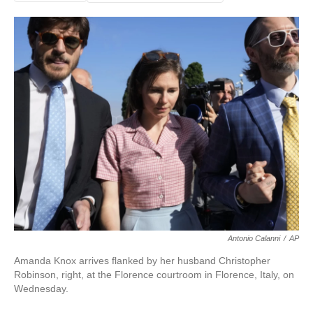
Antonio Calanni
/
AP
Amanda Knox arrives flanked by her husband Christopher
Robinson, right, at the Florence courtroom in Florence, Italy, on
Wednesday.