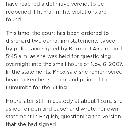
have reached a definitive verdict to be
reopened if human rights violations are
found.
This time, the court has been ordered to
disregard two damaging statements typed
by police and signed by Knox at 1:45 a.m. and
5:45 a.m. as she was held for questioning
overnight into the small hours of Nov. 6, 2007.
In the statements, Knox said she remembered
hearing Kercher scream, and pointed to
Lumumba for the killing.
Hours later, still in custody at about 1 p.m., she
asked for pen and paper and wrote her own
statement in English, questioning the version
that she had signed.