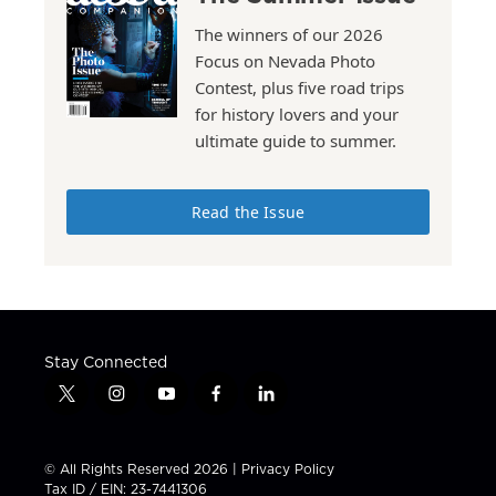
The winners of our 2026
Focus on Nevada Photo
Contest, plus five road trips
for history lovers and your
ultimate guide to summer.
Read the Issue
Stay Connected
t
i
y
f
l
w
n
o
a
i
i
s
u
c
n
t
t
t
e
k
© All Rights Reserved 2026 |
Privacy Policy
t
a
u
b
e
Tax ID / EIN: 23-7441306