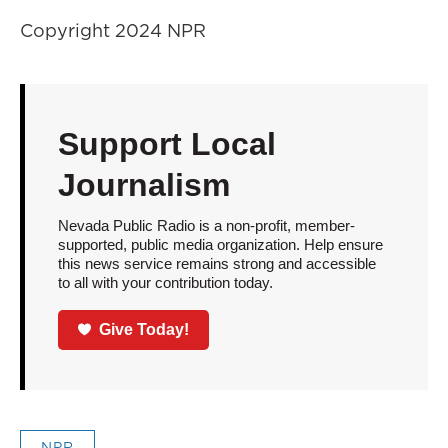
Copyright 2024 NPR
Support Local
Journalism
Nevada Public Radio is a non-profit, member-
supported, public media organization. Help ensure
this news service remains strong and accessible
to all with your contribution today.
Give Today!
NPR