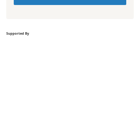
Supported By