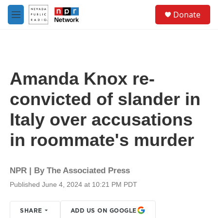
Skip to main content
S
Donate
e
M
a
e
r
n
c
u
h
u
Amanda Knox re-
e
r
convicted of slander in
y
Italy over accusations
in roommate's murder
NPR | By
The Associated Press
Published June 4, 2024 at 10:21 PM PDT
SHARE
ADD US ON GOOGLE