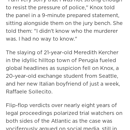
to resist the pressure of police,'' Knox told
the panel in a 9-minute prepared statement,
sitting alongside them on the jury bench. She
told them: "I didn't know who the murderer
was. I had no way to know."
The slaying of 21-year-old Meredith Kercher
in the idyllic hilltop town of Perugia fueled
global headlines as suspicion fell on Knox, a
20-year-old exchange student from Seattle,
and her new Italian boyfriend of just a week,
Raffaele Sollecito.
Flip-flop verdicts over nearly eight years of
legal proceedings polarized trial watchers on
both sides of the Atlantic as the case was
vociferously argued on social media, still in