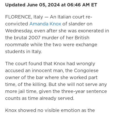
Updated June 05, 2024 at 06:46 AM ET
FLORENCE, Italy — An Italian court re-
convicted
Amanda Knox
of slander on
Wednesday, even after she was exonerated in
the brutal 2007 murder of her British
roommate while the two were exchange
students in Italy.
The court found that Knox had wrongly
accused an innocent man, the Congolese
owner of the bar where she worked part
time, of the killing. But she will not serve any
more jail time, given the three-year sentence
counts as time already served.
Knox showed no visible emotion as the