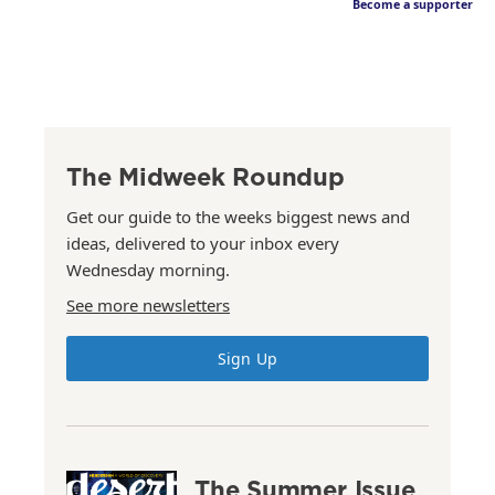
Become a supporter
The Midweek Roundup
Get our guide to the weeks biggest news and
ideas, delivered to your inbox every
Wednesday morning.
See more newsletters
Sign Up
The Summer Issue