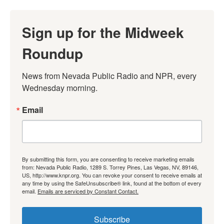
Sign up for the Midweek
Roundup
News from Nevada Public Radio and NPR, every 
Wednesday morning.
Email
By submitting this form, you are consenting to receive marketing emails
from: Nevada Public Radio, 1289 S. Torrey Pines, Las Vegas, NV, 89146,
US, http://www.knpr.org. You can revoke your consent to receive emails at
any time by using the SafeUnsubscribe® link, found at the bottom of every
email.
Emails are serviced by Constant Contact.
Subscribe