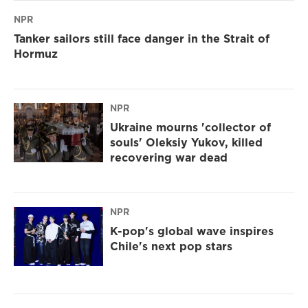
NPR
Tanker sailors still face danger in the Strait of
Hormuz
NPR
Ukraine mourns 'collector of
souls' Oleksiy Yukov, killed
recovering war dead
NPR
K-pop's global wave inspires
Chile's next pop stars