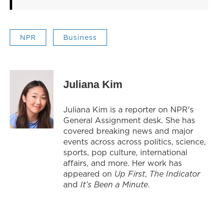
NPR
Business
Juliana Kim
Juliana Kim is a reporter on NPR's
General Assignment desk. She has
covered breaking news and major
events across across politics, science,
sports, pop culture, international
affairs, and more. Her work has
appeared on
Up First
,
The Indicator
and
It’s Been a Minute
.