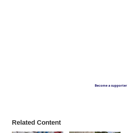
Become a supporter
Related Content