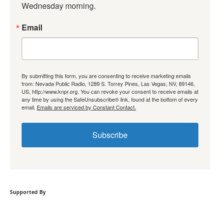
Wednesday morning.
Email
By submitting this form, you are consenting to receive marketing emails
from: Nevada Public Radio, 1289 S. Torrey Pines, Las Vegas, NV, 89146,
US, http://www.knpr.org. You can revoke your consent to receive emails at
any time by using the SafeUnsubscribe® link, found at the bottom of every
email.
Emails are serviced by Constant Contact.
Subscribe
Supported By