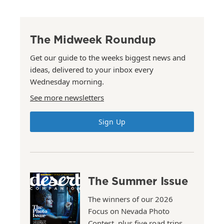
The Midweek Roundup
Get our guide to the weeks biggest news and
ideas, delivered to your inbox every
Wednesday morning.
See more newsletters
Sign Up
The Summer Issue
The winners of our 2026
Focus on Nevada Photo
Contest, plus five road trips