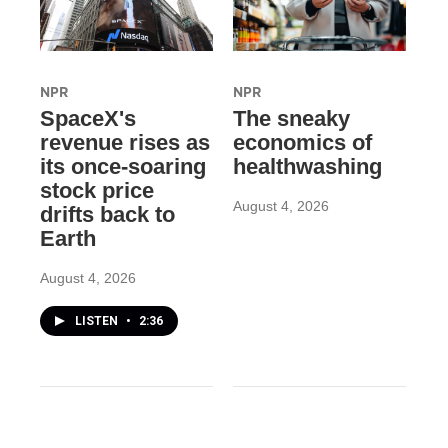
NPR
NPR
SpaceX's
The sneaky
revenue rises as
economics of
its once-soaring
healthwashing
stock price
August 4, 2026
drifts back to
Earth
August 4, 2026
LISTEN
•
2:36