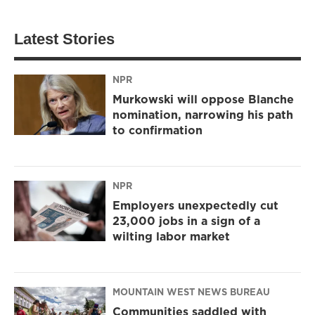
Latest Stories
NPR
Murkowski will oppose Blanche
nomination, narrowing his path
to confirmation
NPR
Employers unexpectedly cut
23,000 jobs in a sign of a
wilting labor market
MOUNTAIN WEST NEWS BUREAU
Communities saddled with