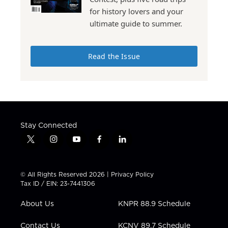
for history lovers and your
ultimate guide to summer.
Read the Issue
Stay Connected
t
i
y
f
l
w
n
o
a
i
i
s
u
c
n
t
t
t
e
k
© All Rights Reserved 2026 |
Privacy Policy
t
a
u
b
e
Tax ID / EIN: 23-7441306
e
g
b
o
d
r
r
e
o
i
About Us
KNPR 88.9 Schedule
a
k
n
m
Contact Us
KCNV 89.7 Schedule