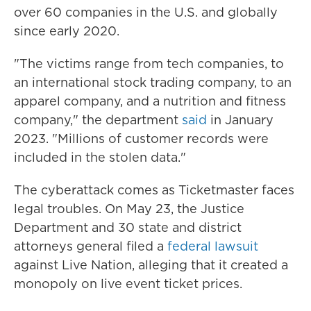
over 60 companies in the U.S. and globally
since early 2020.
"The victims range from tech companies, to
an international stock trading company, to an
apparel company, and a nutrition and fitness
company," the department
said
in January
2023. "Millions of customer records were
included in the stolen data."
The cyberattack comes as Ticketmaster faces
legal troubles. On May 23, the Justice
Department and 30 state and district
attorneys general filed a
federal lawsuit
against Live Nation, alleging that it created a
monopoly on live event ticket prices.