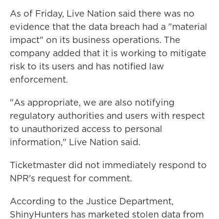
As of Friday, Live Nation said there was no
evidence that the data breach had a "material
impact" on its business operations. The
company added that it is working to mitigate
risk to its users and has notified law
enforcement.
"As appropriate, we are also notifying
regulatory authorities and users with respect
to unauthorized access to personal
information," Live Nation said.
Ticketmaster did not immediately respond to
NPR's request for comment.
According to the Justice Department,
ShinyHunters has marketed stolen data from