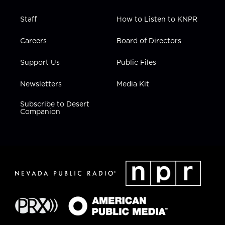
Staff
How to Listen to KNPR
Careers
Board of Directors
Support Us
Public Files
Newsletters
Media Kit
Subscribe to Desert
Companion