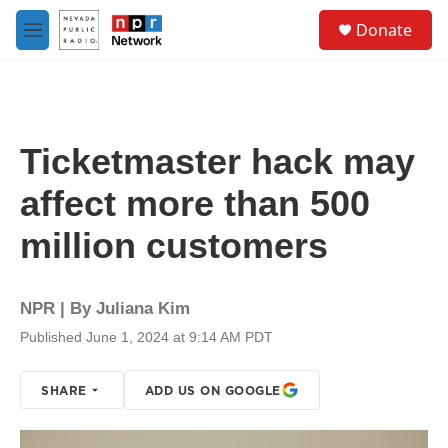
Skip to main content
S
Donate
e
M
a
e
r
n
c
u
h
u
Ticketmaster hack may
e
r
affect more than 500
y
million customers
NPR | By
Juliana Kim
Published June 1, 2024 at 9:14 AM PDT
SHARE
ADD US ON GOOGLE