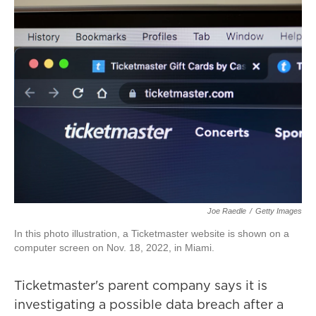
Joe Raedle
/
Getty Images
In this photo illustration, a Ticketmaster website is shown on a
computer screen on Nov. 18, 2022, in Miami.
Ticketmaster's parent company says it is
investigating a possible data breach after a