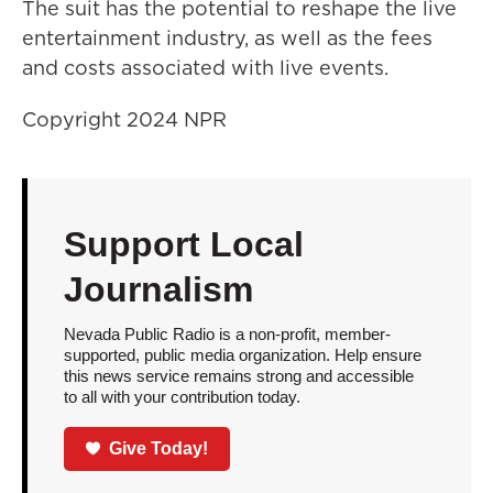
The suit has the potential to reshape the live
entertainment industry, as well as the fees
and costs associated with live events.
Copyright 2024 NPR
Support Local
Journalism
Nevada Public Radio is a non-profit, member-
supported, public media organization. Help ensure
this news service remains strong and accessible
to all with your contribution today.
Give Today!