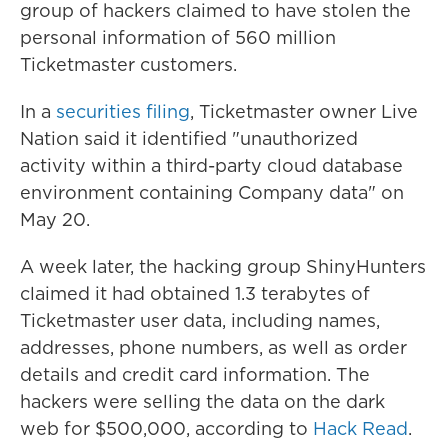
group of hackers claimed to have stolen the
personal information of 560 million
Ticketmaster customers.
In a
securities filing
, Ticketmaster owner Live
Nation said it identified "unauthorized
activity within a third-party cloud database
environment containing Company data" on
May 20.
A week later, the hacking group ShinyHunters
claimed it had obtained 1.3 terabytes of
Ticketmaster user data, including names,
addresses, phone numbers, as well as order
details and credit card information. The
hackers were selling the data on the dark
web for $500,000, according to
Hack Read
.