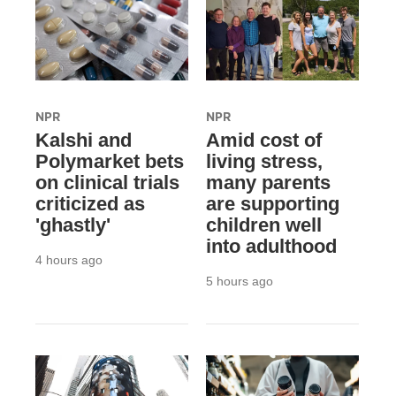
NPR
NPR
Kalshi and
Amid cost of
Polymarket bets
living stress,
on clinical trials
many parents
criticized as
are supporting
'ghastly'
children well
into adulthood
4 hours ago
5 hours ago