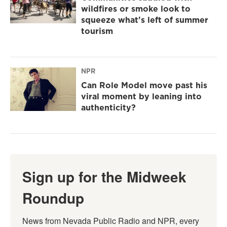
wildfires or smoke look to
squeeze what's left of summer
tourism
NPR
Can Role Model move past his
viral moment by leaning into
authenticity?
Sign up for the Midweek
Roundup
News from Nevada Public Radio and NPR, every 