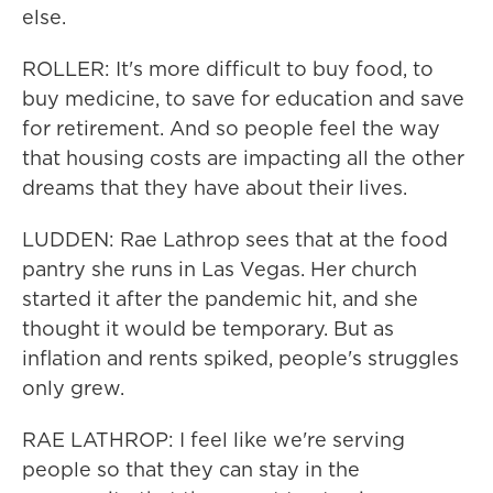
else.
ROLLER: It's more difficult to buy food, to
buy medicine, to save for education and save
for retirement. And so people feel the way
that housing costs are impacting all the other
dreams that they have about their lives.
LUDDEN: Rae Lathrop sees that at the food
pantry she runs in Las Vegas. Her church
started it after the pandemic hit, and she
thought it would be temporary. But as
inflation and rents spiked, people's struggles
only grew.
RAE LATHROP: I feel like we're serving
people so that they can stay in the