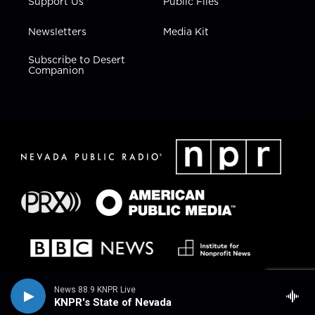
Support Us
Public Files
Newsletters
Media Kit
Subscribe to Desert
Companion
News 88.9 KNPR Live
KNPR's State of Nevada