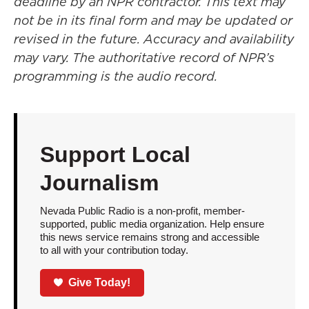
deadline by an NPR contractor. This text may
not be in its final form and may be updated or
revised in the future. Accuracy and availability
may vary. The authoritative record of NPR’s
programming is the audio record.
Support Local
Journalism
Nevada Public Radio is a non-profit, member-
supported, public media organization. Help ensure
this news service remains strong and accessible
to all with your contribution today.
Give Today!