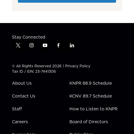
Stay Connected
t
i
y
f
l
w
n
o
a
i
i
s
u
c
n
t
t
t
e
k
© All Rights Reserved 2026 |
Privacy Policy
t
a
u
b
e
Tax ID / EIN: 23-7441306
e
g
b
o
d
r
r
e
o
i
About Us
KNPR 88.9 Schedule
a
k
n
m
Contact Us
KCNV 89.7 Schedule
Staff
How to Listen to KNPR
Careers
Board of Directors