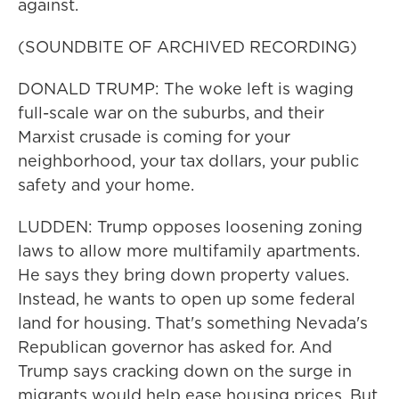
against.
(SOUNDBITE OF ARCHIVED RECORDING)
DONALD TRUMP: The woke left is waging
full-scale war on the suburbs, and their
Marxist crusade is coming for your
neighborhood, your tax dollars, your public
safety and your home.
LUDDEN: Trump opposes loosening zoning
laws to allow more multifamily apartments.
He says they bring down property values.
Instead, he wants to open up some federal
land for housing. That's something Nevada's
Republican governor has asked for. And
Trump says cracking down on the surge in
migrants would help ease housing prices. But