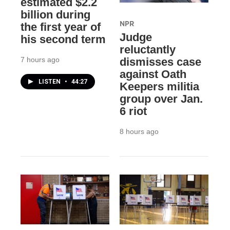
estimated $2.2
billion during
NPR
the first year of
Judge
his second term
reluctantly
7 hours ago
dismisses case
against Oath
LISTEN
•
44:27
Keepers militia
group over Jan.
6 riot
8 hours ago