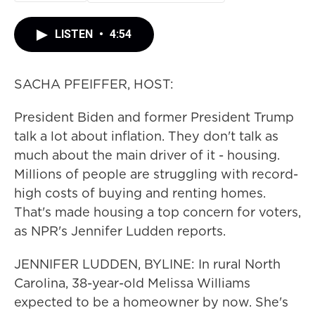
LISTEN
•
4:54
SACHA PFEIFFER, HOST:
President Biden and former President Trump
talk a lot about inflation. They don't talk as
much about the main driver of it - housing.
Millions of people are struggling with record-
high costs of buying and renting homes.
That's made housing a top concern for voters,
as NPR's Jennifer Ludden reports.
JENNIFER LUDDEN, BYLINE: In rural North
Carolina, 38-year-old Melissa Williams
expected to be a homeowner by now. She's