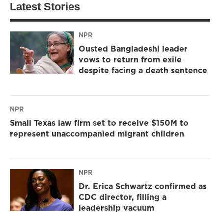
Latest Stories
NPR
Ousted Bangladeshi leader
vows to return from exile
despite facing a death sentence
NPR
Small Texas law firm set to receive $150M to
represent unaccompanied migrant children
NPR
Dr. Erica Schwartz confirmed as
CDC director, filling a
leadership vacuum