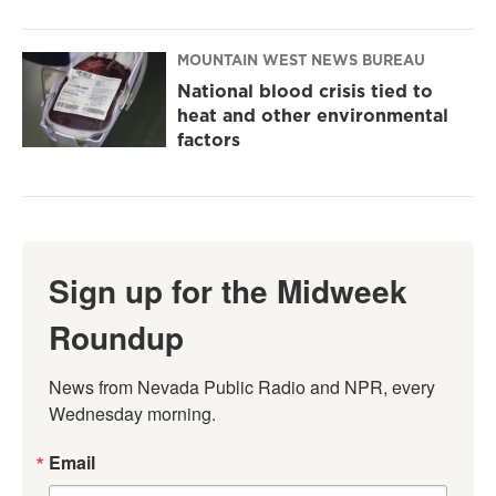
MOUNTAIN WEST NEWS BUREAU
National blood crisis tied to
heat and other environmental
factors
Sign up for the Midweek
Roundup
News from Nevada Public Radio and NPR, every 
Wednesday morning.
Email