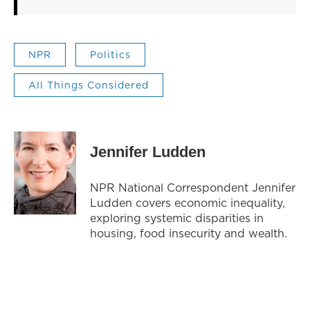
NPR
Politics
All Things Considered
Jennifer Ludden
NPR National Correspondent Jennifer
Ludden covers economic inequality,
exploring systemic disparities in
housing, food insecurity and wealth.