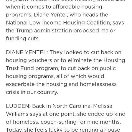
when it comes to affordable housing
programs, Diane Yentel, who heads the
National Low Income Housing Coalition, says
the Trump administration proposed major
funding cuts.
DIANE YENTEL: They looked to cut back on
housing vouchers or to eliminate the Housing
Trust Fund program, to cut back on public
housing programs, all of which would
exacerbate the housing and homelessness
crisis in our country.
LUDDEN: Back in North Carolina, Melissa
Williams says at one point, she ended up kind
of homeless, couch-surfing for nine months.
Today, she feels lucky to be renting a house