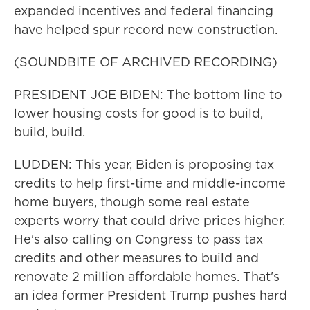
expanded incentives and federal financing
have helped spur record new construction.
(SOUNDBITE OF ARCHIVED RECORDING)
PRESIDENT JOE BIDEN: The bottom line to
lower housing costs for good is to build,
build, build.
LUDDEN: This year, Biden is proposing tax
credits to help first-time and middle-income
home buyers, though some real estate
experts worry that could drive prices higher.
He's also calling on Congress to pass tax
credits and other measures to build and
renovate 2 million affordable homes. That's
an idea former President Trump pushes hard