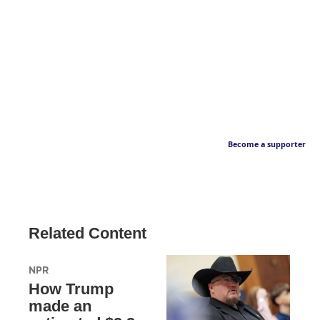
Become a supporter
Related Content
NPR
How Trump
made an