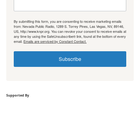
By submitting this form, you are consenting to receive marketing emails
from: Nevada Public Radio, 1289 S. Torrey Pines, Las Vegas, NV, 89146,
US, http://www.knpr.org. You can revoke your consent to receive emails at
any time by using the SafeUnsubscribe® link, found at the bottom of every
email.
Emails are serviced by Constant Contact.
Subscribe
Supported By