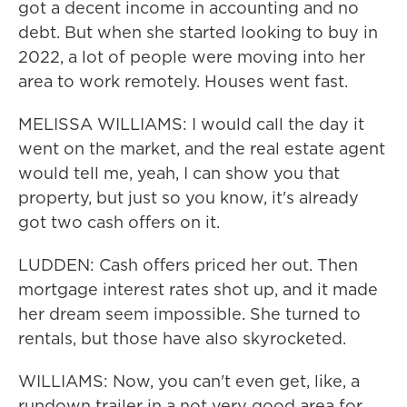
got a decent income in accounting and no
debt. But when she started looking to buy in
2022, a lot of people were moving into her
area to work remotely. Houses went fast.
MELISSA WILLIAMS: I would call the day it
went on the market, and the real estate agent
would tell me, yeah, I can show you that
property, but just so you know, it's already
got two cash offers on it.
LUDDEN: Cash offers priced her out. Then
mortgage interest rates shot up, and it made
her dream seem impossible. She turned to
rentals, but those have also skyrocketed.
WILLIAMS: Now, you can't even get, like, a
rundown trailer in a not very good area for