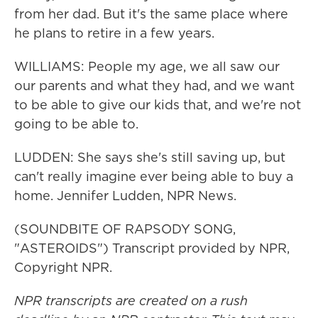
from her dad. But it's the same place where
he plans to retire in a few years.
WILLIAMS: People my age, we all saw our
our parents and what they had, and we want
to be able to give our kids that, and we're not
going to be able to.
LUDDEN: She says she's still saving up, but
can't really imagine ever being able to buy a
home. Jennifer Ludden, NPR News.
(SOUNDBITE OF RAPSODY SONG,
"ASTEROIDS") Transcript provided by NPR,
Copyright NPR.
NPR transcripts are created on a rush