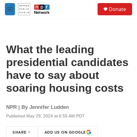
Skip to main content
S
Donate
e
M
a
e
r
n
c
u
h
u
What the leading
e
r
presidential candidates
y
have to say about
soaring housing costs
NPR | By
Jennifer Ludden
Published May 29, 2024 at 6:55 AM PDT
SHARE
ADD US ON GOOGLE