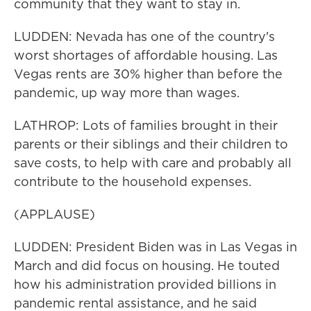
community that they want to stay in.
LUDDEN: Nevada has one of the country's
worst shortages of affordable housing. Las
Vegas rents are 30% higher than before the
pandemic, up way more than wages.
LATHROP: Lots of families brought in their
parents or their siblings and their children to
save costs, to help with care and probably all
contribute to the household expenses.
(APPLAUSE)
LUDDEN: President Biden was in Las Vegas in
March and did focus on housing. He touted
how his administration provided billions in
pandemic rental assistance, and he said