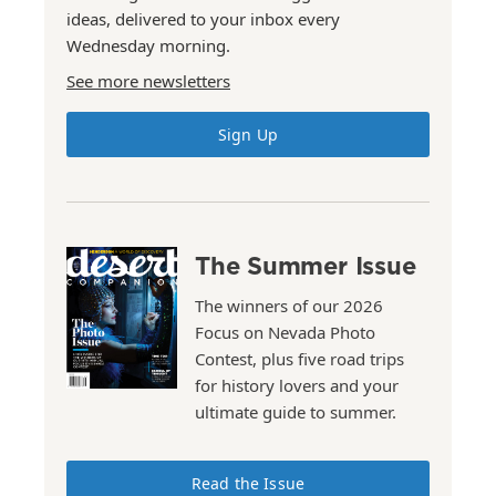
ideas, delivered to your inbox every
Wednesday morning.
See more newsletters
Sign Up
The Summer Issue
The winners of our 2026
Focus on Nevada Photo
Contest, plus five road trips
for history lovers and your
ultimate guide to summer.
Read the Issue