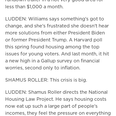
less than $1,000 a month.
LUDDEN: Williams says something's got to
change, and she's frustrated she doesn't hear
more solutions from either President Biden
or former President Trump. A Harvard poll
this spring found housing among the top
issues for young voters. And last month, it hit
a new high in a Gallup survey on financial
worries, second only to inflation.
SHAMUS ROLLER: This crisis is big.
LUDDEN: Shamus Roller directs the National
Housing Law Project. He says housing costs
now eat up such a large part of people's
incomes, they feel the pressure on everything