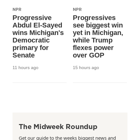
NPR
NPR
Progressive
Progressives
Abdul El-Sayed
see biggest win
wins Michigan's
yet in Michigan,
Democratic
while Trump
primary for
flexes power
Senate
over GOP
11 hours ago
15 hours ago
The Midweek Roundup
Get our guide to the weeks biggest news and