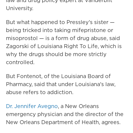
law and drug policy expert at Vanderbilt
University.
But what happened to Pressley's sister —
being tricked into taking mifepristone or
misoprostol — is a form of drug abuse, said
Zagorski of Louisiana Right To Life, which is
why the drugs should be more strictly
controlled.
But Fontenot, of the Louisiana Board of
Pharmacy, said that under Louisiana's law,
abuse refers to addiction.
Dr. Jennifer Avegno
, a New Orleans
emergency physician and the director of the
New Orleans Department of Health, agrees.