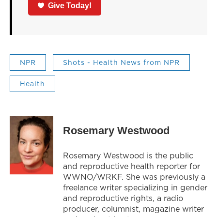
Give Today!
NPR
Shots - Health News from NPR
Health
Rosemary Westwood
Rosemary Westwood is the public
and reproductive health reporter for
WWNO/WRKF. She was previously a
freelance writer specializing in gender
and reproductive rights, a radio
producer, columnist, magazine writer