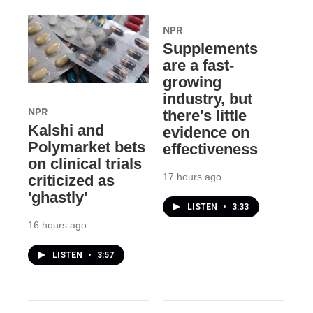
NPR
Supplements
are a fast-
growing
industry, but
NPR
there's little
Kalshi and
evidence on
Polymarket bets
effectiveness
on clinical trials
17 hours ago
criticized as
'ghastly'
LISTEN
•
3:33
16 hours ago
LISTEN
•
3:57