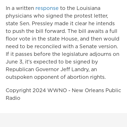
In a written
response
to the Louisiana
physicians who signed the protest letter,
state Sen. Pressley made it clear he intends
to push the bill forward. The bill awaits a full
floor vote in the state House, and then would
need to be reconciled with a Senate version.
If it passes before the legislature adjourns on
June 3, it's expected to be signed by
Republican Governor Jeff Landry, an
outspoken opponent of abortion rights.
Copyright 2024 WWNO - New Orleans Public
Radio