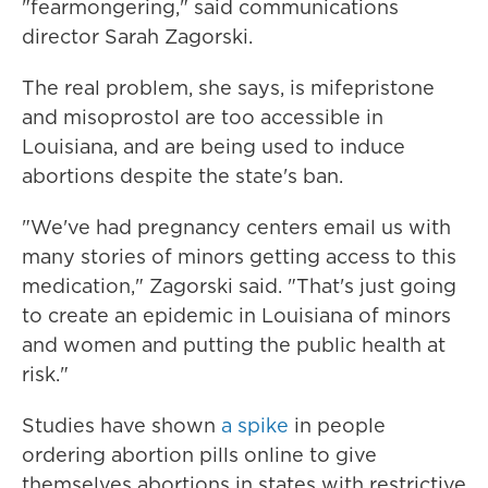
"fearmongering," said communications
director Sarah Zagorski.
The real problem, she says, is mifepristone
and misoprostol are too accessible in
Louisiana, and are being used to induce
abortions despite the state's ban.
"We've had pregnancy centers email us with
many stories of minors getting access to this
medication," Zagorski said. "That's just going
to create an epidemic in Louisiana of minors
and women and putting the public health at
risk."
Studies have shown
a spike
in people
ordering abortion pills online to give
themselves abortions in states with restrictive