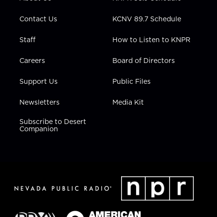
a
k
n
m
Contact Us
KCNV 89.7 Schedule
Staff
How to Listen to KNPR
Careers
Board of Directors
Support Us
Public Files
Newsletters
Media Kit
Subscribe to Desert
Companion