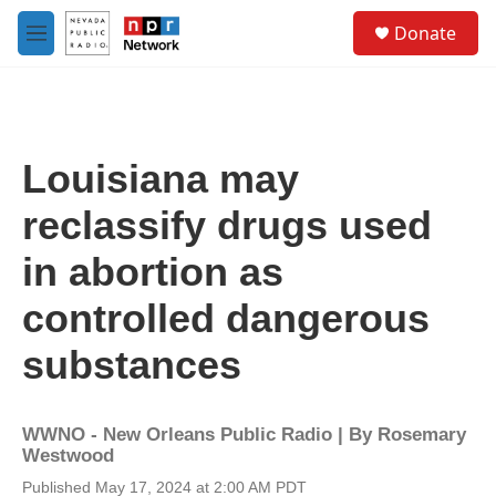
Skip to main content
S
Donate
e
M
a
e
r
n
c
u
h
u
Louisiana may
e
r
reclassify drugs used
y
in abortion as
controlled dangerous
substances
WWNO - New Orleans Public Radio | By
Rosemary
Westwood
Published May 17, 2024 at 2:00 AM PDT