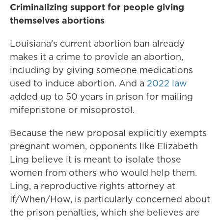
Criminalizing support for people giving
themselves abortions
Louisiana's current abortion ban already
makes it a crime to provide an abortion,
including by giving someone medications
used to induce abortion. And a
2022 law
added up to 50 years in prison for mailing
mifepristone or misoprostol.
Because the new proposal explicitly exempts
pregnant women, opponents like Elizabeth
Ling believe it is meant to isolate those
women from others who would help them.
Ling, a reproductive rights attorney at
If/When/How, is particularly concerned about
the prison penalties, which she believes are