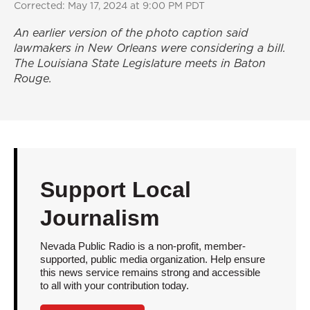
Corrected: May 17, 2024 at 9:00 PM PDT
An earlier version of the photo caption said
lawmakers in New Orleans were considering a bill.
The Louisiana State Legislature meets in Baton
Rouge.
Support Local
Journalism
Nevada Public Radio is a non-profit, member-
supported, public media organization. Help ensure
this news service remains strong and accessible
to all with your contribution today.