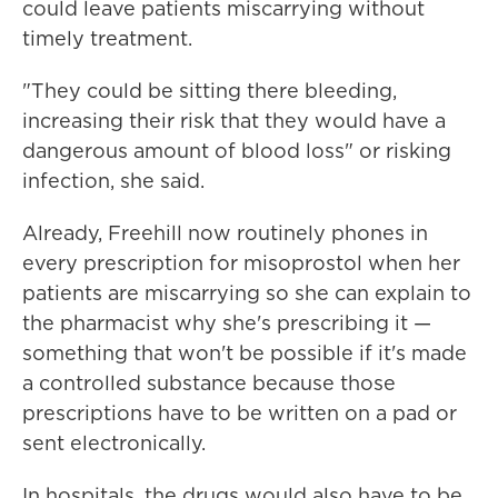
could leave patients miscarrying without
timely treatment.
"They could be sitting there bleeding,
increasing their risk that they would have a
dangerous amount of blood loss" or risking
infection, she said.
Already, Freehill now routinely phones in
every prescription for misoprostol when her
patients are miscarrying so she can explain to
the pharmacist why she's prescribing it —
something that won't be possible if it's made
a controlled substance because those
prescriptions have to be written on a pad or
sent electronically.
In hospitals, the drugs would also have to be