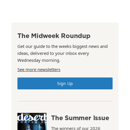
The Midweek Roundup
Get our guide to the weeks biggest news and
ideas, delivered to your inbox every
Wednesday morning.
See more newsletters
Sign Up
The Summer Issue
The winners of our 2026