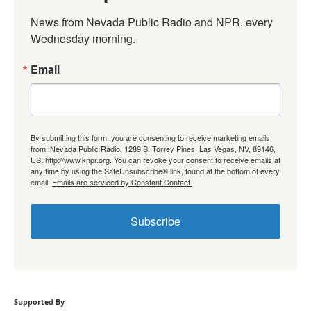
News from Nevada Public Radio and NPR, every 
Wednesday morning.
Email
By submitting this form, you are consenting to receive marketing emails
from: Nevada Public Radio, 1289 S. Torrey Pines, Las Vegas, NV, 89146,
US, http://www.knpr.org. You can revoke your consent to receive emails at
any time by using the SafeUnsubscribe® link, found at the bottom of every
email.
Emails are serviced by Constant Contact.
Subscribe
Supported By