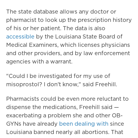
The state database allows any doctor or
pharmacist to look up the prescription history
of his or her patient. The data is also
accessible
by the Louisiana State Board of
Medical Examiners, which licenses physicians
and other providers, and by law enforcement
agencies with a warrant.
"Could I be investigated for my use of
misoprostol? I don't know," said Freehill.
Pharmacists could be even more reluctant to
dispense the medications, Freehill said —
exacerbating a problem she and other OB-
GYNs have already
been dealing with
since
Louisiana banned nearly all abortions. That