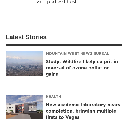
and podcast host.
Latest Stories
MOUNTAIN WEST NEWS BUREAU
Study: Wildfire likely culprit in
reversal of ozone pollution
gains
HEALTH
New academic laboratory nears
completion, bringing multiple
firsts to Vegas