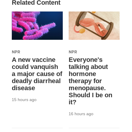
Related Content
NPR
NPR
A new vaccine
Everyone's
could vanquish
talking about
a major cause of
hormone
deadly diarrheal
therapy for
disease
menopause.
Should I be on
15 hours ago
it?
16 hours ago