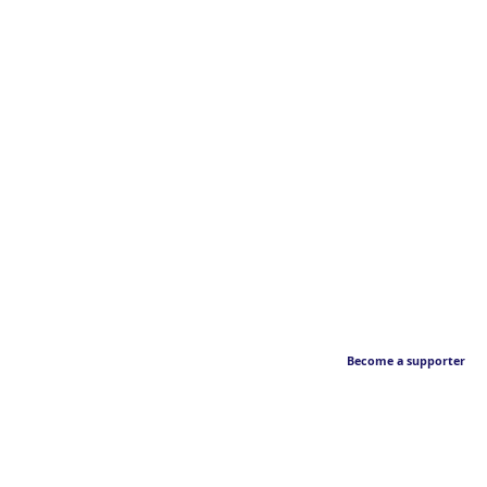
Become a supporter