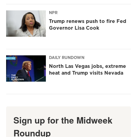
NPR
Trump renews push to fire Fed
Governor Lisa Cook
DAILY RUNDOWN
North Las Vegas jobs, extreme
heat and Trump visits Nevada
Sign up for the Midweek
Roundup