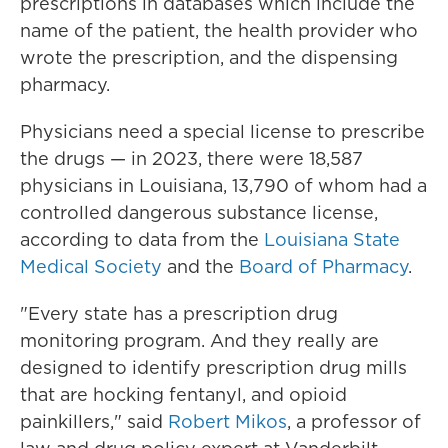
prescriptions in databases which include the
name of the patient, the health provider who
wrote the prescription, and the dispensing
pharmacy.
Physicians need a special license to prescribe
the drugs — in 2023, there were 18,587
physicians in Louisiana, 13,790 of whom had a
controlled dangerous substance license,
according to data from the
Louisiana State
Medical Society
and the
Board of Pharmacy
.
"Every state has a prescription drug
monitoring program. And they really are
designed to identify prescription drug mills
that are hocking fentanyl, and opioid
painkillers," said
Robert Mikos
, a professor of