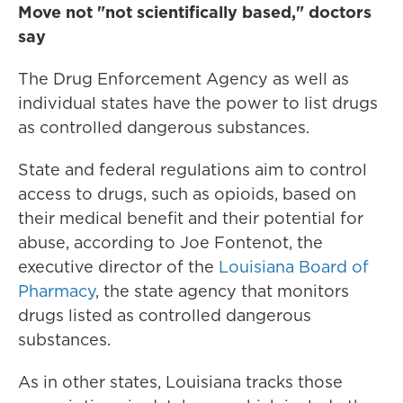
Move not "not scientifically based," doctors
say
The Drug Enforcement Agency as well as
individual states have the power to list drugs
as controlled dangerous substances.
State and federal regulations aim to control
access to drugs, such as opioids, based on
their medical benefit and their potential for
abuse, according to Joe Fontenot, the
executive director of the
Louisiana Board of
Pharmacy
, the state agency that monitors
drugs listed as controlled dangerous
substances.
As in other states, Louisiana tracks those