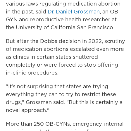
various laws regulating medication abortion
in the past, said
Dr. Daniel Grossman
, an OB-
GYN and reproductive health researcher at
the University of California San Francisco.
But after the Dobbs decision in 2022, scrutiny
of medication abortions escalated even more
as clinics in certain states shuttered
completely or were forced to stop offering
in-clinic procedures.
"It's not surprising that states are trying
everything they can to try to restrict these
drugs," Grossman said. "But this is certainly a
novel approach."
More than 250 OB-GYNs, emergency, internal