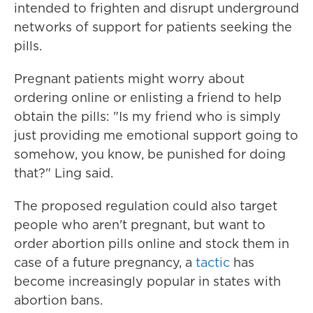
intended to frighten and disrupt underground
networks of support for patients seeking the
pills.
Pregnant patients might worry about
ordering online or enlisting a friend to help
obtain the pills: "Is my friend who is simply
just providing me emotional support going to
somehow, you know, be punished for doing
that?" Ling said.
The proposed regulation could also target
people who aren't pregnant, but want to
order abortion pills online and stock them in
case of a future pregnancy, a
tactic
has
become increasingly popular in states with
abortion bans.