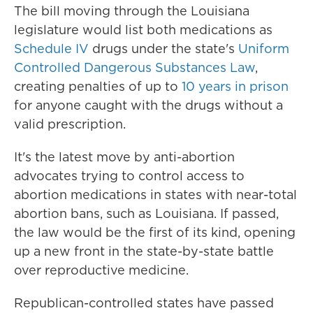
The bill moving through the Louisiana
legislature would list both medications as
Schedule IV
drugs under the state's
Uniform
Controlled Dangerous Substances Law
,
creating penalties of up to
10 years in prison
for anyone caught with the drugs without a
valid prescription.
It's the latest move by anti-abortion
advocates trying to control access to
abortion medications in states with near-total
abortion bans, such as Louisiana. If passed,
the law would be the first of its kind, opening
up a new front in the state-by-state battle
over reproductive medicine.
Republican-controlled states have passed