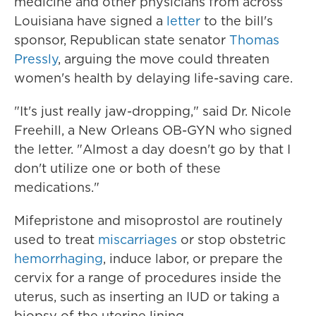
medicine and other physicians from across
Louisiana have signed a
letter
to the bill's
sponsor, Republican state senator
Thomas
Pressly
, arguing the move could threaten
women's health by delaying life-saving care.
"It's just really jaw-dropping," said Dr. Nicole
Freehill, a New Orleans OB-GYN who signed
the letter. "Almost a day doesn't go by that I
don't utilize one or both of these
medications."
Mifepristone and misoprostol are routinely
used to treat
miscarriages
or stop obstetric
hemorrhaging
, induce labor, or prepare the
cervix for a range of procedures inside the
uterus, such as inserting an IUD or taking a
biopsy of the uterine lining.