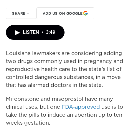
SHARE
ADD US ON GOOGLE
LISTEN
•
3:49
Louisiana lawmakers are considering adding
two drugs commonly used in pregnancy and
reproductive health care to the state's list of
controlled dangerous substances, in a move
that has alarmed doctors in the state.
Mifepristone and misoprostol have many
clinical uses, but one
FDA-approved
use is to
take the pills to induce an abortion up to ten
weeks gestation.