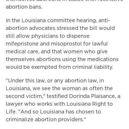
abortion bans.
In the Louisiana committee hearing, anti-
abortion advocates stressed the bill would
still allow physicians to dispense
mifepristone and misoprostol for lawful
medical care, and that women who give
themselves abortions using the medications
would be exempted from criminal liability.
"Under this law, or any abortion law, in
Louisiana, we see the woman as often the
second victim," testified Dorinda Plaisance, a
lawyer who works with Louisiana Right to
Life. "And so Louisiana has chosen to
criminalize abortion providers."