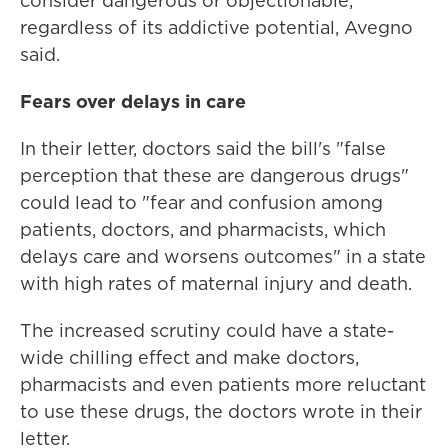
consider dangerous or objectionable,
regardless of its addictive potential, Avegno
said.
Fears over delays in care
In their letter, doctors said the bill's "false
perception that these are dangerous drugs"
could lead to "fear and confusion among
patients, doctors, and pharmacists, which
delays care and worsens outcomes" in a state
with high rates of maternal injury and death.
The increased scrutiny could have a state-
wide chilling effect and make doctors,
pharmacists and even patients more reluctant
to use these drugs, the doctors wrote in their
letter.