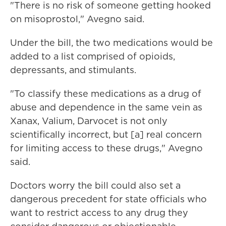
"There is no risk of someone getting hooked
on misoprostol," Avegno said.
Under the bill, the two medications would be
added to a list comprised of opioids,
depressants, and stimulants.
"To classify these medications as a drug of
abuse and dependence in the same vein as
Xanax, Valium, Darvocet is not only
scientifically incorrect, but [a] real concern
for limiting access to these drugs," Avegno
said.
Doctors worry the bill could also set a
dangerous precedent for state officials who
want to restrict access to any drug they