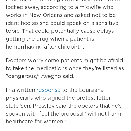
locked away, according to a midwife who
works in New Orleans and asked not to be
identified so she could speak on a sensitive
topic. That could potentially cause delays
getting the drug when a patient is
hemorrhaging after childbirth.
Doctors worry some patients might be afraid
to take the medications once they're listed as
"dangerous," Avegno said.
In a written
response
to the Louisiana
physicians who signed the protest letter,
state Sen. Pressley said the doctors that he's
spoken with feel the proposal "will not harm
healthcare for women."