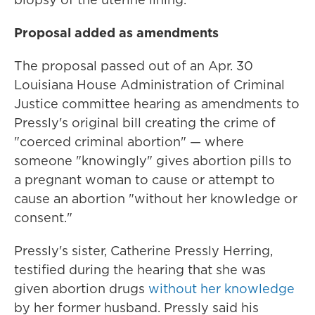
Proposal added as amendments
The proposal passed out of an Apr. 30
Louisiana House Administration of Criminal
Justice committee hearing as amendments to
Pressly's original bill creating the crime of
"coerced criminal abortion" — where
someone "knowingly" gives abortion pills to
a pregnant woman to cause or attempt to
cause an abortion "without her knowledge or
consent."
Pressly's sister, Catherine Pressly Herring,
testified during the hearing that she was
given abortion drugs
without her knowledge
by her former husband. Pressly said his