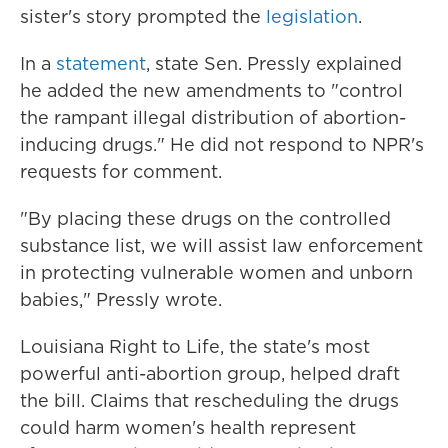
sister's story prompted the
legislation
.
In a
statement
, state Sen. Pressly explained
he added the new amendments to "control
the rampant illegal distribution of abortion-
inducing drugs." He did not respond to NPR's
requests for comment.
"By placing these drugs on the controlled
substance list, we will assist law enforcement
in protecting vulnerable women and unborn
babies," Pressly wrote.
Louisiana Right to Life, the state's most
powerful anti-abortion group, helped draft
the bill. Claims that rescheduling the drugs
could harm women's health represent