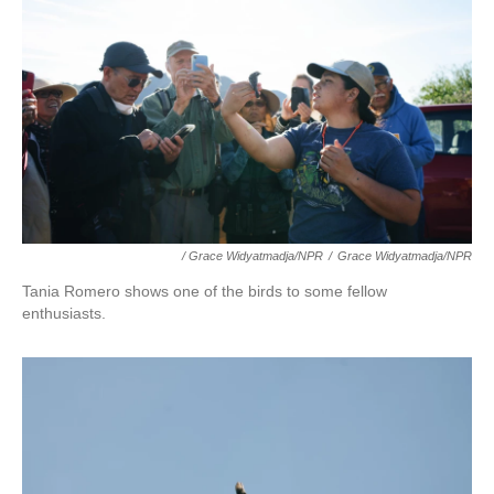
/ Grace Widyatmadja/NPR
/
Grace Widyatmadja/NPR
Tania Romero shows one of the birds to some fellow
enthusiasts.