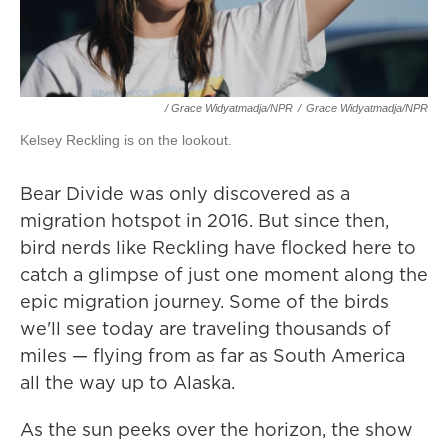
/ Grace Widyatmadja/NPR
/
Grace Widyatmadja/NPR
Kelsey Reckling is on the lookout.
Bear Divide was only discovered as a
migration hotspot in 2016. But since then,
bird nerds like Reckling have flocked here to
catch a glimpse of just one moment along the
epic migration journey. Some of the birds
we'll see today are traveling thousands of
miles — flying from as far as South America
all the way up to Alaska.
As the sun peeks over the horizon, the show