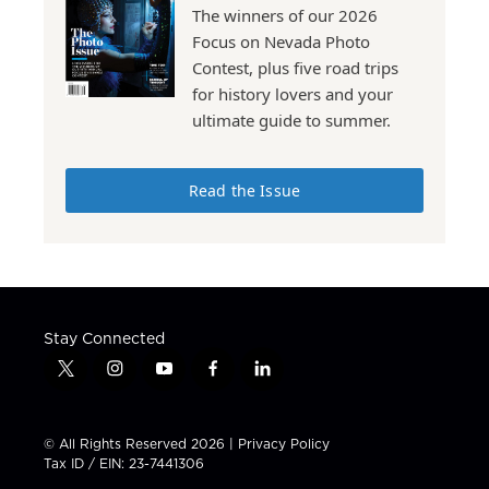
The winners of our 2026
Focus on Nevada Photo
Contest, plus five road trips
for history lovers and your
ultimate guide to summer.
Read the Issue
Stay Connected
t
i
y
f
l
w
n
o
a
i
i
s
u
c
n
t
t
t
e
k
© All Rights Reserved 2026 |
Privacy Policy
t
a
u
b
e
Tax ID / EIN: 23-7441306
e
g
b
o
d