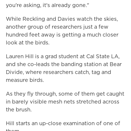
you're asking, it's already gone."
While Reckling and Davies watch the skies,
another group of researchers just a few
hundred feet away is getting a much closer
look at the birds.
Lauren Hill is a grad student at Cal State LA,
and she co-leads the banding station at Bear
Divide, where researchers catch, tag and
measure birds.
As they fly through, some of them get caught
in barely visible mesh nets stretched across
the brush.
Hill starts an up-close examination of one of