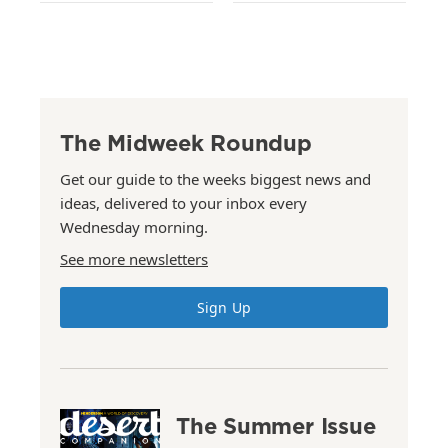
The Midweek Roundup
Get our guide to the weeks biggest news and
ideas, delivered to your inbox every
Wednesday morning.
See more newsletters
Sign Up
The Summer Issue