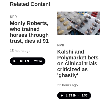
Related Content
NPR
Monty Roberts,
who trained
horses through
trust, dies at 91
NPR
15 hours ago
Kalshi and
Polymarket bets
LISTEN
•
29:14
on clinical trials
criticized as
'ghastly'
22 hours ago
LISTEN
•
3:57