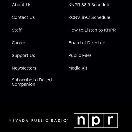
r
r
e
o
i
About Us
KNPR 88.9 Schedule
a
k
n
m
Contact Us
KCNV 89.7 Schedule
Staff
How to Listen to KNPR
Careers
Board of Directors
Support Us
Public Files
Newsletters
Media Kit
Subscribe to Desert
Companion