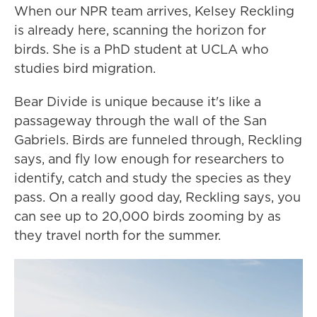
When our NPR team arrives, Kelsey Reckling
is already here, scanning the horizon for
birds. She is a PhD student at UCLA who
studies bird migration.
Bear Divide is unique because it's like a
passageway through the wall of the San
Gabriels. Birds are funneled through, Reckling
says, and fly low enough for researchers to
identify, catch and study the species as they
pass. On a really good day, Reckling says, you
can see up to 20,000 birds zooming by as
they travel north for the summer.