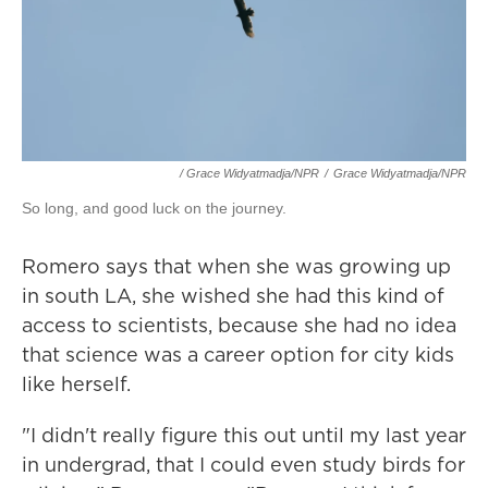
/ Grace Widyatmadja/NPR
/
Grace Widyatmadja/NPR
So long, and good luck on the journey.
Romero says that when she was growing up
in south LA, she wished she had this kind of
access to scientists, because she had no idea
that science was a career option for city kids
like herself.
"I didn't really figure this out until my last year
in undergrad, that I could even study birds for