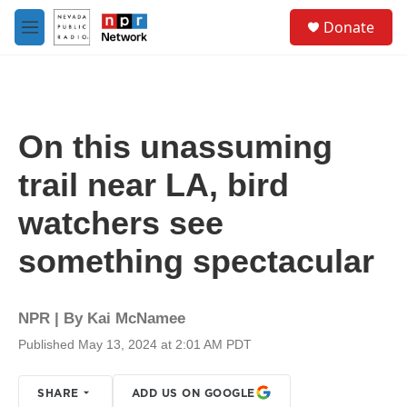
Skip to main content
S
Donate
e
M
a
e
r
n
c
u
h
u
On this unassuming
e
r
trail near LA, bird
y
watchers see
something spectacular
NPR | By
Kai McNamee
Published May 13, 2024 at 2:01 AM PDT
SHARE
ADD US ON GOOGLE