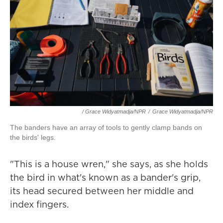
/ Grace Widyatmadja/NPR
/
Grace Widyatmadja/NPR
The banders have an array of tools to gently clamp bands on
the birds' legs.
"This is a house wren," she says, as she holds
the bird in what's known as a bander's grip,
its head secured between her middle and
index fingers.