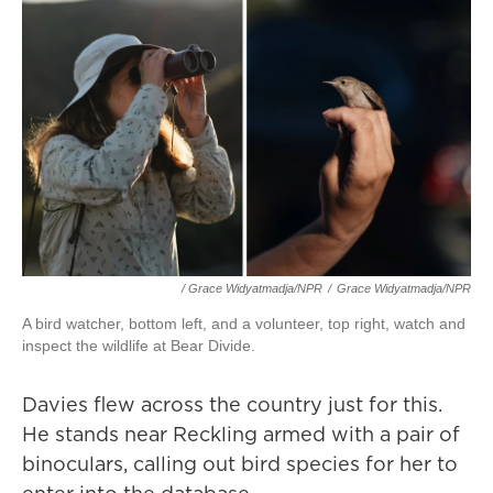
/ Grace Widyatmadja/NPR
/
Grace Widyatmadja/NPR
A bird watcher, bottom left, and a volunteer, top right, watch and
inspect the wildlife at Bear Divide.
Davies flew across the country just for this.
He stands near Reckling armed with a pair of
binoculars, calling out bird species for her to