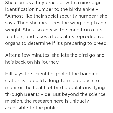
She clamps a tiny bracelet with a nine-digit
identification number to the bird's ankle –
"Almost like their social security number," she
says. Then she measures the wing length and
weight. She also checks the condition of its
feathers, and takes a look at its reproductive
organs to determine if it's preparing to breed.
After a few minutes, she lets the bird go and
he's back on his journey.
Hill says the scientific goal of the banding
station is to build a long-term database to
monitor the health of bird populations flying
through Bear Divide. But beyond the science
mission, the research here is uniquely
accessible to the public.