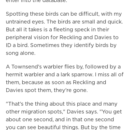
enter into the database.
Spotting these birds can be difficult, with my
untrained eyes. The birds are small and quick.
But all it takes is a fleeting speck in their
peripheral vision for Reckling and Davies to
ID a bird. Sometimes they identify birds by
song alone.
A Townsend's warbler flies by, followed by a
hermit warbler and a lark sparrow. I miss all of
them, because as soon as Reckling and
Davies spot them, they're gone.
"That's the thing about this place and many
other migration spots," Davies says. "You get
about one second, and in that one second
you can see beautiful things. But by the time