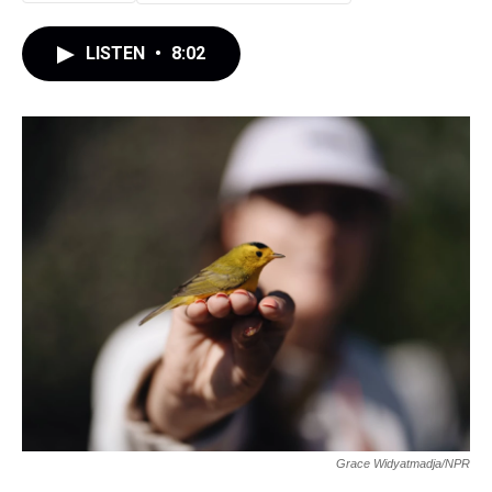
LISTEN
•
8:02
Grace Widyatmadja/NPR