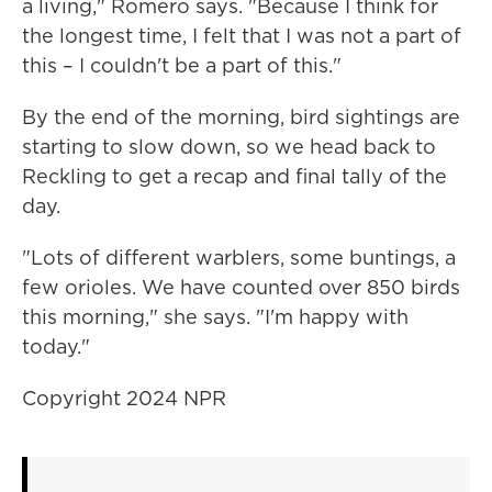
a living," Romero says. "Because I think for
the longest time, I felt that I was not a part of
this – I couldn't be a part of this."
By the end of the morning, bird sightings are
starting to slow down, so we head back to
Reckling to get a recap and final tally of the
day.
"Lots of different warblers, some buntings, a
few orioles. We have counted over 850 birds
this morning," she says. "I'm happy with
today."
Copyright 2024 NPR