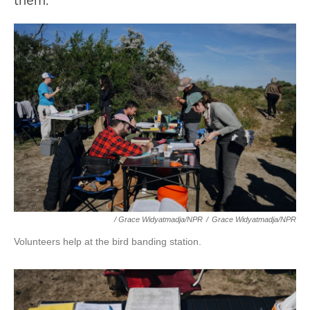
them.
/ Grace Widyatmadja/NPR
/
Grace Widyatmadja/NPR
Volunteers help at the bird banding station.