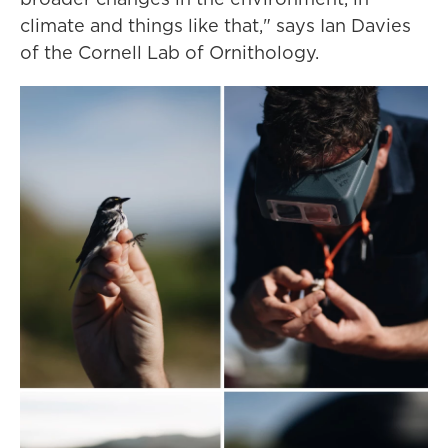
climate and things like that," says Ian Davies
of the Cornell Lab of Ornithology.