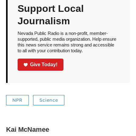
Support Local
Journalism
Nevada Public Radio is a non-profit, member-
supported, public media organization. Help ensure
this news service remains strong and accessible
to all with your contribution today.
Give Today!
NPR
Science
Kai McNamee