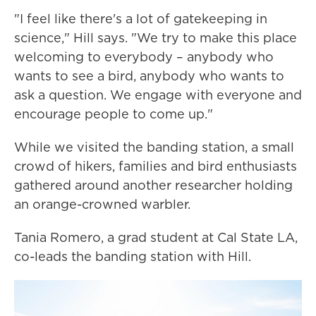
"I feel like there's a lot of gatekeeping in
science," Hill says. "We try to make this place
welcoming to everybody – anybody who
wants to see a bird, anybody who wants to
ask a question. We engage with everyone and
encourage people to come up."
While we visited the banding station, a small
crowd of hikers, families and bird enthusiasts
gathered around another researcher holding
an orange-crowned warbler.
Tania Romero, a grad student at Cal State LA,
co-leads the banding station with Hill.