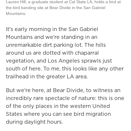
Lauren Hill, a graduate student at Cal State LA, holds a bird at
the bird banding site at Bear Divide in the San Gabriel
Mountains.
It's early morning in the San Gabriel
Mountains and we're standing in an
unremarkable dirt parking lot. The hills
around us are dotted with chaparral
vegetation, and Los Angeles sprawls just
south of here. To me, this looks like any other
trailhead in the greater LA area.
But we're here, at Bear Divide, to witness an
incredibly rare spectacle of nature: this is one
of the only places in the western United
States where you can see bird migration
during daylight hours.