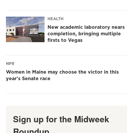
HEALTH
New academic laboratory nears
completion, bringing multiple
firsts to Vegas
NPR
Women in Maine may choose the victor in this
year's Senate race
Sign up for the Midweek
Roundup