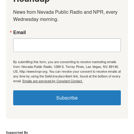
News from Nevada Public Radio and NPR, every 
Wednesday morning.
Email
By submitting this form, you are consenting to receive marketing emails
from: Nevada Public Radio, 1289 S. Torrey Pines, Las Vegas, NV, 89146,
US, http://www.knpr.org. You can revoke your consent to receive emails at
any time by using the SafeUnsubscribe® link, found at the bottom of every
email.
Emails are serviced by Constant Contact.
Subscribe
Supported By