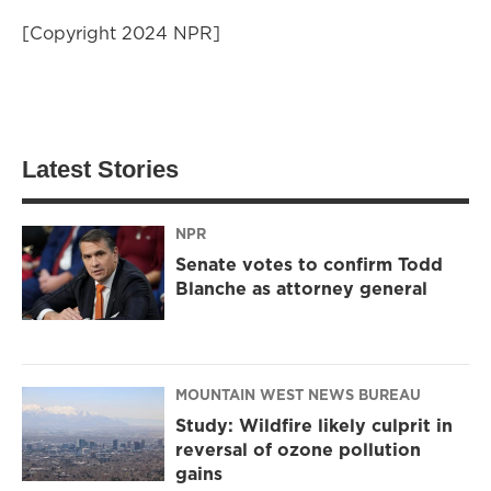
[Copyright 2024 NPR]
Latest Stories
NPR
Senate votes to confirm Todd
Blanche as attorney general
MOUNTAIN WEST NEWS BUREAU
Study: Wildfire likely culprit in
reversal of ozone pollution
gains