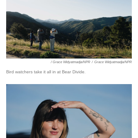
/ Grace Widyatmadja/NPR
/
Grace Widyatmadja/NPR
Bird watchers take it all in at Bear Divide.