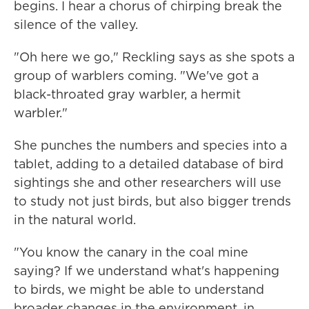
begins. I hear a chorus of chirping break the
silence of the valley.
"Oh here we go," Reckling says as she spots a
group of warblers coming. "We've got a
black-throated gray warbler, a hermit
warbler."
She punches the numbers and species into a
tablet, adding to a detailed database of bird
sightings she and other researchers will use
to study not just birds, but also bigger trends
in the natural world.
"You know the canary in the coal mine
saying? If we understand what's happening
to birds, we might be able to understand
broader changes in the environment, in