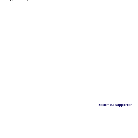
Become a supporter