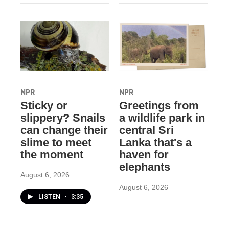
NPR
NPR
Sticky or
Greetings from
slippery? Snails
a wildlife park in
can change their
central Sri
slime to meet
Lanka that's a
the moment
haven for
elephants
August 6, 2026
August 6, 2026
LISTEN
•
3:35