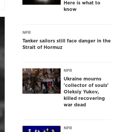
Here is what to
know
NPR
Tanker sailors still face danger in the
Strait of Hormuz
NPR
Ukraine mourns
'collector of souls'
Oleksiy Yukov,
killed recovering
war dead
NPR