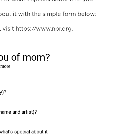
 about it with the simple form below:
visit https://www.npr.org.