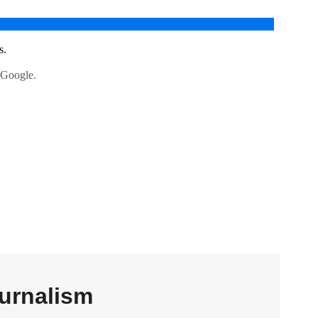
urnalism