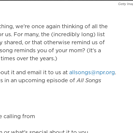
Getty Ima
ing, we're once again thinking of all the
r us. For many, the (incredibly long) list
y shared, or that otherwise remind us of
song reminds you of your mom? (It's a
times over the years.)
ut it and email it to us at
allsongs@npr.org
.
ngs in an upcoming episode of
All Songs
e calling from
or what's special about it to you