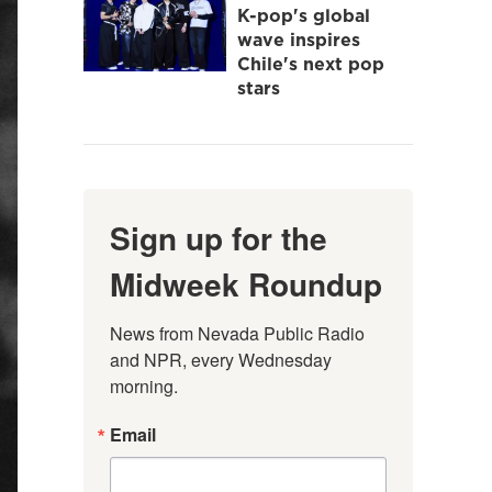
K-pop's global
wave inspires
Chile's next pop
stars
Sign up for the
Midweek Roundup
News from Nevada Public Radio 
and NPR, every Wednesday 
morning.
Email