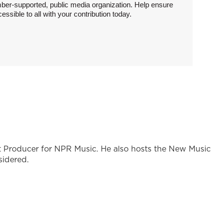
ber-supported, public media organization. Help ensure
sible to all with your contribution today.
st Producer for NPR Music. He also hosts the New Music
sidered.