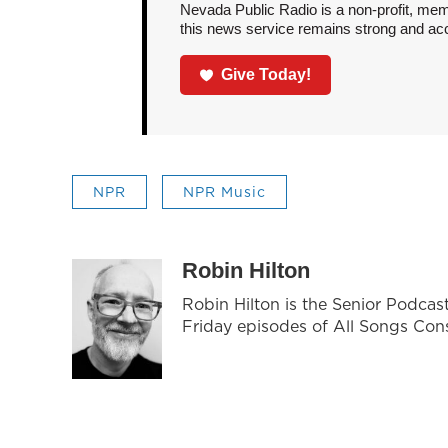
Nevada Public Radio is a non-profit, mem
this news service remains strong and acces
Give Today!
NPR
NPR Music
Robin Hilton
Robin Hilton is the Senior Podca
Friday episodes of All Songs Con