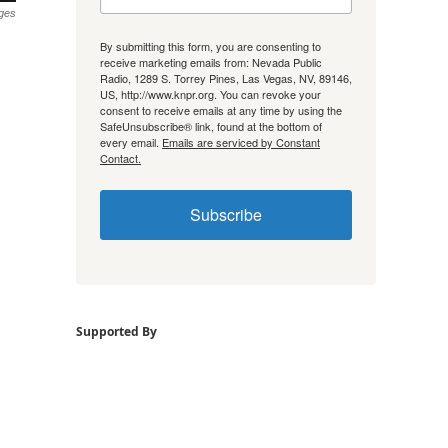
ges
By submitting this form, you are consenting to
receive marketing emails from: Nevada Public
Radio, 1289 S. Torrey Pines, Las Vegas, NV, 89146,
US, http://www.knpr.org. You can revoke your
consent to receive emails at any time by using the
SafeUnsubscribe® link, found at the bottom of
every email.
Emails are serviced by Constant
Contact.
Subscribe
Supported By