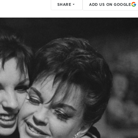
SHARE
ADD US ON GOOGLE