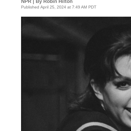
NPR | By
Robin Hilton
Published April 25, 2024 at 7:49 AM PDT