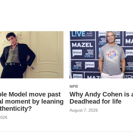
NPR
le Model move past
Why Andy Cohen is 
ral moment by leaning
Deadhead for life
thenticity?
August 7, 2026
2026