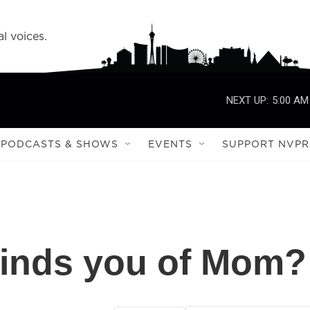
l voices.
NEXT UP:
5:00 AM
PODCASTS & SHOWS
EVENTS
SUPPORT NVPR
inds you of Mom?