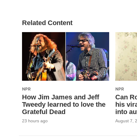
Related Content
NPR
NPR
How Jim James and Jeff
Can Ro
Tweedy learned to love the
his vi
Grateful Dead
into au
23 hours ago
August 7, 