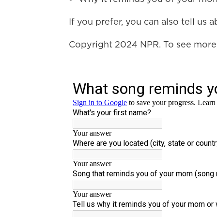
If you prefer, you can also tell us
Copyright 2024 NPR. To see more, 