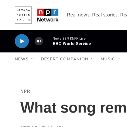
Skip to main content
Real news. Real stories. Rea
News 88.9 KNPR Live
BBC World Service
NEWS
DESERT COMPANION
MUSIC
NPR
What song rem