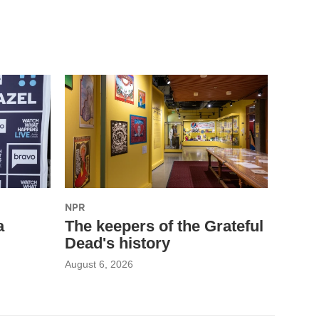
NPR
a
The keepers of the Grateful
Dead's history
August 6, 2026