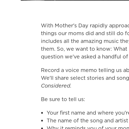
With Mother's Day rapidly approach
things our moms did and still do fo
includes all the amazing music the
them. So, we want to know: What 
question we've asked a handful of 
Record a voice memo telling us abo
We'll share select stories and so
Considered.
Be sure to tell us:
Your first name and where you'r
The name of the song and artist
Why it reminds you of your mom 