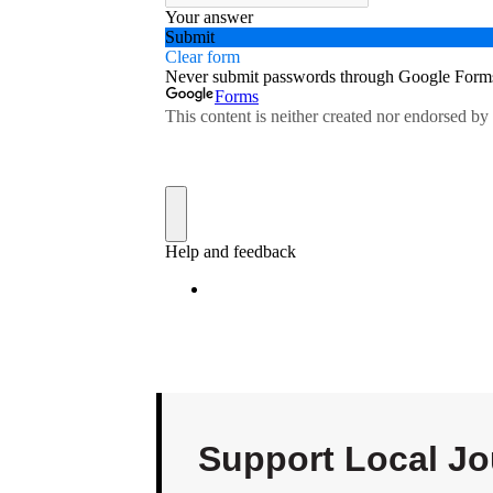
Support Local Jo