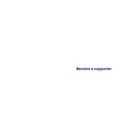
Become a supporter