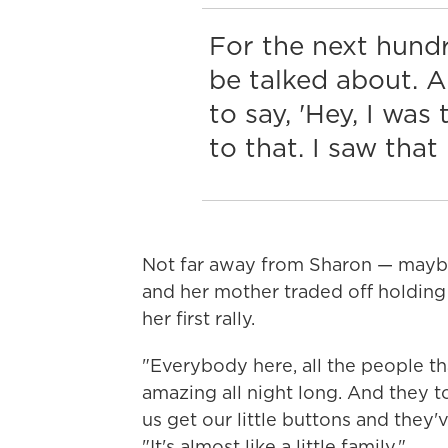
For the next hundr
be talked about. A
to say, 'Hey, I wa
to that. I saw that
Not far away from Sharon — maybe
and her mother traded off holding 
her first rally.
"Everybody here, all the people th
amazing all night long. And they t
us get our little buttons and they
"It's almost like a little family."