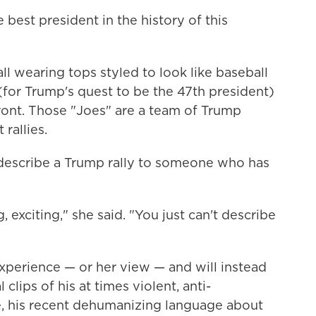
best president in the history of this
l wearing tops styled to look like baseball
 (for Trump's quest to be the 47th president)
nt. Those "Joes" are a team of Trump
rallies.
escribe a Trump rally to someone who has
g, exciting," she said. "You just can't describe
perience — or her view — and will instead
clips of his at times violent, anti-
e, his recent dehumanizing language about