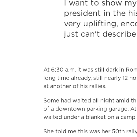
I want to show my
president in the his
very uplifting, enc
just can't describe 
At 6:30 a.m. it was still dark in R
long time already, still nearly 12 
at another of his rallies.
Some had waited all night amid th
of a downtown parking garage. At 
waited under a blanket on a camp c
She told me this was her 50th ral