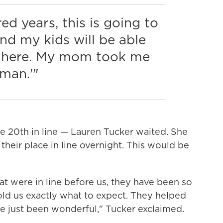
ed years, this is going to
nd my kids will be able
s there. My mom took me
 man.'"
 20th in line — Lauren Tucker waited. She
their place in line overnight. This would be
at were in line before us, they have been so
old us exactly what to expect. They helped
've just been wonderful," Tucker exclaimed.