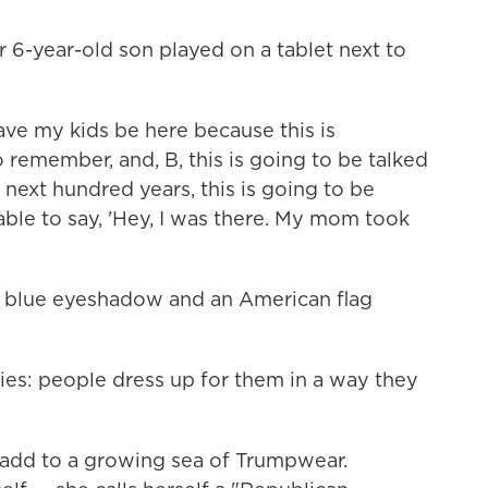
r 6-year-old son played on a tablet next to
ave my kids be here because this is
 remember, and, B, this is going to be talked
e next hundred years, this is going to be
able to say, 'Hey, I was there. My mom took
 blue eyeshadow and an American flag
lies: people dress up for them in a way they
 add to a growing sea of Trumpwear.