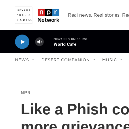
Skip to main content
Real news. Real stories. Rea
News 88.9 KNPR Live
World Cafe
NEWS
DESERT COMPANION
MUSIC
NPR
Like a Phish co
more grievance,