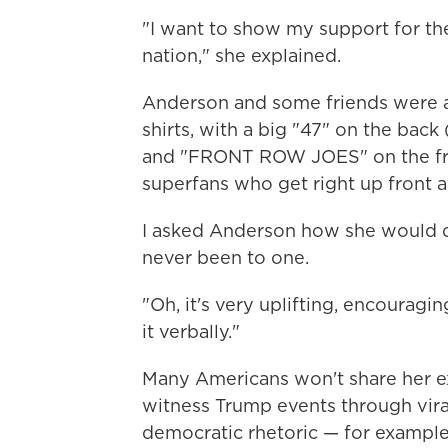
"I want to show my support for the 
nation," she explained.
Anderson and some friends were al
shirts, with a big "47" on the back
and "FRONT ROW JOES" on the fro
superfans who get right up front at 
I asked Anderson how she would d
never been to one.
"Oh, it's very uplifting, encouragin
it verbally."
Many Americans won't share her ex
witness Trump events through viral 
democratic rhetoric — for exampl