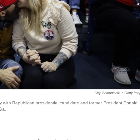
Chip Somodevilla
/
Getty Ima
ally with Republican presidential candidate and former President Donald
Ga.