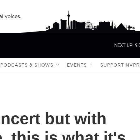
l voices.
NEXT UP:
9:
PODCASTS & SHOWS
EVENTS
SUPPORT NVPR
ncert but with
 this is what it's