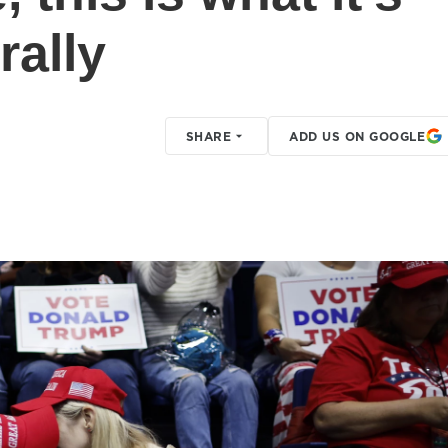
rally
SHARE
ADD US ON GOOGLE