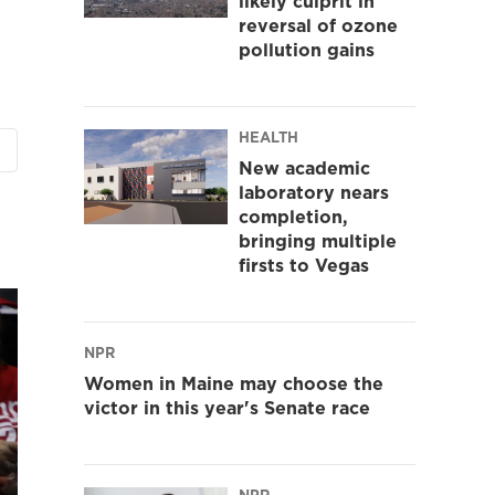
likely culprit in
reversal of ozone
pollution gains
HEALTH
New academic
laboratory nears
completion,
bringing multiple
firsts to Vegas
NPR
Women in Maine may choose the
victor in this year's Senate race
NPR