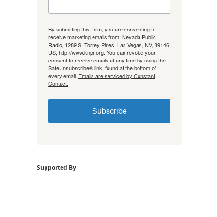
By submitting this form, you are consenting to
receive marketing emails from: Nevada Public
Radio, 1289 S. Torrey Pines, Las Vegas, NV, 89146,
US, http://www.knpr.org. You can revoke your
consent to receive emails at any time by using the
SafeUnsubscribe® link, found at the bottom of
every email.
Emails are serviced by Constant
Contact.
Subscribe
Supported By