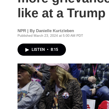
like at a Trump 
NPR | By
Danielle Kurtzleben
Published March 23, 2024 at 5:00 AM PDT
LISTEN
•
8:15