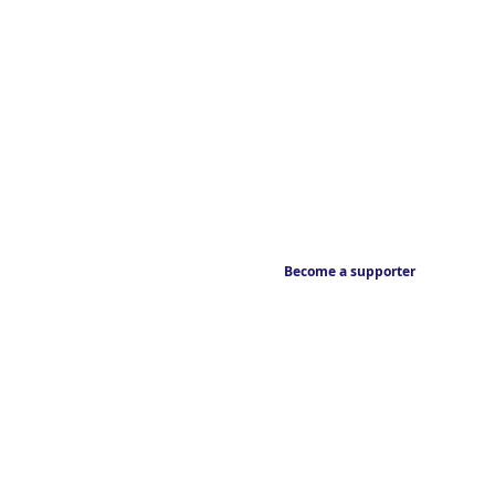
Become a supporter