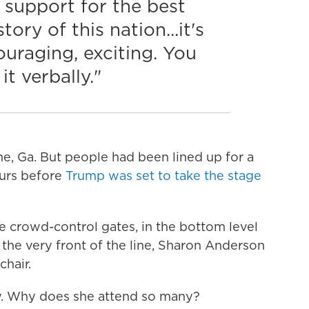
 support for the best
tory of this nation...it's
ouraging, exciting. You
it verbally."
ome, Ga. But people had been lined up for a
hours before
Trump was set to take the stage
e crowd-control gates, in the bottom level
the very front of the line, Sharon Anderson
hair.
ly. Why does she attend so many?