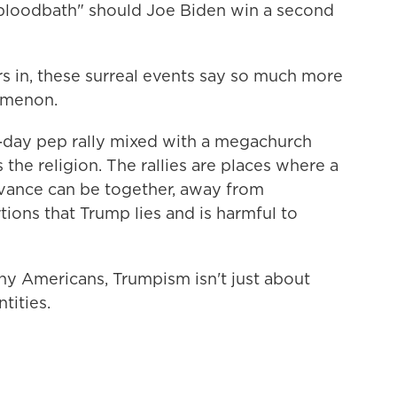
bloodbath" should Joe Biden win a second
rs in, these surreal events say so much more
omenon.
ll-day pep rally mixed with a megachurch
the religion. The rallies are places where a
vance can be together, away from
ions that Trump lies and is harmful to
ny Americans, Trumpism isn't just about
ntities.