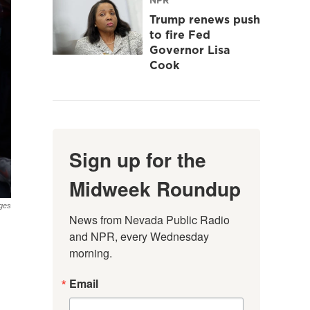
Trump renews push
to fire Fed
Governor Lisa
Cook
Sign up for the
Midweek Roundup
ges
News from Nevada Public Radio 
and NPR, every Wednesday 
morning.
Email