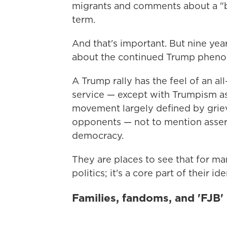
migrants and comments about a "
term.
And that's important. But nine yea
about the continued Trump phen
A Trump rally has the feel of an a
service — except with Trumpism as 
movement largely defined by grie
opponents — not to mention assert
democracy.
They are places to see that for ma
politics; it's a core part of their ide
Families, fandoms, and 'FJB'