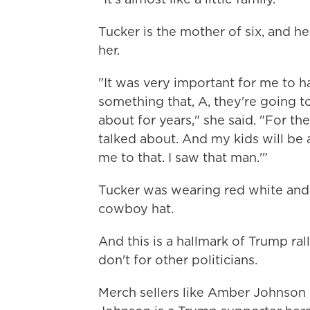
Tucker is the mother of six, and he
her.
"It was very important for me to h
something that, A, they're going to
about for years," she said. "For th
talked about. And my kids will be 
me to that. I saw that man.'"
Tucker was wearing red white and
cowboy hat.
And this is a hallmark of Trump ral
don't for other politicians.
Merch sellers like Amber Johnson