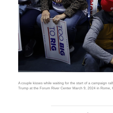
A couple kisses while waiting for the start of a campaign r
Trump at the Forum River Center March 9, 2024 in Rome, 