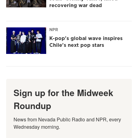
recovering war dead
NPR
K-pop's global wave inspires
Chile's next pop stars
Sign up for the Midweek
Roundup
News from Nevada Public Radio and NPR, every 
Wednesday morning.