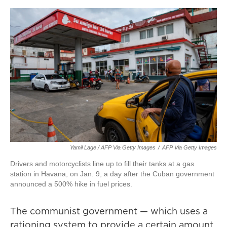
Yamil Lage / AFP Via Getty Images
/
AFP Via Getty Images
Drivers and motorcyclists line up to fill their tanks at a gas
station in Havana, on Jan. 9, a day after the Cuban government
announced a 500% hike in fuel prices.
The communist government — which uses a
rationing system to provide a certain amount