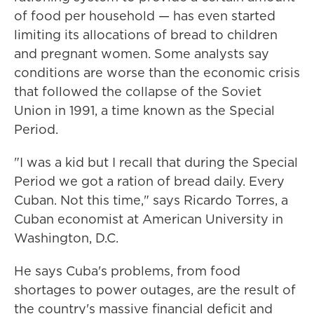
of food per household — has even started
limiting its allocations of bread to children
and pregnant women. Some analysts say
conditions are worse than the economic crisis
that followed the collapse of the Soviet
Union in 1991, a time known as the Special
Period.
"I was a kid but I recall that during the Special
Period we got a ration of bread daily. Every
Cuban. Not this time," says Ricardo Torres, a
Cuban economist at American University in
Washington, D.C.
He says Cuba's problems, from food
shortages to power outages, are the result of
the country's massive financial deficit and