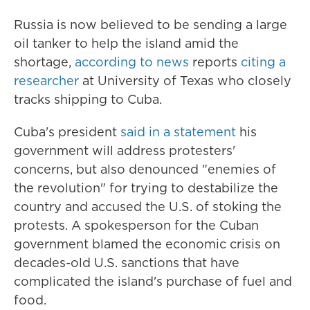
Russia is now believed to be sending a large
oil tanker to help the island amid the
shortage,
according to news
reports
citing a
researcher
at University of Texas who closely
tracks shipping to Cuba.
Cuba's president
said in a statement
his
government will address protesters'
concerns, but also denounced "enemies of
the revolution" for trying to destabilize the
country and accused the U.S. of stoking the
protests. A spokesperson for the Cuban
government blamed the economic crisis on
decades-old U.S. sanctions that have
complicated the island's purchase of fuel and
food.