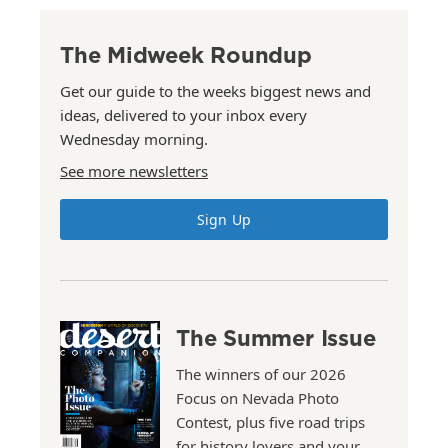
The Midweek Roundup
Get our guide to the weeks biggest news and
ideas, delivered to your inbox every
Wednesday morning.
See more newsletters
Sign Up
The Summer Issue
The winners of our 2026
Focus on Nevada Photo
Contest, plus five road trips
for history lovers and your