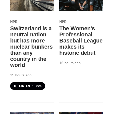
NPR
NPR
Switzerland is a
The Women's
neutral nation
Professional
but has more
Baseball League
nuclear bunkers
makes its
than any
historic debut
country in the
16 hours ago
world
15 hours ago
LISTEN
•
7:25