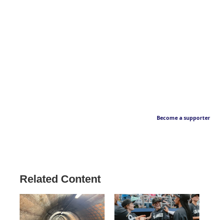
Become a supporter
Related Content