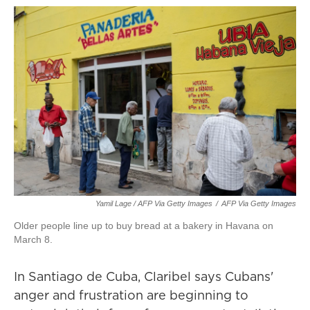
Yamil Lage / AFP Via Getty Images
/
AFP Via Getty Images
Older people line up to buy bread at a bakery in Havana on
March 8.
In Santiago de Cuba, Claribel says Cubans'
anger and frustration are beginning to