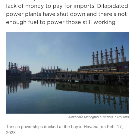
lack of money to pay for imports. Dilapidated
power plants have shut down and there's not
enough fuel to power those still working.
Alexandre Meneghini / Reuters
/
Reuters
Turkish powerships docked at the bay in Havana, on Feb. 17,
2023.