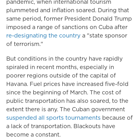
pandemic, when international tourism
plummeted and inflation soared. During that
same period, former President Donald Trump
imposed a range of sanctions on Cuba after
re-designating the country
a "state sponsor
of terrorism."
But conditions in the country have rapidly
spiraled in recent months, especially in
poorer regions outside of the capital of
Havana. Fuel prices have increased five-fold
since the beginning of March. The cost of
public transportation has also soared, to the
extent there is any. The Cuban government
suspended all sports tournaments
because of
a lack of transportation. Blackouts have
become a constant.