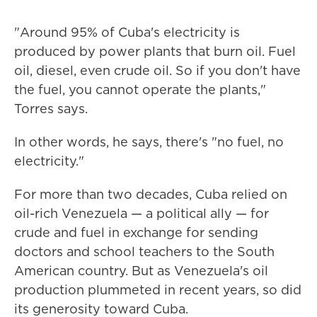
"Around 95% of Cuba's electricity is
produced by power plants that burn oil. Fuel
oil, diesel, even crude oil. So if you don't have
the fuel, you cannot operate the plants,"
Torres says.
In other words, he says, there's "no fuel, no
electricity."
For more than two decades, Cuba relied on
oil-rich Venezuela — a political ally — for
crude and fuel in exchange for sending
doctors and school teachers to the South
American country. But as Venezuela's oil
production plummeted in recent years, so did
its generosity toward Cuba.