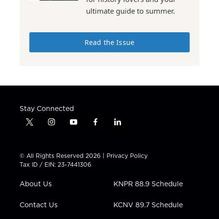
ultimate guide to summer.
Read the Issue
Stay Connected
t
i
y
f
l
w
n
o
a
i
i
s
u
c
n
t
t
t
e
k
© All Rights Reserved 2026 |
Privacy Policy
t
a
u
b
e
Tax ID / EIN: 23-7441306
e
g
b
o
d
r
r
e
o
i
About Us
KNPR 88.9 Schedule
a
k
n
m
Contact Us
KCNV 89.7 Schedule