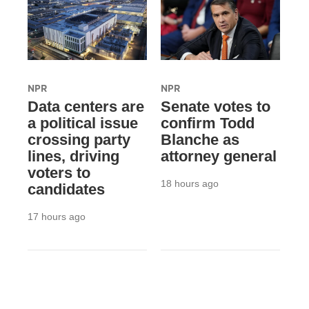
NPR
NPR
Data centers are
Senate votes to
a political issue
confirm Todd
crossing party
Blanche as
lines, driving
attorney general
voters to
18 hours ago
candidates
17 hours ago