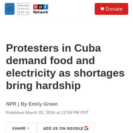
Skip to main content
S
Donate
e
M
a
e
r
n
c
u
h
u
Protesters in Cuba
e
r
demand food and
y
electricity as shortages
bring hardship
NPR | By
Emily Green
Published March 20, 2024 at 12:59 PM PDT
SHARE
ADD US ON GOOGLE