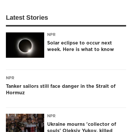
Latest Stories
NPR
Solar eclipse to occur next
week. Here is what to know
NPR
Tanker sailors still face danger in the Strait of
Hormuz
NPR
Ukraine mourns 'collector of
souls' Oleksiy Yukov, killed