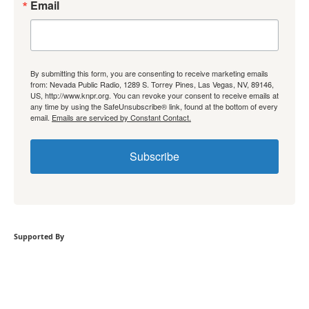
Email
By submitting this form, you are consenting to receive marketing emails
from: Nevada Public Radio, 1289 S. Torrey Pines, Las Vegas, NV, 89146,
US, http://www.knpr.org. You can revoke your consent to receive emails at
any time by using the SafeUnsubscribe® link, found at the bottom of every
email.
Emails are serviced by Constant Contact.
Subscribe
Supported By