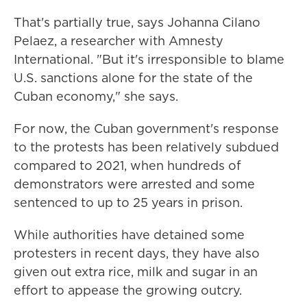
That's partially true, says Johanna Cilano
Pelaez, a researcher with Amnesty
International. "But it's irresponsible to blame
U.S. sanctions alone for the state of the
Cuban economy," she says.
For now, the Cuban government's response
to the protests has been relatively subdued
compared to 2021, when hundreds of
demonstrators were arrested and some
sentenced to up to 25 years in prison.
While authorities have detained some
protesters in recent days, they have also
given out extra rice, milk and sugar in an
effort to appease the growing outcry.