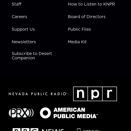
Staff
How to Listen to KNPR
Careers
Board of Directors
Support Us
Public Files
Newsletters
Media Kit
Subscribe to Desert
Companion