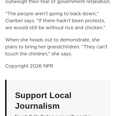
outweigh their fear of government retaliation.
"The people aren't going to back down,"
Claribel says. "If there hadn't been protests,
we would still be without rice and chicken."
When she heads out to demonstrate, she
plans to bring her grandchildren. "They can't
touch the children," she says.
Copyright 2026 NPR
Support Local
Journalism