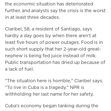
the economic situation has deteriorated
further, and analysts say the crisis is the worst
in at least three decades.
Claribel, 58, a resident of Santiago, says
hardly a day goes by when there aren't at
least five hours of power outages. Food is in
such short supply that her 2-year-old great-
nephew is being fed juice instead of milk.
Public transportation has dried up because of
a lack of fuel.
"The situation here is horrible," Claribel says.
"To live in Cuba is a tragedy." NPR is
withholding her last name for her safety.
Cuba's economy began tanking during the