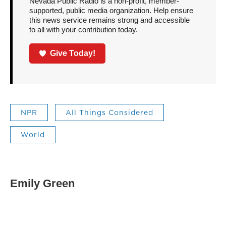
Nevada Public Radio is a non-profit, member-
supported, public media organization. Help ensure
this news service remains strong and accessible
to all with your contribution today.
Give Today!
NPR
All Things Considered
World
Emily Green