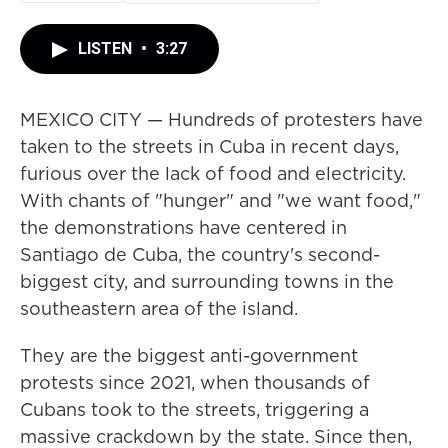
LISTEN
•
3:27
MEXICO CITY — Hundreds of protesters have
taken to the streets in Cuba in recent days,
furious over the lack of food and electricity.
With chants of "hunger" and "we want food,"
the demonstrations have centered in
Santiago de Cuba, the country's second-
biggest city, and surrounding towns in the
southeastern area of the island.
They are the biggest anti-government
protests since 2021, when thousands of
Cubans took to the streets, triggering a
massive crackdown by the state. Since then,