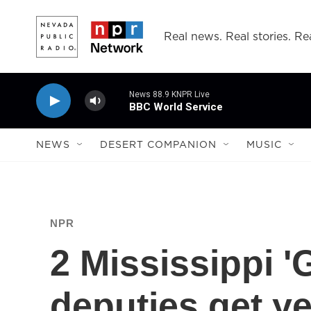
Skip to main content
Real news. Real stories. Rea
News 88.9 KNPR Live
BBC World Service
NEWS
DESERT COMPANION
MUSIC
NPR
2 Mississippi 
deputies get y