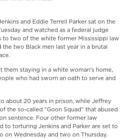
nkins and Eddie Terrell Parker sat on the
Tuesday and watched as a federal judge
to two of the white former Mississippi law
the two Black men last year in a brutal
ace.
t them staying in a white woman's home,
eople who had sworn an oath to serve and
o about 20 years in prison, while Jeffrey
 of the so-called "Goon Squad" that abused
son sentence. Four other former law
 to torturing Jenkins and Parker are set to
two on Wednesday and two on Thursday.