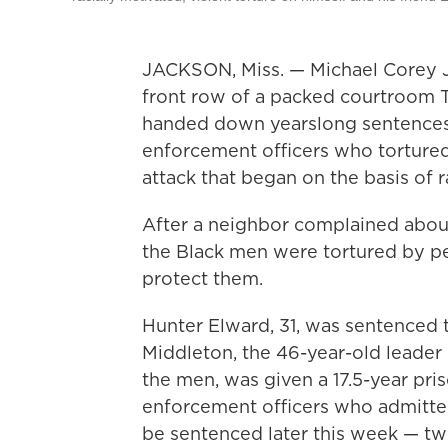
JACKSON, Miss. — Michael Corey Je
front row of a packed courtroom 
handed down yearslong sentences 
enforcement officers who tortured 
attack that began on the basis of r
After a neighbor complained abou
the Black men were tortured by p
protect them.
Hunter Elward, 31, was sentenced t
Middleton, the 46-year-old leader
the men, was given a 17.5-year pri
enforcement officers who admitted
be sentenced later this week — 