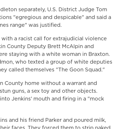
leton separately, U.S. District Judge Tom
tions "egregious and despicable" and said a
nes range" was justified.
ith a racist call for extrajudicial violence
in County Deputy Brett McAlpin and
re staying with a white woman in Braxton.
dmon, who texted a group of white deputies
 they called themselves "The Goon Squad."
kin County home without a warrant and
stun guns, a sex toy and other objects.
into Jenkins' mouth and firing in a "mock
ns and his friend Parker and poured milk,
heir faces. They forced them to strip naked