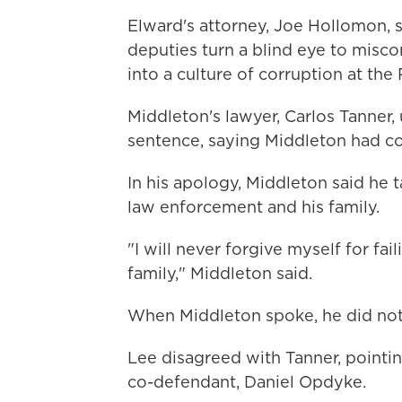
Elward's attorney, Joe Hollomon, s
deputies turn a blind eye to misco
into a culture of corruption at the
Middleton's lawyer, Carlos Tanner, 
sentence, saying Middleton had co
In his apology, Middleton said he 
law enforcement and his family.
"I will never forgive myself for fa
family," Middleton said.
When Middleton spoke, he did not l
Lee disagreed with Tanner, pointi
co-defendant, Daniel Opdyke.