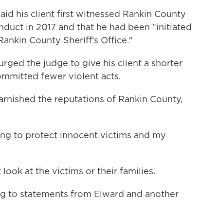
aid his client first witnessed Rankin County
nduct in 2017 and that he had been "initiated
 Rankin County Sheriff's Office."
urged the judge to give his client a shorter
mmitted fewer violent acts.
tarnished the reputations of Rankin County,
iling to protect innocent victims and my
ook at the victims or their families.
ng to statements from Elward and another