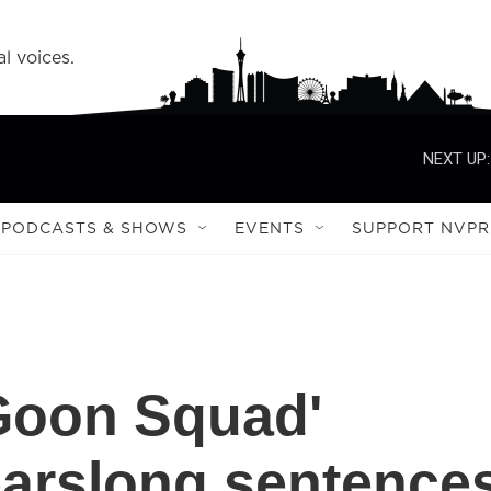
l voices.
NEXT UP:
PODCASTS & SHOWS
EVENTS
SUPPORT NVPR
'Goon Squad'
earslong sentence