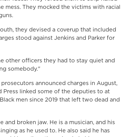
e mess. They mocked the victims with racial
guns.
mouth, they devised a coverup that included
arges stood against Jenkins and Parker for
e other officers they had to stay quiet and
ling somebody."
l prosecutors announced charges in August,
 Press linked some of the deputies to at
 Black men since 2019 that left two dead and
e and broken jaw. He is a musician, and his
inging as he used to. He also said he has