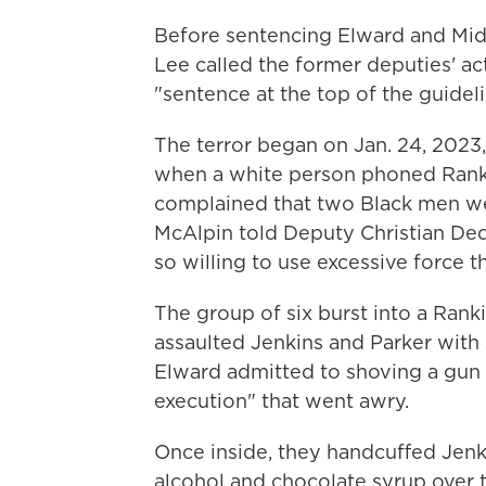
Before sentencing Elward and Midd
Lee called the former deputies' ac
"sentence at the top of the guideli
The terror began on Jan. 24, 2023, w
when a white person phoned Rank
complained that two Black men we
McAlpin told Deputy Christian De
so willing to use excessive force
The group of six burst into a Ran
assaulted Jenkins and Parker with 
Elward admitted to shoving a gun 
execution" that went awry.
Once inside, they handcuffed Jenki
alcohol and chocolate syrup over t