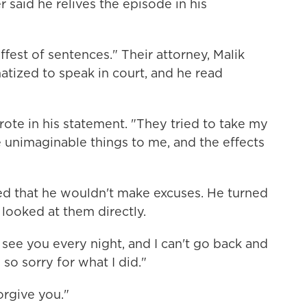
 said he relives the episode in his
ffest of sentences." Their attorney, Malik
atized to speak in court, and he read
rote in his statement. "They tried to take my
nimaginable things to me, and the effects
ed that he wouldn't make excuses. He turned
looked at them directly.
I see you every night, and I can't go back and
 so sorry for what I did."
orgive you."