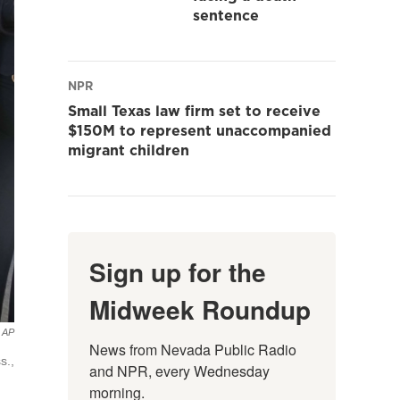
sentence
NPR
Small Texas law firm set to receive
$150M to represent unaccompanied
migrant children
Sign up for the
Midweek Roundup
AP
News from Nevada Public Radio 
s.,
and NPR, every Wednesday 
morning.