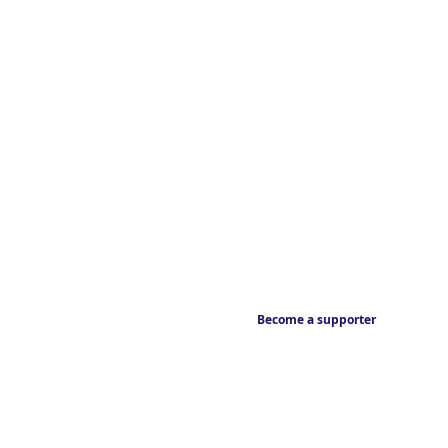
Become a supporter