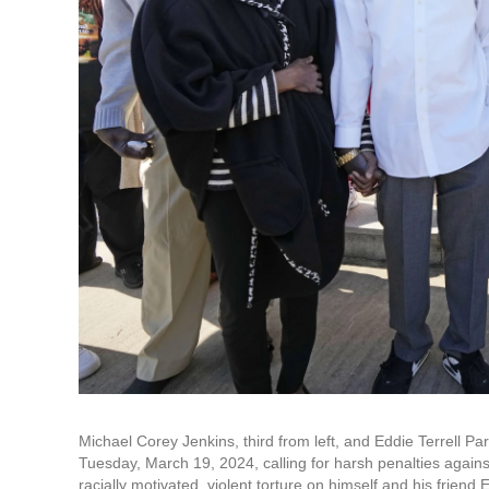
Michael Corey Jenkins, third from left, and Eddie Terrell Pa
Tuesday, March 19, 2024, calling for harsh penalties again
racially motivated, violent torture on himself and his friend 