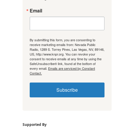
Email
By submitting this form, you are consenting to
receive marketing emails from: Nevada Public
Radio, 1289 S. Torrey Pines, Las Vegas, NV, 89146,
US, http://www.knpr.org. You can revoke your
consent to receive emails at any time by using the
SafeUnsubscribe® link, found at the bottom of
every email.
Emails are serviced by Constant
Contact.
Subscribe
Supported By