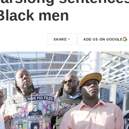
 Black men
SHARE
ADD US ON GOOGLE