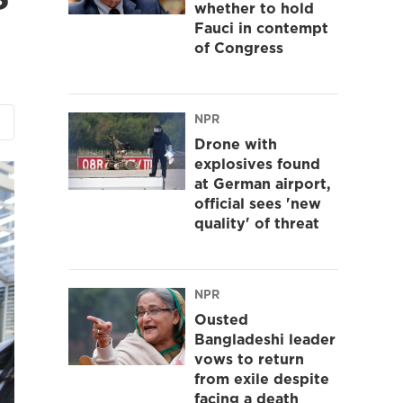
whether to hold
Fauci in contempt
of Congress
NPR
Drone with
explosives found
at German airport,
official sees 'new
quality' of threat
NPR
Ousted
Bangladeshi leader
vows to return
from exile despite
facing a death