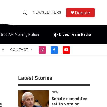
Donate
NEWSLETTERS
S
S
e
h
a
r
Livestream Radio
5:00 AM
Morning Edition
o
c
h
w
Q
CONTACT
i
f
y
u
S
n
a
o
e
s
c
u
r
e
t
e
t
y
a
b
u
a
g
o
b
Latest Stories
r
o
e
r
a
k
m
NPR
c
Senate committee
s
h
set to vote on