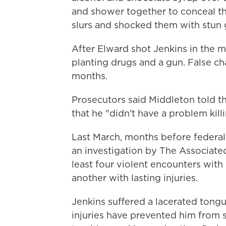
and shower together to conceal th
slurs and shocked them with stun 
After Elward shot Jenkins in the 
planting drugs and a gun. False ch
months.
Prosecutors said Middleton told th
that he "didn't have a problem kil
Last March, months before federa
an investigation by The Associated
least four violent encounters with
another with lasting injuries.
Jenkins suffered a lacerated tongu
injuries have prevented him from s