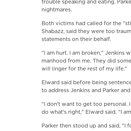
trouble speaking and eating. Parker
nightmares.
Both victims had called for the "sti
Shabazz, said they were too traum
statements on their behalf.
"I am hurt. I am broken," Jenkins w
manhood from me. They did some u
will linger for the rest of my life."
Elward said before being sentenc
to address Jenkins and Parker and 
"I don't want to get too personal. 
do what's right," Elward said. "I am
Parker then stood up and said, "I f