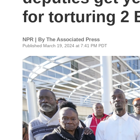
for torturing 2
NPR | By
The Associated Press
Published March 19, 2024 at 7:41 PM PDT