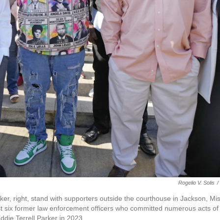
Rogelio V. Solis
/
rker, right, stand with supporters outside the courthouse in Jackson, Mis
st six former law enforcement officers who committed numerous acts of
Eddie Terrell Parker in 2023.