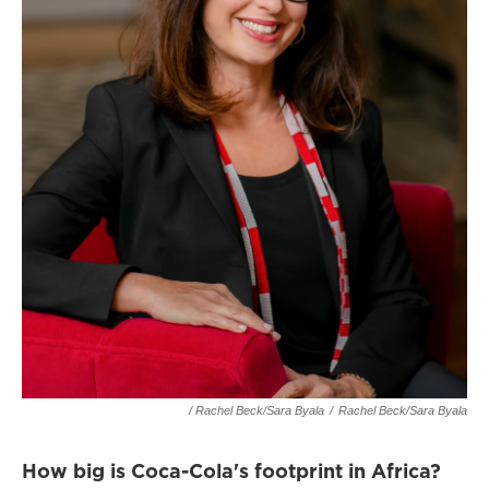
/ Rachel Beck/Sara Byala
/
Rachel Beck/Sara Byala
How big is Coca-Cola's footprint in Africa?