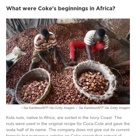
What were Coke's beginnings in Africa?
/ Sia Kambou/AFP Via Getty Images
/
Sia Kambou/AFP Via Getty Images
Kola nuts, native to Africa, are sorted in the Ivory Coast. The
nuts were used in the original recipe for Coca-Cola and gave the
soda half of its name. The company does not give out its current
formula but numerous articles on Coke assert that extract of