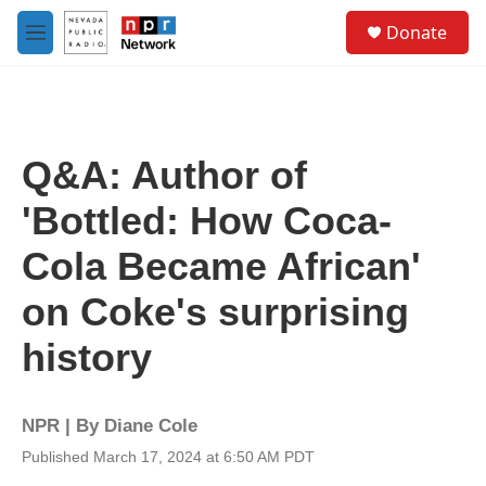
Skip to main content
S
Donate
e
M
a
e
r
n
c
u
h
u
Q&A: Author of
e
r
'Bottled: How Coca-
y
Cola Became African'
on Coke's surprising
history
NPR | By
Diane Cole
Published March 17, 2024 at 6:50 AM PDT