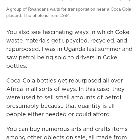
A group of Rwandans waits for transportation near a Coca Cola
placard. The photo is from 1994.
You also see fascinating ways in which Coke
waste materials get upcycled, recycled, and
repurposed. I was in Uganda last summer and
saw petrol being sold to drivers in Coke
bottles.
Coca-Cola bottles get repurposed all over
Africa in all sorts of ways. In this case, they
were used to sell small amounts of petrol,
presumably because that quantity is all
people either needed or could afford.
You can buy numerous arts and crafts items
among other objects on sale, all made from