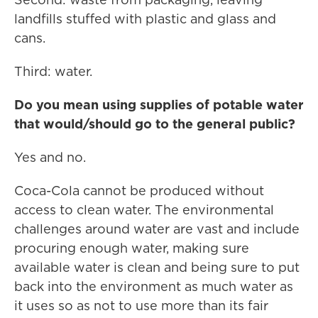
landfills stuffed with plastic and glass and
cans.
Third: water.
Do you mean using supplies of potable water
that would/should go to the general public?
Yes and no.
Coca-Cola cannot be produced without
access to clean water. The environmental
challenges around water are vast and include
procuring enough water, making sure
available water is clean and being sure to put
back into the environment as much water as
it uses so as not to use more than its fair