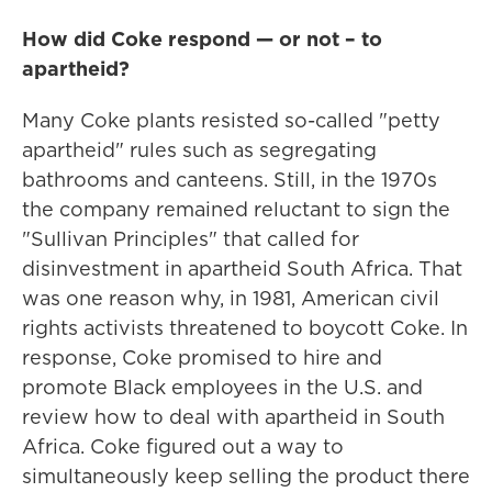
How did Coke respond — or not – to
apartheid?
Many Coke plants resisted so-called "petty
apartheid" rules such as segregating
bathrooms and canteens. Still, in the 1970s
the company remained reluctant to sign the
"Sullivan Principles" that called for
disinvestment in apartheid South Africa. That
was one reason why, in 1981, American civil
rights activists threatened to boycott Coke. In
response, Coke promised to hire and
promote Black employees in the U.S. and
review how to deal with apartheid in South
Africa. Coke figured out a way to
simultaneously keep selling the product there