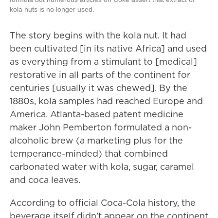
kola nuts is no longer used.
The story begins with the kola nut. It had
been cultivated [in its native Africa] and used
as everything from a stimulant to [medical]
restorative in all parts of the continent for
centuries [usually it was chewed]. By the
1880s, kola samples had reached Europe and
America.
Atlanta-based patent medicine
maker John Pemberton formulated a non-
alcoholic brew (a marketing plus for the
temperance-minded) that combined
carbonated water with kola, sugar, caramel
and coca leaves.
According to official Coca-Cola history, the
beverage itself didn't appear on the continent