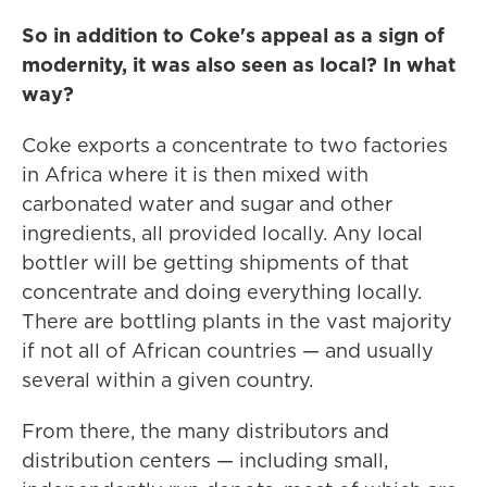
So in addition to Coke's appeal as a sign of
modernity, it was also seen as local? In what
way?
Coke exports a concentrate to two factories
in Africa where it is then mixed with
carbonated water and sugar and other
ingredients, all provided locally. Any local
bottler will be getting shipments of that
concentrate and doing everything locally.
There are bottling plants in the vast majority
if not all of African countries — and usually
several within a given country.
From there, the many distributors and
distribution centers — including small,