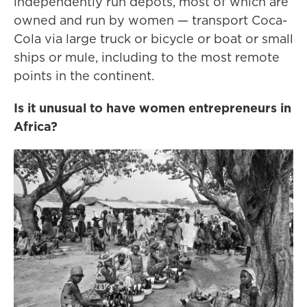
independently run depots, most of which are
owned and run by women — transport Coca-
Cola via large truck or bicycle or boat or small
ships or mule, including to the most remote
points in the continent.
Is it unusual to have women entrepreneurs in
Africa?