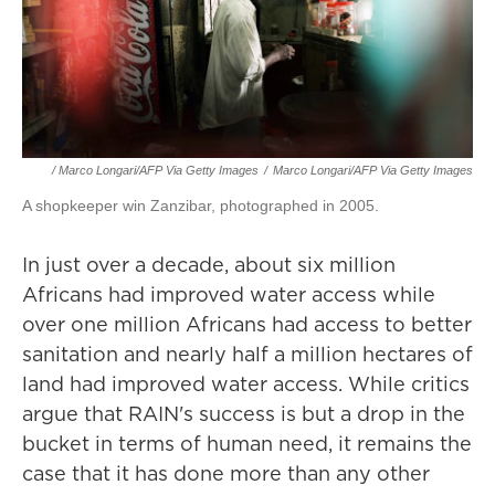
/ Marco Longari/AFP Via Getty Images
/
Marco Longari/AFP Via Getty Images
A shopkeeper win Zanzibar, photographed in 2005.
In just over a decade, about six million
Africans had improved water access while
over one million Africans had access to better
sanitation and nearly half a million hectares of
land had improved water access. While critics
argue that RAIN's success is but a drop in the
bucket in terms of human need, it remains the
case that it has done more than any other