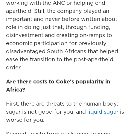
working with the ANC or helping end
apartheid. Still, the company played an
important and never before written about
role in doing just that, through funding,
disinvestment and creating on-ramps to
economic participation for previously
disadvantaged South Africans that helped
ease the transition to the post-apartheid
order.
Are there costs to Coke's popularity in
Africa?
First, there are threats to the human body:
sugar is not good for you, and
liquid sugar
is
worse for you.
Second: waste from packaging, leaving