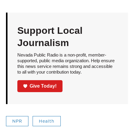
Support Local
Journalism
Nevada Public Radio is a non-profit, member-
supported, public media organization. Help ensure
this news service remains strong and accessible
to all with your contribution today.
Give Today!
NPR
Health