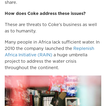
share.
How does Coke address these issues?
These are threats to Coke's business as well
as to humanity.
Many people in Africa lack sufficient water. In
2010 the company launched the
Replenish
Africa Initiative (RAIN)
a huge umbrella
project to address the water crisis
throughout the continent.