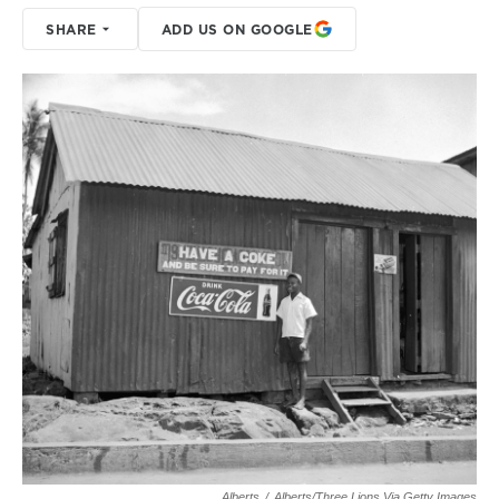
SHARE
ADD US ON GOOGLE
Alberts
/
Alberts/Three Lions Via Getty Images