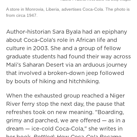
A store in Monrovia, Liberia, advertises Coca-Cola. The photo is
from circa 1947.
Author-historian Sara Byala had an epiphany
about Coca-Cola's role in African life and
culture in 2003. She and a group of fellow
graduate students had found their way across
Mali's Saharan Desert via an arduous journey
that involved a broken-down jeep followed
by bouts of hiking and hitchhiking.
When the exhausted group reached a Niger
River ferry stop the next day, the pause that
refreshes took on new meaning. "Boarding,
grimy and parched, we are offered — as in a
dream — ice-cold Coca-Cola," she writes in
her book,
Bottled: How Coca-Cola Became