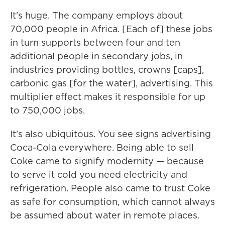
It's huge. The company employs about
70,000 people in Africa. [Each of] these jobs
in turn supports between four and ten
additional people in secondary jobs, in
industries providing bottles, crowns [caps],
carbonic gas [for the water], advertising. This
multiplier effect makes it responsible for up
to 750,000 jobs.
It's also ubiquitous. You see signs advertising
Coca-Cola everywhere. Being able to sell
Coke came to signify modernity — because
to serve it cold you need electricity and
refrigeration. People also came to trust Coke
as safe for consumption, which cannot always
be assumed about water in remote places.