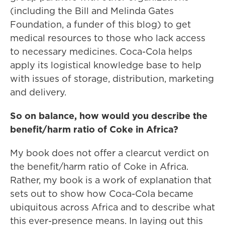
(including the Bill and Melinda Gates
Foundation, a funder of this blog) to get
medical resources to those who lack access
to necessary medicines. Coca-Cola helps
apply its logistical knowledge base to help
with issues of storage, distribution, marketing
and delivery.
So on balance, how would you describe the
benefit/harm ratio of Coke in Africa?
My book does not offer a clearcut verdict on
the benefit/harm ratio of Coke in Africa.
Rather, my book is a work of explanation that
sets out to show how Coca-Cola became
ubiquitous across Africa and to describe what
this ever-presence means. In laying out this