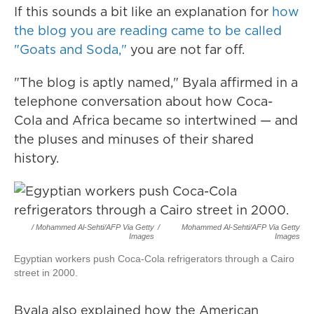
If this sounds a bit like an explanation for
how
the blog you are reading came to be called
"Goats and Soda,"
you are not far off.
"The blog is aptly named," Byala affirmed in a
telephone conversation about how Coca-
Cola and Africa became so intertwined — and
the pluses and minuses of their shared
history.
/ Mohammed Al-Sehti/AFP Via Getty
/
Mohammed Al-Sehti/AFP Via Getty
Images
Images
Egyptian workers push Coca-Cola refrigerators through a Cairo
street in 2000.
Byala also explained how the American