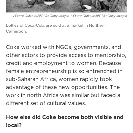
/ Pierre Guillaud/AFP Via Getty Images
/
Pierre Guillaud/AFP Via Getty Images
Bottles of Coca-Cola are sold at a market in Northern
Cameroon.
Coke worked with NGOs, governments, and
other actors to provide access to mentorship,
credit and employment to women. Because
female entrepreneurship is so entrenched in
sub-Saharan Africa, women rapidly took
advantage of these new opportunities. The
work in north Africa was similar but faced a
different set of cultural values.
How else did Coke become both visible and
local?