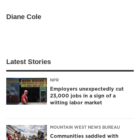
Diane Cole
Latest Stories
NPR
Employers unexpectedly cut
23,000 jobs in a sign of a
wilting labor market
MOUNTAIN WEST NEWS BUREAU
Communities saddled with