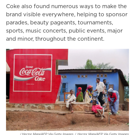
Coke also found numerous ways to make the
brand visible everywhere, helping to sponsor
parades, beauty pageants, tournaments,
sports, music concerts, public events, major
and minor, throughout the continent.
/ Hector Mata/AFP Via Getty Images
/
Hector Mata/AFP Via Getty Images