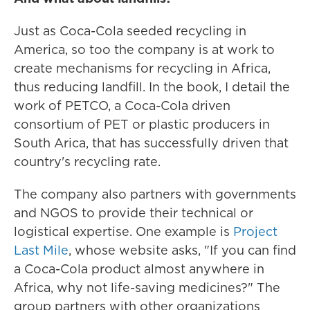
Just as Coca-Cola seeded recycling in
America, so too the company is at work to
create mechanisms for recycling in Africa,
thus reducing landfill. In the book, I detail the
work of PETCO, a Coca-Cola driven
consortium of PET or plastic producers in
South Arica, that has successfully driven that
country's recycling rate.
The company also partners with governments
and NGOS to provide their technical or
logistical expertise. One example is
Project
Last Mile
, whose website asks, "If you can find
a Coca-Cola product almost anywhere in
Africa, why not life-saving medicines?" The
group partners with other organizations