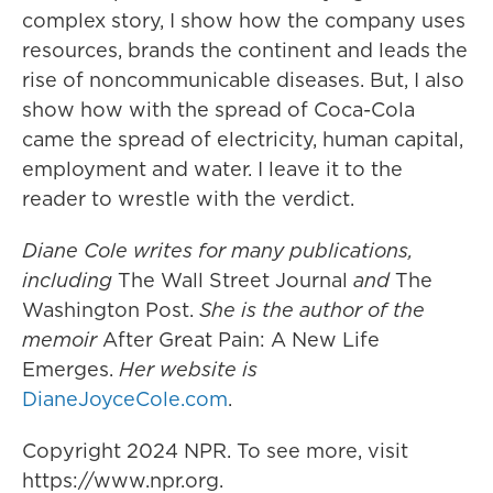
complex story, I show how the company uses
resources, brands the continent and leads the
rise of noncommunicable diseases. But, I also
show how with the spread of Coca-Cola
came the spread of electricity, human capital,
employment and water. I leave it to the
reader to wrestle with the verdict.
Diane Cole writes for many publications,
including
The Wall Street Journal
and
The
Washington Post.
She is the author of the
memoir
After Great Pain: A New Life
Emerges.
Her website is
DianeJoyceCole.com
.
Copyright 2024 NPR. To see more, visit
https://www.npr.org.