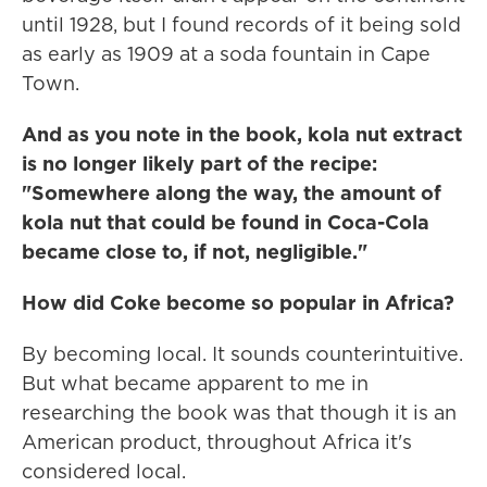
until 1928, but I found records of it being sold
as early as 1909 at a soda fountain in Cape
Town.
And as you note in the book, kola nut extract
is no longer likely part of the recipe:
"Somewhere along the way, the amount of
kola nut that could be found in Coca-Cola
became close to, if not, negligible."
How did Coke become so popular in Africa?
By becoming local. It sounds counterintuitive.
But what became apparent to me in
researching the book was that though it is an
American product, throughout Africa it's
considered local.