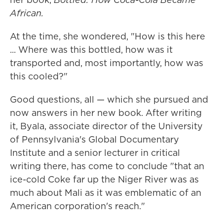
African.
At the time, she wondered, "How is this here
... Where was this bottled, how was it
transported and, most importantly, how was
this cooled?"
Good questions, all — which she pursued and
now answers in her new book. After writing
it, Byala, associate director of the University
of Pennsylvania's Global Documentary
Institute and a senior lecturer in critical
writing there, has come to conclude "that an
ice-cold Coke far up the Niger River was as
much about Mali as it was emblematic of an
American corporation's reach."