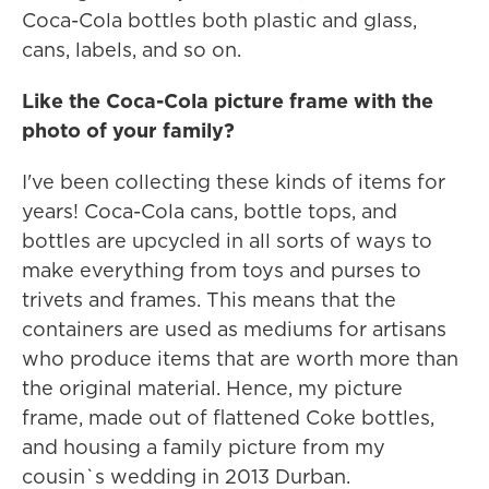
Coca-Cola bottles both plastic and glass,
cans, labels, and so on.
Like the Coca-Cola picture frame with the
photo of your family?
I've been collecting these kinds of items for
years! Coca-Cola cans, bottle tops, and
bottles are upcycled in all sorts of ways to
make everything from toys and purses to
trivets and frames. This means that the
containers are used as mediums for artisans
who produce items that are worth more than
the original material. Hence, my picture
frame, made out of flattened Coke bottles,
and housing a family picture from my
cousin`s wedding in 2013 Durban.