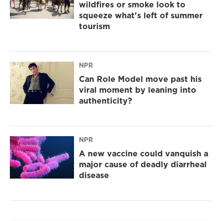
wildfires or smoke look to
squeeze what's left of summer
tourism
NPR
Can Role Model move past his
viral moment by leaning into
authenticity?
NPR
A new vaccine could vanquish a
major cause of deadly diarrheal
disease