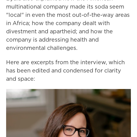
multinational company made its soda seem
"local" in even the most out-of-the-way areas
in Africa; how the company dealt with
divestment and apartheid; and how the
company is addressing health and
environmental challenges.
Here are excerpts from the interview, which
has been edited and condensed for clarity
and space: