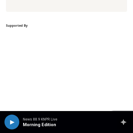
Supported By
News 88.9 KNPR Live
Morning Edition
Become a supporter