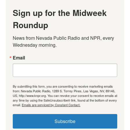
Sign up for the Midweek
Roundup
News from Nevada Public Radio and NPR, every 
Wednesday morning.
Email
By submitting this form, you are consenting to receive marketing emails
from: Nevada Public Radio, 1289 S. Torrey Pines, Las Vegas, NV, 89146,
US, http://www.knpr.org. You can revoke your consent to receive emails at
any time by using the SafeUnsubscribe® link, found at the bottom of every
email.
Emails are serviced by Constant Contact.
Subscribe