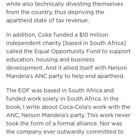
while also technically divesting themselves
from the country, thus depriving the
apartheid state of tax revenue.
In addition, Coke funded a $10 million
independent charity [based in South Africa]
called the Equal Opportunity Fund to support
education, housing and business
development. And it allied itself with Nelson
Mandela's ANC party to help end apartheid.
The EOF was based in South Africa and
funded work solely in South Africa. In the
book, I write about Coca-Cola's work with the
ANC, Nelson Mandela's party. This work never
took the form of a formal alliance. Nor was
the company ever outwardly committed to