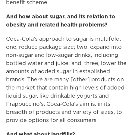
benefit scheme.
And how about sugar, and its relation to
obesity and related health problems?
Coca-Cola's approach to sugar is multifold:
one, reduce package size; two, expand into
non-sugar and low-sugar drinks, including
bottled water and juice; and, three, lower the
amounts of added sugar in established
brands. There are many [other] products on
the market that contain high levels of added
liquid sugar, like drinkable yogurts and
Frappuccino's. Coca-Cola's aim is, in its
breadth of products and variety of sizes, to
provide options for all consumers.
And what about landfills?