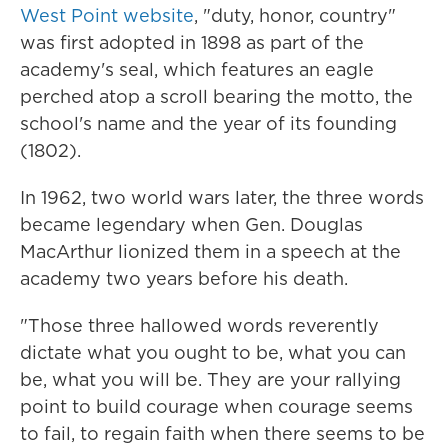
West Point website
, "duty, honor, country"
was first adopted in 1898 as part of the
academy's seal, which features an eagle
perched atop a scroll bearing the motto, the
school's name and the year of its founding
(1802).
In 1962, two world wars later, the three words
became legendary when Gen. Douglas
MacArthur lionized them in a speech at the
academy two years before his death.
"Those three hallowed words reverently
dictate what you ought to be, what you can
be, what you will be. They are your rallying
point to build courage when courage seems
to fail, to regain faith when there seems to be