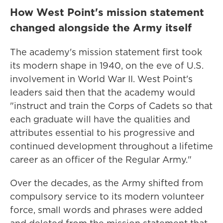
How West Point's mission statement
changed alongside the Army itself
The academy's mission statement first took
its modern shape in 1940, on the eve of U.S.
involvement in World War II. West Point's
leaders said then that the academy would
"instruct and train the Corps of Cadets so that
each graduate will have the qualities and
attributes essential to his progressive and
continued development throughout a lifetime
career as an officer of the Regular Army."
Over the decades, as the Army shifted from
compulsory service to its modern volunteer
force, small words and phrases were added