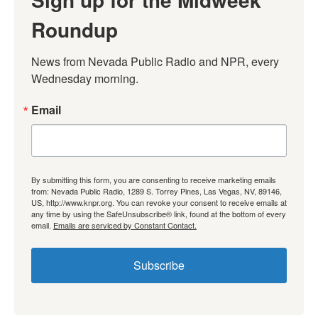
Roundup
News from Nevada Public Radio and NPR, every 
Wednesday morning.
Email
By submitting this form, you are consenting to receive marketing emails
from: Nevada Public Radio, 1289 S. Torrey Pines, Las Vegas, NV, 89146,
US, http://www.knpr.org. You can revoke your consent to receive emails at
any time by using the SafeUnsubscribe® link, found at the bottom of every
email.
Emails are serviced by Constant Contact.
Subscribe