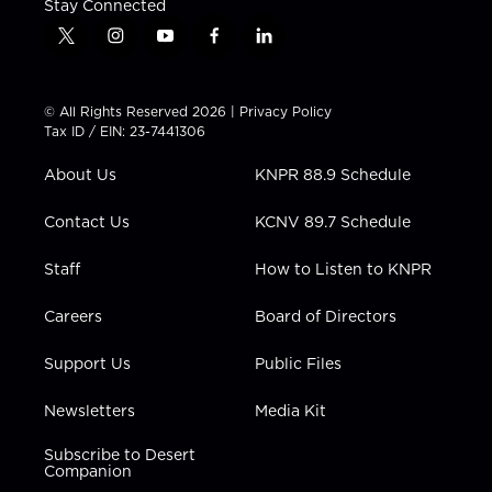
Stay Connected
t
i
y
f
l
w
n
o
a
i
i
s
u
c
n
t
t
t
e
k
© All Rights Reserved 2026 |
Privacy Policy
t
a
u
b
e
Tax ID / EIN: 23-7441306
e
g
b
o
d
r
r
e
o
i
About Us
KNPR 88.9 Schedule
a
k
n
m
Contact Us
KCNV 89.7 Schedule
Staff
How to Listen to KNPR
Careers
Board of Directors
Support Us
Public Files
Newsletters
Media Kit
Subscribe to Desert
Companion