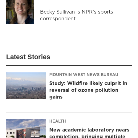
Becky Sullivan is NPR’s sports
correspondent.
Latest Stories
MOUNTAIN WEST NEWS BUREAU
Study: Wildfire likely culprit in
reversal of ozone pollution
gains
HEALTH
New academic laboratory nears
completion, bringing multiple