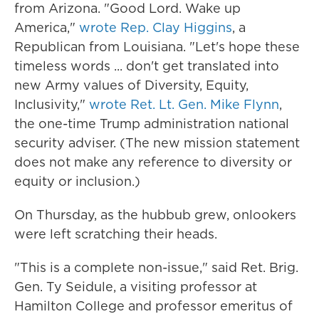
from Arizona. "Good Lord. Wake up
America,"
wrote Rep. Clay Higgins
, a
Republican from Louisiana. "Let's hope these
timeless words ... don't get translated into
new Army values of Diversity, Equity,
Inclusivity,"
wrote Ret. Lt. Gen. Mike Flynn
,
the one-time Trump administration national
security adviser. (The new mission statement
does not make any reference to diversity or
equity or inclusion.)
On Thursday, as the hubbub grew, onlookers
were left scratching their heads.
"This is a complete non-issue," said Ret. Brig.
Gen. Ty Seidule, a visiting professor at
Hamilton College and professor emeritus of