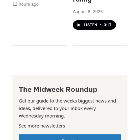
12 hours ago
August 6, 2026
LISTEN
•
3:17
The Midweek Roundup
Get our guide to the weeks biggest news and
ideas, delivered to your inbox every
Wednesday morning.
See more newsletters