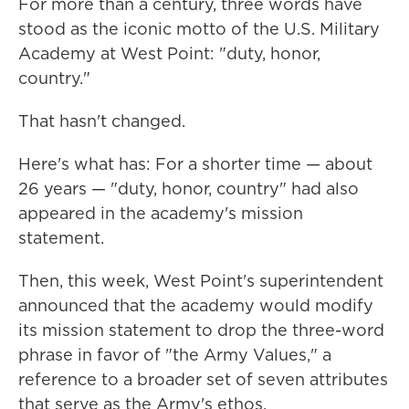
For more than a century, three words have
stood as the iconic motto of the U.S. Military
Academy at West Point: "duty, honor,
country."
That hasn't changed.
Here's what has: For a shorter time — about
26 years — "duty, honor, country" had also
appeared in the academy's mission
statement.
Then, this week, West Point's superintendent
announced that the academy would modify
its mission statement to drop the three-word
phrase in favor of "the Army Values," a
reference to a broader set of seven attributes
that serve as the Army's ethos.