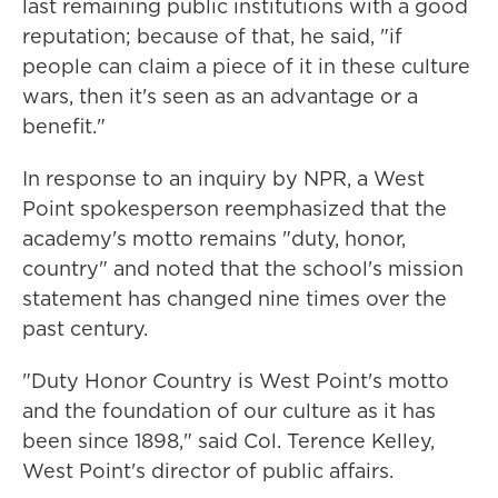
last remaining public institutions with a good
reputation; because of that, he said, "if
people can claim a piece of it in these culture
wars, then it's seen as an advantage or a
benefit."
In response to an inquiry by NPR, a West
Point spokesperson reemphasized that the
academy's motto remains "duty, honor,
country" and noted that the school's mission
statement has changed nine times over the
past century.
"Duty Honor Country is West Point's motto
and the foundation of our culture as it has
been since 1898," said Col. Terence Kelley,
West Point's director of public affairs.