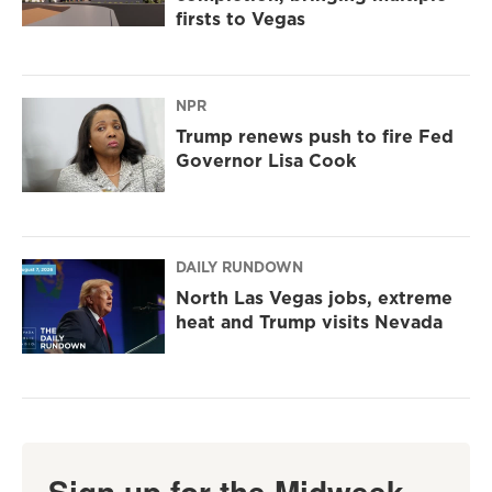
firsts to Vegas
NPR
Trump renews push to fire Fed
Governor Lisa Cook
DAILY RUNDOWN
North Las Vegas jobs, extreme
heat and Trump visits Nevada
Sign up for the Midweek