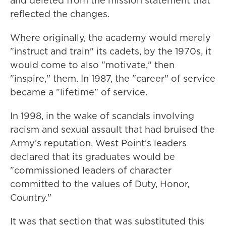
and deleted from the mission statement that
reflected the changes.
Where originally, the academy would merely
"instruct and train" its cadets, by the 1970s, it
would come to also "motivate," then
"inspire," them. In 1987, the "career" of service
became a "lifetime" of service.
In 1998, in the wake of scandals involving
racism and sexual assault that had bruised the
Army's reputation, West Point's leaders
declared that its graduates would be
"commissioned leaders of character
committed to the values of Duty, Honor,
Country."
It was that section that was substituted this