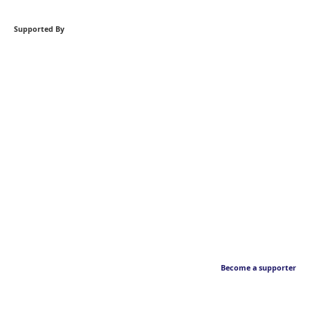
Supported By
Become a supporter