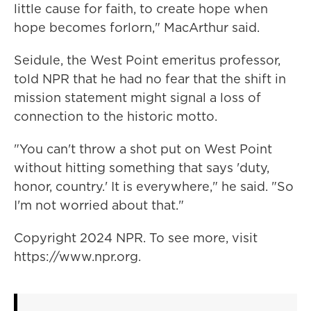
little cause for faith, to create hope when
hope becomes forlorn," MacArthur said.
Seidule, the West Point emeritus professor,
told NPR that he had no fear that the shift in
mission statement might signal a loss of
connection to the historic motto.
"You can't throw a shot put on West Point
without hitting something that says 'duty,
honor, country.' It is everywhere," he said. "So
I'm not worried about that."
Copyright 2024 NPR. To see more, visit
https://www.npr.org.