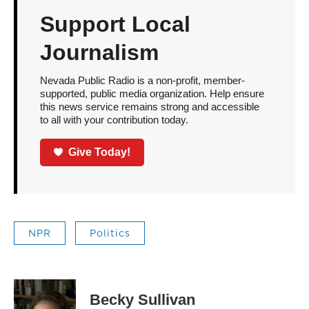
Support Local
Journalism
Nevada Public Radio is a non-profit, member-
supported, public media organization. Help ensure
this news service remains strong and accessible
to all with your contribution today.
Give Today!
NPR
Politics
Becky Sullivan