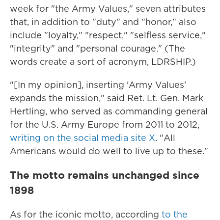
week for "the Army Values," seven attributes
that, in addition to "duty" and "honor," also
include "loyalty," "respect," "selfless service,"
"integrity" and "personal courage." (The
words create a sort of acronym, LDRSHIP.)
"[In my opinion], inserting 'Army Values'
expands the mission," said Ret. Lt. Gen. Mark
Hertling, who served as commanding general
for the U.S. Army Europe from 2011 to 2012,
writing on the social media site X
. "All
Americans would do well to live up to these."
The motto remains unchanged since
1898
As for the iconic motto, according
to the