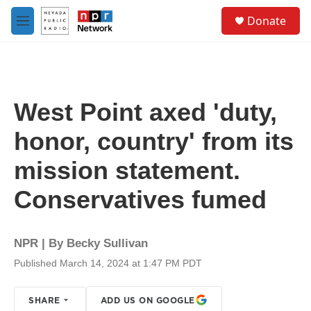
Skip to main content
S
Donate
e
M
a
e
r
n
c
u
h
u
West Point axed 'duty,
e
r
honor, country' from its
y
mission statement.
Conservatives fumed
NPR | By
Becky Sullivan
Published March 14, 2024 at 1:47 PM PDT
SHARE
ADD US ON GOOGLE