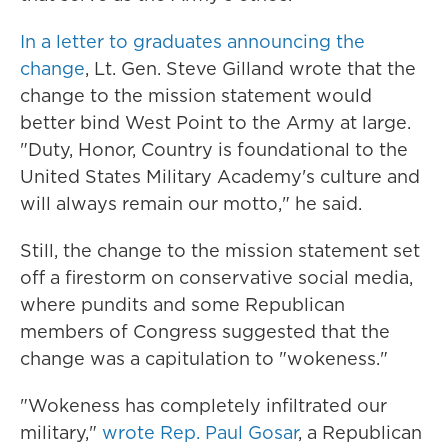
In a letter to graduates announcing the
change
, Lt. Gen. Steve Gilland wrote that the
change to the mission statement would
better bind West Point to the Army at large.
"Duty, Honor, Country is foundational to the
United States Military Academy's culture and
will always remain our motto," he said.
Still, the change to the mission statement set
off a firestorm on conservative social media,
where pundits and some Republican
members of Congress suggested that the
change was a capitulation to "wokeness."
"Wokeness has completely infiltrated our
military,"
wrote Rep. Paul Gosar
, a Republican