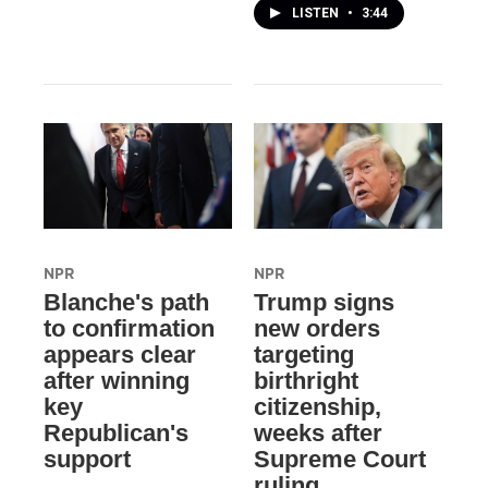
LISTEN
•
3:44
NPR
NPR
Blanche's path
Trump signs
to confirmation
new orders
appears clear
targeting
after winning
birthright
key
citizenship,
Republican's
weeks after
support
Supreme Court
ruling