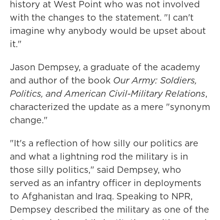
history at West Point who was not involved
with the changes to the statement. "I can't
imagine why anybody would be upset about
it."
Jason Dempsey, a graduate of the academy
and author of the book
Our Army: Soldiers,
Politics, and American Civil-Military Relations
,
characterized the update as a mere "synonym
change."
"It's a reflection of how silly our politics are
and what a lightning rod the military is in
those silly politics," said Dempsey, who
served as an infantry officer in deployments
to Afghanistan and Iraq. Speaking to NPR,
Dempsey described the military as one of the