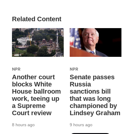
Related Content
NPR
NPR
Another court
Senate passes
blocks White
Russia
House ballroom
sanctions bill
work, teeing up
that was long
a Supreme
championed by
Court review
Lindsey Graham
8 hours ago
9 hours ago