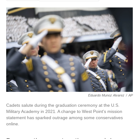
Eduardo Munoz Alvarez
/
AP
Cadets salute during the graduation ceremony at the U.S.
Military Academy in 2021. A change to West Point's mission
statement has sparked outrage among some conservatives
online.