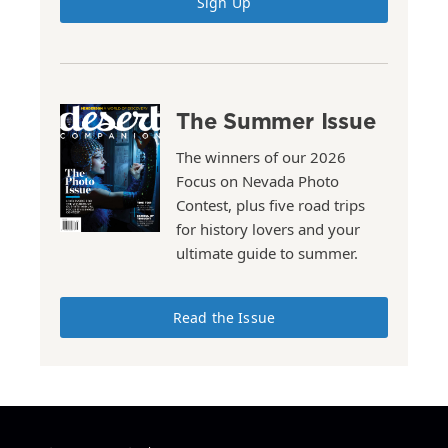
Sign Up
The Summer Issue
The winners of our 2026
Focus on Nevada Photo
Contest, plus five road trips
for history lovers and your
ultimate guide to summer.
Read the Issue