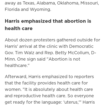
away as Texas, Alabama, Oklahoma, Missouri,
Florida and Wyoming.
Harris emphasized that abortion is
health care
About dozen protesters gathered outside for
Harris' arrival at the clinic with Democratic
Gov. Tim Walz and Rep. Betty McCollum, D-
Minn. One sign said "Abortion is not
healthcare."
Afterward, Harris emphasized to reporters
that the facility provides health care for
women. "It is absolutely about health care
and reproductive health care. So everyone
get ready for the language: 'uterus,'" Harris