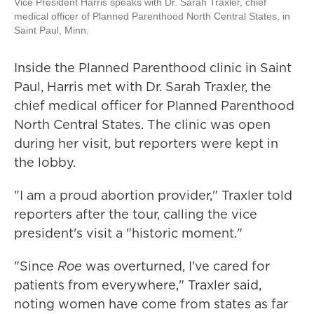
Vice President Harris speaks with Dr. Sarah Traxler, chief
medical officer of Planned Parenthood North Central States, in
Saint Paul, Minn.
Inside the Planned Parenthood clinic in Saint
Paul, Harris met with Dr. Sarah Traxler, the
chief medical officer for Planned Parenthood
North Central States. The clinic was open
during her visit, but reporters were kept in
the lobby.
"I am a proud abortion provider," Traxler told
reporters after the tour, calling the vice
president's visit a "historic moment."
"Since
Roe
was overturned, I've cared for
patients from everywhere," Traxler said,
noting women have come from states as far