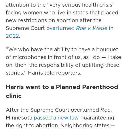
attention to the "very serious health crisis"
facing women who live in states that placed
new restrictions on abortion after the
Supreme Court
overturned
Roe v. Wade
in
2022
.
"We who have the ability to have a bouquet
of microphones in front of us, as I do — I take
on, then, the responsibility of uplifting these
stories," Harris told reporters.
Harris went to a Planned Parenthood
clinic
After the Supreme Court overturned
Roe
,
Minnesota
passed a new law
guaranteeing
the right to abortion. Neighboring states —