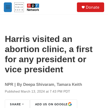
Skip to main content
S
Donate
e
M
a
e
r
n
c
u
h
u
Harris visited an
e
r
abortion clinic, a first
y
for any president or
vice president
NPR | By
Deepa Shivaram
,
Tamara Keith
Published March 13, 2024 at 7:43 PM PDT
SHARE
ADD US ON GOOGLE