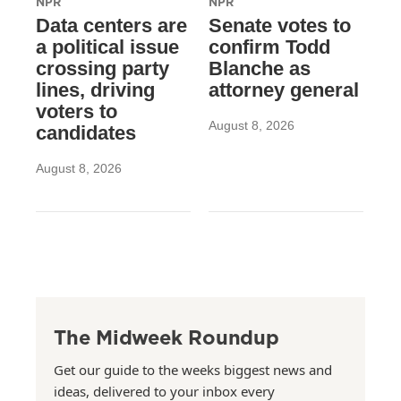
NPR
NPR
Data centers are
Senate votes to
a political issue
confirm Todd
crossing party
Blanche as
lines, driving
attorney general
voters to
August 8, 2026
candidates
August 8, 2026
The Midweek Roundup
Get our guide to the weeks biggest news and
ideas, delivered to your inbox every