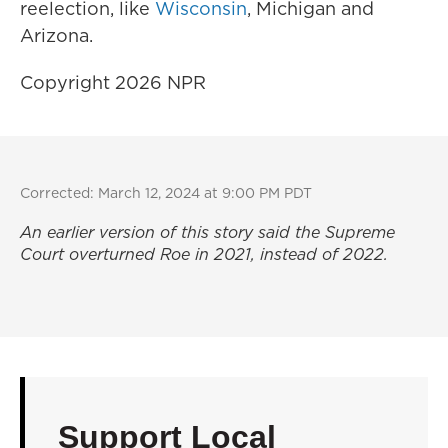
reelection, like
Wisconsin
, Michigan and
Arizona.
Copyright 2026 NPR
Corrected: March 12, 2024 at 9:00 PM PDT
An earlier version of this story said the Supreme
Court overturned
Roe
in 2021, instead of 2022.
Support Local