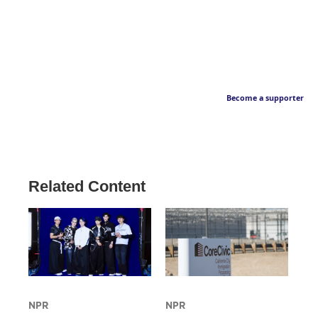
Become a supporter
Related Content
NPR
NPR