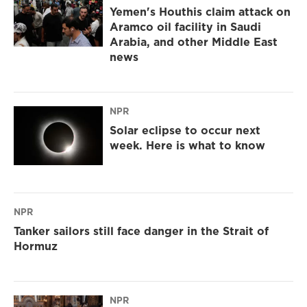
Yemen's Houthis claim attack on
Aramco oil facility in Saudi
Arabia, and other Middle East
news
NPR
Solar eclipse to occur next
week. Here is what to know
NPR
Tanker sailors still face danger in the Strait of
Hormuz
NPR