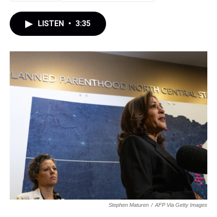
LISTEN
•
3:35
Stephen Maturen
/
AFP Via Getty Images