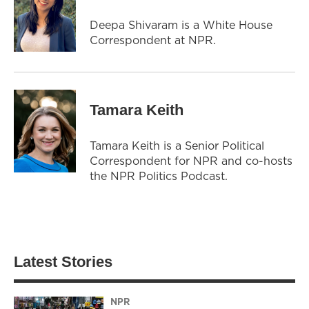
Deepa Shivaram is a White House
Correspondent at NPR.
Tamara Keith
Tamara Keith is a Senior Political
Correspondent for NPR and co-hosts
the NPR Politics Podcast.
Latest Stories
NPR