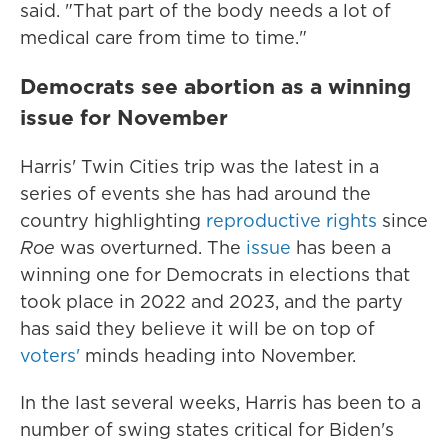
said. "That part of the body needs a lot of
medical care from time to time."
Democrats see abortion as a winning
issue for November
Harris' Twin Cities trip was the latest in a
series of events she has had around the
country highlighting
reproductive rights
since
Roe
was overturned. The
issue
has been a
winning one for Democrats in elections that
took place in 2022 and 2023, and the party
has said they believe it will be on top of
voters'
minds heading into November.
In the last several weeks, Harris has been to a
number of swing states critical for Biden's