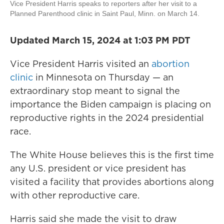
Vice President Harris speaks to reporters after her visit to a
Planned Parenthood clinic in Saint Paul, Minn. on March 14.
Updated March 15, 2024 at 1:03 PM PDT
Vice President Harris visited an
abortion
clinic
in Minnesota on Thursday — an
extraordinary stop meant to signal the
importance the Biden campaign is placing on
reproductive rights in the 2024 presidential
race.
The White House believes this is the first time
any U.S. president or vice president has
visited a facility that provides abortions along
with other reproductive care.
Harris said she made the visit to draw