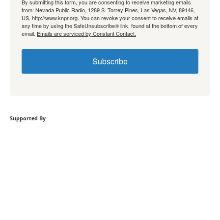
By submitting this form, you are consenting to receive marketing emails
from: Nevada Public Radio, 1289 S. Torrey Pines, Las Vegas, NV, 89146,
US, http://www.knpr.org. You can revoke your consent to receive emails at
any time by using the SafeUnsubscribe® link, found at the bottom of every
email.
Emails are serviced by Constant Contact.
Subscribe
Supported By