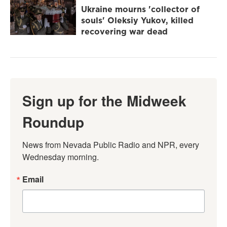
Ukraine mourns 'collector of
souls' Oleksiy Yukov, killed
recovering war dead
Sign up for the Midweek
Roundup
News from Nevada Public Radio and NPR, every 
Wednesday morning.
Email