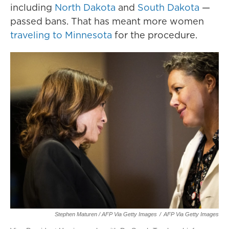
including
North Dakota
and
South Dakota
—
passed bans. That has meant more women
traveling to Minnesota
for the procedure.
Stephen Maturen / AFP Via Getty Images
/
AFP Via Getty Images