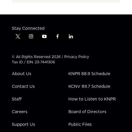
Stay Connected
t
i
y
f
l
w
n
o
a
i
i
s
u
c
n
t
t
t
e
k
© All Rights Reserved 2026 |
Privacy Policy
t
a
u
b
e
Tax ID / EIN: 23-7441306
e
g
b
o
d
r
r
e
o
i
About Us
KNPR 88.9 Schedule
a
k
n
m
Contact Us
KCNV 89.7 Schedule
Staff
How to Listen to KNPR
Careers
Board of Directors
Support Us
Public Files