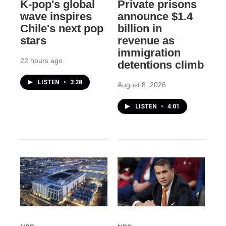
K-pop's global
Private prisons
wave inspires
announce $1.4
Chile's next pop
billion in
stars
revenue as
immigration
22 hours ago
detentions climb
LISTEN
•
3:28
August 8, 2026
LISTEN
•
4:01