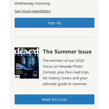
Wednesday morning.
See more newsletters
Sign Up
The Summer Issue
The winners of our 2026
Focus on Nevada Photo
Contest, plus five road trips
for history lovers and your
ultimate guide to summer.
Read the Issue