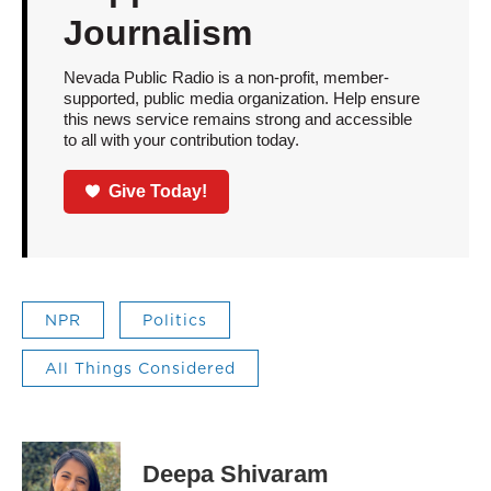
Journalism
Nevada Public Radio is a non-profit, member-
supported, public media organization. Help ensure
this news service remains strong and accessible
to all with your contribution today.
Give Today!
NPR
Politics
All Things Considered
Deepa Shivaram