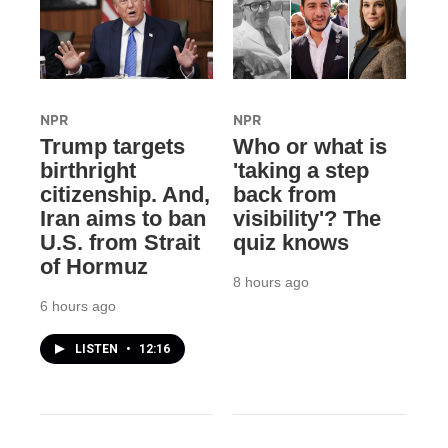
NPR
NPR
Trump targets
Who or what is
birthright
'taking a step
citizenship. And,
back from
Iran aims to ban
visibility'? The
U.S. from Strait
quiz knows
of Hormuz
8 hours ago
6 hours ago
LISTEN
•
12:16