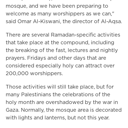
mosque, and we have been preparing to
welcome as many worshippers as we can,"
said Omar Al-Kiswani, the director of Al-Aqsa.
There are several Ramadan-specific activities
that take place at the compound, including
the breaking of the fast, lectures and nightly
prayers. Fridays and other days that are
considered especially holy can attract over
200,000 worshippers.
Those activities will still take place, but for
many Palestinians the celebrations of the
holy month are overshadowed by the war in
Gaza. Normally, the mosque area is decorated
with lights and lanterns, but not this year.