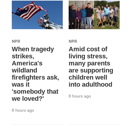
NPR
NPR
When tragedy
Amid cost of
strikes,
living stress,
America's
many parents
wildland
are supporting
firefighters ask,
children well
was it
into adulthood
'somebody that
8 hours ago
we loved?'
8 hours ago