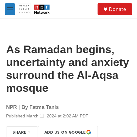
Skip to main content
S
Donate
e
M
a
e
r
n
c
u
h
u
As Ramadan begins,
e
r
uncertainty and anxiety
y
surround the Al-Aqsa
mosque
NPR | By
Fatma Tanis
Published March 11, 2024 at 2:02 AM PDT
SHARE
ADD US ON GOOGLE