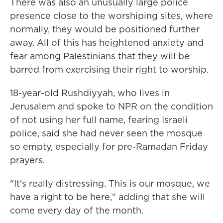
There was also an unusually large police
presence close to the worshiping sites, where
normally, they would be positioned further
away. All of this has heightened anxiety and
fear among Palestinians that they will be
barred from exercising their right to worship.
18-year-old Rushdiyyah, who lives in
Jerusalem and spoke to NPR on the condition
of not using her full name, fearing Israeli
police, said she had never seen the mosque
so empty, especially for pre-Ramadan Friday
prayers.
"It's really distressing. This is our mosque, we
have a right to be here," adding that she will
come every day of the month.