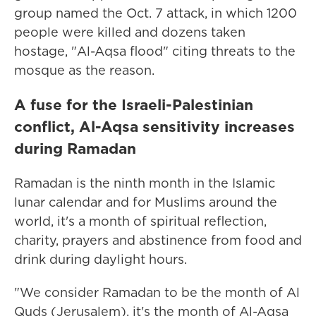
group named the Oct. 7 attack, in which 1200
people were killed and dozens taken
hostage, "Al-Aqsa flood" citing threats to the
mosque as the reason.
A fuse for the Israeli-Palestinian
conflict, Al-Aqsa sensitivity increases
during Ramadan
Ramadan is the ninth month in the Islamic
lunar calendar and for Muslims around the
world, it's a month of spiritual reflection,
charity, prayers and abstinence from food and
drink during daylight hours.
"We consider Ramadan to be the month of Al
Quds (Jerusalem), it's the month of Al-Aqsa