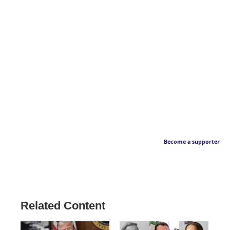
Become a supporter
Related Content