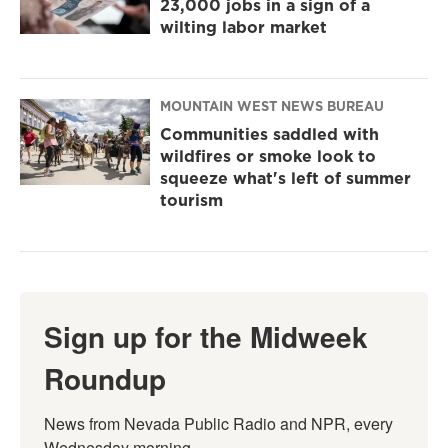
23,000 jobs in a sign of a
wilting labor market
MOUNTAIN WEST NEWS BUREAU
Communities saddled with
wildfires or smoke look to
squeeze what's left of summer
tourism
Sign up for the Midweek
Roundup
News from Nevada Public Radio and NPR, every 
Wednesday morning.