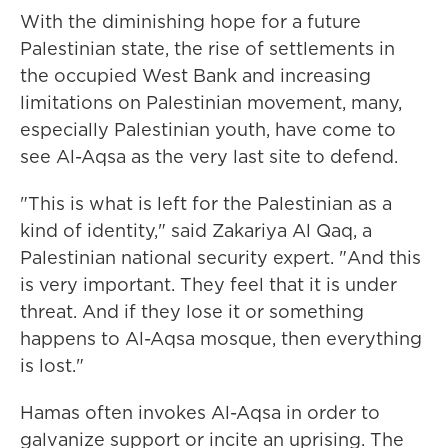
With the diminishing hope for a future
Palestinian state, the rise of settlements in
the occupied West Bank and increasing
limitations on Palestinian movement, many,
especially Palestinian youth, have come to
see Al-Aqsa as the very last site to defend.
"This is what is left for the Palestinian as a
kind of identity," said Zakariya Al Qaq, a
Palestinian national security expert. "And this
is very important. They feel that it is under
threat. And if they lose it or something
happens to Al-Aqsa mosque, then everything
is lost."
Hamas often invokes Al-Aqsa in order to
galvanize support or incite an uprising. The