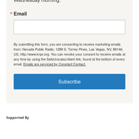
Email
By submitting this form, you are consenting to receive marketing emails
from: Nevada Public Radio, 1289 S. Torrey Pines, Las Vegas, NV, 89146,
US, http://www.knpr.org. You can revoke your consent to receive emails at
any time by using the SafeUnsubscribe® link, found at the bottom of every
email.
Emails are serviced by Constant Contact.
Subscribe
Supported By