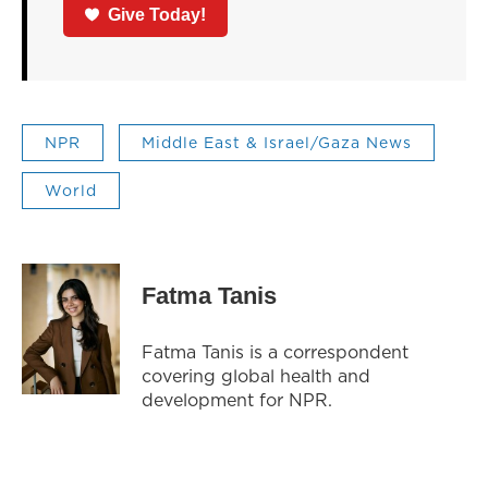
Give Today!
NPR
Middle East & Israel/Gaza News
World
Fatma Tanis
Fatma Tanis is a correspondent
covering global health and
development for NPR.