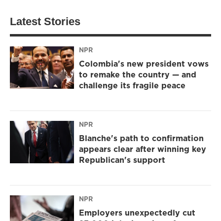
Latest Stories
NPR
Colombia's new president vows
to remake the country — and
challenge its fragile peace
NPR
Blanche's path to confirmation
appears clear after winning key
Republican's support
NPR
Employers unexpectedly cut