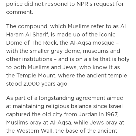
police did not respond to NPR's request for
comment.
The compound, which Muslims refer to as Al
Haram Al Sharif, is made up of the iconic
Dome of The Rock, the Al-Aqsa mosque –
with the smaller gray dome, museums and
other institutions – and is on a site that is holy
to both Muslims and Jews, who know it as
the Temple Mount, where the ancient temple
stood 2,000 years ago.
As part of a longstanding agreement aimed
at maintaining religious balance since Israel
captured the old city from Jordan in 1967,
Muslims pray at Al-Aqsa, while Jews pray at
the Western Wall, the base of the ancient