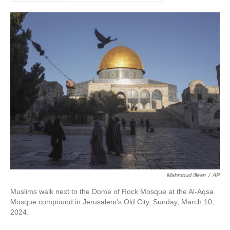
Mahmoud Illean
/
AP
Muslims walk next to the Dome of Rock Mosque at the Al-Aqsa
Mosque compound in Jerusalem's Old City, Sunday, March 10,
2024.