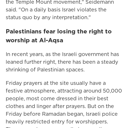
the Temple Mount movement," Seidemann
said. "On a daily basis Israel violates the
status quo by any interpretation."
Palestinians fear losing the right to
worship at Al-Aqsa
In recent years, as the Israeli government has
leaned further right, there has been a steady
shrinking of Palestinian spaces.
Friday prayers at the site usually have a
festive atmosphere, attracting around 50,000
people, most come dressed in their best
clothes and linger after prayers. But on the
Friday before Ramadan began, Israeli police
heavily restricted entry for worshippers.