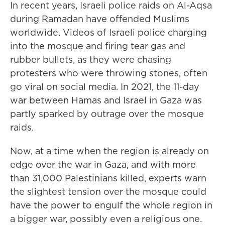
In recent years, Israeli police raids on Al-Aqsa
during Ramadan have offended Muslims
worldwide. Videos of Israeli police charging
into the mosque and firing tear gas and
rubber bullets, as they were chasing
protesters who were throwing stones, often
go viral on social media. In 2021, the 11-day
war between Hamas and Israel in Gaza was
partly sparked by outrage over the mosque
raids.
Now, at a time when the region is already on
edge over the war in Gaza, and with more
than 31,000 Palestinians killed, experts warn
the slightest tension over the mosque could
have the power to engulf the whole region in
a bigger war, possibly even a religious one.