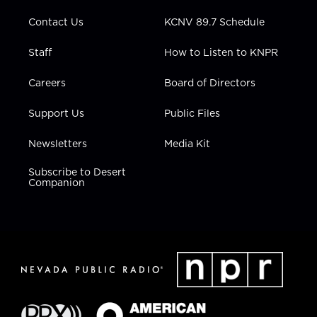
m
Contact Us
KCNV 89.7 Schedule
Staff
How to Listen to KNPR
Careers
Board of Directors
Support Us
Public Files
Newsletters
Media Kit
Subscribe to Desert
Companion