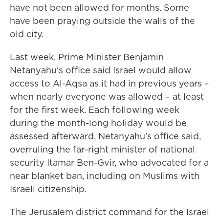
have not been allowed for months. Some
have been praying outside the walls of the
old city.
Last week, Prime Minister Benjamin
Netanyahu's office said Israel would allow
access to Al-Aqsa as it had in previous years –
when nearly everyone was allowed – at least
for the first week. Each following week
during the month-long holiday would be
assessed afterward, Netanyahu's office said,
overruling the far-right minister of national
security Itamar Ben-Gvir, who advocated for a
near blanket ban, including on Muslims with
Israeli citizenship.
The Jerusalem district command for the Israel