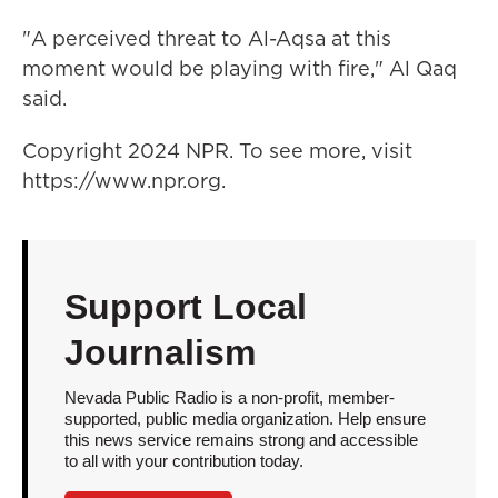
"A perceived threat to Al-Aqsa at this
moment would be playing with fire," Al Qaq
said.
Copyright 2024 NPR. To see more, visit
https://www.npr.org.
Support Local
Journalism
Nevada Public Radio is a non-profit, member-
supported, public media organization. Help ensure
this news service remains strong and accessible
to all with your contribution today.