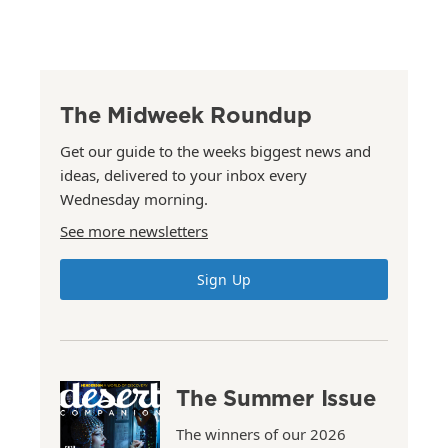
The Midweek Roundup
Get our guide to the weeks biggest news and
ideas, delivered to your inbox every
Wednesday morning.
See more newsletters
Sign Up
The Summer Issue
The winners of our 2026