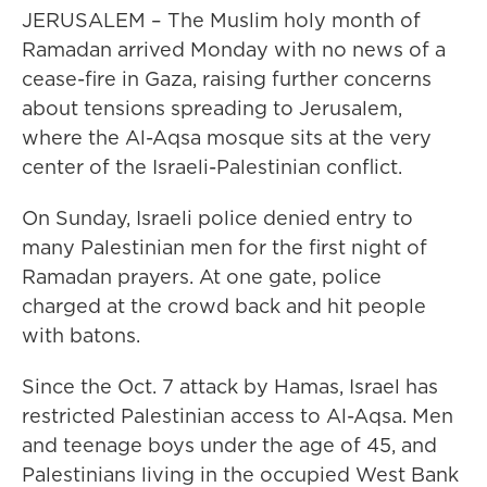
JERUSALEM – The Muslim holy month of
Ramadan arrived Monday with no news of a
cease-fire in Gaza, raising further concerns
about tensions spreading to Jerusalem,
where the Al-Aqsa mosque sits at the very
center of the Israeli-Palestinian conflict.
On Sunday, Israeli police denied entry to
many Palestinian men for the first night of
Ramadan prayers. At one gate, police
charged at the crowd back and hit people
with batons.
Since the Oct. 7 attack by Hamas, Israel has
restricted Palestinian access to Al-Aqsa. Men
and teenage boys under the age of 45, and
Palestinians living in the occupied West Bank