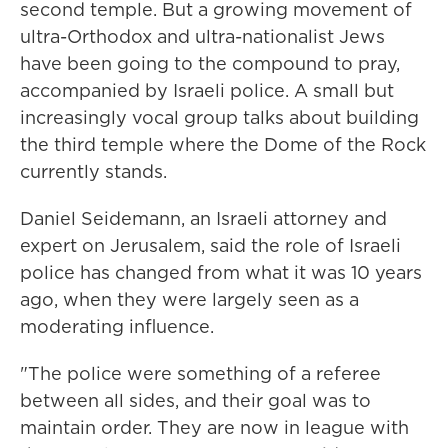
second temple. But a growing movement of
ultra-Orthodox and ultra-nationalist Jews
have been going to the compound to pray,
accompanied by Israeli police. A small but
increasingly vocal group talks about building
the third temple where the Dome of the Rock
currently stands.
Daniel Seidemann, an Israeli attorney and
expert on Jerusalem, said the role of Israeli
police has changed from what it was 10 years
ago, when they were largely seen as a
moderating influence.
"The police were something of a referee
between all sides, and their goal was to
maintain order. They are now in league with