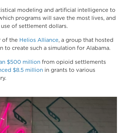
tical modeling and artificial intelligence to
 which programs will save the most lives, and
 use of settlement dollars.
r of the
Helios Alliance
, a group that hosted
on to create such a simulation for Alabama.
an $500 million
from opioid settlements
ced $8.5 million
in grants to various
ry.