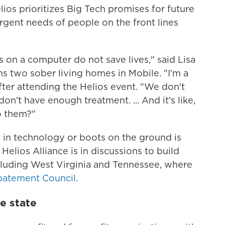
elios prioritizes Big Tech promises for future
rgent needs of people on the front lines
 on a computer do not save lives," said Lisa
ns two sober living homes in Mobile. "I'm a
after attending the Helios event. "We don't
n't have enough treatment. ... And it's like,
o them?"
 in technology or boots on the ground is
 Helios Alliance is in discussions to build
ncluding West Virginia and Tennessee, where
batement Council
.
e state