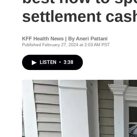
settlement cas
KFF Health News | By
Aneri Pattani
Published February 27, 2024 at 2:03 AM PST
LISTEN
•
3:38