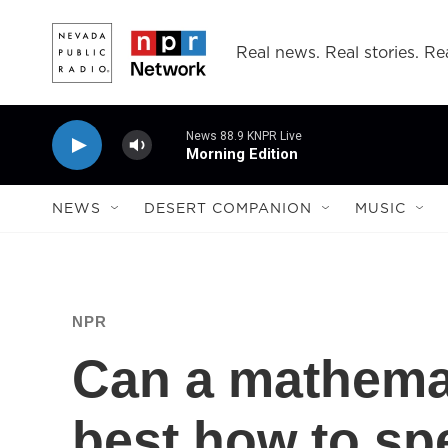
Skip to main content
Real news. Real stories. Rea
News 88.9 KNPR Live
Morning Edition
NEWS
DESERT COMPANION
MUSIC
NPR
Can a mathema
best how to sp