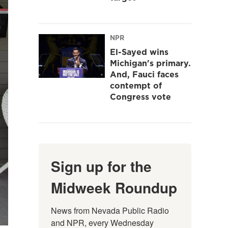
NPR
El-Sayed wins
Michigan's primary.
And, Fauci faces
contempt of
Congress vote
Sign up for the
Midweek Roundup
News from Nevada Public Radio 
and NPR, every Wednesday 