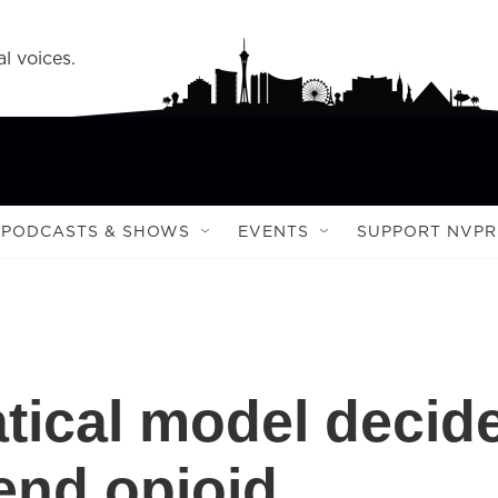
l voices.
PODCASTS & SHOWS
EVENTS
SUPPORT NVPR
tical model decid
end opioid