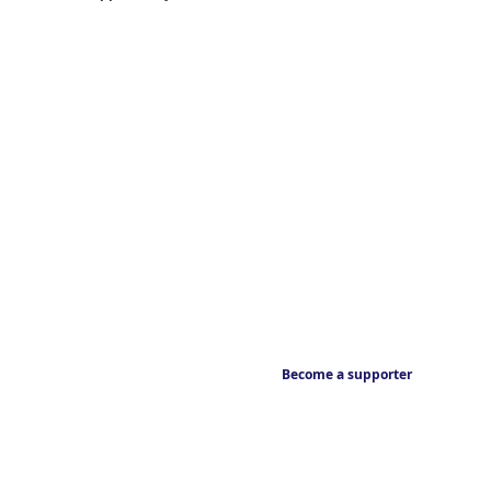
Become a supporter