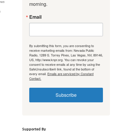
ews
morning.
n
Email
By submitting this form, you are consenting to
receive marketing emails from: Nevada Public
Radio, 1289 S. Torrey Pines, Las Vegas, NV, 89146,
US, http://www.knpr.org. You can revoke your
consent to receive emails at any time by using the
SafeUnsubscribe® link, found at the bottom of
every email.
Emails are serviced by Constant
Contact.
Subscribe
Supported By