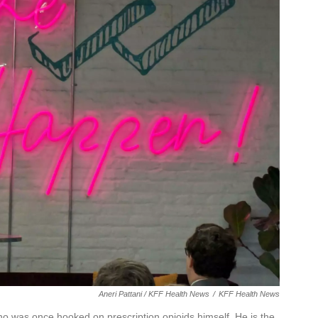
Aneri Pattani / KFF Health News
/
KFF Health News
o was once hooked on prescription opioids himself. He is the