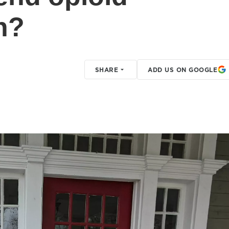
h?
SHARE
ADD US ON GOOGLE