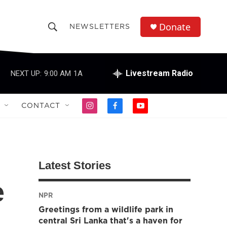
Donate
NEWSLETTERS
S
S
e
h
a
r
Livestream Radio
NEXT UP:
9:00 AM
1A
o
c
h
w
Q
CONTACT
i
f
y
u
S
n
a
o
e
s
c
u
r
e
t
e
t
y
a
b
u
a
g
o
b
Latest Stories
r
o
e
r
a
k
e
m
NPR
c
Greetings from a wildlife park in
h
central Sri Lanka that's a haven for