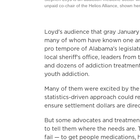
unpaid co-chair of the Helios Alliance, shown he
Loyd's audience that gray January
many of whom have known one anot
pro tempore of Alabama's legislatu
local sheriff's office, leaders fro
and dozens of addiction treatment
youth addiction.
Many of them were excited by the 
statistics-driven approach could r
ensure settlement dollars are direc
But some advocates and treatment 
to tell them where the needs are. 
fail — to get people medications, 