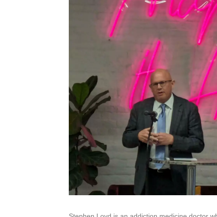
Stephen Loyd is an addiction medicine doctor wh