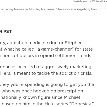
Aneri Pattani
/
KFF Health N
ober living homes in Mobile, Alabama. She says she regularly has to tur
AM PST
city, addiction medicine doctor Stephen
 what he called "a game-changer" for state
lions of dollars in opioid settlement funds.
mpanies accused of aggressively marketing
llers, is meant to tackle the addiction crisis.
ney you're spending is going to get you the
d, who was once hooked on prescription
nationally known figure since Michael
y based on him in the Hulu series "Dopesick."