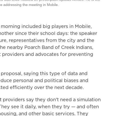
re addressing the meeting in Mobile.
 morning included big players in Mobile,
her since their school days: the speaker
re, representatives from the city and the
m the nearby Poarch Band of Creek Indians,
 providers and advocates for preventing
proposal, saying this type of data and
educe personal and political biases and
ted efficiently over the next decade.
providers say they don't need a simulation
They see it daily, when they try — and often
housing, and other basic services. They