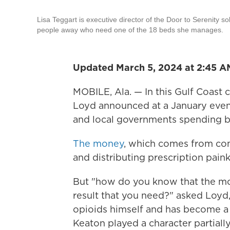
Lisa Teggart is executive director of the Door to Serenity s
people away who need one of the 18 beds she manages.
Updated March 5, 2024 at 2:45 
MOBILE, Ala. — In this Gulf Coast 
Loyd announced at a January event
and local governments spending bil
The money
, which comes from co
and distributing prescription painki
But "how do you know that the mo
result that you need?" asked Loy
opioids himself and has become a 
Keaton played a character partiall