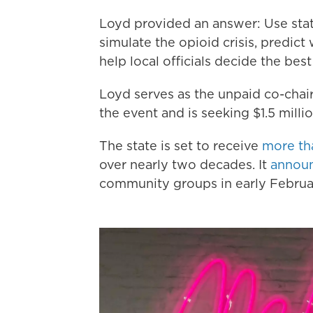
Loyd provided an answer: Use statis
simulate the opioid crisis, predict
help local officials decide the best
Loyd serves as the unpaid co-chai
the event and is seeking $1.5 milli
The state is set to receive
more th
over nearly two decades. It
announ
community groups in early Februa