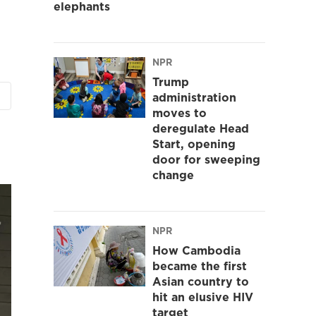
elephants
NPR
Trump
administration
moves to
deregulate Head
Start, opening
door for sweeping
change
NPR
How Cambodia
became the first
Asian country to
hit an elusive HIV
target