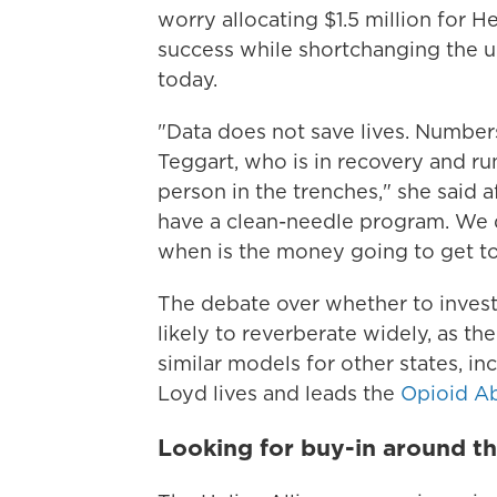
worry allocating $1.5 million for H
success while shortchanging the u
today.
"Data does not save lives. Numbers
Teggart, who is in recovery and ru
person in the trenches," she said 
have a clean-needle program. We do
when is the money going to get t
The debate over whether to invest
likely to reverberate widely, as the
similar models for other states, i
Loyd lives and leads the
Opioid A
Looking for buy-in around th